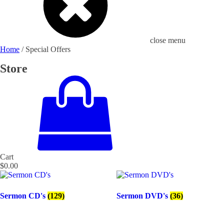
close menu
Home
/ Special Offers
Store
Cart
$
0.00
Sermon CD's
(129)
Sermon DVD's
(36)