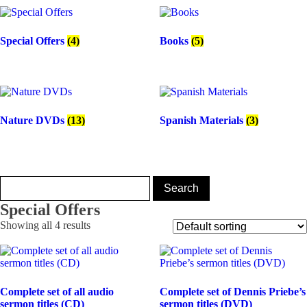
Special Offers
(4)
Books
(5)
Nature DVDs
(13)
Spanish Materials
(3)
Special Offers
Showing all 4 results
Complete set of all audio
Complete set of Dennis Priebe’s
sermon titles (CD)
sermon titles (DVD)