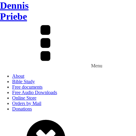
Dennis
Priebe
Menu
About
Bible Study
Free documents
Free Audio Downloads
Online Store
Orders by Mail
Donations