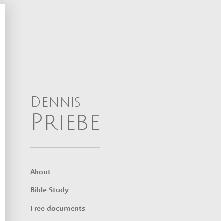
Dennis
Priebe
About
Bible Study
Free documents