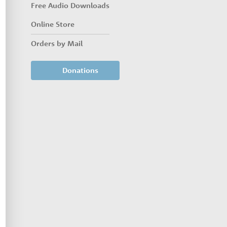
Free Audio Downloads
Online Store
Orders by Mail
Donations