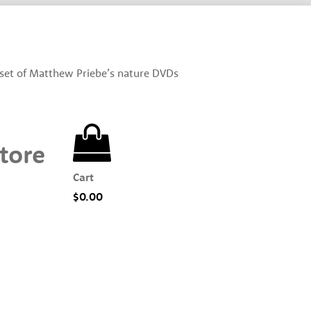
set of Matthew Priebe’s nature DVDs
tore
Cart
$
0.00