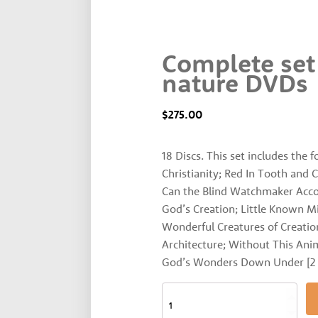
Complete set
nature DVDs
$
275.00
18 Discs. This set includes the 
Christianity; Red In Tooth and 
Can the Blind Watchmaker Accoun
God’s Creation; Little Known Mi
Wonderful Creatures of Creatio
Architecture; Without This Anima
God’s Wonders Down Under [2 d
Complete
set