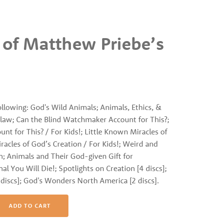
 of Matthew Priebe’s
following: God's Wild Animals; Animals, Ethics, &
Claw; Can the Blind Watchmaker Account for This?;
t for This? / For Kids!; Little Known Miracles of
racles of God’s Creation / For Kids!; Weird and
n; Animals and Their God-given Gift for
l You Will Die!; Spotlights on Creation [4 discs];
iscs]; God's Wonders North America [2 discs].
ADD TO CART