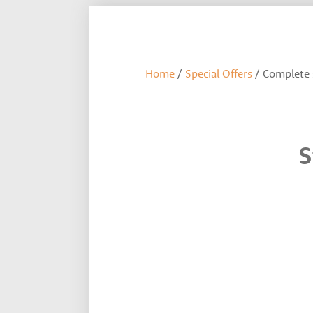
Home
/
Special Offers
/ Complete 
S