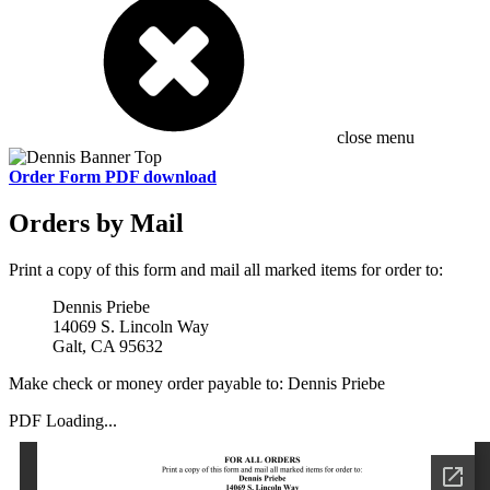
close menu
Order Form PDF download
Orders by Mail
Print a copy of this form and mail all marked items for order to:
Dennis Priebe
14069 S. Lincoln Way
Galt, CA 95632
Make check or money order payable to: Dennis Priebe
PDF Loading...