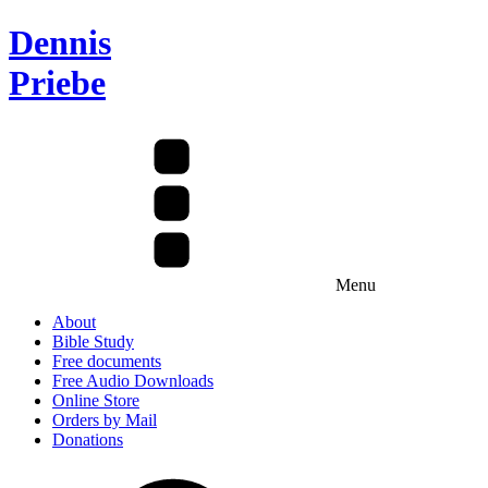
Dennis
Priebe
Menu
About
Bible Study
Free documents
Free Audio Downloads
Online Store
Orders by Mail
Donations