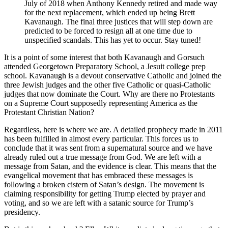
July of 2018 when Anthony Kennedy retired and made way
for the next replacement, which ended up being Brett
Kavanaugh. The final three justices that will step down are
predicted to be forced to resign all at one time due to
unspecified scandals. This has yet to occur. Stay tuned!
It is a point of some interest that both Kavanaugh and Gorsuch
attended Georgetown Preparatory School, a Jesuit college prep
school. Kavanaugh is a devout conservative Catholic and joined the
three Jewish judges and the other five Catholic or quasi-Catholic
judges that now dominate the Court. Why are there no Protestants
on a Supreme Court supposedly representing America as the
Protestant Christian Nation?
Regardless, here is where we are. A detailed prophecy made in 2011
has been fulfilled in almost every particular. This forces us to
conclude that it was sent from a supernatural source and we have
already ruled out a true message from God. We are left with a
message from Satan, and the evidence is clear. This means that the
evangelical movement that has embraced these messages is
following a broken cistern of Satan’s design. The movement is
claiming responsibility for getting Trump elected by prayer and
voting, and so we are left with a satanic source for Trump’s
presidency.