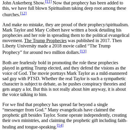
[11]
John Ankerberg Show.
Now that prophecy has been added to
this, we have full blown Spiritualism taking deep root among these
[12]
churches.
And make no mistake, they are proud of their prophecy/spiritualism.
Mark Taylor and Mary Colbert have written a book detailing his
prophecies and her role in spreading them to the political evangelical
movement.
The Trump Prophecies
was published in 2017. Then
Liberty University made a 2018 movie called “The Trump
[13]
Prophecy” for around two million dollars.
Both are fearlessly bold in promoting the role these prophecies
played in getting Trump elected, and they defend the visions as the
voice of God. The movie portrays Mark Taylor as a mild-mannered
sad guy with PTSD. Whether the real Taylor is such a sympathetic
character is subject to debate, as he pushes conspiracy theories and
gets angry a lot. But this is not really about
him
anyway, it is about
the voice talking
to
him.
For we find that prophecy has spread far beyond a single
“messenger from God.” Many evangelicals have claimed the
prophetic gift besides Taylor. Some operate independently, creating
their own ministries, and claiming the prophetic gift including faith-
[14]
healing and tongue-speaking.