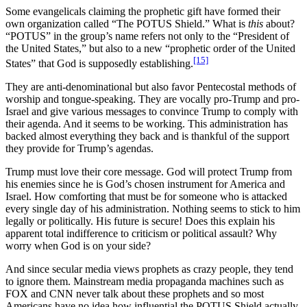
Some evangelicals claiming the prophetic gift have formed their
own organization called “The POTUS Shield.” What is
this
about?
“POTUS” in the group’s name refers not only to the “President of
the United States,” but also to a new “prophetic order of the United
[15]
States” that God is supposedly establishing.
They are anti-denominational but also favor Pentecostal methods of
worship and tongue-speaking. They are vocally pro-Trump and pro-
Israel and give various messages to convince Trump to comply with
their agenda. And it seems to be working. This administration has
backed almost everything they back and is thankful of the support
they provide for Trump’s agendas.
Trump must love their core message. God will protect Trump from
his enemies since he is God’s chosen instrument for America and
Israel. How comforting that must be for someone who is attacked
every single day of his administration. Nothing seems to stick to him
legally or politically. His future is secure! Does this explain his
apparent total indifference to criticism or political assault? Why
worry when God is on your side?
And since secular media views prophets as crazy people, they tend
to ignore them. Mainstream media propaganda machines such as
FOX and CNN never talk about these prophets and so most
Americans have no idea how influential the POTUS Shield actually