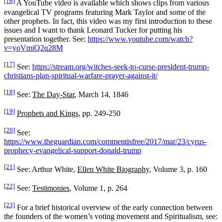
[16]
A YouTube video is available which shows clips from various
evangelical TV programs featuring Mark Taylor and some of the
other prophets. In fact, this video was my first introduction to these
issues and I want to thank Leonard Tucker for putting his
presentation together. See:
https://www.youtube.com/watch?
v=yoVmiQ2q28M
[17]
See:
https://stream.org/witches-seek-to-curse-president-trump-
christians-plan-spiritual-warfare-prayer-against-it/
[18]
See:
The Day-Star
, March 14, 1846
[19]
Prophets and Kings
, pp. 249-250
[20]
See:
https://www.theguardian.com/commentisfree/2017/mar/23/cyrus-
prophecy-evangelical-support-donald-trump
[21]
See: Arthur White,
Ellen White Biography
, Volume 3, p. 160
[22]
See:
Testimonies
, Volume 1, p. 264
[23]
For a brief historical overview of the early connection between
the founders of the women’s voting movement and Spiritualism, see: