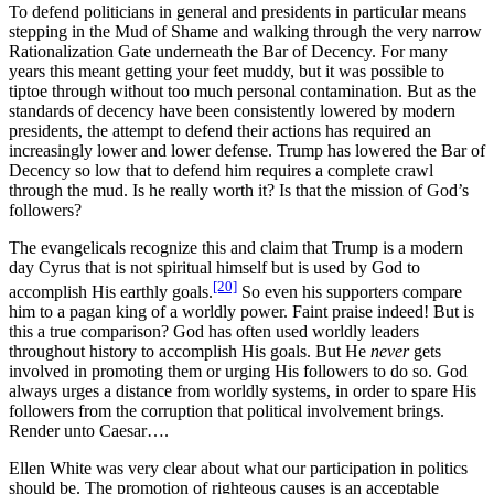
To defend politicians in general and presidents in particular means
stepping in the Mud of Shame and walking through the very narrow
Rationalization Gate underneath the Bar of Decency. For many
years this meant getting your feet muddy, but it was possible to
tiptoe through without too much personal contamination. But as the
standards of decency have been consistently lowered by modern
presidents, the attempt to defend their actions has required an
increasingly lower and lower defense. Trump has lowered the Bar of
Decency so low that to defend him requires a complete crawl
through the mud. Is he really worth it? Is that the mission of God’s
followers?
The evangelicals recognize this and claim that Trump is a modern
day Cyrus that is not spiritual himself but is used by God to
[20]
accomplish His earthly goals.
So even his supporters compare
him to a pagan king of a worldly power. Faint praise indeed! But is
this a true comparison? God has often used worldly leaders
throughout history to accomplish His goals. But He
never
gets
involved in promoting them or urging His followers to do so. God
always urges a distance from worldly systems, in order to spare His
followers from the corruption that political involvement brings.
Render unto Caesar….
Ellen White was very clear about what our participation in politics
should be. The promotion of righteous causes is an acceptable