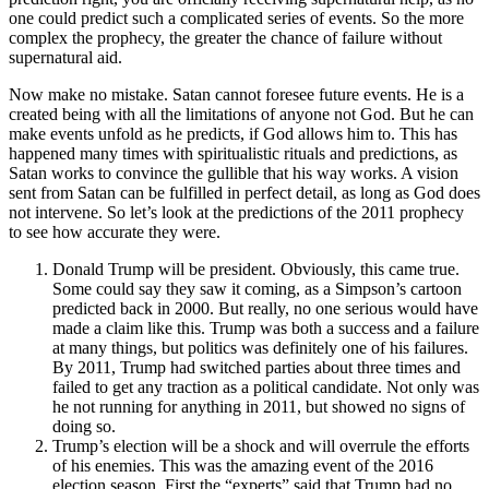
one could predict such a complicated series of events. So the more
complex the prophecy, the greater the chance of failure without
supernatural aid.
Now make no mistake. Satan cannot foresee future events. He is a
created being with all the limitations of anyone not God. But he can
make events unfold as he predicts, if God allows him to. This has
happened many times with spiritualistic rituals and predictions, as
Satan works to convince the gullible that his way works. A vision
sent from Satan can be fulfilled in perfect detail, as long as God does
not intervene. So let’s look at the predictions of the 2011 prophecy
to see how accurate they were.
Donald Trump will be president. Obviously, this came true.
Some could say they saw it coming, as a Simpson’s cartoon
predicted back in 2000. But really, no one serious would have
made a claim like this. Trump was both a success and a failure
at many things, but politics was definitely one of his failures.
By 2011, Trump had switched parties about three times and
failed to get any traction as a political candidate. Not only was
he not running for anything in 2011, but showed no signs of
doing so.
Trump’s election will be a shock and will overrule the efforts
of his enemies. This was the amazing event of the 2016
election season. First the “experts” said that Trump had no