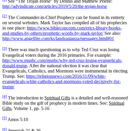
See “The Trojan Horse” by Dennis and Matthew Priebe:
http://advindicate.com/articles/2019/5/20/the-trojan-horse
[2]
The Commander-in-Chief Prophecy can be found in its entirety
on several websites. Mark Taylor has compiled all of his prophecies
in one place:
https://www.bibleconcepts.com/erics-library/books-
and-studies-by-others/prophetic-words-by-mark-taylor/
See also:
http://www.angelfire.com/ks/landzastanza/messages.html#01
[3]
There was much questioning as to why Ted Cruz was losing
Evangelical voters during the 2016 primaries. For example:
http://www.msnbc.com/msnbc/why-ted-cruz-losing-evangelicals-
donald-trump
. After the national election it was clear that
Evangelicals, Catholics, and Mormons were instrumental in electing
Trump. See:
https://religionnews.com/2016/11/09/white-
evangelicals-white-catholics-and-mormons-voted-decisively-for-
trump/
[4]
The introduction to
Spiritual Gifts
is a detailed and well-reasoned
Bible study on the gift of prophecy in modern times. See:
Spiritual
Gifts
, Volume 1, pp. 5-16
[5]
Amos 5:10
[6]
Jeremiah 21 & 26