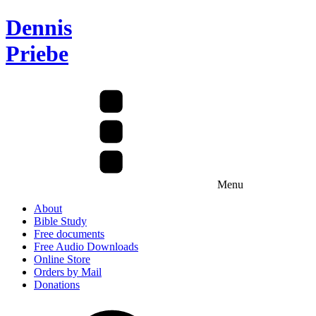
Dennis
Priebe
Menu
About
Bible Study
Free documents
Free Audio Downloads
Online Store
Orders by Mail
Donations