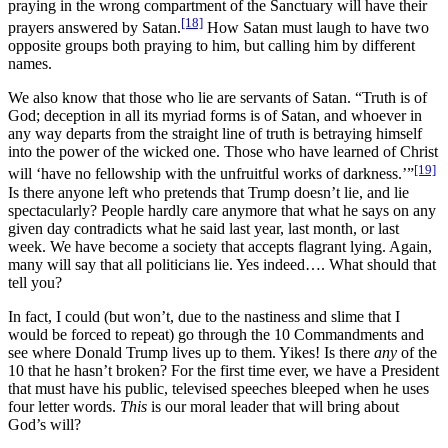
praying in the wrong compartment of the Sanctuary will have their
[18]
prayers answered by Satan.
How Satan must laugh to have two
opposite groups both praying to him, but calling him by different
names.
We also know that those who lie are servants of Satan. “Truth is of
God; deception in all its myriad forms is of Satan, and whoever in
any way departs from the straight line of truth is betraying himself
into the power of the wicked one. Those who have learned of Christ
[19]
will ‘have no fellowship with the unfruitful works of darkness.’”
Is there anyone left who pretends that Trump doesn’t lie, and lie
spectacularly? People hardly care anymore that what he says on any
given day contradicts what he said last year, last month, or last
week. We have become a society that accepts flagrant lying. Again,
many will say that all politicians lie. Yes indeed…. What should that
tell you?
In fact, I could (but won’t, due to the nastiness and slime that I
would be forced to repeat) go through the 10 Commandments and
see where Donald Trump lives up to them. Yikes! Is there
any
of the
10 that he hasn’t broken? For the first time ever, we have a President
that must have his public, televised speeches bleeped when he uses
four letter words.
This
is our moral leader that will bring about
God’s will?