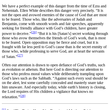
We have a perfect example of this danger from the time of Ezra and
Nehemiah. Ellen White describes this danger very precisely. “It is
not the open and avowed enemies of the cause of God that are most
to be feared. Those who, like the adversaries of Judah and
Benjamin, come with smooth words and fair speeches, apparently
seeking for friendly alliance with God’s children, have greater
[26]
power to deceive.”
“But it is his [Satan’s] secret working through
those who avow themselves the friends of God’s work, that is most
to be feared. Open opposition may be fierce and cruel, but it is
fraught with far less peril to God’s cause than is the secret enmity of
those who, while professing to serve God, are at heart the servants
[27]
of Satan.”
Often our attention is drawn to open defiance of God’s truths, such
as evolution or atheism. But here God is directing our attention to
those who profess moral values while deliberately trampling upon
God’s laws such as the Sabbath. “Against such every soul should be
on the alert, lest some carefully concealed and masterly snare take
him unaware. And especially today, while earth’s history is closing,
the Lord requires of His children a vigilance that knows no
[28]
relaxation.”
[1]