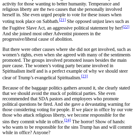
activity for those wanting to better humanity. Temperance and
religious liberty are the two causes that she personally involved
herself in. She even urged people to vote for these issues when
[21]
voting took place on Sabbath.
She opposed unjust laws such as
[22]
the Fugitive Slave Act, an aggressive political statement by her!
And she joined most other Adventist pioneers in the
progressive/liberal cause of abolition.
But there were other causes where she did not get involved, such as
women’s rights, even when she agreed with many of the sentiments
promoted. The groups involved promoted issues besides the main
pure cause. The women’s voting party became involved in
Spiritualism itself and is a perfect example of why we should steer
[23]
clear of Trump’s evangelical Spiritualism.
Because of the baggage politics gathers around it, she clearly stated
that we should avoid the muck of political parties. She even
recommended that SDA pastors and employees who promote
political questions be fired. And she gave a devastating warning for
those considering voting for people. If we place in office by our vote
those who attack religious liberty, we become responsible for the
[24]
sins they commit while in office.
The horror! Show of hands:
who wants to be responsible for the sins Trump has and will commit
while in office? Anyone?