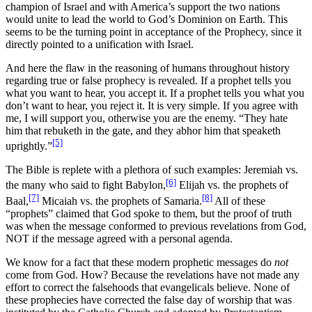
champion of Israel and with America’s support the two nations
would unite to lead the world to God’s Dominion on Earth. This
seems to be the turning point in acceptance of the Prophecy, since it
directly pointed to a unification with Israel.
And here the flaw in the reasoning of humans throughout history
regarding true or false prophecy is revealed. If a prophet tells you
what you want to hear, you accept it. If a prophet tells you what you
don’t want to hear, you reject it. It is very simple. If you agree with
me, I will support you, otherwise you are the enemy. “They hate
him that rebuketh in the gate, and they abhor him that speaketh
[5]
uprightly.”
The Bible is replete with a plethora of such examples: Jeremiah vs.
[6]
the many who said to fight Babylon,
Elijah vs. the prophets of
[7]
[8]
Baal,
Micaiah vs. the prophets of Samaria.
All of these
“prophets” claimed that God spoke to them, but the proof of truth
was when the message conformed to previous revelations from God,
NOT if the message agreed with a personal agenda.
We know for a fact that these modern prophetic messages do
not
come from God. How? Because the revelations have not made any
effort to correct the falsehoods that evangelicals believe. None of
these prophecies have corrected the false day of worship that was