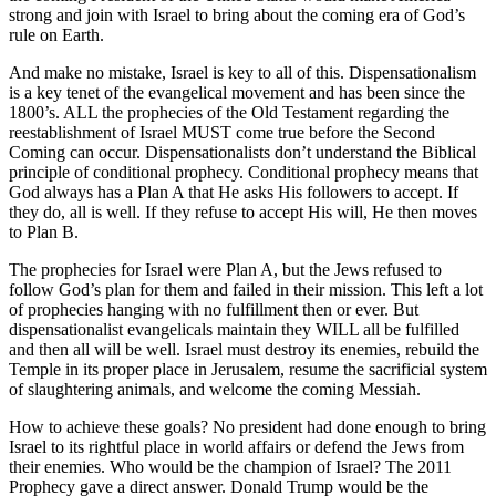
strong and join with Israel to bring about the coming era of God’s
rule on Earth.
And make no mistake, Israel is key to all of this. Dispensationalism
is a key tenet of the evangelical movement and has been since the
1800’s. ALL the prophecies of the Old Testament regarding the
reestablishment of Israel MUST come true before the Second
Coming can occur. Dispensationalists don’t understand the Biblical
principle of conditional prophecy. Conditional prophecy means that
God always has a Plan A that He asks His followers to accept. If
they do, all is well. If they refuse to accept His will, He then moves
to Plan B.
The prophecies for Israel were Plan A, but the Jews refused to
follow God’s plan for them and failed in their mission. This left a lot
of prophecies hanging with no fulfillment then or ever. But
dispensationalist evangelicals maintain they WILL all be fulfilled
and then all will be well. Israel must destroy its enemies, rebuild the
Temple in its proper place in Jerusalem, resume the sacrificial system
of slaughtering animals, and welcome the coming Messiah.
How to achieve these goals? No president had done enough to bring
Israel to its rightful place in world affairs or defend the Jews from
their enemies. Who would be the champion of Israel? The 2011
Prophecy gave a direct answer. Donald Trump would be the