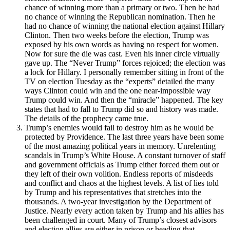
chance of winning more than a primary or two. Then he had
no chance of winning the Republican nomination. Then he
had no chance of winning the national election against Hillary
Clinton. Then two weeks before the election, Trump was
exposed by his own words as having no respect for women.
Now for sure the die was cast. Even his inner circle virtually
gave up. The “Never Trump” forces rejoiced; the election was
a lock for Hillary. I personally remember sitting in front of the
TV on election Tuesday as the “experts” detailed the many
ways Clinton could win and the one near-impossible way
Trump could win. And then the “miracle” happened. The key
states that had to fall to Trump did so and history was made.
The details of the prophecy came true.
Trump’s enemies would fail to destroy him as he would be
protected by Providence. The last three years have been some
of the most amazing political years in memory. Unrelenting
scandals in Trump’s White House. A constant turnover of staff
and government officials as Trump either forced them out or
they left of their own volition. Endless reports of misdeeds
and conflict and chaos at the highest levels. A list of lies told
by Trump and his representatives that stretches into the
thousands. A two-year investigation by the Department of
Justice. Nearly every action taken by Trump and his allies has
been challenged in court. Many of Trump’s closest advisors
and election allies are either in prison or heading that