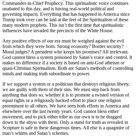
Commander-in-Chief Prophecy. This spiritualistic voice continues
unabated to this day, and is having real-world political and
governing impacts. Everything that has happened in America since
Trump took over can be laid at the feet of the Spiritualism of these
many modern prophets. This isn’t the first time that spiritualistic
influences have invaded the precincts of the White House.
Any positive effects of our era must be weighed against the evil
from which they were born. Strong economy? Border security?
Moral judges? A president who keeps his promises? All irrelevant.
God cannot bless a system poisoned by Satan’s voice and control. It
makes no difference if a society is based on anti-God atheism or
quasi-Christian Spiritualism. Both are Satan’s methods of controlling
minds and making truth subordinate to power.
If we support a system or a politician that destroys religious liberty,
we are guilty with them of their sins. We must step back from
anything that does so, whether it is to promote a twisted version of
equal rights or a religiously backed effort to place one religion
preeminent to all others. We have seen both efforts in America and
elsewhere over the last twenty years. God cannot bless either
movement, and to pick either tribe as our own is to be dragged
down to the abyss with them. Only a stand for truth as revealed in
Scripture is safe in these dangerous times. All else is a quagmire of
man’s whims and Satan’s schemes.