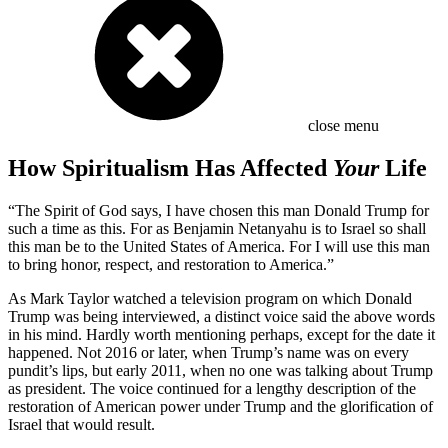
close menu
How Spiritualism Has Affected
Your
Life
“The Spirit of God says, I have chosen this man Donald Trump for
such a time as this. For as Benjamin Netanyahu is to Israel so shall
this man be to the United States of America. For I will use this man
to bring honor, respect, and restoration to America.”
As Mark Taylor watched a television program on which Donald
Trump was being interviewed, a distinct voice said the above words
in his mind. Hardly worth mentioning perhaps, except for the date it
happened. Not 2016 or later, when Trump’s name was on every
pundit’s lips, but early 2011, when no one was talking about Trump
as president. The voice continued for a lengthy description of the
restoration of American power under Trump and the glorification of
Israel that would result.