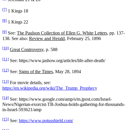
[7]
1 Kings 18
[8]
1 Kings 22
[9]
See:
The Paulson Collection of Ellen G. White Letters
, pp. 137-
138. See also:
Review and Herald
, February 25, 1896
[10]
Great Controversy
, p. 588
[11]
See: https://www.jashow.org/articles/life-after-death/
[12]
See:
Signs of the Times
, May 28, 1894
[13]
For movie details, see:
https://en.wikipedia.org/wiki/The_Trump_Prophecy
[14]
See: https://www.google.com/amp/s/m.jpost.com/Israel-
News/Nigerian-exorcist-TB-Joshua-holds-gathering-for-thousands-
in-Israel-593621/amp
[15]
See:
https://www.potusshield.com/