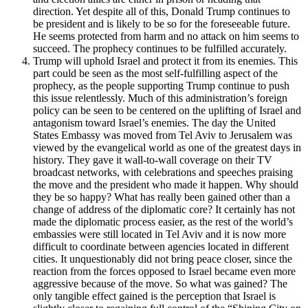
direction. Yet despite all of this, Donald Trump continues to
be president and is likely to be so for the foreseeable future.
He seems protected from harm and no attack on him seems to
succeed. The prophecy continues to be fulfilled accurately.
Trump will uphold Israel and protect it from its enemies. This
part could be seen as the most self-fulfilling aspect of the
prophecy, as the people supporting Trump continue to push
this issue relentlessly. Much of this administration’s foreign
policy can be seen to be centered on the uplifting of Israel and
antagonism toward Israel’s enemies. The day the United
States Embassy was moved from Tel Aviv to Jerusalem was
viewed by the evangelical world as one of the greatest days in
history. They gave it wall-to-wall coverage on their TV
broadcast networks, with celebrations and speeches praising
the move and the president who made it happen. Why should
they be so happy? What has really been gained other than a
change of address of the diplomatic core? It certainly has not
made the diplomatic process easier, as the rest of the world’s
embassies were still located in Tel Aviv and it is now more
difficult to coordinate between agencies located in different
cities. It unquestionably did not bring peace closer, since the
reaction from the forces opposed to Israel became even more
aggressive because of the move. So what was gained? The
only tangible effect gained is the perception that Israel is