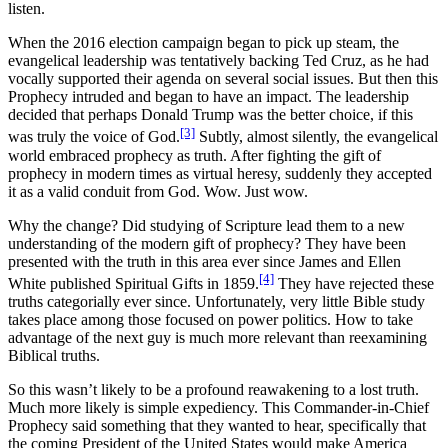
listen.
When the 2016 election campaign began to pick up steam, the
evangelical leadership was tentatively backing Ted Cruz, as he had
vocally supported their agenda on several social issues. But then this
Prophecy intruded and began to have an impact. The leadership
decided that perhaps Donald Trump was the better choice, if this
[3]
was truly the voice of God.
Subtly, almost silently, the evangelical
world embraced prophecy as truth. After fighting the gift of
prophecy in modern times as virtual heresy, suddenly they accepted
it as a valid conduit from God. Wow. Just wow.
Why the change? Did studying of Scripture lead them to a new
understanding of the modern gift of prophecy? They have been
presented with the truth in this area ever since James and Ellen
[4]
White published Spiritual Gifts in 1859.
They have rejected these
truths categorially ever since. Unfortunately, very little Bible study
takes place among those focused on power politics. How to take
advantage of the next guy is much more relevant than reexamining
Biblical truths.
So this wasn’t likely to be a profound reawakening to a lost truth.
Much more likely is simple expediency. This Commander-in-Chief
Prophecy said something that they wanted to hear, specifically that
the coming President of the United States would make America