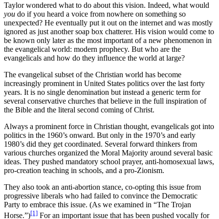
Taylor wondered what to do about this vision. Indeed, what would
you
do if you heard a voice from nowhere on something so
unexpected? He eventually put it out on the internet and was mostly
ignored as just another soap box chatterer. His vision would come to
be known only later as the most important of a new phenomenon in
the evangelical world: modern prophecy. But who are the
evangelicals and how do they influence the world at large?
The evangelical subset of the Christian world has become
increasingly prominent in United States politics over the last forty
years. It is no single denomination but instead a generic term for
several conservative churches that believe in the full inspiration of
the Bible and the literal second coming of Christ.
Always a prominent force in Christian thought, evangelicals got into
politics in the 1960’s onward. But only in the 1970’s and early
1980’s did they get coordinated. Several forward thinkers from
various churches organized the Moral Majority around several basic
ideas. They pushed mandatory school prayer, anti-homosexual laws,
pro-creation teaching in schools, and a pro-Zionism.
They also took an anti-abortion stance, co-opting this issue from
progressive liberals who had failed to convince the Democratic
Party to embrace this issue. (As we examined in “The Trojan
[1]
Horse.”)
For an important issue that has been pushed vocally for