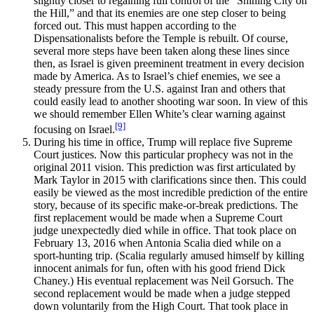
slightly closer to regaining full control of the “Shining City on
the Hill,” and that its enemies are one step closer to being
forced out. This must happen according to the
Dispensationalists before the Temple is rebuilt. Of course,
several more steps have been taken along these lines since
then, as Israel is given preeminent treatment in every decision
made by America. As to Israel’s chief enemies, we see a
steady pressure from the U.S. against Iran and others that
could easily lead to another shooting war soon. In view of this
we should remember Ellen White’s clear warning against
[9]
focusing on Israel.
During his time in office, Trump will replace five Supreme
Court justices. Now this particular prophecy was not in the
original 2011 vision. This prediction was first articulated by
Mark Taylor in 2015 with clarifications since then. This could
easily be viewed as the most incredible prediction of the entire
story, because of its specific make-or-break predictions. The
first replacement would be made when a Supreme Court
judge unexpectedly died while in office. That took place on
February 13, 2016 when Antonia Scalia died while on a
sport-hunting trip. (Scalia regularly amused himself by killing
innocent animals for fun, often with his good friend Dick
Chaney.) His eventual replacement was Neil Gorsuch. The
second replacement would be made when a judge stepped
down voluntarily from the High Court. That took place in