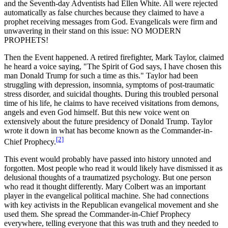
and the Seventh-day Adventists had Ellen White. All were rejected
automatically as false churches because they claimed to have a
prophet receiving messages from God. Evangelicals were firm and
unwavering in their stand on this issue: NO MODERN
PROPHETS!
Then the Event happened. A retired firefighter, Mark Taylor, claimed
he heard a voice saying, "The Spirit of God says, I have chosen this
man Donald Trump for such a time as this." Taylor had been
struggling with depression, insomnia, symptoms of post-traumatic
stress disorder, and suicidal thoughts. During this troubled personal
time of his life, he claims to have received visitations from demons,
angels and even God himself. But this new voice went on
extensively about the future presidency of Donald Trump. Taylor
wrote it down in what has become known as the Commander-in-
[2]
Chief Prophecy.
This event would probably have passed into history unnoted and
forgotten. Most people who read it would likely have dismissed it as
delusional thoughts of a traumatized psychology. But one person
who read it thought differently. Mary Colbert was an important
player in the evangelical political machine. She had connections
with key activists in the Republican evangelical movement and she
used them. She spread the Commander-in-Chief Prophecy
everywhere, telling everyone that this was truth and they needed to