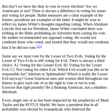
But don’t we have the duty to vote in every election? Are we
Americans or not? There is always a difference in voting for issues
and voting for people. Ballot measures are a clear example of the
former; presidents are examples of the latter. It might be wise to
reflect on James White’s thoughts regarding voting. When Abraham
Lincoln first ran for President, James White concluded there was
nothing in the Bible prohibiting an Adventist from casting his vote.
He neither recommended nor opposed voting. He would not
condemn those who voted, and trusted that they would not condemn
[25]
him if he did not vote.
Some say we must vote for the Lesser of Two Evils. Voting for the
Lesser of Two Evils is
still
voting for Evil. There is always a third
choice. A} Voting for the Greater Evil. B} Voting for the Lesser
Evil. C} Not voting for either Evil. Which Evil would you like to be
responsible for? Atheism or Spiritualism? Which is really the Lesser
Evil anyway? Great American men and women died throughout our
history to give each one of us the right to vote or
not
to vote.
Exercise that right proudly! Be a thinking American, not a mindless
dittohead.
Every single one of us has been impacted by the prophecies of Mark
Taylor and the POTUS Shield. We have a president that in all
probability was elected by evangelicals who believed the