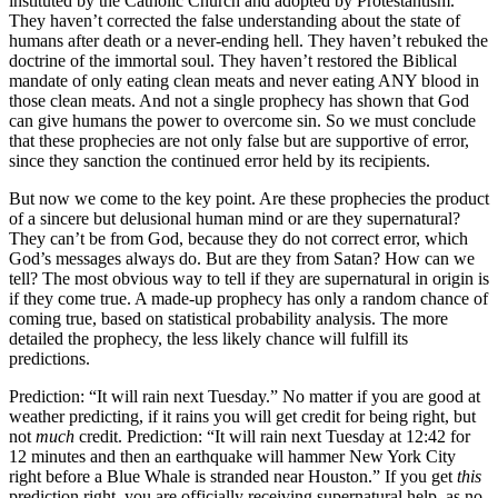
instituted by the Catholic Church and adopted by Protestantism.
They haven’t corrected the false understanding about the state of
humans after death or a never-ending hell. They haven’t rebuked the
doctrine of the immortal soul. They haven’t restored the Biblical
mandate of only eating clean meats and never eating ANY blood in
those clean meats. And not a single prophecy has shown that God
can give humans the power to overcome sin. So we must conclude
that these prophecies are not only false but are supportive of error,
since they sanction the continued error held by its recipients.
But now we come to the key point. Are these prophecies the product
of a sincere but delusional human mind or are they supernatural?
They can’t be from God, because they do not correct error, which
God’s messages always do. But are they from Satan? How can we
tell? The most obvious way to tell if they are supernatural in origin is
if they come true. A made-up prophecy has only a random chance of
coming true, based on statistical probability analysis. The more
detailed the prophecy, the less likely chance will fulfill its
predictions.
Prediction: “It will rain next Tuesday.” No matter if you are good at
weather predicting, if it rains you will get credit for being right, but
not
much
credit. Prediction: “It will rain next Tuesday at 12:42 for
12 minutes and then an earthquake will hammer New York City
right before a Blue Whale is stranded near Houston.” If you get
this
prediction right, you are officially receiving supernatural help, as no