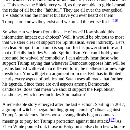
is. This serves the Shield very well, as they are able to glide beneath
the radar of all but the “faithful.” They are all over the evangelical
TV stations and the internet but have you ever heard of them?
[16]
Trump sure knows they exist and we are all the worse for it.
So what can we learn from this tale of woe? How should this
information impact our choices? Well, it would be obvious to most
that we steer clear of support for Spiritualism, even indirectly. Let’s
be clear. Support for Trump is support for his power structure and
that officially includes Satanic Spiritualism. You can’t hold your
nose and be waived of complicity. I can already hear those who
support Trump saying that whatever Democrat opposes him will be
just as tainted with evil in a different form, be it atheism or new age
mysticism. You will get no argument from me. Evil has infiltrated
nearly every aspect of politics and Satan uses all roads that further
his agenda. Since there are evil aspects among Democratic
candidates, does that mean we should support the Republican
candidates, which now includes Spiritualism?
A remarkable story emerged after the last election. Starting in 2017,
a group of witches began holding group “cursing” rituals against
Trump’s presidency. In response, evangelicals began counter-
[17]
meetings to pray for Trump’s protection against this attack.
As
Ellen White pointed out, those in Babylon’s false churches who are