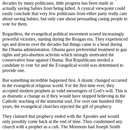
decades by many politicians, little progress has been made in
actually saving babies from being killed. A cynical viewpoint could
easily conclude that very few politicians from either party really care
about saving babies, but only care about persuading caring people to
vote for them.
Regardless, the evangelical political movement scored increasingly
powerful victories, starting during the Reagan era. They experienced
ups and downs over the decades but things came to a head during
the Obama administration. Obama gave preferential treatment to gay
rights and pro-abortion activists which strongly motivated the
conservative base against Obama. But Republicans needed a
candidate to vote for and the Evangelical world was determined to
provide one.
But something incredible happened first. A drastic changed occurred
in the evangelical religious world. For the first time ever, they
accepted modern prophets as valid messengers of God’s will. This is
as dramatic a change as if they would have stopped believing in the
Catholic teaching of the immortal soul. For over one hundred fifty
years, the evangelical churches rejected the gift of prophecy.
They claimed that prophecy ended with the Apostles and would
only possibly come back at the end of time. They condemned any
church with a prophet as a cult. The Mormons had Joseph Smith