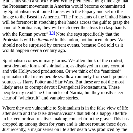
But is this such a shock? Ellen White predicted a long time ago that
the Protestant movement in America would become contaminated
by Spiritualism as it joined forces with the Papacy and set up the
Image to the Beast in America. “The Protestants of the United States
will be foremost in stretching their hands across the gulf to grasp the
hand of Spiritualism; they will reach over the abyss to clasp hands
[10]
with the Roman power.”
Note she says specifically that the
Protestants will be
foremost
in this union, not innocent dupes. We
should not be surprised by current events, because God told us it
would happen over a century ago.
Spiritualism comes in many forms. We often think of the crudest,
most demonic forms of spiritualism, as displayed in many corrupt
and vile Hollywood productions. Or we think of the “sanitized”
spiritualism that many people swallow routinely from such popular
sources as Harry Potter and Star Wars. But these are not the most
likely areas to corrupt devout Evangelical Protestantism. These
people may read The Chronicles of Narnia, but they mostly steer
clear of “witchcraft” and vampire stories.
Where they are vulnerable to Spiritualism is in the false view of life
after death and the false dreams/visions that tell of a happy afterlife
in heaven or dead relatives making contact from the grave. This has
cropped up among them for years and is almost routine these days.
Just recently, a major series on life after death was produced by the