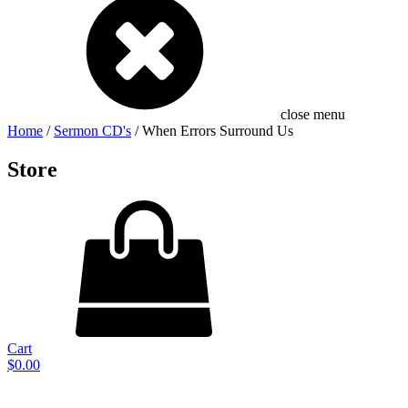
close menu
Home
/
Sermon CD's
/ When Errors Surround Us
Store
Cart
$
0.00