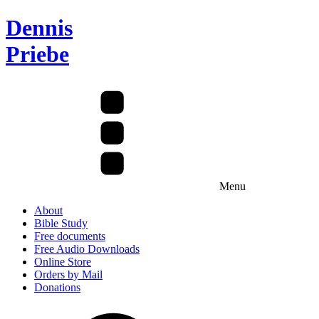
Dennis
Priebe
Menu
About
Bible Study
Free documents
Free Audio Downloads
Online Store
Orders by Mail
Donations