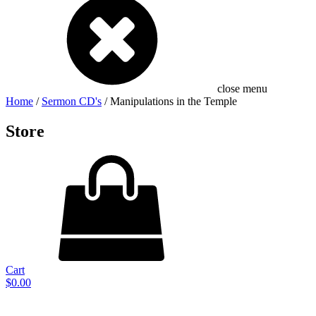
close menu
Home
/
Sermon CD's
/ Manipulations in the Temple
Store
Cart
$
0.00