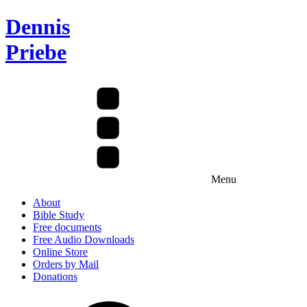
Dennis
Priebe
Menu
About
Bible Study
Free documents
Free Audio Downloads
Online Store
Orders by Mail
Donations