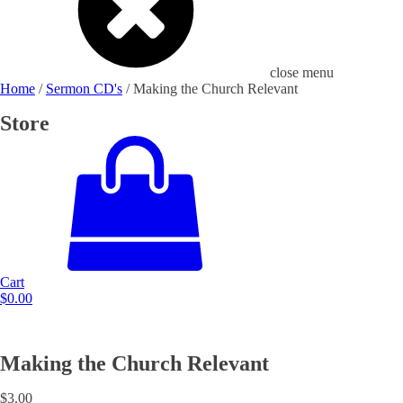
close menu
Home
/
Sermon CD's
/ Making the Church Relevant
Store
Cart
$
0.00
Making the Church Relevant
$
3.00