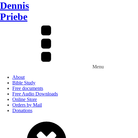
Dennis
Priebe
Menu
About
Bible Study
Free documents
Free Audio Downloads
Online Store
Orders by Mail
Donations