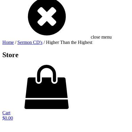
close menu
Home
/
Sermon CD's
/ Higher Than the Highest
Store
Cart
$
0.00