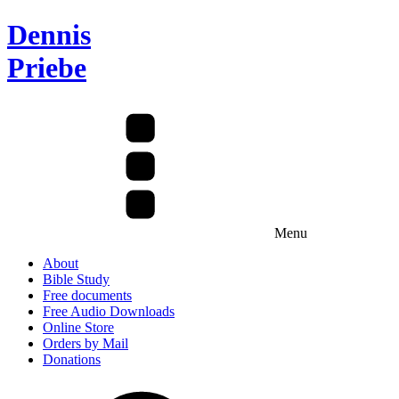
Dennis
Priebe
Menu
About
Bible Study
Free documents
Free Audio Downloads
Online Store
Orders by Mail
Donations