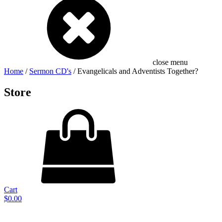
close menu
Home
/
Sermon CD's
/ Evangelicals and Adventists Together?
Store
Cart
$
0.00