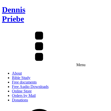
Dennis
Priebe
Menu
About
Bible Study
Free documents
Free Audio Downloads
Online Store
Orders by Mail
Donations