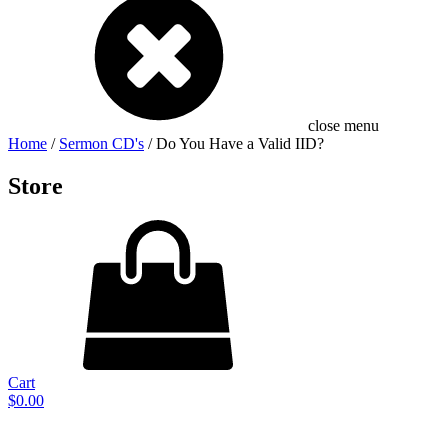
close menu
Home
/
Sermon CD's
/ Do You Have a Valid IID?
Store
Cart
$
0.00