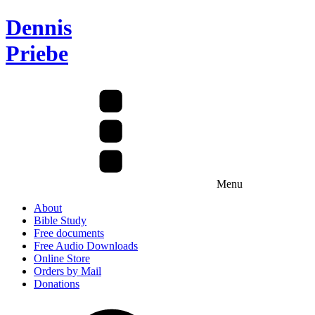
Dennis
Priebe
Menu
About
Bible Study
Free documents
Free Audio Downloads
Online Store
Orders by Mail
Donations