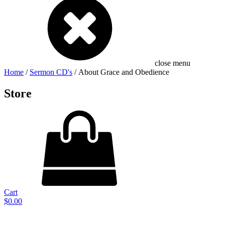
close menu
Home
/
Sermon CD's
/ About Grace and Obedience
Store
Cart
$
0.00