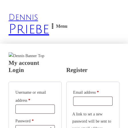
Dennis
Priebe
Menu
My account
Login
Register
Required
Username or email
Email address
*
Required
address
*
A link to set a new
Required
Password
*
password will be sent to