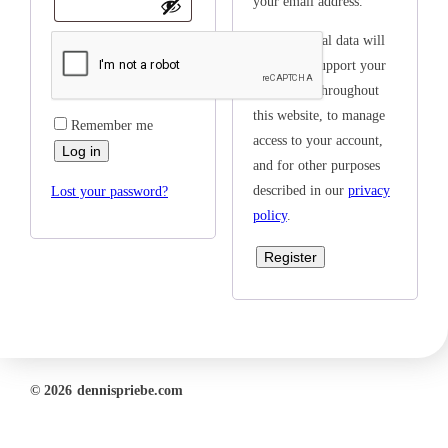
your email address.
Your personal data will
be used to support your
experience throughout
this website, to manage
Remember me
access to your account,
Log in
and for other purposes
described in our
privacy
Lost your password?
policy
.
Register
© 2026
dennispriebe.com