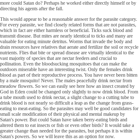
more could Satan do? Perhaps he worked either directly himself or by
directing his agents after the fall.
This would appear to be a reasonable answer for the parasite category.
For every parasite, we find closely related forms that are not parasites,
which in fact are either harmless or beneficial. Ticks suck blood and
transmit disease. But mites are nearly identical to ticks and many are
valuable for eating minute detritus. Worms that invade the body and
drain resources have relatives that aerate and fertilize the soil or recycle
nutrients. Flies that bite or spread disease are virtually identical to the
vast majority of species that are nectar feeders and crucial to
pollination. Even the bloodsucking mosquitoes that can make the
outdoors miserable have an interesting twist. Only the females drink
blood as part of their reproductive process. You have never been bitten
by a male mosquito! Never. The males peacefully drink nectar from
meadow flowers. So we can easily see here how an insect created by
God in Eden could be changed only slightly to now drink blood. From
a tube mouth used to drink nectar, a slight change to a cutting tube to
drink blood is not nearly so difficult a leap as the change from grass-
eating to meat-eating. So the parasites may well be good candidates for
small scale modification of their physical and mental makeup by
Satan's power. But could Satan have taken berry-eating birds and
altered them to eat insects or fish or even other birds? It would take a
greater change than needed for the parasites, but perhaps it is within
Satan's powers. So we will leave this as an option for now.