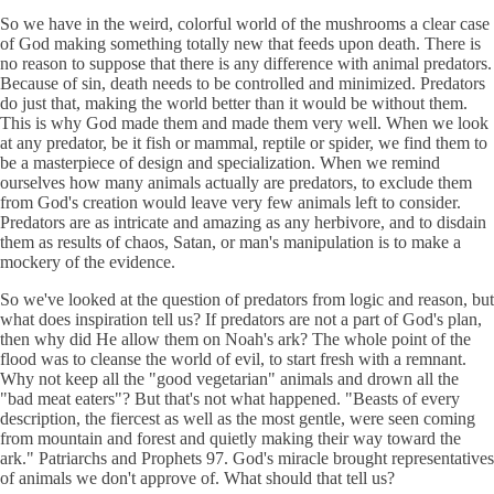
So we have in the weird, colorful world of the mushrooms a clear case
of God making something totally new that feeds upon death. There is
no reason to suppose that there is any difference with animal predators.
Because of sin, death needs to be controlled and minimized. Predators
do just that, making the world better than it would be without them.
This is why God made them and made them very well. When we look
at any predator, be it fish or mammal, reptile or spider, we find them to
be a masterpiece of design and specialization. When we remind
ourselves how many animals actually are predators, to exclude them
from God's creation would leave very few animals left to consider.
Predators are as intricate and amazing as any herbivore, and to disdain
them as results of chaos, Satan, or man's manipulation is to make a
mockery of the evidence.
So we've looked at the question of predators from logic and reason, but
what does inspiration tell us? If predators are not a part of God's plan,
then why did He allow them on Noah's ark? The whole point of the
flood was to cleanse the world of evil, to start fresh with a remnant.
Why not keep all the "good vegetarian" animals and drown all the
"bad meat eaters"? But that's not what happened. "Beasts of every
description, the fiercest as well as the most gentle, were seen coming
from mountain and forest and quietly making their way toward the
ark." Patriarchs and Prophets 97. God's miracle brought representatives
of animals we don't approve of. What should that tell us?