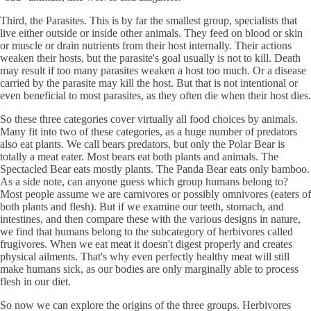
Third, the Parasites. This is by far the smallest group, specialists that
live either outside or inside other animals. They feed on blood or skin
or muscle or drain nutrients from their host internally. Their actions
weaken their hosts, but the parasite's goal usually is not to kill. Death
may result if too many parasites weaken a host too much. Or a disease
carried by the parasite may kill the host. But that is not intentional or
even beneficial to most parasites, as they often die when their host dies.
So these three categories cover virtually all food choices by animals.
Many fit into two of these categories, as a huge number of predators
also eat plants. We call bears predators, but only the Polar Bear is
totally a meat eater. Most bears eat both plants and animals. The
Spectacled Bear eats mostly plants. The Panda Bear eats only bamboo.
As a side note, can anyone guess which group humans belong to?
Most people assume we are carnivores or possibly omnivores (eaters of
both plants and flesh). But if we examine our teeth, stomach, and
intestines, and then compare these with the various designs in nature,
we find that humans belong to the subcategory of herbivores called
frugivores. When we eat meat it doesn't digest properly and creates
physical ailments. That's why even perfectly healthy meat will still
make humans sick, as our bodies are only marginally able to process
flesh in our diet.
So now we can explore the origins of the three groups. Herbivores