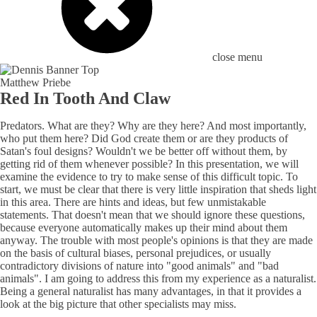
close menu
Matthew Priebe
Red In Tooth And Claw
Predators. What are they? Why are they here? And most importantly,
who put them here? Did God create them or are they products of
Satan's foul designs? Wouldn't we be better off without them, by
getting rid of them whenever possible? In this presentation, we will
examine the evidence to try to make sense of this difficult topic. To
start, we must be clear that there is very little inspiration that sheds light
in this area. There are hints and ideas, but few unmistakable
statements. That doesn't mean that we should ignore these questions,
because everyone automatically makes up their mind about them
anyway. The trouble with most people's opinions is that they are made
on the basis of cultural biases, personal prejudices, or usually
contradictory divisions of nature into "good animals" and "bad
animals". I am going to address this from my experience as a naturalist.
Being a general naturalist has many advantages, in that it provides a
look at the big picture that other specialists may miss.