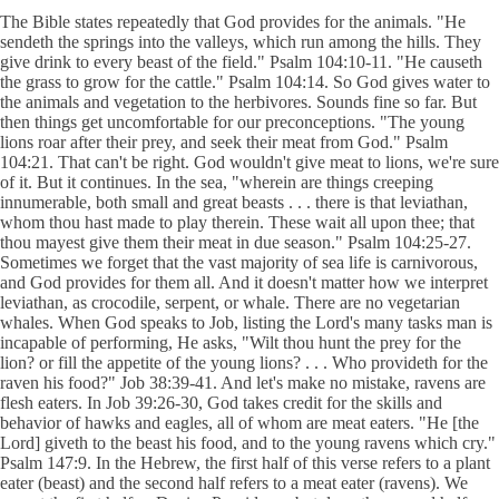
The Bible states repeatedly that God provides for the animals. "He
sendeth the springs into the valleys, which run among the hills. They
give drink to every beast of the field." Psalm 104:10-11. "He causeth
the grass to grow for the cattle." Psalm 104:14. So God gives water to
the animals and vegetation to the herbivores. Sounds fine so far. But
then things get uncomfortable for our preconceptions. "The young
lions roar after their prey, and seek their meat from God." Psalm
104:21. That can't be right. God wouldn't give meat to lions, we're sure
of it. But it continues. In the sea, "wherein are things creeping
innumerable, both small and great beasts . . . there is that leviathan,
whom thou hast made to play therein. These wait all upon thee; that
thou mayest give them their meat in due season." Psalm 104:25-27.
Sometimes we forget that the vast majority of sea life is carnivorous,
and God provides for them all. And it doesn't matter how we interpret
leviathan, as crocodile, serpent, or whale. There are no vegetarian
whales. When God speaks to Job, listing the Lord's many tasks man is
incapable of performing, He asks, "Wilt thou hunt the prey for the
lion? or fill the appetite of the young lions? . . . Who provideth for the
raven his food?" Job 38:39-41. And let's make no mistake, ravens are
flesh eaters. In Job 39:26-30, God takes credit for the skills and
behavior of hawks and eagles, all of whom are meat eaters. "He [the
Lord] giveth to the beast his food, and to the young ravens which cry."
Psalm 147:9. In the Hebrew, the first half of this verse refers to a plant
eater (beast) and the second half refers to a meat eater (ravens). We