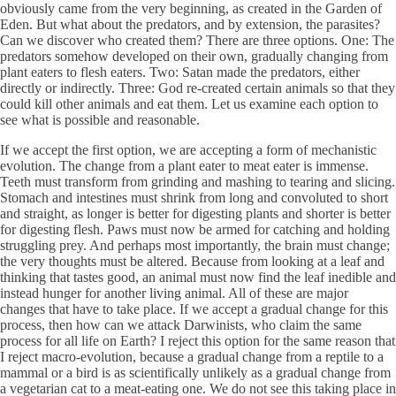
obviously came from the very beginning, as created in the Garden of
Eden. But what about the predators, and by extension, the parasites?
Can we discover who created them? There are three options. One: The
predators somehow developed on their own, gradually changing from
plant eaters to flesh eaters. Two: Satan made the predators, either
directly or indirectly. Three: God re-created certain animals so that they
could kill other animals and eat them. Let us examine each option to
see what is possible and reasonable.
If we accept the first option, we are accepting a form of mechanistic
evolution. The change from a plant eater to meat eater is immense.
Teeth must transform from grinding and mashing to tearing and slicing.
Stomach and intestines must shrink from long and convoluted to short
and straight, as longer is better for digesting plants and shorter is better
for digesting flesh. Paws must now be armed for catching and holding
struggling prey. And perhaps most importantly, the brain must change;
the very thoughts must be altered. Because from looking at a leaf and
thinking that tastes good, an animal must now find the leaf inedible and
instead hunger for another living animal. All of these are major
changes that have to take place. If we accept a gradual change for this
process, then how can we attack Darwinists, who claim the same
process for all life on Earth? I reject this option for the same reason that
I reject macro-evolution, because a gradual change from a reptile to a
mammal or a bird is as scientifically unlikely as a gradual change from
a vegetarian cat to a meat-eating one. We do not see this taking place in