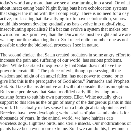
today's world any more than we see a bear turning into a seal. Or what
about insect eating bats? Night flying bats have echolocation systems
that stagger the mind with their complexity. There is no need for a day-
active, fruit- eating bat like a flying fox to have echolocation, so how
could this system develop gradually as bats evolve into night-flying,
insect-hunting specialists? If a bat can evolve a system that makes our
own sonar look primitive, than the Darwinists must be right and we are
wasting our time attacking them. So I reject option number one as not
possible under the biological processes I see in nature.
The second choice, that Satan created predators in some angry effort to
increase the pain and suffering of our world, has serious problems.
Ellen White has stated unequivocally that Satan does not have the
power to create life. "The prince of evil, though possessing all the
wisdom and might of an angel fallen, has not power to create, or to
give life; this is the prerogative of God alone." Patriarchs and Prophets
264. So I take that as definitive and will not consider that as an option.
But some people say that Satan modified early life, twisting pre-
existing forms to suit his own purposes. Ellen White actually gives
support to this idea as the origin of many of the dangerous plants in this
world. This actually makes sense from a biological standpoint as well.
Breeders have been developing weird strains of plants and animals for
thousands of years. In the animal world, we have hairless cats,
voiceless dogs, flightless birds, and sterile insects. Our modifications of
plants have been even more extreme. So if we can do this, how much