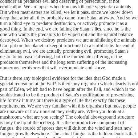
consider all predators evil and deserving of persecution, if not
eradication. We are upset when humans kill cute vegetarian animals.
But when meat-eaters are killed, we let it pass, since we know down
deep that, after all, they probably came from Satan anyway. And so we
turn a blind eye to predator destruction, or actively promote it as a
good thing. In the end, we are falling for Satan's lies, since he is the
one who wants the predators to be wiped out and the natural balance
destroyed. When we destroy predators we are annihilating the animals
God put on this planet to keep it functional in a sinful state. Instead of
eliminating evil, we are actually promoting evil, promoting Satan's
desire to increase suffering, both the immediate suffering of the
predators themselves and the long term suffering of the increasing
numerous herbivores that will overpopulate and starve.
But is there any biological evidence for the idea that God made a
special recreation at the Fall? Is there any organism which clearly is not
part of Eden, which had to have begun after the Fall, and which is too
sophisticated to be the product of Satan's modification of pre-existing
life forms? It turns out there is a type of life that exactly fits these
requirements. We are very familiar with this organism but most people
are unaware of how unusual they really are. When you look at a
mushroom, what are you seeing? The colorful aboveground structure
is only the tip of the iceberg. It is the reproductive component of
fungus, the source of spores that will drift on the wind and start new
fungus growth elsewhere. The actual fungus is the hidden tendrils that