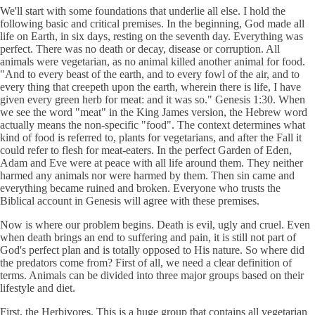
We'll start with some foundations that underlie all else. I hold the
following basic and critical premises. In the beginning, God made all
life on Earth, in six days, resting on the seventh day. Everything was
perfect. There was no death or decay, disease or corruption. All
animals were vegetarian, as no animal killed another animal for food.
"And to every beast of the earth, and to every fowl of the air, and to
every thing that creepeth upon the earth, wherein there is life, I have
given every green herb for meat: and it was so." Genesis 1:30. When
we see the word "meat" in the King James version, the Hebrew word
actually means the non-specific "food". The context determines what
kind of food is referred to, plants for vegetarians, and after the Fall it
could refer to flesh for meat-eaters. In the perfect Garden of Eden,
Adam and Eve were at peace with all life around them. They neither
harmed any animals nor were harmed by them. Then sin came and
everything became ruined and broken. Everyone who trusts the
Biblical account in Genesis will agree with these premises.
Now is where our problem begins. Death is evil, ugly and cruel. Even
when death brings an end to suffering and pain, it is still not part of
God's perfect plan and is totally opposed to His nature. So where did
the predators come from? First of all, we need a clear definition of
terms. Animals can be divided into three major groups based on their
lifestyle and diet.
First, the Herbivores. This is a huge group that contains all vegetarian