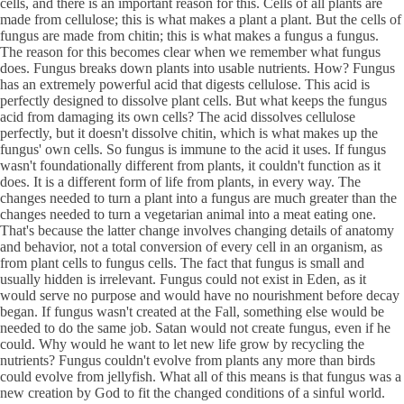
cells, and there is an important reason for this. Cells of all plants are
made from cellulose; this is what makes a plant a plant. But the cells of
fungus are made from chitin; this is what makes a fungus a fungus.
The reason for this becomes clear when we remember what fungus
does. Fungus breaks down plants into usable nutrients. How? Fungus
has an extremely powerful acid that digests cellulose. This acid is
perfectly designed to dissolve plant cells. But what keeps the fungus
acid from damaging its own cells? The acid dissolves cellulose
perfectly, but it doesn't dissolve chitin, which is what makes up the
fungus' own cells. So fungus is immune to the acid it uses. If fungus
wasn't foundationally different from plants, it couldn't function as it
does. It is a different form of life from plants, in every way. The
changes needed to turn a plant into a fungus are much greater than the
changes needed to turn a vegetarian animal into a meat eating one.
That's because the latter change involves changing details of anatomy
and behavior, not a total conversion of every cell in an organism, as
from plant cells to fungus cells. The fact that fungus is small and
usually hidden is irrelevant. Fungus could not exist in Eden, as it
would serve no purpose and would have no nourishment before decay
began. If fungus wasn't created at the Fall, something else would be
needed to do the same job. Satan would not create fungus, even if he
could. Why would he want to let new life grow by recycling the
nutrients? Fungus couldn't evolve from plants any more than birds
could evolve from jellyfish. What all of this means is that fungus was a
new creation by God to fit the changed conditions of a sinful world.