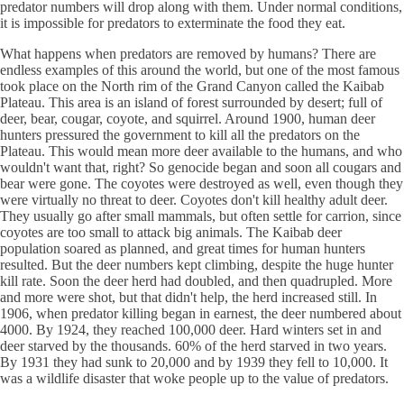
predator numbers will drop along with them. Under normal conditions,
it is impossible for predators to exterminate the food they eat.
What happens when predators are removed by humans? There are
endless examples of this around the world, but one of the most famous
took place on the North rim of the Grand Canyon called the Kaibab
Plateau. This area is an island of forest surrounded by desert; full of
deer, bear, cougar, coyote, and squirrel. Around 1900, human deer
hunters pressured the government to kill all the predators on the
Plateau. This would mean more deer available to the humans, and who
wouldn't want that, right? So genocide began and soon all cougars and
bear were gone. The coyotes were destroyed as well, even though they
were virtually no threat to deer. Coyotes don't kill healthy adult deer.
They usually go after small mammals, but often settle for carrion, since
coyotes are too small to attack big animals. The Kaibab deer
population soared as planned, and great times for human hunters
resulted. But the deer numbers kept climbing, despite the huge hunter
kill rate. Soon the deer herd had doubled, and then quadrupled. More
and more were shot, but that didn't help, the herd increased still. In
1906, when predator killing began in earnest, the deer numbered about
4000. By 1924, they reached 100,000 deer. Hard winters set in and
deer starved by the thousands. 60% of the herd starved in two years.
By 1931 they had sunk to 20,000 and by 1939 they fell to 10,000. It
was a wildlife disaster that woke people up to the value of predators.