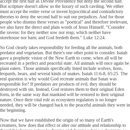
accept the first half as Devine Providence but deny the second half.
But scripture doesn't allow us the luxury of such caviling. We either
must accept the entire verse or invent hypocritical and contradictory
theories to deny the second half to suit our prejudices. And for those
people who dismiss these verses as "poetical" and therefore irrelevant,
we also have the direct and plain words of Jesus Himself. "Consider
the ravens: for they neither sow nor reap; which neither have
storehouse nor barn; and God feedeth them." Luke 12:24.
So God clearly takes responsibility for feeding all the animals, both
predator and vegetarian. But there's one other point to consider. Isaiah
gave a prophetic vision of the New Earth to come, when all will be
recreated in a perfect and peaceful state. All animals will once again be
plant eaters. Those animals specifically listed include wolves, lions,
leopards, bears, and several kinds of snakes. Isaiah 11:6-8, 65:25. The
real question is why would God recreate animals that Satan was
responsible for? If predators are products of evil, they should be
destroyed with sin. Instead, God restores them to their original Eden
form, in the same way that mankind will be restored to their original
nature. Once their vital role as ecosystem regulators is no longer
needed, they will be changed back to the peaceful animals they were in
the beginning.
Now that we have established the origin of so many of Earth's
creatures, how does that effect or alter our attitude and relationship to