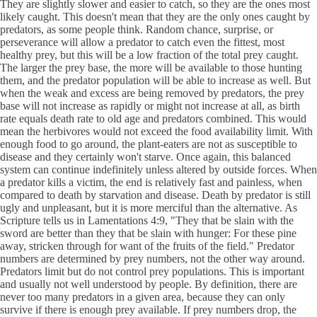
They are slightly slower and easier to catch, so they are the ones most
likely caught. This doesn't mean that they are the only ones caught by
predators, as some people think. Random chance, surprise, or
perseverance will allow a predator to catch even the fittest, most
healthy prey, but this will be a low fraction of the total prey caught.
The larger the prey base, the more will be available to those hunting
them, and the predator population will be able to increase as well. But
when the weak and excess are being removed by predators, the prey
base will not increase as rapidly or might not increase at all, as birth
rate equals death rate to old age and predators combined. This would
mean the herbivores would not exceed the food availability limit. With
enough food to go around, the plant-eaters are not as susceptible to
disease and they certainly won't starve. Once again, this balanced
system can continue indefinitely unless altered by outside forces. When
a predator kills a victim, the end is relatively fast and painless, when
compared to death by starvation and disease. Death by predator is still
ugly and unpleasant, but it is more merciful than the alternative. As
Scripture tells us in Lamentations 4:9, "They that be slain with the
sword are better than they that be slain with hunger: For these pine
away, stricken through for want of the fruits of the field." Predator
numbers are determined by prey numbers, not the other way around.
Predators limit but do not control prey populations. This is important
and usually not well understood by people. By definition, there are
never too many predators in a given area, because they can only
survive if there is enough prey available. If prey numbers drop, the