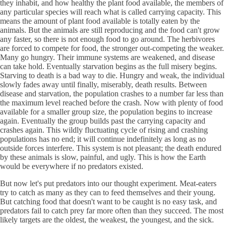
they inhabit, and how healthy the plant food available, the members of
any particular species will reach what is called carrying capacity. This
means the amount of plant food available is totally eaten by the
animals. But the animals are still reproducing and the food can't grow
any faster, so there is not enough food to go around. The herbivores
are forced to compete for food, the stronger out-competing the weaker.
Many go hungry. Their immune systems are weakened, and disease
can take hold. Eventually starvation begins as the full misery begins.
Starving to death is a bad way to die. Hungry and weak, the individual
slowly fades away until finally, miserably, death results. Between
disease and starvation, the population crashes to a number far less than
the maximum level reached before the crash. Now with plenty of food
available for a smaller group size, the population begins to increase
again. Eventually the group builds past the carrying capacity and
crashes again. This wildly fluctuating cycle of rising and crashing
populations has no end; it will continue indefinitely as long as no
outside forces interfere. This system is not pleasant; the death endured
by these animals is slow, painful, and ugly. This is how the Earth
would be everywhere if no predators existed.
But now let's put predators into our thought experiment. Meat-eaters
try to catch as many as they can to feed themselves and their young.
But catching food that doesn't want to be caught is no easy task, and
predators fail to catch prey far more often than they succeed. The most
likely targets are the oldest, the weakest, the youngest, and the sick.