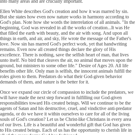
into many areas and are crucially important.
Ellen White describes God's creation and how it was marred by sin.
But she states how even now nature works in harmony according to
God's plan. Note how she words the interrelation of all animals. "In the
beginning, God was revealed in all the works of creation...It was He
that filled the earth with beauty, and the air with song. And upon all
things in earth, and air, and sky, He wrote the message of the Father's
love. Now sin has marred God's perfect work, yet that handwriting
remains. Even now all created things declare the glory of His
excellence. There is nothing, save the selfish heart of man, that lives
unto itself. No bird that cleaves the air, no animal that moves upon the
ground, but ministers to some other life." Desire of Ages 20. All life
benefits other life. Only man is selfish, the innocent animals fulfill the
roles given to them. Predators do what their God-given behavior
demands of them, and nature is the better for it.
Once we expand our circle of compassion to include the predators, we
will have made the next step forward in fulfilling our God-given
responsibilities toward His created beings. Will we continue to be the
agents of Satan and his destructive, cruel, and vindictive anti-predator
agenda, or do we have it within ourselves to care for all of the living
souls of God's creation? Let us be Christ-like Christians in every area
of our lives. Life is a beautiful and wonderful gift that God has given
to His created beings. Each of us has the opportunity to cherish life in