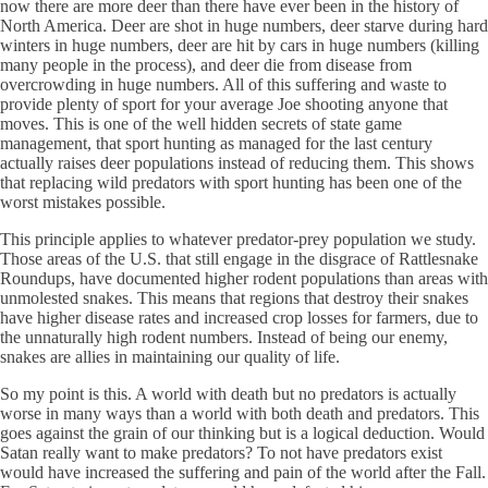
now there are more deer than there have ever been in the history of
North America. Deer are shot in huge numbers, deer starve during hard
winters in huge numbers, deer are hit by cars in huge numbers (killing
many people in the process), and deer die from disease from
overcrowding in huge numbers. All of this suffering and waste to
provide plenty of sport for your average Joe shooting anyone that
moves. This is one of the well hidden secrets of state game
management, that sport hunting as managed for the last century
actually raises deer populations instead of reducing them. This shows
that replacing wild predators with sport hunting has been one of the
worst mistakes possible.
This principle applies to whatever predator-prey population we study.
Those areas of the U.S. that still engage in the disgrace of Rattlesnake
Roundups, have documented higher rodent populations than areas with
unmolested snakes. This means that regions that destroy their snakes
have higher disease rates and increased crop losses for farmers, due to
the unnaturally high rodent numbers. Instead of being our enemy,
snakes are allies in maintaining our quality of life.
So my point is this. A world with death but no predators is actually
worse in many ways than a world with both death and predators. This
goes against the grain of our thinking but is a logical deduction. Would
Satan really want to make predators? To not have predators exist
would have increased the suffering and pain of the world after the Fall.