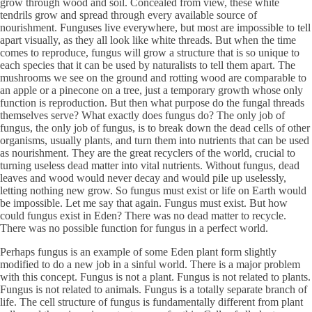
grow through wood and soil. Concealed from view, these white
tendrils grow and spread through every available source of
nourishment. Funguses live everywhere, but most are impossible to tell
apart visually, as they all look like white threads. But when the time
comes to reproduce, fungus will grow a structure that is so unique to
each species that it can be used by naturalists to tell them apart. The
mushrooms we see on the ground and rotting wood are comparable to
an apple or a pinecone on a tree, just a temporary growth whose only
function is reproduction. But then what purpose do the fungal threads
themselves serve? What exactly does fungus do? The only job of
fungus, the only job of fungus, is to break down the dead cells of other
organisms, usually plants, and turn them into nutrients that can be used
as nourishment. They are the great recyclers of the world, crucial to
turning useless dead matter into vital nutrients. Without fungus, dead
leaves and wood would never decay and would pile up uselessly,
letting nothing new grow. So fungus must exist or life on Earth would
be impossible. Let me say that again. Fungus must exist. But how
could fungus exist in Eden? There was no dead matter to recycle.
There was no possible function for fungus in a perfect world.
Perhaps fungus is an example of some Eden plant form slightly
modified to do a new job in a sinful world. There is a major problem
with this concept. Fungus is not a plant. Fungus is not related to plants.
Fungus is not related to animals. Fungus is a totally separate branch of
life. The cell structure of fungus is fundamentally different from plant