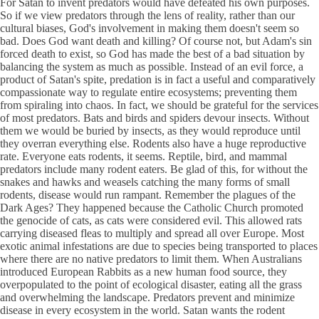
For Satan to invent predators would have defeated his own purposes.
So if we view predators through the lens of reality, rather than our
cultural biases, God's involvement in making them doesn't seem so
bad. Does God want death and killing? Of course not, but Adam's sin
forced death to exist, so God has made the best of a bad situation by
balancing the system as much as possible. Instead of an evil force, a
product of Satan's spite, predation is in fact a useful and comparatively
compassionate way to regulate entire ecosystems; preventing them
from spiraling into chaos. In fact, we should be grateful for the services
of most predators. Bats and birds and spiders devour insects. Without
them we would be buried by insects, as they would reproduce until
they overran everything else. Rodents also have a huge reproductive
rate. Everyone eats rodents, it seems. Reptile, bird, and mammal
predators include many rodent eaters. Be glad of this, for without the
snakes and hawks and weasels catching the many forms of small
rodents, disease would run rampant. Remember the plagues of the
Dark Ages? They happened because the Catholic Church promoted
the genocide of cats, as cats were considered evil. This allowed rats
carrying diseased fleas to multiply and spread all over Europe. Most
exotic animal infestations are due to species being transported to places
where there are no native predators to limit them. When Australians
introduced European Rabbits as a new human food source, they
overpopulated to the point of ecological disaster, eating all the grass
and overwhelming the landscape. Predators prevent and minimize
disease in every ecosystem in the world. Satan wants the rodent