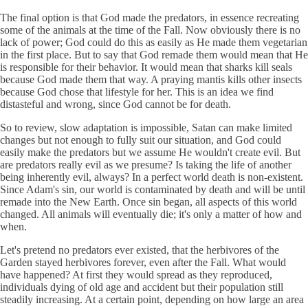
The final option is that God made the predators, in essence recreating
some of the animals at the time of the Fall. Now obviously there is no
lack of power; God could do this as easily as He made them vegetarian
in the first place. But to say that God remade them would mean that He
is responsible for their behavior. It would mean that sharks kill seals
because God made them that way. A praying mantis kills other insects
because God chose that lifestyle for her. This is an idea we find
distasteful and wrong, since God cannot be for death.
So to review, slow adaptation is impossible, Satan can make limited
changes but not enough to fully suit our situation, and God could
easily make the predators but we assume He wouldn't create evil. But
are predators really evil as we presume? Is taking the life of another
being inherently evil, always? In a perfect world death is non-existent.
Since Adam's sin, our world is contaminated by death and will be until
remade into the New Earth. Once sin began, all aspects of this world
changed. All animals will eventually die; it's only a matter of how and
when.
Let's pretend no predators ever existed, that the herbivores of the
Garden stayed herbivores forever, even after the Fall. What would
have happened? At first they would spread as they reproduced,
individuals dying of old age and accident but their population still
steadily increasing. At a certain point, depending on how large an area