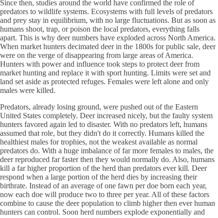
Since then, studies around the world have confirmed the role of
predators to wildlife systems. Ecosystems with full levels of predators
and prey stay in equilibrium, with no large fluctuations. But as soon as
humans shoot, trap, or poison the local predators, everything falls
apart. This is why deer numbers have exploded across North America.
When market hunters decimated deer in the 1800s for public sale, deer
were on the verge of disappearing from large areas of America.
Hunters with power and influence took steps to protect deer from
market hunting and replace it with sport hunting. Limits were set and
land set aside as protected refuges. Females were left alone and only
males were killed.
Predators, already losing ground, were pushed out of the Eastern
United States completely. Deer increased nicely, but the faulty system
hunters favored again led to disaster. With no predators left, humans
assumed that role, but they didn't do it correctly. Humans killed the
healthiest males for trophies, not the weakest available as normal
predators do. With a huge imbalance of far more females to males, the
deer reproduced far faster then they would normally do. Also, humans
kill a far higher proportion of the herd than predators ever kill. Deer
respond when a large portion of the herd dies by increasing their
birthrate. Instead of an average of one fawn per doe born each year,
now each doe will produce two to three per year. All of these factors
combine to cause the deer population to climb higher then ever human
hunters can control. Soon herd numbers explode exponentially and