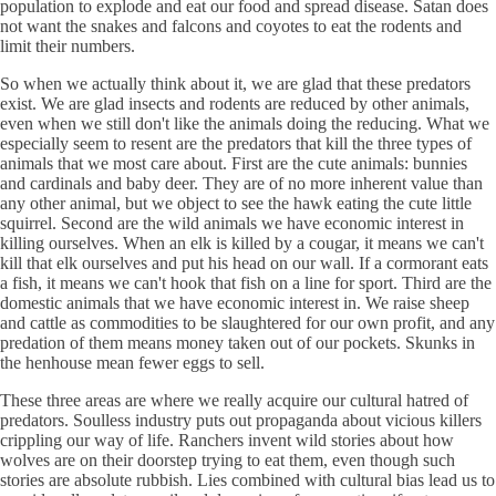
population to explode and eat our food and spread disease. Satan does
not want the snakes and falcons and coyotes to eat the rodents and
limit their numbers.
So when we actually think about it, we are glad that these predators
exist. We are glad insects and rodents are reduced by other animals,
even when we still don't like the animals doing the reducing. What we
especially seem to resent are the predators that kill the three types of
animals that we most care about. First are the cute animals: bunnies
and cardinals and baby deer. They are of no more inherent value than
any other animal, but we object to see the hawk eating the cute little
squirrel. Second are the wild animals we have economic interest in
killing ourselves. When an elk is killed by a cougar, it means we can't
kill that elk ourselves and put his head on our wall. If a cormorant eats
a fish, it means we can't hook that fish on a line for sport. Third are the
domestic animals that we have economic interest in. We raise sheep
and cattle as commodities to be slaughtered for our own profit, and any
predation of them means money taken out of our pockets. Skunks in
the henhouse mean fewer eggs to sell.
These three areas are where we really acquire our cultural hatred of
predators. Soulless industry puts out propaganda about vicious killers
crippling our way of life. Ranchers invent wild stories about how
wolves are on their doorstep trying to eat them, even though such
stories are absolute rubbish. Lies combined with cultural bias lead us to