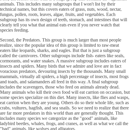
animals. This includes many subgroups that I won't list by their
technical names, but this covers eaters of grass, nuts, wood, nectar,
fungus, pollen, roots, leaves, algae, fruits, and vegetables. Each
subgroup has its own design of teeth, stomach, and intestines that will
clearly tell you what that animal eats even if you never watch that
species feeding.
Second, the Predators. This group is much larger than most people
realize, since the popular idea of this group is limited to raw-meat
eaters like leopards, sharks, and eagles. But that is just a subgroup
called the carnivores. Other subgroups include fish- eaters like seals,
cormorants, and water snakes. A massive subgroup includes eaters of
insects and spiders. Many birds that we admire and love are in fact
voracious predators, devouring insects by the thousands. Many small
mammals, virtually all spiders, a high percentage of insects, most frogs
and toads, and salamanders all feed in this way. A final subgroup
includes the scavengers, those who feed on animals already dead.
Many animals who kill their own food will eat carrion on occasion, but
some species specialize on this diet. Many insects, like flies and wasps,
eat carrion when they are young. Others do so their whole life, such as
crabs, vultures, hagfish, and sea snails. So we need to realize that there
are far more predators in this world than are generally thought. This
includes many species we categorize as the "good" animals, like
ladybird beetles, whales, frogs, and cranes, as well as what we call the
"bad" animals, like wolves and alligators.