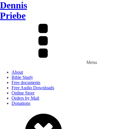
Dennis
Priebe
Menu
About
Bible Study
Free documents
Free Audio Downloads
Online Store
Orders by Mail
Donations