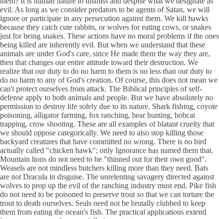
them? It is human nature to dismiss and despise what we designate as
evil. As long as we consider predators to be agents of Satan, we will
ignore or participate in any persecution against them. We kill hawks
because they catch cute rabbits, or wolves for eating cows, or snakes
just for being snakes. These actions have no moral problems if the ones
being killed are inherently evil. But when we understand that these
animals are under God's care, since He made them the way they are,
then that changes our entire attitude toward their destruction. We
realize that our duty to do no harm to them is no less than our duty to
do no harm to any of God's creation. Of course, this does not mean we
can't protect ourselves from attack. The Biblical principles of self-
defense apply to both animals and people. But we have absolutely no
permission to destroy life solely due to its nature. Shark fishing, coyote
poisoning, alligator farming, fox ranching, bear hunting, bobcat
trapping, crow shooting. These are all examples of blatant cruelty that
we should oppose categorically. We need to also stop killing those
backyard creatures that have committed no wrong. There is no bird
actually called "chicken hawk"; only Ignorance has named them that.
Mountain lions do not need to be "thinned out for their own good".
Weasels are not mindless butchers killing more than they need. Bats
are not Dracula in disguise. The unrelenting savagery directed against
wolves to prop up the evil of the ranching industry must end. Pike fish
do not need to be poisoned to preserve trout so that we can torture the
trout to death ourselves. Seals need not be brutally clubbed to keep
them from eating the ocean's fish. The practical applications extend