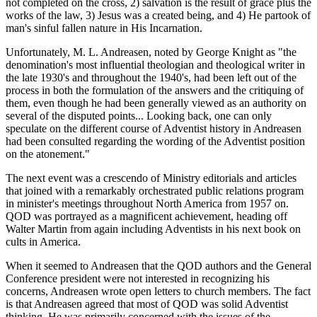
not completed on the cross, 2) salvation is the result of grace plus the
works of the law, 3) Jesus was a created being, and 4) He partook of
man's sinful fallen nature in His Incarnation.
Unfortunately, M. L. Andreasen, noted by George Knight as "the
denomination's most influential theologian and theological writer in
the late 1930's and throughout the 1940's, had been left out of the
process in both the formulation of the answers and the critiquing of
them, even though he had been generally viewed as an authority on
several of the disputed points... Looking back, one can only
speculate on the different course of Adventist history in Andreasen
had been consulted regarding the wording of the Adventist position
on the atonement."
The next event was a crescendo of Ministry editorials and articles
that joined with a remarkably orchestrated public relations program
in minister's meetings throughout North America from 1957 on.
QOD was portrayed as a magnificent achievement, heading off
Walter Martin from again including Adventists in his next book on
cults in America.
When it seemed to Andreasen that the QOD authors and the General
Conference president were not interested in recognizing his
concerns, Andreasen wrote open letters to church members. The fact
is that Andreasen agreed that most of QOD was solid Adventist
thinking. He was primarily concerned with the issues of the