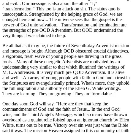
and evil... Our message is also about the other "T,"
"transformation." This too is an attack on sin. The status quo is
unacceptable. Strengthened by the helping grace of God, we are
changed here and now... The universe sees that the gospel is the
power of God unto salvation... Transformation and termination are
the strengths of pre-QOD Adventism. But QOD undermined the
very things it was claimed to help.
Be all that as it may be, the future of Seventh-day Adventist mission
and message is bright. Although QOD obscured crucial distinctives,
a vigorous, fresh wave of young people are thriving in the grass
roots... Many of these energetic Adventists are motivated by an
understanding very similar to that which illumined the writings of
M. L. Andreasen. It is very much pre-QOD Adventism. It is alive
and well... An army of young people with faith in God and a trust in
the Scriptures are evangelistically primed. What's more, they uphold
the full inspiration and authority of the Ellen G. White writings.
They are learning. They are growing. They are formidable...
One day soon God will say, "Here are they that keep the
commandments of God and the faith of Jesus... In the end God
wins, and the Third Angel's Message, which so many have thrown
overboard as a quaint relic foisted upon an ignorant church by Ellen
White, turns out to be true. Victory over sin was just what the Bible
said it was. The mission Heaven assigned to this community of faith