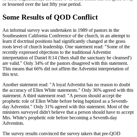
or lessened over the last fifty year period.
Some Results of QOD Conflict
An informal survey was undertaken in 1989 of pastors in the
Southeastern California Conference of the church, in an attempt to
learn if doctrinal positions had significantly changed at the grass
roots level of church leadership. One statement read: "Some of the
recently expressed objections to the traditional Adventist
interpretation of Daniel 8:14 ('then shall the sanctuary be cleansed')
are valid." Only 34% of the pastors disagreed with this statement.
This means that 66% did not affirm the Adventist interpretation of
this text.
Another statement read: "A loyal Adventist has no reason to doubt
the accuracy of Ellen White statements." Only 36% agreed with this
statement. A third statement read: "A person should accept the
prophetic role of Ellen White before being baptized as a Seventh-
day Adventist." Only 31% agreed with this statement. Most of the
ministers surveyed didn't believe that a person should have to accept
Mrs. White's prophetic role before becoming a Seventh-day
Adventists.
The survey results convinced the survey takers that pre-QOD