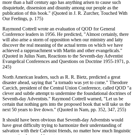
more than a half century ago has anything arisen to cause such
disquietude, dissension and disunity among our people as the
publication of this book." (Quoted in J. R. Zurcher, Touched With
Our Feelings, p. 175)
Raymond Cottrell wrote an evaluation of QOD for General
Conference leaders in 1956. He predicted, "Almost certainly, there
will also arise a storm of opposition when our ministry and laity
discover the real meaning of the actual terms on which we have
achieved a rapproachment with Martin and other evangelicals."
(Quoted in Julius Nam, Reactions to the Seventh-day Adventist
Evangelical Conferences and Questions on Doctrine 1955-1971, p.
245)
North American leaders, such as R. R. Bietz, predicted a great
disaster ahead, saying that "a tornado was yet to come." Theodore
Carcich, president of the Central Union Conference, called QOD "a
clever and subtle attempt to undermine the foundational doctrines of
Seventh-day Adventists." Raymond Cottrell warned, "Let us be
certain that nothing gets into the proposed book that will take us the
next 50 years to live down." (Quoted in Nam, pp. 352, 347, 255)
It should have been obvious that Seventh-day Adventists would
have great difficulty trying to harmonize their understanding of
salvation with their Calvinist friends, no matter how much linguistic