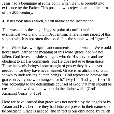
Jesus had a beginning at some point, when He was brought into
existence by the Father. This position was rejected around the turn
of the 20th century.
4) Jesus took man's fallen, sinful nature at the Incarnation
This was and is the single biggest point of conflict with the
evangelical world and within Adventism. There is one aspect of this
subject which is not often discussed. It is the simple word "grace."
Ellen White has two significant comments on this word. "We would
never have learned the meaning of this word 'grace' had we not
fallen. God loves the sinless angels who do His service and are
obedient to all His commands, but He does not give them grace.
These heavenly beings know naught of grace; they have never
needed it, for they have never sinned. Grace is an attribute of God
shown to undeserving human beings... God rejoices to bestow this
grace on everyone who hungers for it." (My Life Today, p. 100) "It
was according to the determinate counsel of God that man should be
created, endowed with power to do the divine will." (God's
Amazing Grace, p. 129)
Here we have learned that grace was not needed by the angels or by
Adam and Eve, because they had inherent power in their natures to
be obedient. Grace is needed, and in fact is our only hope, by fallen