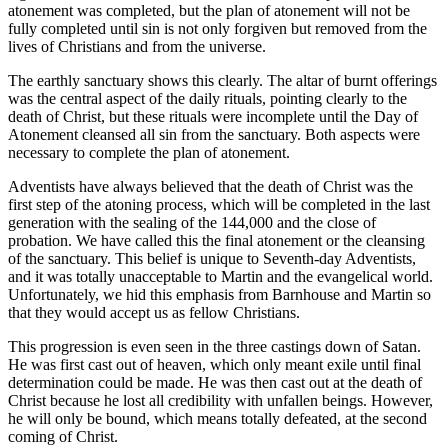
atonement was completed, but the plan of atonement will not be
fully completed until sin is not only forgiven but removed from the
lives of Christians and from the universe.
The earthly sanctuary shows this clearly. The altar of burnt offerings
was the central aspect of the daily rituals, pointing clearly to the
death of Christ, but these rituals were incomplete until the Day of
Atonement cleansed all sin from the sanctuary. Both aspects were
necessary to complete the plan of atonement.
Adventists have always believed that the death of Christ was the
first step of the atoning process, which will be completed in the last
generation with the sealing of the 144,000 and the close of
probation. We have called this the final atonement or the cleansing
of the sanctuary. This belief is unique to Seventh-day Adventists,
and it was totally unacceptable to Martin and the evangelical world.
Unfortunately, we hid this emphasis from Barnhouse and Martin so
that they would accept us as fellow Christians.
This progression is even seen in the three castings down of Satan.
He was first cast out of heaven, which only meant exile until final
determination could be made. He was then cast out at the death of
Christ because he lost all credibility with unfallen beings. However,
he will only be bound, which means totally defeated, at the second
coming of Christ.