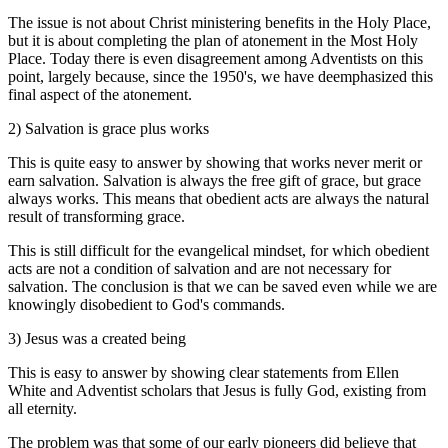
The issue is not about Christ ministering benefits in the Holy Place,
but it is about completing the plan of atonement in the Most Holy
Place. Today there is even disagreement among Adventists on this
point, largely because, since the 1950's, we have deemphasized this
final aspect of the atonement.
2) Salvation is grace plus works
This is quite easy to answer by showing that works never merit or
earn salvation. Salvation is always the free gift of grace, but grace
always works. This means that obedient acts are always the natural
result of transforming grace.
This is still difficult for the evangelical mindset, for which obedient
acts are not a condition of salvation and are not necessary for
salvation. The conclusion is that we can be saved even while we are
knowingly disobedient to God's commands.
3) Jesus was a created being
This is easy to answer by showing clear statements from Ellen
White and Adventist scholars that Jesus is fully God, existing from
all eternity.
The problem was that some of our early pioneers did believe that