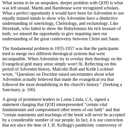
What seems to be an unspoken, deeper problem with QOD is what
was left unsaid. Martin and Barnhouse were recognized scholars.
What a perfect opportunity it would have been for Adventists to use
equally trained minds to show why Adventists have a distinctive
understanding of soteriology, Christology, and eschatology. Like
Hezekiah, who failed to show the Babylonians his rich treasure of
truth, we missed the opportunity to give inquiring men our
understanding of the great controversy between Christ and Satan.
The fundamental problem in 1955-1957 was that the participants
tried to merge two different theological systems that were
incompatible. When Adventists try to overlay their theology on the
Evangelical grid many areas simply won't fit. Reflecting on this
period of Adventist history, Malcolm Bull and Keith Lockhart
wrote, "Questions on Doctrine raised uncertainties about what
Adventists actually believed that made the evangelical era that
followed the most destabilizing in the church's history." (Seeking a
Sanctuary, p. 106)
A group of prominent leaders in Loma Linda, CA, signed a
statement charging that QOD misrepresented "certain vital
fundamentals and compromised other tenets of our faith" and that
"certain statements and teachings of the book will never be accepted
by a considerable number of our people. In fact, it is our conviction
that not since the time of J. H. Kellogg's pantheistic controversy of