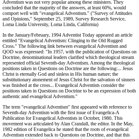
Adventism was not very popular among these ministers. They
concluded that the majority of the answers, at least 60%, would
comport well with "evangelical Adventism." ("Survey of Attitudes
and Opinions," September 25, 1989, Survey Research Service,
Loma Linda University, Loma Linda, California)
In the January/February, 1994 Adventist Today appeared an article
entitled "Evangelical Adventism: Clinging to the Old Rugged
Cross." The following link between evangelical Adventism and
QOD was expressed: "In 1957, with the publication of Questions on
Doctrine, denominational leaders clarified which theological stream
represented official Seventh-day Adventism. Among the theological
positions taken in Questions on Doctrine are the following:... Jesus
Christ is eternally God and sinless in His human nature; the
substitutionary atonement of Jesus Christ for the salvation of sinners
was finished at the cross... Evangelical Adventists consider the
positions taken in Questions on Doctrine to be an expression of both
authentic and evangelical Adventism."
The term "evangelical Adventism" first appeared with reference to
Seventh-day Adventism with the first issue of Evangelica-A
Publication for Evangelical Adventists in October, 1980. This
movement was articulated by Alan Crandall, the editor. In the May,
1982 edition of Evangelica he stated that the roots of evangelical
Adventism extended back to Questions on Doctrine, and that this