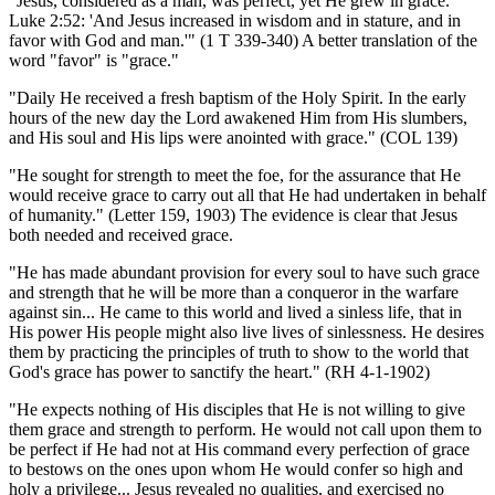
"Jesus, considered as a man, was perfect, yet He grew in grace.
Luke 2:52: 'And Jesus increased in wisdom and in stature, and in
favor with God and man.'" (1 T 339-340) A better translation of the
word "favor" is "grace."
"Daily He received a fresh baptism of the Holy Spirit. In the early
hours of the new day the Lord awakened Him from His slumbers,
and His soul and His lips were anointed with grace." (COL 139)
"He sought for strength to meet the foe, for the assurance that He
would receive grace to carry out all that He had undertaken in behalf
of humanity." (Letter 159, 1903) The evidence is clear that Jesus
both needed and received grace.
"He has made abundant provision for every soul to have such grace
and strength that he will be more than a conqueror in the warfare
against sin... He came to this world and lived a sinless life, that in
His power His people might also live lives of sinlessness. He desires
them by practicing the principles of truth to show to the world that
God's grace has power to sanctify the heart." (RH 4-1-1902)
"He expects nothing of His disciples that He is not willing to give
them grace and strength to perform. He would not call upon them to
be perfect if He had not at His command every perfection of grace
to bestows on the ones upon whom He would confer so high and
holy a privilege... Jesus revealed no qualities, and exercised no