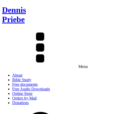
Dennis
Priebe
Menu
About
Bible Study
Free documents
Free Audio Downloads
Online Store
Orders by Mail
Donations