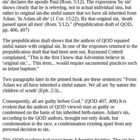
sin' declares the apostle Paul (Rom. 5:12). The expression 'by sin'
shows clearly that he is referring, not to actual individual sins, but
rather to original sin-the sinful nature that we have all inherited from
Adam. 'In Adam all die' (1 Cor. 15:22). By that original sin, 'death
passed upon all men' (Rom. 5:12)." (Prepublication draft of QOD,
pp. 406, 407)
The prepublication draft shows that the authors of QOD equated
sinful nature with original sin. In one of the responses returned to the
prepublication draft that had been sent out, Raymond Cottrell
complained, "This is the first I knew that Adventists believe in
'original sin.'... This term... would require sacramental practices such
as infant baptism."
Two paragraphs later in the printed book are these sentences: "From
Adam we all have inherited a sinful nature. We all are 'by nature the
children of wrath' (Eph. 2:3)...
Consequently, all are guilty before God." (QOD 407, 408) It is
evident that the authors of QOD viewed man as guilty or
condemned on the basis of his inherited birth-nature. Adam's sin,
according to the QOD authors, brought not only death, but
condemnation to the race, a condemnation existing apart from any
personal decision to sin.
This QOD teaching had never been Adventist doctrine. The sin for