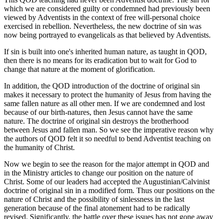
which we are considered guilty or condemned had previously been
viewed by Adventists in the context of free will-personal choice
exercised in rebellion. Nevertheless, the new doctrine of sin was
now being portrayed to evangelicals as that believed by Adventists.
If sin is built into one's inherited human nature, as taught in QOD,
then there is no means for its eradication but to wait for God to
change that nature at the moment of glorification.
In addition, the QOD introduction of the doctrine of original sin
makes it necessary to protect the humanity of Jesus from having the
same fallen nature as all other men. If we are condemned and lost
because of our birth-natures, then Jesus cannot have the same
nature. The doctrine of original sin destroys the brotherhood
between Jesus and fallen man. So we see the imperative reason why
the authors of QOD felt it so needful to bend Adventist teaching on
the humanity of Christ.
Now we begin to see the reason for the major attempt in QOD and
in the Ministry articles to change our position on the nature of
Christ. Some of our leaders had accepted the Augustinian/Calvinist
doctrine of original sin in a modified form. Thus our positions on the
nature of Christ and the possibility of sinlessness in the last
generation because of the final atonement had to be radically
revised. Significantly, the battle over these issues has not gone away