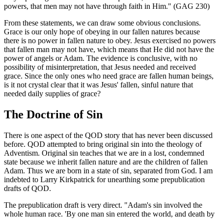
powers, that men may not have through faith in Him." (GAG 230)
From these statements, we can draw some obvious conclusions.
Grace is our only hope of obeying in our fallen natures because
there is no power in fallen nature to obey. Jesus exercised no powers
that fallen man may not have, which means that He did not have the
power of angels or Adam. The evidence is conclusive, with no
possibility of misinterpretation, that Jesus needed and received
grace. Since the only ones who need grace are fallen human beings,
is it not crystal clear that it was Jesus' fallen, sinful nature that
needed daily supplies of grace?
The Doctrine of Sin
There is one aspect of the QOD story that has never been discussed
before. QOD attempted to bring original sin into the theology of
Adventism. Original sin teaches that we are in a lost, condemned
state because we inherit fallen nature and are the children of fallen
Adam. Thus we are born in a state of sin, separated from God. I am
indebted to Larry Kirkpatrick for unearthing some prepublication
drafts of QOD.
The prepublication draft is very direct. "Adam's sin involved the
whole human race. 'By one man sin entered the world, and death by