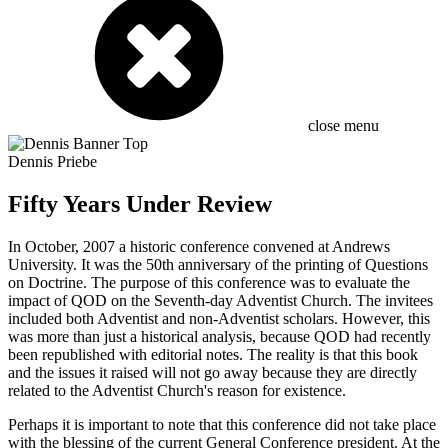
close menu
Dennis Priebe
Fifty Years Under Review
In October, 2007 a historic conference convened at Andrews
University. It was the 50th anniversary of the printing of Questions
on Doctrine. The purpose of this conference was to evaluate the
impact of QOD on the Seventh-day Adventist Church. The invitees
included both Adventist and non-Adventist scholars. However, this
was more than just a historical analysis, because QOD had recently
been republished with editorial notes. The reality is that this book
and the issues it raised will not go away because they are directly
related to the Adventist Church's reason for existence.
Perhaps it is important to note that this conference did not take place
with the blessing of the current General Conference president. At the