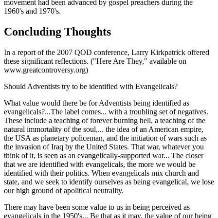
movement had been advanced by gospel preachers during the
1960's and 1970's.
Concluding Thoughts
In a report of the 2007 QOD conference, Larry Kirkpatrick offered
these significant reflections. ("Here Are They," available on
www.greatcontroversy.org)
Should Adventists try to be identified with Evangelicals?
What value would there be for Adventists being identified as
evangelicals?...The label comes... with a troubling set of negatives.
These include a teaching of forever burning hell, a teaching of the
natural immortality of the soul,... the idea of an American empire,
the USA as planetary policeman, and the initiation of wars such as
the invasion of Iraq by the United States. That war, whatever you
think of it, is seen as an evangelically-supported war... The closer
that we are identified with evangelicals, the more we would be
identified with their politics. When evangelicals mix church and
state, and we seek to identify ourselves as being evangelical, we lose
our high ground of apolitical neutrality.
There may have been some value to us in being perceived as
evangelicals in the 1950's... Be that as it may, the value of our being