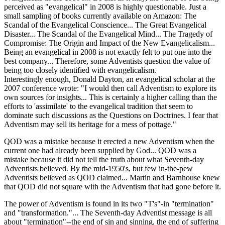
perceived as "evangelical" in 2008 is highly questionable. Just a
small sampling of books currently available on Amazon: The
Scandal of the Evangelical Conscience... The Great Evangelical
Disaster... The Scandal of the Evangelical Mind... The Tragedy of
Compromise: The Origin and Impact of the New Evangelicalism...
Being an evangelical in 2008 is not exactly felt to put one into the
best company... Therefore, some Adventists question the value of
being too closely identified with evangelicalism.
Interestingly enough, Donald Dayton, an evangelical scholar at the
2007 conference wrote: "I would then call Adventism to explore its
own sources for insights... This is certainly a higher calling than the
efforts to 'assimilate' to the evangelical tradition that seem to
dominate such discussions as the Questions on Doctrines. I fear that
Adventism may sell its heritage for a mess of pottage."
QOD was a mistake because it erected a new Adventism when the
current one had already been supplied by God... QOD was a
mistake because it did not tell the truth about what Seventh-day
Adventists believed. By the mid-1950's, but few in-the-pew
Adventists believed as QOD claimed... Martin and Barnhouse knew
that QOD did not square with the Adventism that had gone before it.
The power of Adventism is found in its two "T's"-in "termination"
and "transformation."... The Seventh-day Adventist message is all
about "termination"--the end of sin and sinning, the end of suffering