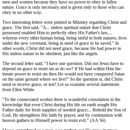
men and women because they have no power to obey in fallen
nature. Grace is only necessary and is given only to those who can
obey in no other way.
Two interesting letters were printed in Ministry regarding Christ and
grace. The first said, "A... sinless spiritual nature that Christ
possessed enabled Him to perfectly obey His Father's law,...
whereas every other human being, being sinful in both natures, lives
under the new covenant, being in need of grace to be saved." In
other words, Christ did not need grace, because He had power in
His sinless nature to be obedient, just like the angels.
The second letter said, "I have one question: Did not Jesus have to
depend on grace to resist sin as do we? If He had within Him the
innate power to resist sin then He would not have conquered Satan
on the same ground where we live!" So the question is, did Christ
need or receive grace, or not? Let us examine several statements
from Ellen White.
"To the consecrated worker there is wonderful consolation in the
knowledge that even Christ during His life on earth sought His
Father daily for fresh supplies of needed grace;... Behold the Son of
God, He strengthens His faith by prayer, and by communion with
heaven gathers to Himself power to resist evil." (AA 56)