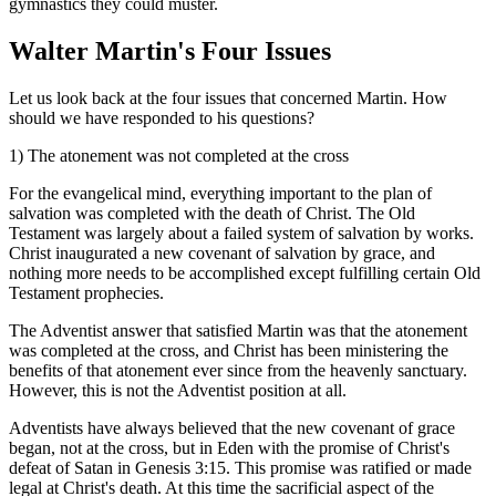
gymnastics they could muster.
Walter Martin's Four Issues
Let us look back at the four issues that concerned Martin. How
should we have responded to his questions?
1) The atonement was not completed at the cross
For the evangelical mind, everything important to the plan of
salvation was completed with the death of Christ. The Old
Testament was largely about a failed system of salvation by works.
Christ inaugurated a new covenant of salvation by grace, and
nothing more needs to be accomplished except fulfilling certain Old
Testament prophecies.
The Adventist answer that satisfied Martin was that the atonement
was completed at the cross, and Christ has been ministering the
benefits of that atonement ever since from the heavenly sanctuary.
However, this is not the Adventist position at all.
Adventists have always believed that the new covenant of grace
began, not at the cross, but in Eden with the promise of Christ's
defeat of Satan in Genesis 3:15. This promise was ratified or made
legal at Christ's death. At this time the sacrificial aspect of the