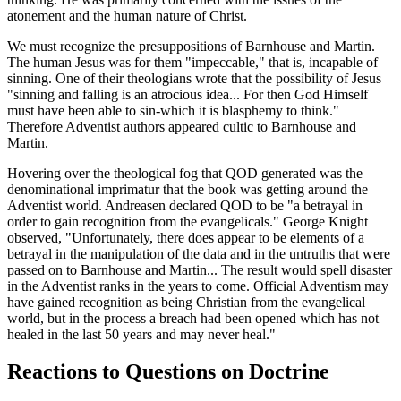
atonement and the human nature of Christ.
We must recognize the presuppositions of Barnhouse and Martin.
The human Jesus was for them "impeccable," that is, incapable of
sinning. One of their theologians wrote that the possibility of Jesus
"sinning and falling is an atrocious idea... For then God Himself
must have been able to sin-which it is blasphemy to think."
Therefore Adventist authors appeared cultic to Barnhouse and
Martin.
Hovering over the theological fog that QOD generated was the
denominational imprimatur that the book was getting around the
Adventist world. Andreasen declared QOD to be "a betrayal in
order to gain recognition from the evangelicals." George Knight
observed, "Unfortunately, there does appear to be elements of a
betrayal in the manipulation of the data and in the untruths that were
passed on to Barnhouse and Martin... The result would spell disaster
in the Adventist ranks in the years to come. Official Adventism may
have gained recognition as being Christian from the evangelical
world, but in the process a breach had been opened which has not
healed in the last 50 years and may never heal."
Reactions to Questions on Doctrine