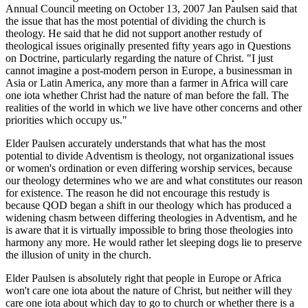
Annual Council meeting on October 13, 2007 Jan Paulsen said that
the issue that has the most potential of dividing the church is
theology. He said that he did not support another restudy of
theological issues originally presented fifty years ago in Questions
on Doctrine, particularly regarding the nature of Christ. "I just
cannot imagine a post-modern person in Europe, a businessman in
Asia or Latin America, any more than a farmer in Africa will care
one iota whether Christ had the nature of man before the fall. The
realities of the world in which we live have other concerns and other
priorities which occupy us."
Elder Paulsen accurately understands that what has the most
potential to divide Adventism is theology, not organizational issues
or women's ordination or even differing worship services, because
our theology determines who we are and what constitutes our reason
for existence. The reason he did not encourage this restudy is
because QOD began a shift in our theology which has produced a
widening chasm between differing theologies in Adventism, and he
is aware that it is virtually impossible to bring those theologies into
harmony any more. He would rather let sleeping dogs lie to preserve
the illusion of unity in the church.
Elder Paulsen is absolutely right that people in Europe or Africa
won't care one iota about the nature of Christ, but neither will they
care one iota about which day to go to church or whether there is a