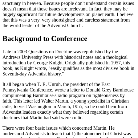
sanctuary in heaven. Because people don't understand certain issues
doesn't mean that those issues are irrelevant. In fact, they may be
hugely significant for future developments on planet earth. I believe
that this was a very, very shortsighted and careless statement from
the world leader of the Adventist Church.
Background to Conference
Late in 2003 Questions on Doctrine was republished by the
Andrews University Press with historical notes and a theological
introduction by George Knight. Originally published in 1957, this
book, as Knight wrote, "easily qualifies as the most divisive book in
Seventh-day Adventist history."
It all began when T. E. Unruh, the president of the East
Pennsylvania Conference, wrote a letter to Donald Grey Barnhouse
complimenting Barnhouse's radio program on righteousness by
faith. This letter led Walter Martin, a young specialist in Christian
cults, to visit Washington in March, 1955, so he could hear from
Adventist leaders exactly what they believed regarding certain
doctrines that Martin had said were cultic.
There were four basic issues which concerned Martin. He
understood Adventists to teach that 1) the atonement of Christ was