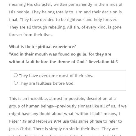
meaning His character, written permanently in the minds of
His people. They belong totally to Him and their decision is
final. They have decided to be righteous and holy forever.
They are all through rebelling. All sin, of every kind, is gone
forever from their lives.
What is their spiritual experience?
"And in their mouth was found no guile: for they are
without fault before the throne of God." Revelation 14:5
They have overcome most of their sins.
They are faultless before God.
This is an incredible, almost impossible, description of a
group of human beings--previously sinners like all of us. If we
might have any doubt about what "without fault" means, 1
Peter 1:19 and Hebrews 9:14 use this same phrase to refer to
Jesus Christ. There is simply no sin in their lives. They are