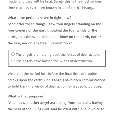
made, and they will be final. Surely this is the most serious
time that has ever been known in all of earth's history.
What time period are we in right now?
"And after these things I saw four angels standing on the
four corners of the earth, holding the four winds of the
earth, that the wind should not blow on the earth, nor or
the sea, nor on any tree." Revelation 7:1
The angels are holding back the forces of destruction.
The angels have loosed the winds of destruction.
We are in the period just before the final time of trouble
breaks upon the earth. God's angels have been commissioned
to hold back the winds of destruction for a specific purpose.
What is that purpose?
"And I saw another angel ascending from the east, having
the seal of the living God: and he cried with a loud voice to