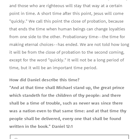
and those who are righteous will stay that way at a certain
point in time. A short time after this point, Jesus will come
"quickly." We call this point the close of probation, because
that ends the time when human beings can change loyalties
from one side to the other. Probationary time--the time for
making eternal choices--has ended. We are not told how long
it will be from the close of probation to the second coming,
except for the word "quickly." It will not be a long period of
time, but it will be an important time period.
How did Daniel describe this time?
"And at that time shall Michael stand up, the great prince
which standeth for the children of thy people: and there
shall be a time of trouble, such as never was since there
was a nation even to that same time: and at that time thy
people shall be delivered, every one that shall be found
written in the book." Daniel 12:1