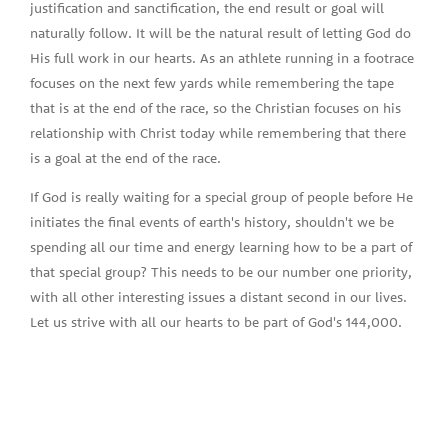
justification and sanctification, the end result or goal will
naturally follow. It will be the natural result of letting God do
His full work in our hearts. As an athlete running in a footrace
focuses on the next few yards while remembering the tape
that is at the end of the race, so the Christian focuses on his
relationship with Christ today while remembering that there
is a goal at the end of the race.
If God is really waiting for a special group of people before He
initiates the final events of earth's history, shouldn't we be
spending all our time and energy learning how to be a part of
that special group? This needs to be our number one priority,
with all other interesting issues a distant second in our lives.
Let us strive with all our hearts to be part of God's 144,000.