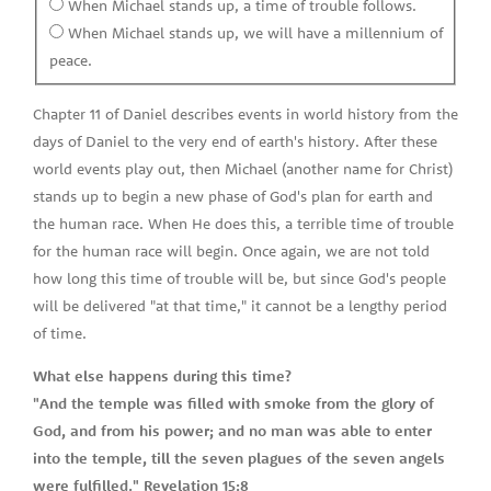
When Michael stands up, a time of trouble follows.
When Michael stands up, we will have a millennium of
peace.
Chapter 11 of Daniel describes events in world history from the
days of Daniel to the very end of earth's history. After these
world events play out, then Michael (another name for Christ)
stands up to begin a new phase of God's plan for earth and
the human race. When He does this, a terrible time of trouble
for the human race will begin. Once again, we are not told
how long this time of trouble will be, but since God's people
will be delivered "at that time," it cannot be a lengthy period
of time.
What else happens during this time?
"And the temple was filled with smoke from the glory of
God, and from his power; and no man was able to enter
into the temple, till the seven plagues of the seven angels
were fulfilled." Revelation 15:8