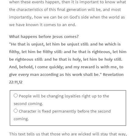
when these events happen, then it is important to know what
the characteristics of this final generation will be, and most
importantly, how we can be on God's side when the world as
we have known it comes to an end.
What happens before Jesus comes?
"He that is unjust, let him be unjust still: and he which is
filthy, let him be filthy still: and he that is righteous, let him
be righteous still: and he that is holy, let him be holy still.
And, behold, I come quickly; and my reward is with me, to
give every man according as his work shall be." Revelation
22:11,12
People will be changing loyalties right up to the
second coming.
Character is fixed permanently before the second
coming.
This text tells us that those who are wicked will stay that way,