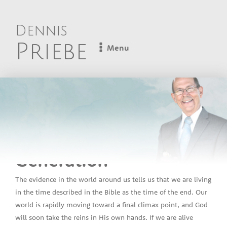
Dennis
Priebe
Menu
Dennis Priebe
Lesson 15 - The Final
Generation
The evidence in the world around us tells us that we are living
in the time described in the Bible as the time of the end. Our
world is rapidly moving toward a final climax point, and God
will soon take the reins in His own hands. If we are alive