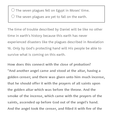
The seven plagues fell on Egypt in Moses' time.
The seven plagues are yet to fall on the earth.
The time of trouble described by Daniel will be like no other
time in earth's history because this earth has never
experienced disasters like the plagues described in Revelation
16. Only by God's protecting hand will His people be able to
survive what is coming on this earth.
How does this connect with the close of probation?
"And another angel came and stood at the altar, having a
golden censer; and there was given unto him much incense,
that he should offer it with the prayers of all saints upon
the golden altar which was before the throne. And the
smoke of the incense, which came with the prayers of the
saints, ascended up before God out of the angel's hand.
And the angel took the censer, and filled it with fire of the