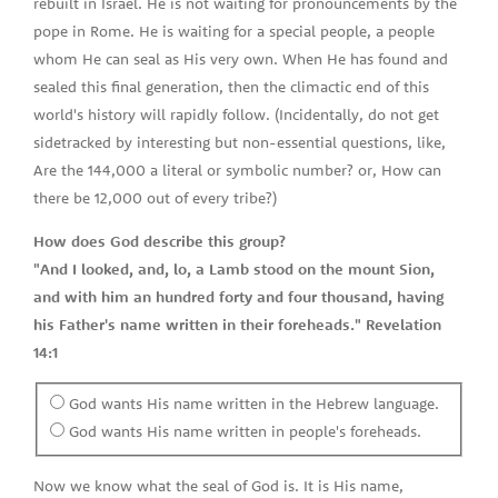
rebuilt in Israel. He is not waiting for pronouncements by the
pope in Rome. He is waiting for a special people, a people
whom He can seal as His very own. When He has found and
sealed this final generation, then the climactic end of this
world's history will rapidly follow. (Incidentally, do not get
sidetracked by interesting but non-essential questions, like,
Are the 144,000 a literal or symbolic number? or, How can
there be 12,000 out of every tribe?)
How does God describe this group?
"And I looked, and, lo, a Lamb stood on the mount Sion,
and with him an hundred forty and four thousand, having
his Father's name written in their foreheads." Revelation
14:1
God wants His name written in the Hebrew language.
God wants His name written in people's foreheads.
Now we know what the seal of God is. It is His name,