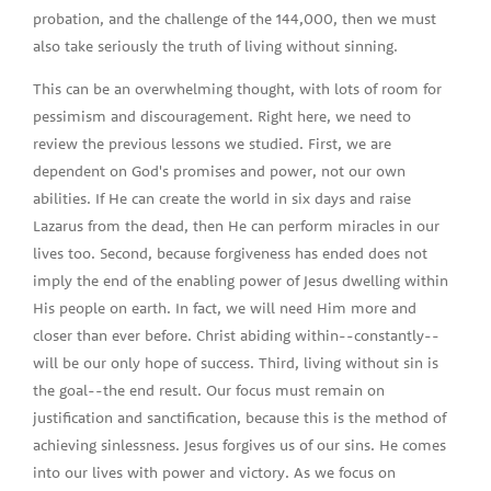
probation, and the challenge of the 144,000, then we must
also take seriously the truth of living without sinning.
This can be an overwhelming thought, with lots of room for
pessimism and discouragement. Right here, we need to
review the previous lessons we studied. First, we are
dependent on God's promises and power, not our own
abilities. If He can create the world in six days and raise
Lazarus from the dead, then He can perform miracles in our
lives too. Second, because forgiveness has ended does not
imply the end of the enabling power of Jesus dwelling within
His people on earth. In fact, we will need Him more and
closer than ever before. Christ abiding within--constantly--
will be our only hope of success. Third, living without sin is
the goal--the end result. Our focus must remain on
justification and sanctification, because this is the method of
achieving sinlessness. Jesus forgives us of our sins. He comes
into our lives with power and victory. As we focus on