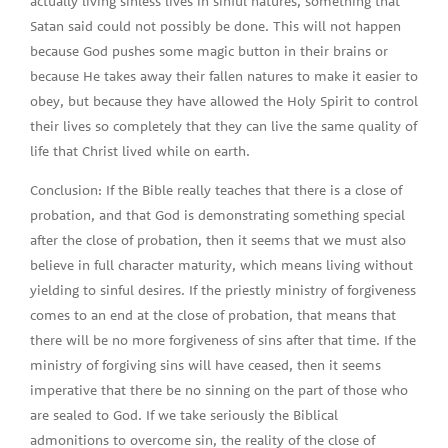
actually living sinless lives in sinful natures, something that
Satan said could not possibly be done. This will not happen
because God pushes some magic button in their brains or
because He takes away their fallen natures to make it easier to
obey, but because they have allowed the Holy Spirit to control
their lives so completely that they can live the same quality of
life that Christ lived while on earth.
Conclusion: If the Bible really teaches that there is a close of
probation, and that God is demonstrating something special
after the close of probation, then it seems that we must also
believe in full character maturity, which means living without
yielding to sinful desires. If the priestly ministry of forgiveness
comes to an end at the close of probation, that means that
there will be no more forgiveness of sins after that time. If the
ministry of forgiving sins will have ceased, then it seems
imperative that there be no sinning on the part of those who
are sealed to God. If we take seriously the Biblical
admonitions to overcome sin, the reality of the close of