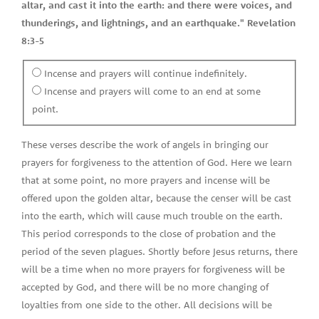
altar, and cast it into the earth: and there were voices, and
thunderings, and lightnings, and an earthquake." Revelation
8:3-5
Incense and prayers will continue indefinitely.
Incense and prayers will come to an end at some
point.
These verses describe the work of angels in bringing our
prayers for forgiveness to the attention of God. Here we learn
that at some point, no more prayers and incense will be
offered upon the golden altar, because the censer will be cast
into the earth, which will cause much trouble on the earth.
This period corresponds to the close of probation and the
period of the seven plagues. Shortly before Jesus returns, there
will be a time when no more prayers for forgiveness will be
accepted by God, and there will be no more changing of
loyalties from one side to the other. All decisions will be