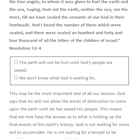
the four angels, to whom it was given to hurt the earth and
the sea, Saying, Hurt not the earth, neither the sea, nor the
trees, till we have sealed the servants of our God in their
foreheads. And I heard the number of them which were
sealed, and there were sealed an hundred and forty and
four thousand of all the tribes of the children of Israel."
Revelation 7:2-4
The earth will not be hurt until God's people are
sealed.
We don't know what God is waiting for.
This may be the most important text of all our lessons. God
says that He will not allow the winds of destruction to come
upon the earth until He has sealed His people. This means
that we now have the answer as to what is holding up the
final events of this earth's history. God is not waiting for more
evil to accumulate. He is not waiting for a temple to be