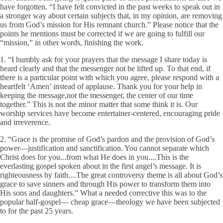
have forgotten. “I have felt convicted in the past weeks to speak out in
a stronger way about certain subjects that, in my opinion, are removing
us from God’s mission for His remnant church.” Please notice that the
points he mentions must be corrected if we are going to fulfill our
“mission,” in other words, finishing the work.
1. “I humbly ask for your prayers that the message I share today is
heard clearly and that the messenger not be lifted up. To that end, if
there is a particular point with which you agree, please respond with a
heartfelt ‘Amen’ instead of applause. Thank you for your help in
keeping the message,not the messenger, the center of our time
together.” This is not the minor matter that some think it is. Our
worship services have become entertainer-centered, encouraging pride
and irreverence.
2. “Grace is the promise of God’s pardon and the provision of God’s
power—justification and sanctification. You cannot separate which
Christ does for you...from what He does in you....This is the
everlasting gospel spoken about in the first angel’s message. It is
righteousness by faith....The great controversy theme is all about God’s
grace to save sinners and through His power to transform them into
His sons and daughters.” What a needed corrective this was to the
popular half-gospel— cheap grace—theology we have been subjected
to for the past 25 years.