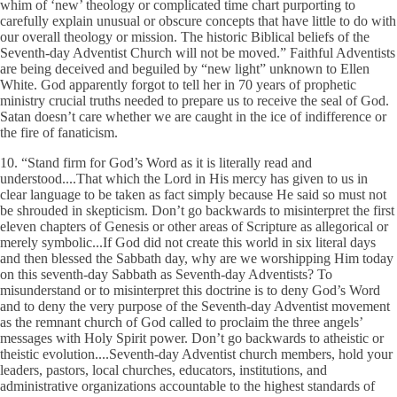
whim of ‘new’ theology or complicated time chart purporting to
carefully explain unusual or obscure concepts that have little to do with
our overall theology or mission. The historic Biblical beliefs of the
Seventh-day Adventist Church will not be moved.” Faithful Adventists
are being deceived and beguiled by “new light” unknown to Ellen
White. God apparently forgot to tell her in 70 years of prophetic
ministry crucial truths needed to prepare us to receive the seal of God.
Satan doesn’t care whether we are caught in the ice of indifference or
the fire of fanaticism.
10. “Stand firm for God’s Word as it is literally read and
understood....That which the Lord in His mercy has given to us in
clear language to be taken as fact simply because He said so must not
be shrouded in skepticism. Don’t go backwards to misinterpret the first
eleven chapters of Genesis or other areas of Scripture as allegorical or
merely symbolic...If God did not create this world in six literal days
and then blessed the Sabbath day, why are we worshipping Him today
on this seventh-day Sabbath as Seventh-day Adventists? To
misunderstand or to misinterpret this doctrine is to deny God’s Word
and to deny the very purpose of the Seventh-day Adventist movement
as the remnant church of God called to proclaim the three angels’
messages with Holy Spirit power. Don’t go backwards to atheistic or
theistic evolution....Seventh-day Adventist church members, hold your
leaders, pastors, local churches, educators, institutions, and
administrative organizations accountable to the highest standards of