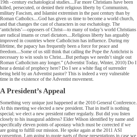
19th –century eschatological studies....Far more Christians have been
killed, persecuted, or denied their religious liberty by Communism,
military Fascism, and Islamist extremism in the past century than by
Roman Catholics....God has given us time to become a world church,
and that changes the cast of characters in our eschatology. The
‘antichrists’—opposers of Christ—to many of today’s world Christians
are radical imams or cruel dictators....Religious liberty has arguably
improved in countries where Catholicism has influence. During my
lifetime, the papacy has frequently been a force for peace and
freedom....Some of us still think that calling the Pope the Antichrist is
necessary to win souls to Christ....But perhaps we needn’t single out
Roman Catholicism any longer.” (Adventist Today, Winter, 2010) Do I
hear a denial of prophecy here? Do I see a white flag of surrender
being held by an Adventist pastor? This is indeed a very vulnerable
time in the existence of the Adventist movement.
A President’s Appeal
Something very unique just happened at the 2010 General Conference.
At this meeting we elected a new president. That in itself is nothing
special; we elect a new president rather regularly. But did you listen
closely to his inaugural address? Elder Wilson identified by name and
specifically eleven points of apostasy which must be corrected if we
are going to fulfill our mission. He spoke again at the 2011 ASI
convention. I am going to quote parts of those presentations in case we