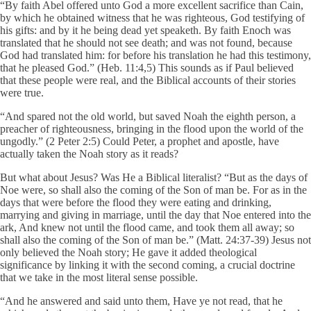
“By faith Abel offered unto God a more excellent sacrifice than Cain,
by which he obtained witness that he was righteous, God testifying of
his gifts: and by it he being dead yet speaketh. By faith Enoch was
translated that he should not see death; and was not found, because
God had translated him: for before his translation he had this testimony,
that he pleased God.” (Heb. 11:4,5) This sounds as if Paul believed
that these people were real, and the Biblical accounts of their stories
were true.
“And spared not the old world, but saved Noah the eighth person, a
preacher of righteousness, bringing in the flood upon the world of the
ungodly.” (2 Peter 2:5) Could Peter, a prophet and apostle, have
actually taken the Noah story as it reads?
But what about Jesus? Was He a Biblical literalist? “But as the days of
Noe were, so shall also the coming of the Son of man be. For as in the
days that were before the flood they were eating and drinking,
marrying and giving in marriage, until the day that Noe entered into the
ark, And knew not until the flood came, and took them all away; so
shall also the coming of the Son of man be.” (Matt. 24:37-39) Jesus not
only believed the Noah story; He gave it added theological
significance by linking it with the second coming, a crucial doctrine
that we take in the most literal sense possible.
“And he answered and said unto them, Have ye not read, that he