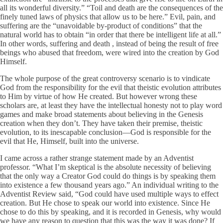
all its wonderful diversity.” “Toil and death are the consequences of the
finely tuned laws of physics that allow us to be here.” Evil, pain, and
suffering are the “unavoidable by-product of conditions” that the
natural world has to obtain “in order that there be intelligent life at all.”
In other words, suffering and death , instead of being the result of free
beings who abused that freedom, were wired into the creation by God
Himself.
The whole purpose of the great controversy scenario is to vindicate
God from the responsibility for the evil that theistic evolution attributes
to Him by virtue of how He created. But however wrong these
scholars are, at least they have the intellectual honesty not to play word
games and make broad statements about believing in the Genesis
creation when they don’t. They have taken their premise, theistic
evolution, to its inescapable conclusion—God is responsible for the
evil that He, Himself, built into the universe.
I came across a rather strange statement made by an Adventist
professor. “What I’m skeptical is the absolute necessity of believing
that the only way a Creator God could do things is by speaking them
into existence a few thousand years ago.” An individual writing to the
Adventist Review said, “God could have used multiple ways to effect
creation. But He chose to speak our world into existence. Since He
chose to do this by speaking, and it is recorded in Genesis, why would
we have any reason to question that this was the way it was done? If