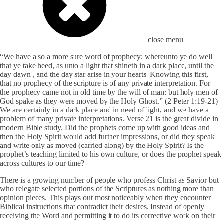
close menu
“We have also a more sure word of prophecy; whereunto ye do well
that ye take heed, as unto a light that shineth in a dark place, until the
day dawn , and the day star arise in your hearts: Knowing this first,
that no prophecy of the scripture is of any private interpretation. For
the prophecy came not in old time by the will of man: but holy men of
God spake as they were moved by the Holy Ghost.” (2 Peter 1:19-21)
We are certainly in a dark place and in need of light, and we have a
problem of many private interpretations. Verse 21 is the great divide in
modern Bible study. Did the prophets come up with good ideas and
then the Holy Spirit would add further impressions, or did they speak
and write only as moved (carried along) by the Holy Spirit? Is the
prophet’s teaching limited to his own culture, or does the prophet speak
across cultures to our time?
There is a growing number of people who profess Christ as Savior but
who relegate selected portions of the Scriptures as nothing more than
opinion pieces. This plays out most noticeably when they encounter
Biblical instructions that contradict their desires. Instead of openly
receiving the Word and permitting it to do its corrective work on their