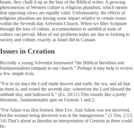
hearts, they chalk it up as the bias of the Biblical writer. A growing
phenomenon of Western culture is religious pluralism, which means
that opposing views are equally valid. Unfortunately, the effects of
religious pluralism are having some impact relative to certain issues
within the Seventh-day Adventist Church. When we filter Scripture
through the lens of culture, accommodation to unbiblical traits of
culture can prevail. Most of our problems today are due to looking to
society and culture, exactly as Israel did in Canaan.
Issues in Creation
Recently a young Adventist bemoaned “the Biblical literalism and
fundamentalism rampant in our church.” Perhaps it may help to review
a few simple texts.
“For in six days the Lord made heaven and earth, the sea, and all that
in them is, and rested the seventh day: wherefore the Lord blessed the
sabbath day, and hallowed it.” (Ex. 20:11) This sounds like a pretty
literalistic, fundamentalist spin on Genesis 1 and 2.
“For Adam was first formed, then Eve. And Adam was not deceived,
but the woman being deceived was in the transgression.” (1 Tim. 2:13,
14) That’s about as literalist an interpretation of Genesis as there could
be.