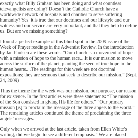
exactly what Billy Graham has been doing and what countless
televangelists are doing? Doesn’t the Catholic Church have a
worldwide network of hospitals and charities to serve suffering
humanity? Yes, it is true that our doctrines and our lifestyle and our
witness and our service are very important, and that they help to define
us. But are we missing something?
I found a perfect example of this blind spot in the 2009 issue of the
Week of Prayer readings in the Adventist Review. In the introduction
by Jan Paulsen are these words: “Our church is a movement of hope
with a mission of hope to the human race....It is our mission to move
across the surface of the planet, planting the seed of true hope in the
human hearts....The readings for this week are not doctrinal
expositions; they are sermons that seek to describe our mission.” (Sept.
24, 2009)
Thus the theme for the week was our mission, our purpose, our reason
for existence. In the first articles were these statements: “The mission
of the Son consisted in giving His life for others.” “Our primary
mission [is] to proclaim the message of the three angels to the world.”
The remaining articles continued the theme of proclaiming the three
angels’ messages.
Only when we arrived at the last article, taken from Ellen White’s
writing, did we begin to see a different emphasis. “We are placed