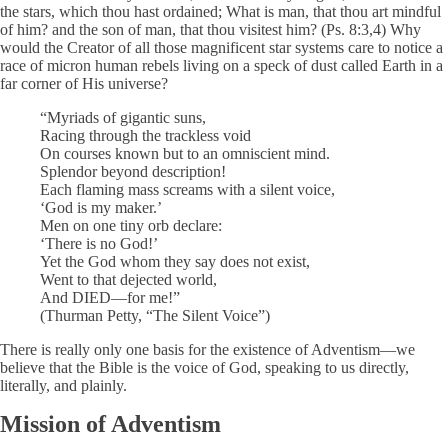
the stars, which thou hast ordained; What is man, that thou art mindful
of him? and the son of man, that thou visitest him? (Ps. 8:3,4) Why
would the Creator of all those magnificent star systems care to notice a
race of micron human rebels living on a speck of dust called Earth in a
far corner of His universe?
“Myriads of gigantic suns,
Racing through the trackless void
On courses known but to an omniscient mind.
Splendor beyond description!
Each flaming mass screams with a silent voice,
‘God is my maker.’
Men on one tiny orb declare:
‘There is no God!’
Yet the God whom they say does not exist,
Went to that dejected world,
And DIED—for me!”
(Thurman Petty, “The Silent Voice”)
There is really only one basis for the existence of Adventism—we
believe that the Bible is the voice of God, speaking to us directly,
literally, and plainly.
Mission of Adventism