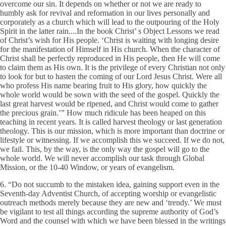
overcome our sin. It depends on whether or not we are ready to
humbly ask for revival and reformation in our lives personally and
corporately as a church which will lead to the outpouring of the Holy
Spirit in the latter rain....In the book Christ’ s Object Lessons we read
of Christ’s wish for His people. ‘Christ is waiting with longing desire
for the manifestation of Himself in His church. When the character of
Christ shall be perfectly reproduced in His people, then He will come
to claim them as His own. It is the privilege of every Christian not only
to look for but to hasten the coming of our Lord Jesus Christ. Were all
who profess His name bearing fruit to His glory, how quickly the
whole world would be sown with the seed of the gospel. Quickly the
last great harvest would be ripened, and Christ would come to gather
the precious grain.’” How much ridicule has been heaped on this
teaching in recent years. It is called harvest theology or last generation
theology. This is our mission, which is more important than doctrine or
lifestyle or witnessing. If we accomplish this we succeed. If we do not,
we fail. This, by the way, is the only way the gospel will go to the
whole world. We will never accomplish our task through Global
Mission, or the 10-40 Window, or years of evangelism.
6. “Do not succumb to the mistaken idea, gaining support even in the
Seventh-day Adventist Church, of accepting worship or evangelistic
outreach methods merely because they are new and ‘trendy.’ We must
be vigilant to test all things according the supreme authority of God’s
Word and the counsel with which we have been blessed in the writings