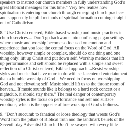
speakers to instruct our church members in fully understanding God’s
great Biblical messages for this time.” Very few realize how
spiritualism is entering our church through emerging church practices
and supposedly helpful methods of spiritual formation coming straight
out of Catholicism.
8. “Use Christ-centered, Bible-based worship and music practices in
church services.... Don’t go backwards into confusing pagan settings
where music and worship become so focused on emotion and
experience that you lose the central focus on the Word of God. All
worship, however simple or complex, should do one thing and one
thing only: lift up Christ and put down self. Worship methods that lift
up performance and self should be replaced with a simple and sweet
reflection of a Christ-centered, Biblical approach....Resist worship
styles and music that have more to do with self- centered entertainment
than a humble worship of God....We need to focus on worshipping
God and not elevating self. Music should lift us to the throne room of
heaven....If music sounds like it belongs to a hard rock concert or a
nightclub, it should stay there.” The real danger of contemporary
worship styles is the focus on performance and self and surface
emotions, which is the opposite of true worship of God’s holiness.
9. “Don’t succumb to fanatical or loose theology that wrests God’s
Word from the pillars of Biblical truth and the landmark beliefs of the
Seventh-day Adventist Church. Don’t be swayed with every little