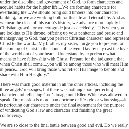
under the discipline and government of God, to form characters and
acquire habits for the higher life....We are forming characters for
everlasting life....We should bring solid timbers into our character-
building, for we are working both for this life and eternal life. And as
we near the close of this earth’s history, we advance more rapidly in
Christian growth, or we retrograde just as decidedly....It is when you
are looking to His throne, offering up your penitence and praise and
thanksgiving to God, that you perfect Christian character, and represent
Christ to the world....My brother, my sister, I urge you to prepare for
the coming of Christ in the clouds of heaven. Day by day cast the love
of the world out of your hearts. Understand by experience what it
means to have fellowship with Christ. Prepare for the judgment, that
when Christ shall come,...you will be among those who will meet Him
in peace....God will bring those who reflect His image to behold and
share with Him His glory.”
There was much good material in all the other articles, including the
three angels’ messages, but there was nothing about perfecting
character and reflecting God’s image until Ellen White was allowed to
speak. Our mission is more than doctrine or lifestyle or witnessing—it
is perfecting our characters under the final atonement for the purpose
of vindicating God’s law and character and finishing the great
controversy.
We are so close to the final battle between good and evil. Do we really