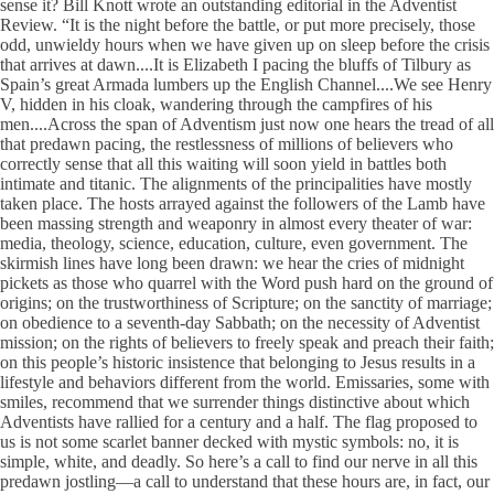
sense it? Bill Knott wrote an outstanding editorial in the Adventist
Review. “It is the night before the battle, or put more precisely, those
odd, unwieldy hours when we have given up on sleep before the crisis
that arrives at dawn....It is Elizabeth I pacing the bluffs of Tilbury as
Spain’s great Armada lumbers up the English Channel....We see Henry
V, hidden in his cloak, wandering through the campfires of his
men....Across the span of Adventism just now one hears the tread of all
that predawn pacing, the restlessness of millions of believers who
correctly sense that all this waiting will soon yield in battles both
intimate and titanic. The alignments of the principalities have mostly
taken place. The hosts arrayed against the followers of the Lamb have
been massing strength and weaponry in almost every theater of war:
media, theology, science, education, culture, even government. The
skirmish lines have long been drawn: we hear the cries of midnight
pickets as those who quarrel with the Word push hard on the ground of
origins; on the trustworthiness of Scripture; on the sanctity of marriage;
on obedience to a seventh-day Sabbath; on the necessity of Adventist
mission; on the rights of believers to freely speak and preach their faith;
on this people’s historic insistence that belonging to Jesus results in a
lifestyle and behaviors different from the world. Emissaries, some with
smiles, recommend that we surrender things distinctive about which
Adventists have rallied for a century and a half. The flag proposed to
us is not some scarlet banner decked with mystic symbols: no, it is
simple, white, and deadly. So here’s a call to find our nerve in all this
predawn jostling—a call to understand that these hours are, in fact, our