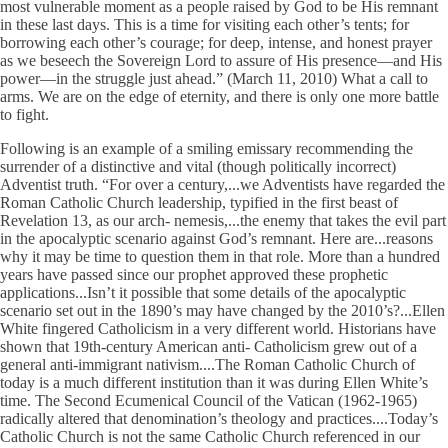
most vulnerable moment as a people raised by God to be His remnant
in these last days. This is a time for visiting each other’s tents; for
borrowing each other’s courage; for deep, intense, and honest prayer
as we beseech the Sovereign Lord to assure of His presence—and His
power—in the struggle just ahead.” (March 11, 2010) What a call to
arms. We are on the edge of eternity, and there is only one more battle
to fight.
Following is an example of a smiling emissary recommending the
surrender of a distinctive and vital (though politically incorrect)
Adventist truth. “For over a century,...we Adventists have regarded the
Roman Catholic Church leadership, typified in the first beast of
Revelation 13, as our arch- nemesis,...the enemy that takes the evil part
in the apocalyptic scenario against God’s remnant. Here are...reasons
why it may be time to question them in that role. More than a hundred
years have passed since our prophet approved these prophetic
applications...Isn’t it possible that some details of the apocalyptic
scenario set out in the 1890’s may have changed by the 2010’s?...Ellen
White fingered Catholicism in a very different world. Historians have
shown that 19th-century American anti- Catholicism grew out of a
general anti-immigrant nativism....The Roman Catholic Church of
today is a much different institution than it was during Ellen White’s
time. The Second Ecumenical Council of the Vatican (1962-1965)
radically altered that denomination’s theology and practices....Today’s
Catholic Church is not the same Catholic Church referenced in our