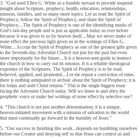
3. “God used Ellen G. White as a humble servant to provide inspired
insight about Scripture, prophecy, health, education, relationships,
mission, families, and so many more topics. Let us read the Spirit of
Prophecy, follow the Spirit of Prophecy, and share the Spirit of
Prophecy....The Spirit of Prophecy is one of the identifying marks of
God’s last-day people and is just as applicable today as ever before
because it was given to us by heaven itself....May we never make of
none effect the precious light given us in the writings of Ellen G.
White....Accept the Spirit of Prophecy as one of the greatest gifts given
to the Seventh-day Adventist Church not just for the past but even
more importantly for the future....It is a heaven-sent guide to instruct
the church in how to carry out its mission. It is a reliable theological
expositor of the Scriptures. The Spirit of Prophecy is to be read,
believed, applied, and promoted....Let me repeat a conviction of mine,
there is nothing antiquated or archaic about the Spirit of Prophecy; it is
for today and until Christ returns.” This is the single biggest issue
facing the Adventist Church today. Will we listen to and obey the
prophetic voice or make her writings of none effect by selective use?
4. “This church is not just another denomination; it is a unique,
heaven-initiated movement with a mission of salvation to the world
that must continually go forward in the humility of Jesus.”
5. “Our success in finishing this work...depends on humbling ourselves
before our Creator and denying self so that Jesus can control us and