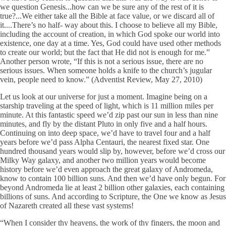
we question Genesis...how can we be sure any of the rest of it is
true?...We either take all the Bible at face value, or we discard all of
it....There’s no half- way about this. I choose to believe all my Bible,
including the account of creation, in which God spoke our world into
existence, one day at a time. Yes, God could have used other methods
to create our world; but the fact that He did not is enough for me.”
Another person wrote, “If this is not a serious issue, there are no
serious issues. When someone holds a knife to the church’s jugular
vein, people need to know.” (Adventist Review, May 27, 2010)
Let us look at our universe for just a moment. Imagine being on a
starship traveling at the speed of light, which is 11 million miles per
minute. At this fantastic speed we’d zip past our sun in less than nine
minutes, and fly by the distant Pluto in only five and a half hours.
Continuing on into deep space, we’d have to travel four and a half
years before we’d pass Alpha Centauri, the nearest fixed star. One
hundred thousand years would slip by, however, before we’d cross our
Milky Way galaxy, and another two million years would become
history before we’d even approach the great galaxy of Andromeda,
know to contain 100 billion suns. And then we’d have only begun. For
beyond Andromeda lie at least 2 billion other galaxies, each containing
billions of suns. And according to Scripture, the One we know as Jesus
of Nazareth created all these vast systems!
“When I consider thy heavens, the work of thy fingers, the moon and