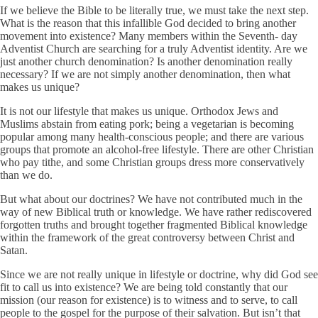
If we believe the Bible to be literally true, we must take the next step.
What is the reason that this infallible God decided to bring another
movement into existence? Many members within the Seventh- day
Adventist Church are searching for a truly Adventist identity. Are we
just another church denomination? Is another denomination really
necessary? If we are not simply another denomination, then what
makes us unique?
It is not our lifestyle that makes us unique. Orthodox Jews and
Muslims abstain from eating pork; being a vegetarian is becoming
popular among many health-conscious people; and there are various
groups that promote an alcohol-free lifestyle. There are other Christian
who pay tithe, and some Christian groups dress more conservatively
than we do.
But what about our doctrines? We have not contributed much in the
way of new Biblical truth or knowledge. We have rather rediscovered
forgotten truths and brought together fragmented Biblical knowledge
within the framework of the great controversy between Christ and
Satan.
Since we are not really unique in lifestyle or doctrine, why did God see
fit to call us into existence? We are being told constantly that our
mission (our reason for existence) is to witness and to serve, to call
people to the gospel for the purpose of their salvation. But isn’t that