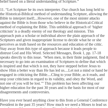
belief based on a literal understanding of Scripture.”
11. “Let Scripture be its own interpreter. Our church has long held to
the Historical-Biblical method of understanding Scripture, allowing the
Bible to interpret itself;...However, one of the most sinister attacks
against the Bible is from those who believe in the Historical-Critical
method of explaining the Bible. This unbiblical approach of ‘higher
criticism’ is a deadly enemy of our theology and mission. This
approach puts a scholar or individual above the plain approach of the
Scriptures and given inappropriate license to decide what he or she
perceives as truth based on the resources and education of the critic.
Stay away from this type of approach because it leads people to
distrust God and His Word. Selected Messages, Book 1, pp. 17-18
speaks directly to this issue. ‘When men, in their finite judgment, find it
necessary to go into an examination of Scriptures to define that which
is inspired and that which is not, they have stepped before Jesus to
show Him a better way than He has led us....Let not a mind or hand be
engaged in criticizing the Bible....Cling to your Bible, as it reads, and
stop your criticisms in regard to its validity, and obey the Word, and
not one of you will be lost.’” This problem has been affecting our
higher education for the past 30 years and is the basis for most of our
disagreements and controversies.
Have you ever heard anything close to this from a General Conference
President in the past 35 years? How much we need a Moses to lead us