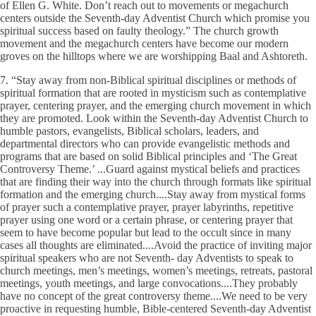
of Ellen G. White. Don’t reach out to movements or megachurch
centers outside the Seventh-day Adventist Church which promise you
spiritual success based on faulty theology.” The church growth
movement and the megachurch centers have become our modern
groves on the hilltops where we are worshipping Baal and Ashtoreth.
7. “Stay away from non-Biblical spiritual disciplines or methods of
spiritual formation that are rooted in mysticism such as contemplative
prayer, centering prayer, and the emerging church movement in which
they are promoted. Look within the Seventh-day Adventist Church to
humble pastors, evangelists, Biblical scholars, leaders, and
departmental directors who can provide evangelistic methods and
programs that are based on solid Biblical principles and ‘The Great
Controversy Theme.’ ...Guard against mystical beliefs and practices
that are finding their way into the church through formats like spiritual
formation and the emerging church....Stay away from mystical forms
of prayer such a contemplative prayer, prayer labyrinths, repetitive
prayer using one word or a certain phrase, or centering prayer that
seem to have become popular but lead to the occult since in many
cases all thoughts are eliminated....Avoid the practice of inviting major
spiritual speakers who are not Seventh- day Adventists to speak to
church meetings, men’s meetings, women’s meetings, retreats, pastoral
meetings, youth meetings, and large convocations....They probably
have no concept of the great controversy theme....We need to be very
proactive in requesting humble, Bible-centered Seventh-day Adventist