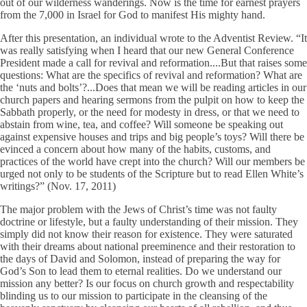
out of our wilderness wanderings. Now is the time for earnest prayers
from the 7,000 in Israel for God to manifest His mighty hand.
After this presentation, an individual wrote to the Adventist Review. “It
was really satisfying when I heard that our new General Conference
President made a call for revival and reformation....But that raises some
questions: What are the specifics of revival and reformation? What are
the ‘nuts and bolts’?...Does that mean we will be reading articles in our
church papers and hearing sermons from the pulpit on how to keep the
Sabbath properly, or the need for modesty in dress, or that we need to
abstain from wine, tea, and coffee? Will someone be speaking out
against expensive houses and trips and big people’s toys? Will there be
evinced a concern about how many of the habits, customs, and
practices of the world have crept into the church? Will our members be
urged not only to be students of the Scripture but to read Ellen White’s
writings?” (Nov. 17, 2011)
The major problem with the Jews of Christ’s time was not faulty
doctrine or lifestyle, but a faulty understanding of their mission. They
simply did not know their reason for existence. They were saturated
with their dreams about national preeminence and their restoration to
the days of David and Solomon, instead of preparing the way for
God’s Son to lead them to eternal realities. Do we understand our
mission any better? Is our focus on church growth and respectability
blinding us to our mission to participate in the cleansing of the