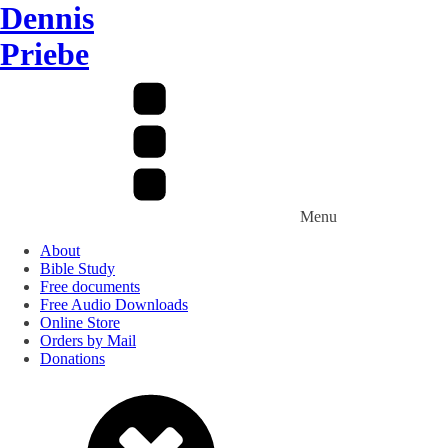
Dennis
Priebe
Menu
About
Bible Study
Free documents
Free Audio Downloads
Online Store
Orders by Mail
Donations