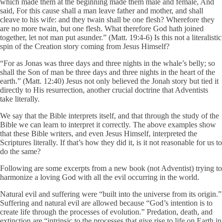
which made them at the beginning made them male and female, And
said, For this cause shall a man leave father and mother, and shall
cleave to his wife: and they twain shall be one flesh? Wherefore they
are no more twain, but one flesh. What therefore God hath joined
together, let not man put asunder.” (Matt. 19:4-6) Is this not a literalistic
spin of the Creation story coming from Jesus Himself?
“For as Jonas was three days and three nights in the whale’s belly; so
shall the Son of man be three days and three nights in the heart of the
earth.” (Matt. 12:40) Jesus not only believed the Jonah story but tied it
directly to His resurrection, another crucial doctrine that Adventists
take literally.
We say that the Bible interprets itself, and that through the study of the
Bible we can learn to interpret it correctly. The above examples show
that these Bible writers, and even Jesus Himself, interpreted the
Scriptures literally. If that’s how they did it, is it not reasonable for us to
do the same?
Following are some excerpts from a new book (not Adventist) trying to
harmonize a loving God with all the evil occurring in the world.
Natural evil and suffering were “built into the universe from its origin.”
Suffering and natural evil are allowed because “God’s intention is to
create life through the processes of evolution.” Predation, death, and
extinction are “intrinsic to the processes that give rise to life on Earth in