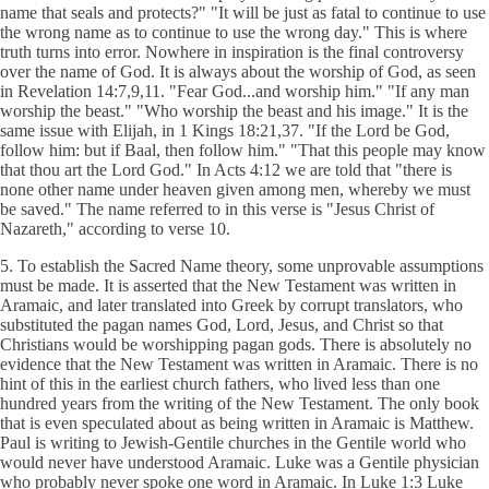
name that seals and protects?" "It will be just as fatal to continue to use
the wrong name as to continue to use the wrong day." This is where
truth turns into error. Nowhere in inspiration is the final controversy
over the name of God. It is always about the worship of God, as seen
in Revelation 14:7,9,11. "Fear God...and worship him." "If any man
worship the beast." "Who worship the beast and his image." It is the
same issue with Elijah, in 1 Kings 18:21,37. "If the Lord be God,
follow him: but if Baal, then follow him." "That this people may know
that thou art the Lord God." In Acts 4:12 we are told that "there is
none other name under heaven given among men, whereby we must
be saved." The name referred to in this verse is "Jesus Christ of
Nazareth," according to verse 10.
5. To establish the Sacred Name theory, some unprovable assumptions
must be made. It is asserted that the New Testament was written in
Aramaic, and later translated into Greek by corrupt translators, who
substituted the pagan names God, Lord, Jesus, and Christ so that
Christians would be worshipping pagan gods. There is absolutely no
evidence that the New Testament was written in Aramaic. There is no
hint of this in the earliest church fathers, who lived less than one
hundred years from the writing of the New Testament. The only book
that is even speculated about as being written in Aramaic is Matthew.
Paul is writing to Jewish-Gentile churches in the Gentile world who
would never have understood Aramaic. Luke was a Gentile physician
who probably never spoke one word in Aramaic. In Luke 1:3 Luke