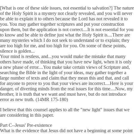
[What is one of these side issues, not essential to salvation?] The nature
of the Holy Spirit is a mystery not clearly revealed, and you will never
be able to explain it to others because the Lord has not revealed it to
you. You may gather together scriptures and put your construction
upon them, but the application is not correct....It is not essential for you
to know and be able to define just what the Holy Spirit is....There are
many mysteries which I do not seek to understand or to explain; they
are too high for me, and too high for you. On some of these points,
silence is golden...
Your mind is restless, and...you would make the mistake that many
others have made, of thinking that you have new light, when it is only
a new phase of error....You make take certain views of Scripture and,
searching the Bible in the light of your ideas, may gather together a
large number of texts and claim that they mean this and that, and call
for anyone to prove to you that your views are incorrect....Here is your
danger, of diverting minds from the real issues for this time....Now, my
brother, it is truth that we want and must have, but do not introduce
error as new truth. (14MR 175-180)
I believe that this counsel applies to all the "new light" issues that we
are considering in this paper.
Part C--Jesus' Pre-existence
What is the evidence that Jesus did not have a beginning at some point