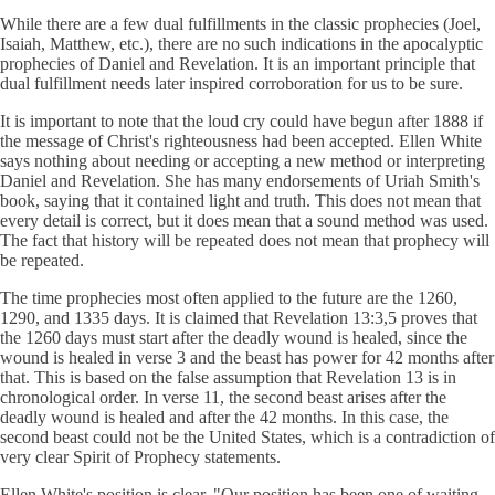
While there are a few dual fulfillments in the classic prophecies (Joel,
Isaiah, Matthew, etc.), there are no such indications in the apocalyptic
prophecies of Daniel and Revelation. It is an important principle that
dual fulfillment needs later inspired corroboration for us to be sure.
It is important to note that the loud cry could have begun after 1888 if
the message of Christ's righteousness had been accepted. Ellen White
says nothing about needing or accepting a new method or interpreting
Daniel and Revelation. She has many endorsements of Uriah Smith's
book, saying that it contained light and truth. This does not mean that
every detail is correct, but it does mean that a sound method was used.
The fact that history will be repeated does not mean that prophecy will
be repeated.
The time prophecies most often applied to the future are the 1260,
1290, and 1335 days. It is claimed that Revelation 13:3,5 proves that
the 1260 days must start after the deadly wound is healed, since the
wound is healed in verse 3 and the beast has power for 42 months after
that. This is based on the false assumption that Revelation 13 is in
chronological order. In verse 11, the second beast arises after the
deadly wound is healed and after the 42 months. In this case, the
second beast could not be the United States, which is a contradiction of
very clear Spirit of Prophecy statements.
Ellen White's position is clear. "Our position has been one of waiting