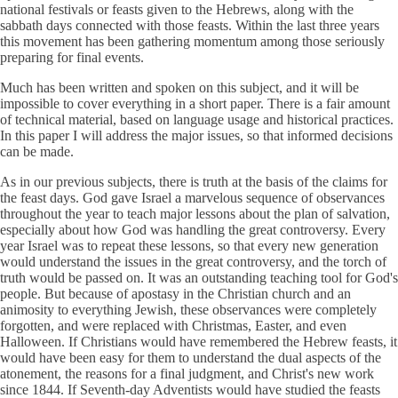
national festivals or feasts given to the Hebrews, along with the
sabbath days connected with those feasts. Within the last three years
this movement has been gathering momentum among those seriously
preparing for final events.
Much has been written and spoken on this subject, and it will be
impossible to cover everything in a short paper. There is a fair amount
of technical material, based on language usage and historical practices.
In this paper I will address the major issues, so that informed decisions
can be made.
As in our previous subjects, there is truth at the basis of the claims for
the feast days. God gave Israel a marvelous sequence of observances
throughout the year to teach major lessons about the plan of salvation,
especially about how God was handling the great controversy. Every
year Israel was to repeat these lessons, so that every new generation
would understand the issues in the great controversy, and the torch of
truth would be passed on. It was an outstanding teaching tool for God's
people. But because of apostasy in the Christian church and an
animosity to everything Jewish, these observances were completely
forgotten, and were replaced with Christmas, Easter, and even
Halloween. If Christians would have remembered the Hebrew feasts, it
would have been easy for them to understand the dual aspects of the
atonement, the reasons for a final judgment, and Christ's new work
since 1844. If Seventh-day Adventists would have studied the feasts