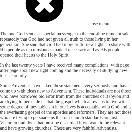
close menu
The one God sent as a special messenger to the end-time remnant said
repeatedly that God had not given all truth to those living in her
generation. She said that God had more truth--new light--to share with
His people as circumstances made it necessary and as His people
opened their hearts to the Holy Spirit.
In the last twenty years I have received many compilations, with page
after page about new light coming and the necessity of studying new
ideas carefully.
Some Adventists have taken these statements very seriously and have
come up with ideas new to Adventism. These individuals are not those
who have borrowed old error from from the churches of Babylon and
are trying to persuade us that the gospel which allows us to live with
some degree of inevitable sin in our lives is acceptable with God and is
the everlasting gospel of the apostles and reformers. They are not those
who are trying to persuade us that our church standards are just
Victorian traditions that must be discarded if we want to be relevant
and have growing churches. These are very faithful Adventists,