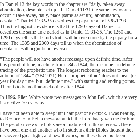
In Daniel 12 the key words in the chapter are "daily, taken away,
abomination, desolate, set up." In Daniel 11:31 the same key words
occur. "Take away, daily, place (same as set up), abomination,
desolate." Daniel 11:32-35 describes the papal reign of 538-1798.
Thus the linguistic evidence is that the 1290 days of Daniel 12
describes the same time period as in Daniel 11:31-35. The 1260 and
1290 days tell us that God's truth will be overcome by the papacy for a
time. The 1335 and 2300 days tell us when the abomination of
desolation will begin to be reversed.
"The people will not have another message upon definite time. After
this period of time, reaching from 1842-1844, there can be no definite
tracing of the prophetic time. The longest reckoning reaches to the
autumn of 1844." (7BC 971) Here "prophetic time" does not mean just
year-for-day time, but "definite time," with starting and ending points.
There is to be no time-reckoning after 1844.
In 1896, Ellen White wrote two messages to John Bell, which are very
instructive for us today.
I have not been able to sleep until half past one o'clock. I was bearing
to Brother John Bell a message which the Lord had given me for him.
The peculiar views he holds are a mixture of truth and error....There
have been one and another who in studying their Bibles thought they
discovered great light, and new theories, but these have not been