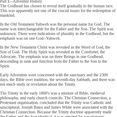
Part E--Adventist History
The Godhead has chosen to reveal itself gradually to the human race.
This was apparently not one of the crucial issues for the redemption of
mankind.
In the Old Testament Yahweh was the personal name for God. The
name was interchangeable for the Father and the Son. The Spirit was
unknown. There were indications of plurality in the Godhead, but the
emphasis was on one God--Yahweh.
In the New Testament Christ was revealed as the Word of God, the
Son of God. The Holy Spirit was revealed as the Comforter, the
Advocate. The emphasis was on three Beings in one Godhead,
descending in rank and function from the Father to the Son to the
Spirit.
Early Adventists were concerned with the sanctuary and the 2300
days, the Bible over tradition, the seventh-day Sabbath, and there was
not much study or revelation about the Trinity.
The Trinity in the early 1800's was a mixture of Bible, medieval
philosophy, and early church councils. The Christian Connection, a
Protestant organization, concluded that the Trinity was Catholic and
unscriptural. Joseph Bates and James White were associated with the
Christian Connection. Because the Trinity doctrine apparently made
the Father and the Son identical, it was rejected by our pioneers.