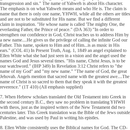
transgression and sin." The name of Yahweh is about His character.
The emphasis is on what Yahweh means and who He is. The claim is
name that there is only one name, YHWH, while all the others are titles
and are not to be substituted for His name. But we find a different
claim in inspiration. "He whose name is called 'The mighty One, the
everlasting Father, the Prince of peace." (DA 363) "In order to
strengthen our confidence in God, Christ teaches us to address Him by
a new name....He gives us the privilege of calling the infinite God our
Father. This name, spoken to Him and of Him...is as music in His
ears." (COL 41) In Present Truth, Aug. 1, 1849 an angel explained to
Ellen White what she had just seen in a vision and the angel used the
names God and Jesus several times. "His name, Christ Jesus, is to be
our watchword." (IHP 349) In Revelation 3:12 Christ refers to "the
name of my God" and "my new name." "The name of God, the great
Jehovah. Angels mention that sacred name with the greatest awe....The
name of Christ is so sacred to them that they speak it with the greatest
reverence." (1T 410) (All emphasis supplied)
7. When Hebrew scholars translated the Old Testament into Greek in
the second century B.C., they saw no problem in translating YHWH
with theos, just as the inspired writers of the New Testament did two
centuries later. This Greek translation was the Bible of the Jews outside
Palestine, and was used by Paul in writing his epistles.
8. Ellen White consistently uses the Biblical names for God. The CD-