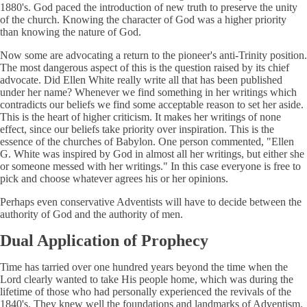
1880's. God paced the introduction of new truth to preserve the unity
of the church. Knowing the character of God was a higher priority
than knowing the nature of God.
Now some are advocating a return to the pioneer's anti-Trinity position.
The most dangerous aspect of this is the question raised by its chief
advocate. Did Ellen White really write all that has been published
under her name? Whenever we find something in her writings which
contradicts our beliefs we find some acceptable reason to set her aside.
This is the heart of higher criticism. It makes her writings of none
effect, since our beliefs take priority over inspiration. This is the
essence of the churches of Babylon. One person commented, "Ellen
G. White was inspired by God in almost all her writings, but either she
or someone messed with her writings." In this case everyone is free to
pick and choose whatever agrees his or her opinions.
Perhaps even conservative Adventists will have to decide between the
authority of God and the authority of men.
Dual Application of Prophecy
Time has tarried over one hundred years beyond the time when the
Lord clearly wanted to take His people home, which was during the
lifetime of those who had personally experienced the revivals of the
1840's. They knew well the foundations and landmarks of Adventism.