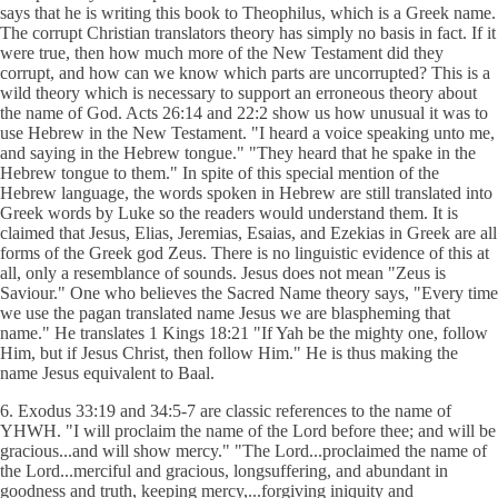
says that he is writing this book to Theophilus, which is a Greek name.
The corrupt Christian translators theory has simply no basis in fact. If it
were true, then how much more of the New Testament did they
corrupt, and how can we know which parts are uncorrupted? This is a
wild theory which is necessary to support an erroneous theory about
the name of God. Acts 26:14 and 22:2 show us how unusual it was to
use Hebrew in the New Testament. "I heard a voice speaking unto me,
and saying in the Hebrew tongue." "They heard that he spake in the
Hebrew tongue to them." In spite of this special mention of the
Hebrew language, the words spoken in Hebrew are still translated into
Greek words by Luke so the readers would understand them. It is
claimed that Jesus, Elias, Jeremias, Esaias, and Ezekias in Greek are all
forms of the Greek god Zeus. There is no linguistic evidence of this at
all, only a resemblance of sounds. Jesus does not mean "Zeus is
Saviour." One who believes the Sacred Name theory says, "Every time
we use the pagan translated name Jesus we are blaspheming that
name." He translates 1 Kings 18:21 "If Yah be the mighty one, follow
Him, but if Jesus Christ, then follow Him." He is thus making the
name Jesus equivalent to Baal.
6. Exodus 33:19 and 34:5-7 are classic references to the name of
YHWH. "I will proclaim the name of the Lord before thee; and will be
gracious...and will show mercy." "The Lord...proclaimed the name of
the Lord...merciful and gracious, longsuffering, and abundant in
goodness and truth, keeping mercy,...forgiving iniquity and