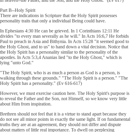
in heaven--the Father, and the Son, and the Holy Ghost." (Ev 617)
Part B--Holy Spirit
There are indications in Scripture that the Holy Spirit possesses
personality traits that only a individual Being could have.
In Ephesians 4:30 He can be grieved. In 1 Corinthians 12:11 He
divides "to every man severally as he will." In Acts 16:6,7 He forbids
Paul to preach in Asia and Bithynia. In Acts 15:28 "it seemed good to
the Holy Ghost, and to us" to hand down a vital decision. Notice that
the Holy Spirit has a personality similar to the personality of the
apostles. In Acts 5:3,4 Ananias lied "to the Holy Ghost," which is
lying "unto God."
"The Holy Spirit, who is as much a person as God is a person, is
walking through these grounds." "The Holy Spirit is a person." "The
Holy Spirit has a personality." (Ev 616-617)
However, we must exercise caution here. The Holy Spirit's purpose is
to reveal the Father and the Son, not Himself, so we know very little
about Him from inspiration.
Brethren should not feel that it is a virtue to stand apart because they
do not see all minor points in exactly the same light. If on fundamental
truths they are at an agreement, they should not differ and dispute
about matters of little real importance. To dwell on perplexing