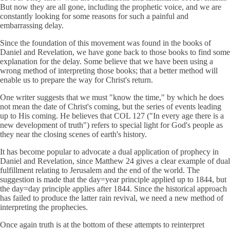
But now they are all gone, including the prophetic voice, and we are
constantly looking for some reasons for such a painful and
embarrassing delay.
Since the foundation of this movement was found in the books of
Daniel and Revelation, we have gone back to those books to find some
explanation for the delay. Some believe that we have been using a
wrong method of interpreting those books; that a better method will
enable us to prepare the way for Christ's return.
One writer suggests that we must "know the time," by which he does
not mean the date of Christ's coming, but the series of events leading
up to His coming. He believes that COL 127 ("In every age there is a
new development of truth") refers to special light for God's people as
they near the closing scenes of earth's history.
It has become popular to advocate a dual application of prophecy in
Daniel and Revelation, since Matthew 24 gives a clear example of dual
fulfillment relating to Jerusalem and the end of the world. The
suggestion is made that the day=year principle applied up to 1844, but
the day=day principle applies after 1844. Since the historical approach
has failed to produce the latter rain revival, we need a new method of
interpreting the prophecies.
Once again truth is at the bottom of these attempts to reinterpret