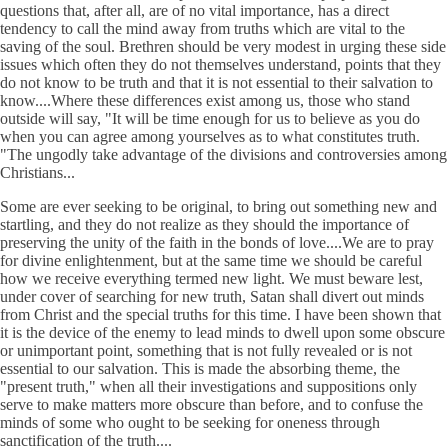
questions that, after all, are of no vital importance, has a direct
tendency to call the mind away from truths which are vital to the
saving of the soul. Brethren should be very modest in urging these side
issues which often they do not themselves understand, points that they
do not know to be truth and that it is not essential to their salvation to
know....Where these differences exist among us, those who stand
outside will say, "It will be time enough for us to believe as you do
when you can agree among yourselves as to what constitutes truth.
"The ungodly take advantage of the divisions and controversies among
Christians...
Some are ever seeking to be original, to bring out something new and
startling, and they do not realize as they should the importance of
preserving the unity of the faith in the bonds of love....We are to pray
for divine enlightenment, but at the same time we should be careful
how we receive everything termed new light. We must beware lest,
under cover of searching for new truth, Satan shall divert out minds
from Christ and the special truths for this time. I have been shown that
it is the device of the enemy to lead minds to dwell upon some obscure
or unimportant point, something that is not fully revealed or is not
essential to our salvation. This is made the absorbing theme, the
"present truth," when all their investigations and suppositions only
serve to make matters more obscure than before, and to confuse the
minds of some who ought to be seeking for oneness through
sanctification of the truth....