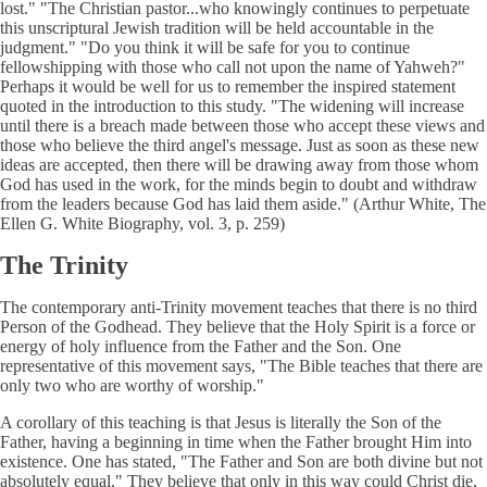
lost." "The Christian pastor...who knowingly continues to perpetuate
this unscriptural Jewish tradition will be held accountable in the
judgment." "Do you think it will be safe for you to continue
fellowshipping with those who call not upon the name of Yahweh?"
Perhaps it would be well for us to remember the inspired statement
quoted in the introduction to this study. "The widening will increase
until there is a breach made between those who accept these views and
those who believe the third angel's message. Just as soon as these new
ideas are accepted, then there will be drawing away from those whom
God has used in the work, for the minds begin to doubt and withdraw
from the leaders because God has laid them aside." (Arthur White, The
Ellen G. White Biography, vol. 3, p. 259)
The Trinity
The contemporary anti-Trinity movement teaches that there is no third
Person of the Godhead. They believe that the Holy Spirit is a force or
energy of holy influence from the Father and the Son. One
representative of this movement says, "The Bible teaches that there are
only two who are worthy of worship."
A corollary of this teaching is that Jesus is literally the Son of the
Father, having a beginning in time when the Father brought Him into
existence. One has stated, "The Father and Son are both divine but not
absolutely equal." They believe that only in this way could Christ die,