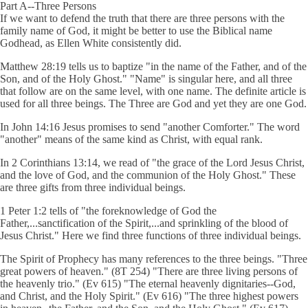
Part A--Three Persons
If we want to defend the truth that there are three persons with the
family name of God, it might be better to use the Biblical name
Godhead, as Ellen White consistently did.
Matthew 28:19 tells us to baptize "in the name of the Father, and of the
Son, and of the Holy Ghost." "Name" is singular here, and all three
that follow are on the same level, with one name. The definite article is
used for all three beings. The Three are God and yet they are one God.
In John 14:16 Jesus promises to send "another Comforter." The word
"another" means of the same kind as Christ, with equal rank.
In 2 Corinthians 13:14, we read of "the grace of the Lord Jesus Christ,
and the love of God, and the communion of the Holy Ghost." These
are three gifts from three individual beings.
1 Peter 1:2 tells of "the foreknowledge of God the
Father,...sanctification of the Spirit,...and sprinkling of the blood of
Jesus Christ." Here we find three functions of three individual beings.
The Spirit of Prophecy has many references to the three beings. "Three
great powers of heaven." (8T 254) "There are three living persons of
the heavenly trio." (Ev 615) "The eternal heavenly dignitaries--God,
and Christ, and the Holy Spirit." (Ev 616) "The three highest powers