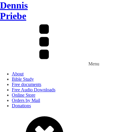
Dennis
Priebe
Menu
About
Bible Study
Free documents
Free Audio Downloads
Online Store
Orders by Mail
Donations