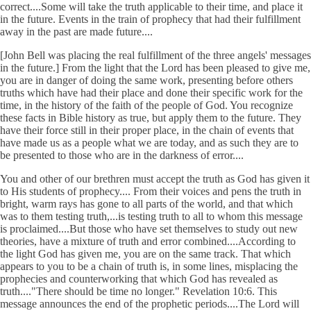
correct....Some will take the truth applicable to their time, and place it
in the future. Events in the train of prophecy that had their fulfillment
away in the past are made future....
[John Bell was placing the real fulfillment of the three angels' messages
in the future.] From the light that the Lord has been pleased to give me,
you are in danger of doing the same work, presenting before others
truths which have had their place and done their specific work for the
time, in the history of the faith of the people of God. You recognize
these facts in Bible history as true, but apply them to the future. They
have their force still in their proper place, in the chain of events that
have made us as a people what we are today, and as such they are to
be presented to those who are in the darkness of error....
You and other of our brethren must accept the truth as God has given it
to His students of prophecy.... From their voices and pens the truth in
bright, warm rays has gone to all parts of the world, and that which
was to them testing truth,...is testing truth to all to whom this message
is proclaimed....But those who have set themselves to study out new
theories, have a mixture of truth and error combined....According to
the light God has given me, you are on the same track. That which
appears to you to be a chain of truth is, in some lines, misplacing the
prophecies and counterworking that which God has revealed as
truth...."There should be time no longer." Revelation 10:6. This
message announces the end of the prophetic periods....The Lord will