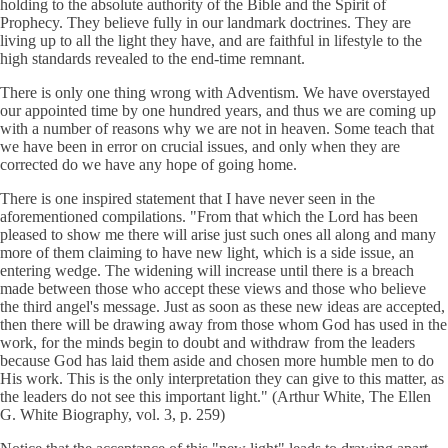
holding to the absolute authority of the Bible and the Spirit of
Prophecy. They believe fully in our landmark doctrines. They are
living up to all the light they have, and are faithful in lifestyle to the
high standards revealed to the end-time remnant.
There is only one thing wrong with Adventism. We have overstayed
our appointed time by one hundred years, and thus we are coming up
with a number of reasons why we are not in heaven. Some teach that
we have been in error on crucial issues, and only when they are
corrected do we have any hope of going home.
There is one inspired statement that I have never seen in the
aforementioned compilations. "From that which the Lord has been
pleased to show me there will arise just such ones all along and many
more of them claiming to have new light, which is a side issue, an
entering wedge. The widening will increase until there is a breach
made between those who accept these views and those who believe
the third angel's message. Just as soon as these new ideas are accepted,
then there will be drawing away from those whom God has used in the
work, for the minds begin to doubt and withdraw from the leaders
because God has laid them aside and chosen more humble men to do
His work. This is the only interpretation they can give to this matter, as
the leaders do not see this important light." (Arthur White, The Ellen
G. White Biography, vol. 3, p. 259)