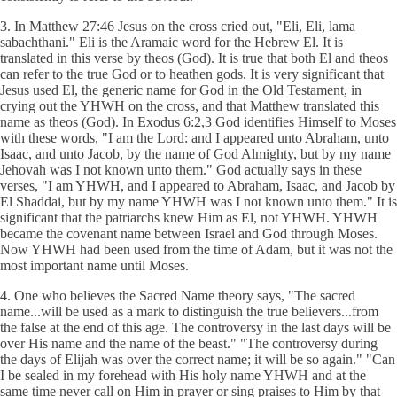
3. In Matthew 27:46 Jesus on the cross cried out, "Eli, Eli, lama
sabachthani." Eli is the Aramaic word for the Hebrew El. It is
translated in this verse by theos (God). It is true that both El and theos
can refer to the true God or to heathen gods. It is very significant that
Jesus used El, the generic name for God in the Old Testament, in
crying out the YHWH on the cross, and that Matthew translated this
name as theos (God). In Exodus 6:2,3 God identifies Himself to Moses
with these words, "I am the Lord: and I appeared unto Abraham, unto
Isaac, and unto Jacob, by the name of God Almighty, but by my name
Jehovah was I not known unto them." God actually says in these
verses, "I am YHWH, and I appeared to Abraham, Isaac, and Jacob by
El Shaddai, but by my name YHWH was I not known unto them." It is
significant that the patriarchs knew Him as El, not YHWH. YHWH
became the covenant name between Israel and God through Moses.
Now YHWH had been used from the time of Adam, but it was not the
most important name until Moses.
4. One who believes the Sacred Name theory says, "The sacred
name...will be used as a mark to distinguish the true believers...from
the false at the end of this age. The controversy in the last days will be
over His name and the name of the beast." "The controversy during
the days of Elijah was over the correct name; it will be so again." "Can
I be sealed in my forehead with His holy name YHWH and at the
same time never call on Him in prayer or sing praises to Him by that