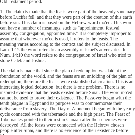
Old Testament period.
1. The claim is made that the feasts were part of the heavenly sanctuary
before Lucifer fell, and that they were part of the creation of this earth
before sin. This claim is based on the Hebrew word mo'ed. This word
can have a number of meanings, such as "appointment, festival,
assembly, congregation, appointed time." It is completely improper to
assume that wherever mo'ed is used, it refers to the feasts. The
meaning varies according to the context and the subject discussed. In
Lam. 1:15 the word refers to an assembly of Israel's adversaries. In
Num. 14:10 the word refers to the congregation of Israel who tried to
stone Caleb and Joshua.
The claim is made that since the plan of redemption was laid at the
foundation of the world, and the feasts are an unfolding of the plan of
redemption, therefore the feasts were established at creation. This is an
interesting logical deduction, but there is one problem. There is no
inspired evidence that the feasts existed before Sinai. The word mo'ed
cannot be used to prove their existence. The Passover began with the
tenth plague in Egypt and its purpose was to commemorate their
deliverance from slavery. The Day of Atonement began with the yearly
cycle connected with the tabernacle and the high priest. The Feast of
Tabernacles pointed to their rest in Canaan after their enemies were
destroyed. All the feasts were connected with the Hebrew chosen
people after Sinai, and there is no evidence of their existence before