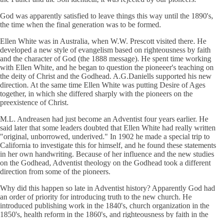
God was apparently satisfied to leave things this way until the 1890's,
the time when the final generation was to be formed.
Ellen White was in Australia, when W.W. Prescott visited there. He
developed a new style of evangelism based on righteousness by faith
and the character of God (the 1888 message). He spent time working
with Ellen White, and he began to question the pioneeer's teaching on
the deity of Christ and the Godhead. A.G.Daniells supported his new
direction. At the same time Ellen White was putting Desire of Ages
together, in which she differed sharply with the pioneers on the
preexistence of Christ.
M.L. Andreasen had just become an Adventist four years earlier. He
said later that some leaders doubted that Ellen White had really written
"original, unborrowed, underived." In 1902 he made a special trip to
California to investigate this for himself, and he found these statements
in her own handwriting. Because of her influence and the new studies
on the Godhead, Adventist theology on the Godhead took a different
direction from some of the pioneers.
Why did this happen so late in Adventist history? Apparently God had
an order of priority for introducing truth to the new church. He
introduced publishing work in the 1840's, church organization in the
1850's, health reform in the 1860's, and righteousness by faith in the