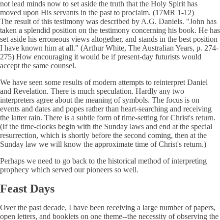
not lead minds now to set aside the truth that the Holy Spirit has
moved upon His servants in the past to proclaim. (17MR 1-12)
The result of this testimony was described by A.G. Daniels. "John has
taken a splendid position on the testimony concerning his book. He has
set aside his erroneous views altogether, and stands in the best position
I have known him at all." (Arthur White, The Australian Years, p. 274-
275) How encouraging it would be if present-day futurists would
accept the same counsel.
We have seen some results of modern attempts to reinterpret Daniel
and Revelation. There is much speculation. Hardly any two
interpreters agree about the meaning of symbols. The focus is on
events and dates and popes rather than heart-searching and receiving
the latter rain. There is a subtle form of time-setting for Christ's return.
(If the time-clocks begin with the Sunday laws and end at the special
resurrection, which is shortly before the second coming, then at the
Sunday law we will know the approximate time of Christ's return.)
Perhaps we need to go back to the historical method of interpreting
prophecy which served our pioneers so well.
Feast Days
Over the past decade, I have been receiving a large number of papers,
open letters, and booklets on one theme--the necessity of observing the