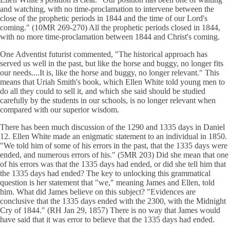
and watching, with no time-proclamation to intervene between the
close of the prophetic periods in 1844 and the time of our Lord's
coming." (10MR 269-270) All the prophetic periods closed in 1844,
with no more time-proclamation between 1844 and Christ's coming.
One Adventist futurist commented, "The historical approach has
served us well in the past, but like the horse and buggy, no longer fits
our needs....It is, like the horse and buggy, no longer relevant." This
means that Uriah Smith's book, which Ellen White told young men to
do all they could to sell it, and which she said should be studied
carefully by the students in our schools, is no longer relevant when
compared with our superior wisdom.
There has been much discussion of the 1290 and 1335 days in Daniel
12. Ellen White made an enigmatic statement to an individual in 1850.
"We told him of some of his errors in the past, that the 1335 days were
ended, and numerous errors of his." (5MR 203) Did she mean that one
of his errors was that the 1335 days had ended, or did she tell him that
the 1335 days had ended? The key to unlocking this grammatical
question is her statement that "we," meaning James and Ellen, told
him. What did James believe on this subject? "Evidences are
conclusive that the 1335 days ended with the 2300, with the Midnight
Cry of 1844." (RH Jan 29, 1857) There is no way that James would
have said that it was error to believe that the 1335 days had ended.