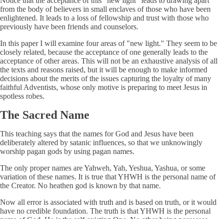
Notice that the acceptance of this "new light" leads to drawing apart
from the body of believers in small enclaves of those who have been
enlightened. It leads to a loss of fellowship and trust with those who
previously have been friends and counselors.
In this paper I will examine four areas of "new light." They seem to be
closely related, because the acceptance of one generally leads to the
acceptance of other areas. This will not be an exhaustive analysis of all
the texts and reasons raised, but it will be enough to make informed
decisions about the merits of the issues capturing the loyalty of many
faithful Adventists, whose only motive is preparing to meet Jesus in
spotless robes.
The Sacred Name
This teaching says that the names for God and Jesus have been
deliberately altered by satanic influences, so that we unknowingly
worship pagan gods by using pagan names.
The only proper names are Yahweh, Yah, Yeshua, Yashua, or some
variation of these names. It is true that YHWH is the personal name of
the Creator. No heathen god is known by that name.
Now all error is associated with truth and is based on truth, or it would
have no credible foundation. The truth is that YHWH is the personal