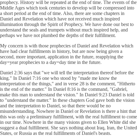
prophecy. History will be repeated at the end of time. The events of the
Middle Ages which took centuries to develop will be compressed into
a short period at the end of time. Also, there are some chapters in
Daniel and Revelation which have not received much inspired
illumination through the Spirit of Prophecy. We have done our best to
understand the seals and trumpets without much inspired help, and
perhaps we have not plumbed the depths of their fulfillment.
My concern is with those prophecies of Daniel and Revelation which
have had clear fulfillments in history, but are now being given a
second, more important, application in the future, reapplying the
day=year prophecies to a day=day time in the future.
Daniel 2:36 says that "we will tell the interpretation thereof before the
king." In Daniel 7:16 one who stood by "made me know the
interpretation of the things," and in verse 28 is the comment, "Hitherto
is the end of the matter." In Daniel 8:16 is the command, "Gabriel,
make this man to understand the vision." In Daniel 9:23 Daniel is told
to "understand the matter." In these chapters God gave both the vision
and the interpretation to Daniel, so that there would be no
misunderstanding. Nowhere in Daniel or Revelation is there a hint that
this was only a preliminary fulfillment, with the real fulfillment to come
in our time. Nowhere in the many visions given to Ellen White did she
suggest a dual fulfillment. She says nothing about Iraq, Iran, the United
States, or Russia as the real fulfillments of Daniel's beasts.