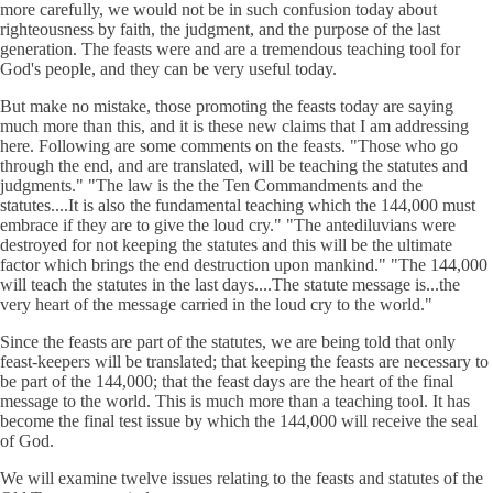
more carefully, we would not be in such confusion today about
righteousness by faith, the judgment, and the purpose of the last
generation. The feasts were and are a tremendous teaching tool for
God's people, and they can be very useful today.
But make no mistake, those promoting the feasts today are saying
much more than this, and it is these new claims that I am addressing
here. Following are some comments on the feasts. "Those who go
through the end, and are translated, will be teaching the statutes and
judgments." "The law is the the Ten Commandments and the
statutes....It is also the fundamental teaching which the 144,000 must
embrace if they are to give the loud cry." "The antediluvians were
destroyed for not keeping the statutes and this will be the ultimate
factor which brings the end destruction upon mankind." "The 144,000
will teach the statutes in the last days....The statute message is...the
very heart of the message carried in the loud cry to the world."
Since the feasts are part of the statutes, we are being told that only
feast-keepers will be translated; that keeping the feasts are necessary to
be part of the 144,000; that the feast days are the heart of the final
message to the world. This is much more than a teaching tool. It has
become the final test issue by which the 144,000 will receive the seal
of God.
We will examine twelve issues relating to the feasts and statutes of the