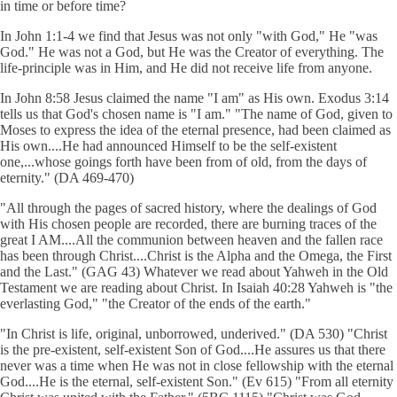
in time or before time?
In John 1:1-4 we find that Jesus was not only "with God," He "was
God." He was not a God, but He was the Creator of everything. The
life-principle was in Him, and He did not receive life from anyone.
In John 8:58 Jesus claimed the name "I am" as His own. Exodus 3:14
tells us that God's chosen name is "I am." "The name of God, given to
Moses to express the idea of the eternal presence, had been claimed as
His own....He had announced Himself to be the self-existent
one,...whose goings forth have been from of old, from the days of
eternity." (DA 469-470)
"All through the pages of sacred history, where the dealings of God
with His chosen people are recorded, there are burning traces of the
great I AM....All the communion between heaven and the fallen race
has been through Christ....Christ is the Alpha and the Omega, the First
and the Last." (GAG 43) Whatever we read about Yahweh in the Old
Testament we are reading about Christ. In Isaiah 40:28 Yahweh is "the
everlasting God," "the Creator of the ends of the earth."
"In Christ is life, original, unborrowed, underived." (DA 530) "Christ
is the pre-existent, self-existent Son of God....He assures us that there
never was a time when He was not in close fellowship with the eternal
God....He is the eternal, self-existent Son." (Ev 615) "From all eternity