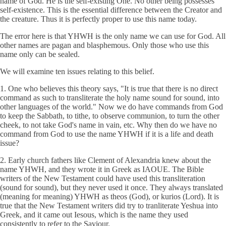
name of God. He is the self-existing One. No other being possesses
self-existence. This is the essential difference between the Creator and
the creature. Thus it is perfectly proper to use this name today.
The error here is that YHWH is the only name we can use for God. All
other names are pagan and blasphemous. Only those who use this
name only can be sealed.
We will examine ten issues relating to this belief.
1. One who believes this theory says, "It is true that there is no direct
command as such to transliterate the holy name sound for sound, into
other languages of the world." Now we do have commands from God
to keep the Sabbath, to tithe, to observe communion, to turn the other
cheek, to not take God's name in vain, etc. Why then do we have no
command from God to use the name YHWH if it is a life and death
issue?
2. Early church fathers like Clement of Alexandria knew about the
name YHWH, and they wrote it in Greek as IAOUE. The Bible
writers of the New Testament could have used this transliteration
(sound for sound), but they never used it once. They always translated
(meaning for meaning) YHWH as theos (God), or kurios (Lord). It is
true that the New Testament writers did try to tranliterate Yeshua into
Greek, and it came out Iesous, which is the name they used
consistently to refer to the Saviour.