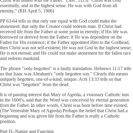
Christ was united with the Father." (5BC 1115) "Christ was God
essentially, and in the highest sense. He was with God from all
eternity." (RH April 5, 1906)
PP 63-64 tells us that only one equal with God could make the
atonement; that only the Creator could redeem man. If Christ had
received life from the Father at some point in eternity; if His life was
borrowed or derived from the Father; if He was dependent on the
Father for His existence; if the Father appointed Him to the Godhead,
then Christ was not self-existent; He was not God in the highest sense;
He is not eternal; and He could not make atonement for the fallen race
and redeem mankind.
The phrase "only-begotten" is a faulty translation. Hebrews 11:17 tells
us that Isaac was Abraham's "only begotten son." Clearly this means
uniquely begotten, one-of-a-kind, unique. Acts 13:33 tells us that
Christ was "begotten" from the dead.
It is of passing interest that Mary of Agreda, a visionary Catholic nun
in the 1600's, said that the Word was conceived by eternal generation
from the Father. In other words, Christ was born before time existed.
(The Venerable Mary of Agreda) Perhaps the belief that Christ had a
beginning and was given life from the Father is really a Catholic
position.
Part D--Nature and Function