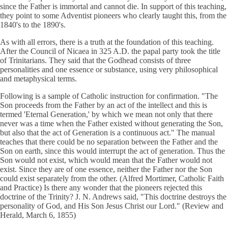
since the Father is immortal and cannot die. In support of this teaching,
they point to some Adventist pioneers who clearly taught this, from the
1840's to the 1890's.
As with all errors, there is a truth at the foundation of this teaching.
After the Council of Nicaea in 325 A.D. the papal party took the title
of Trinitarians. They said that the Godhead consists of three
personalities and one essence or substance, using very philosophical
and metaphysical terms.
Following is a sample of Catholic instruction for confirmation. "The
Son proceeds from the Father by an act of the intellect and this is
termed 'Eternal Generation,' by which we mean not only that there
never was a time when the Father existed without generating the Son,
but also that the act of Generation is a continuous act." The manual
teaches that there could be no separation between the Father and the
Son on earth, since this would interrupt the act of generation. Thus the
Son would not exist, which would mean that the Father would not
exist. Since they are of one essence, neither the Father nor the Son
could exist separately from the other. (Alfred Mortimer, Catholic Faith
and Practice) Is there any wonder that the pioneers rejected this
doctrine of the Trinity? J. N. Andrews said, "This doctrine destroys the
personality of God, and His Son Jesus Christ our Lord." (Review and
Herald, March 6, 1855)