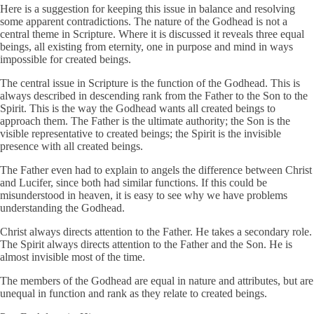
Here is a suggestion for keeping this issue in balance and resolving
some apparent contradictions. The nature of the Godhead is not a
central theme in Scripture. Where it is discussed it reveals three equal
beings, all existing from eternity, one in purpose and mind in ways
impossible for created beings.
The central issue in Scripture is the function of the Godhead. This is
always described in descending rank from the Father to the Son to the
Spirit. This is the way the Godhead wants all created beings to
approach them. The Father is the ultimate authority; the Son is the
visible representative to created beings; the Spirit is the invisible
presence with all created beings.
The Father even had to explain to angels the difference between Christ
and Lucifer, since both had similar functions. If this could be
misunderstood in heaven, it is easy to see why we have problems
understanding the Godhead.
Christ always directs attention to the Father. He takes a secondary role.
The Spirit always directs attention to the Father and the Son. He is
almost invisible most of the time.
The members of the Godhead are equal in nature and attributes, but are
unequal in function and rank as they relate to created beings.