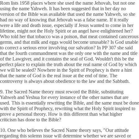
Rom lists 1958 places where she used the name Jehovah, but not one
using the name Yahweh. It has been suggested that in her day no
version of the Bible was available that used the name Yahweh, so she
had no way of knowing that Jehovah was a false name. If it really
were a life and death issue, especially if Jesus wanted to come in her
lifetime, might not the Holy Spirit or an angel have enlightened her?
Who told her that tobacco was a poison, that meat contained cancerous
germs, and that milk and eggs would become unusable? Is God unable
to correct a serious error involving our salvation? In PP 307 she said
that the fourth commandment was the only one with the name and title
of the Lawgiver, and it contains the seal of God. Wouldn't this be the
perfect place to explain the truth about the real name of God by which
we will be sealed? Nowhere in the Spirit of Prophecy is there a hint
that the name of God is the real issue at the end of time. The
controversy is always about obedience to the law and the Sabbath.
9. The Sacred Name theory must reword the Bible, substituting
Yahweh and Yeshua for every instance of the other names that are
used. This is essentially rewriting the Bible, and the same must be done
with the Spirit of Prophecy, rewriting what the Holy Spirit inspired to
prove a personal theory. How is this different than what higher
criticism has done to the Bible?
10. One who believes the Sacred Name theory says, "Our attitude
regarding this solemn issue will determine whether we are saved or