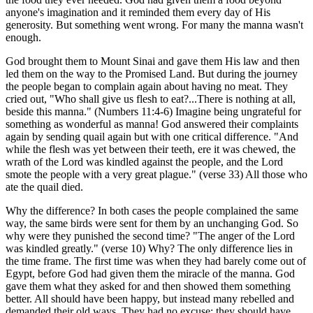
anyone's imagination and it reminded them every day of His
generosity. But something went wrong. For many the manna wasn't
enough.
God brought them to Mount Sinai and gave them His law and then
led them on the way to the Promised Land. But during the journey
the people began to complain again about having no meat. They
cried out, "Who shall give us flesh to eat?...There is nothing at all,
beside this manna." (Numbers 11:4-6) Imagine being ungrateful for
something as wonderful as manna! God answered their complaints
again by sending quail again but with one critical difference. "And
while the flesh was yet between their teeth, ere it was chewed, the
wrath of the Lord was kindled against the people, and the Lord
smote the people with a very great plague." (verse 33) All those who
ate the quail died.
Why the difference? In both cases the people complained the same
way, the same birds were sent for them by an unchanging God. So
why were they punished the second time? "The anger of the Lord
was kindled greatly." (verse 10) Why? The only difference lies in
the time frame. The first time was when they had barely come out of
Egypt, before God had given them the miracle of the manna. God
gave them what they asked for and then showed them something
better. All should have been happy, but instead many rebelled and
demanded their old ways. They had no excuse; they should have