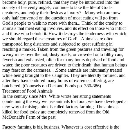
become holy, pure, refined, that they may be introduced into the
society of heavenly angels, continue to take the life of God's
creatures, and enjoy their flesh as a luxury?...Many who are now
only half converted on the question of meat eating will go from
God's people to walk no more with them....Think of the cruelty to
animals that meat eating involves, and its effect on those who inflict
and those who behold it. How it destroys the tenderness with which
we should regard these creatures of God!...Animals are often
transported long distances and subjected to great suffering in
reaching a market. Taken from the green pastures and traveling for
weary miles over the hot, dusty roads, or crowded onto filthy cars,
feverish and exhausted, often for many hours deprived of food and
water, the poor creatures are driven to their death, that human beings
may feast on the carcasses... .Some animals are inhumanly treated
while being brought to the slaughter. They are literally tortured, and
after they have endured many hours of extreme suffering, are
butchered. (Counsels on Diet and Foods pp. 380-386)
Treatment of Food Animals
In the century since Mrs. White wrote her strong statements
condemning the way we use animals for food, we have developed a
new way of raising animals called factory farming. The animals
killed for food today are completely removed from the Old
McDonald's Farm of the past.
Factory farming is big business. Whatever is cost effective is the