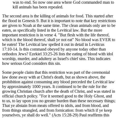
was to end. So now one area where God commanded man to
kill animals has been repealed.
The second area is the killing of animals for food. This started after
the flood in Genesis 9. But it is important to note that key restrictions
are given to Noah at the same time. The clean animals only are to be
eaten, as specifically listed in the Levitical law. But the more
important restriction is in verse 4. "But flesh with the life thereof,
which is the blood thereof, shall ye not eat" No blood was EVER to
be eaten! The Levitical law spelled it out in detail in Leviticus
17:10-14. Is this command obeyed by anyone today other than
orthodox Jews? Ezekiel 33:25-26 lists the eating of blood with idol
worship, murder, and adultery as Israel's chief sins. This indicates
how serious God considers this sin.
Some people claim that this restriction was part of the ceremonial
law done away with at Christ's death, but as shown above, the
prohibition against consuming any blood preceded the Levitical law
by approximately 1000 years. It continued to be the rule for the
growing Christian church after the death of Christ, and was stated in
official church policy. "For it seemed good to the Holy Ghost, and
to us, to lay upon you no greater burden than these necessary things;
That ye abstain from meats offered to idols, and from blood, and
from things strangled, and from fornication: from which if ye keep
yourselves, ye shall do well." (Acts 15:28-29) Paul reaffirms this