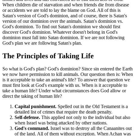
When children die of starvation and when friends die from disease
or accidents we are told to lay the blame on God. All of this is
Satan's version of God's dominion, and of course, there is Satan's
version of our dominion over the animals. Satan's dominion vs.
God's dominion. To find out Satan's dominion we should first
discover God's dominion. Whatever doesn't belong in God's
dominion must fall into Satan dominion. If we are not following
God's plan we are following Satan's plan.
The Principles of Taking Life
So what is God's plan? God's dominion? Since sin entered the Earth
we now have permission to kill animals. Our question then is: When
is it acceptable to take an animal's life? To answer that question we
must first look at God's example with us. When is it acceptable to
take a human life? Under what circumstances does God allow or
direct the taking of human life?
Capital punishment.
Spelled out in the Old Testament is a
detailed list of crimes that require the death penalty.
Self-defense.
This applied not only to the individual but also
when Israel was being attacked by other nations.
God's command.
Israel was to destroy all the Canaanites out
of the land. All of them without exception. When Achan was