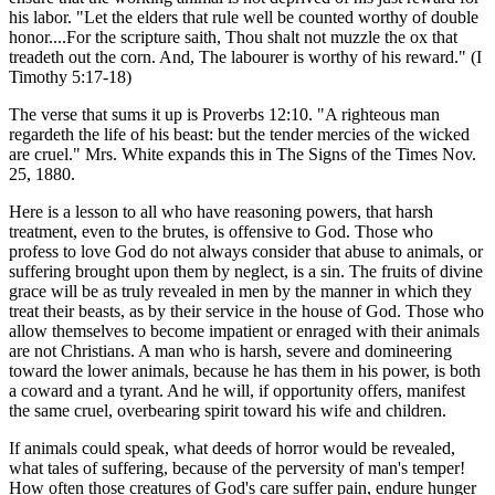
his labor. "Let the elders that rule well be counted worthy of double
honor....For the scripture saith, Thou shalt not muzzle the ox that
treadeth out the corn. And, The labourer is worthy of his reward." (I
Timothy 5:17-18)
The verse that sums it up is Proverbs 12:10. "A righteous man
regardeth the life of his beast: but the tender mercies of the wicked
are cruel." Mrs. White expands this in The Signs of the Times Nov.
25, 1880.
Here is a lesson to all who have reasoning powers, that harsh
treatment, even to the brutes, is offensive to God. Those who
profess to love God do not always consider that abuse to animals, or
suffering brought upon them by neglect, is a sin. The fruits of divine
grace will be as truly revealed in men by the manner in which they
treat their beasts, as by their service in the house of God. Those who
allow themselves to become impatient or enraged with their animals
are not Christians. A man who is harsh, severe and domineering
toward the lower animals, because he has them in his power, is both
a coward and a tyrant. And he will, if opportunity offers, manifest
the same cruel, overbearing spirit toward his wife and children.
If animals could speak, what deeds of horror would be revealed,
what tales of suffering, because of the perversity of man's temper!
How often those creatures of God's care suffer pain, endure hunger