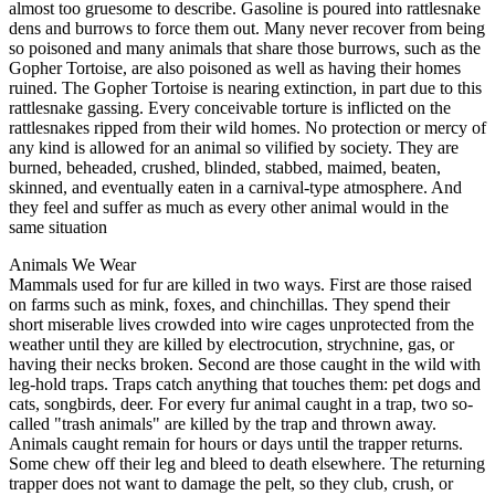
almost too gruesome to describe. Gasoline is poured into rattlesnake
dens and burrows to force them out. Many never recover from being
so poisoned and many animals that share those burrows, such as the
Gopher Tortoise, are also poisoned as well as having their homes
ruined. The Gopher Tortoise is nearing extinction, in part due to this
rattlesnake gassing. Every conceivable torture is inflicted on the
rattlesnakes ripped from their wild homes. No protection or mercy of
any kind is allowed for an animal so vilified by society. They are
burned, beheaded, crushed, blinded, stabbed, maimed, beaten,
skinned, and eventually eaten in a carnival-type atmosphere. And
they feel and suffer as much as every other animal would in the
same situation
Animals We Wear
Mammals used for fur are killed in two ways. First are those raised
on farms such as mink, foxes, and chinchillas. They spend their
short miserable lives crowded into wire cages unprotected from the
weather until they are killed by electrocution, strychnine, gas, or
having their necks broken. Second are those caught in the wild with
leg-hold traps. Traps catch anything that touches them: pet dogs and
cats, songbirds, deer. For every fur animal caught in a trap, two so-
called "trash animals" are killed by the trap and thrown away.
Animals caught remain for hours or days until the trapper returns.
Some chew off their leg and bleed to death elsewhere. The returning
trapper does not want to damage the pelt, so they club, crush, or