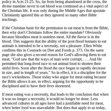
policy in Acts 21:25. So, far from being abandoned at the cross, the
divine mandate never to eat blood was continued as a vital aspect of
the Christian life. It was only during the Middle Ages that apostate
Christianity ignored this as they ignored so many other Bible
teachings.
If the Christian basis for the permission to eat meat is from the Bible,
then why don't Christians follow the entire mandate? Obviously
because bloodless meat is tasteless meat. All the flavor is in the
blood. This suggests that the ability of the post-flood humans to eat
animals is intended to be a necessity, not a pleasure. Ellen White
confirms this in Counsels on Diet and Foods p. 373. On the same
page she also gives a second reason for God's allowing them to eat
meat. "God saw that the ways of man were corrupt, . . . And He
permitted that long-lived race to eat animal food to shorten their
sinful lives. Soon after the flood the race began to rapidly decrease
in size, and in length of years." So in effect, it is a discipline for the
race's wickedness. Those today who argue for meat eating because
the Bible allows it are, in effect, arguing for the opportunity to be
disciplined and to have their lives shortened.
If meat eating was a necessity, that leads to the conclusion that when
it was no longer a necessity, it would no longer be done. Less
advanced cultures in all ages have had a justifiable need for meat,
when better food was unavailable. But does that apply to us today,