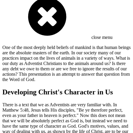
close menu
One of the most deeply held beliefs of mankind is that human beings
are the absolute masters of the earth. In our society many of our
practices impact on the lives of animals in a variety of ways. What is
our duty as Adventist Christians to the animals around us? Is there
any debt we owe to them or are we free to ignore the results of our
actions? This presentation is an attempt to answer that question from
the Word of God.
Developing Christ's Character in Us
There is a text that we as Adventists are very familiar with. In
Matthew 5:48, Jesus tells His disciples, "Be ye therefore perfect,
even as your father in heaven is perfect." Now this does not mean
that we will be absolutely perfect as God is, but instead we need to
have the same type of character as God. God's motives, values, and
way of dealing with us, as shown by the life of Christ, are to be our