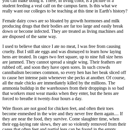
you can make doing it. There, in living color, is a picture of a
student feeding a veal calf on the campus farm. Is this what we
really want our colleges to be teaching at this time in Earth's history?
Female dairy cows are so bloated by growth hormones and milk
producing drugs that their bodies are far too large and easily break
down or become infected. They are treated as living machines and
are disposed of the same way.
I used to believe that since I ate no meat, I was free from causing
cruelty. But I still ate eggs and was dismayed to learn how laying
hens are treated. In cages two feet square, up to nine full size hens
are jammed. They cannot spread a single wing. Their feathers are
rubbed off, and soon they have open sores. In such crowds
cannibalism becomes common, so every hen has her beak sliced off
to cause her intense pain whenever she pecks at another. Of course,
all the male chicks are immediately killed by the millions. The
ammonia buildup in the warehouses from their droppings is so bad
that workers must wear masks when they enter, but the hens are
forced to breathe it twenty-four hours a day.
Wire floors are not good for chicken feet, and often their toes
become enmeshed in the wire and they never free them again.... If
they are near the food, they survive. Come slaughter time, when
their egg-laying rate slows, they are so violently removed from their
cages that often feet and partial legs can be found in the empty