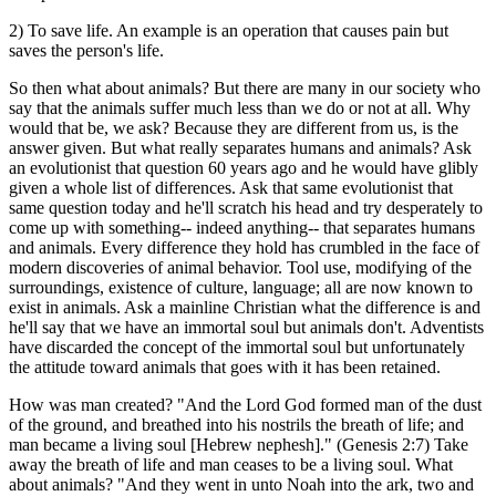
2) To save life. An example is an operation that causes pain but
saves the person's life.
So then what about animals? But there are many in our society who
say that the animals suffer much less than we do or not at all. Why
would that be, we ask? Because they are different from us, is the
answer given. But what really separates humans and animals? Ask
an evolutionist that question 60 years ago and he would have glibly
given a whole list of differences. Ask that same evolutionist that
same question today and he'll scratch his head and try desperately to
come up with something-- indeed anything-- that separates humans
and animals. Every difference they hold has crumbled in the face of
modern discoveries of animal behavior. Tool use, modifying of the
surroundings, existence of culture, language; all are now known to
exist in animals. Ask a mainline Christian what the difference is and
he'll say that we have an immortal soul but animals don't. Adventists
have discarded the concept of the immortal soul but unfortunately
the attitude toward animals that goes with it has been retained.
How was man created? "And the Lord God formed man of the dust
of the ground, and breathed into his nostrils the breath of life; and
man became a living soul [Hebrew nephesh]." (Genesis 2:7) Take
away the breath of life and man ceases to be a living soul. What
about animals? "And they went in unto Noah into the ark, two and