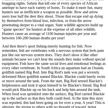
bragging rights. Safaris that kill one of every species of African
antelope to have each variety of horns. To make it more fun, many
hunters use as inefficient a weapon as possible. Bow and arrow
users lose half the deer they shoot. Those that escape end up dying
by themselves from blood loss, infection, or from the arrow
penetrating deeper to a vital organ. State wildlife agencies build up
"game species" for hunters at the expense of all other wildlife.
Hunters cause an average of 1100 human injuries per year and
between 100-200 human deaths per year!
And then there's sport fishing-merely hunting for fish. Now
remember, fish are vertebrates with a nervous system that feels pain
just like our nervous system does. They don't show it like other
animals because we can't hear the sounds they make without special
equipment. Fish have the same social lives and emotional feelings as
every other vertebrate. In South Africa an aquarium had an Oranda
goldfish named Big Red. Into Big Red's tank was put a severely
deformed Moor goldfish named Blackie. Blackie could barely swim
or move around the tank. From the start, Big Red sensed Blackie's
helplessness and took it upon himself to be Blackie's friend. Big Red
would pick Blackie up on his back and help him around the tank.
When food was sprinkled onto the surface, Big Red carried Blackie
up to the surface so that they both could feed. At the time this story
was reported, this had been going on for over a year. A year! This is
altruism, the giving to others with no thought of reward, being