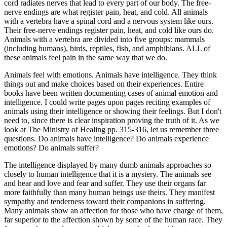
cord radiates nerves that lead to every part of our body. The free-
nerve endings are what register pain, heat, and cold. All animals
with a vertebra have a spinal cord and a nervous system like ours.
Their free-nerve endings register pain, heat, and cold like ours do.
Animals with a vertebra are divided into five groups: mammals
(including humans), birds, reptiles, fish, and amphibians. ALL of
these animals feel pain in the same way that we do.
Animals feel with emotions. Animals have intelligence. They think
things out and make choices based on their experiences. Entire
books have been written documenting cases of animal emotion and
intelligence. I could write pages upon pages reciting examples of
animals using their intelligence or showing their feelings. But I don't
need to, since there is clear inspiration proving the truth of it. As we
look at The Ministry of Healing pp. 315-316, let us remember three
questions. Do animals have intelligence? Do animals experience
emotions? Do animals suffer?
The intelligence displayed by many dumb animals approaches so
closely to human intelligence that it is a mystery. The animals see
and hear and love and fear and suffer. They use their organs far
more faithfully than many human beings use theirs. They manifest
sympathy and tenderness toward their companions in suffering.
Many animals show an affection for those who have charge of them,
far superior to the affection shown by some of the human race. They