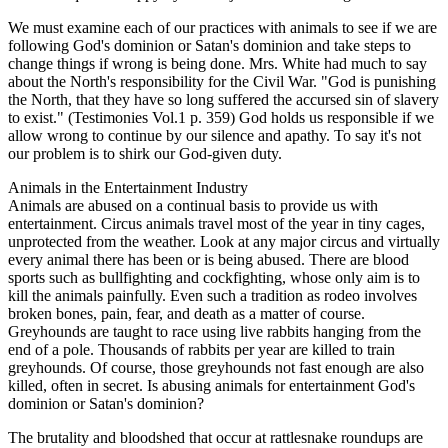
We must examine each of our practices with animals to see if we are
following God's dominion or Satan's dominion and take steps to
change things if wrong is being done. Mrs. White had much to say
about the North's responsibility for the Civil War. "God is punishing
the North, that they have so long suffered the accursed sin of slavery
to exist." (Testimonies Vol.1 p. 359) God holds us responsible if we
allow wrong to continue by our silence and apathy. To say it's not
our problem is to shirk our God-given duty.
Animals in the Entertainment Industry
Animals are abused on a continual basis to provide us with
entertainment. Circus animals travel most of the year in tiny cages,
unprotected from the weather. Look at any major circus and virtually
every animal there has been or is being abused. There are blood
sports such as bullfighting and cockfighting, whose only aim is to
kill the animals painfully. Even such a tradition as rodeo involves
broken bones, pain, fear, and death as a matter of course.
Greyhounds are taught to race using live rabbits hanging from the
end of a pole. Thousands of rabbits per year are killed to train
greyhounds. Of course, those greyhounds not fast enough are also
killed, often in secret. Is abusing animals for entertainment God's
dominion or Satan's dominion?
The brutality and bloodshed that occur at rattlesnake roundups are