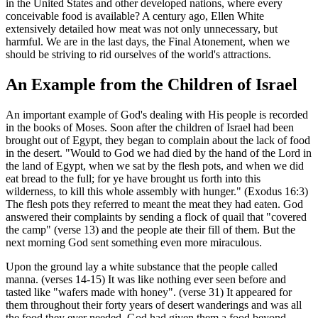
in the United States and other developed nations, where every
conceivable food is available? A century ago, Ellen White
extensively detailed how meat was not only unnecessary, but
harmful. We are in the last days, the Final Atonement, when we
should be striving to rid ourselves of the world's attractions.
An Example from the Children of Israel
An important example of God's dealing with His people is recorded
in the books of Moses. Soon after the children of Israel had been
brought out of Egypt, they began to complain about the lack of food
in the desert. "Would to God we had died by the hand of the Lord in
the land of Egypt, when we sat by the flesh pots, and when we did
eat bread to the full; for ye have brought us forth into this
wilderness, to kill this whole assembly with hunger." (Exodus 16:3)
The flesh pots they referred to meant the meat they had eaten. God
answered their complaints by sending a flock of quail that "covered
the camp" (verse 13) and the people ate their fill of them. But the
next morning God sent something even more miraculous.
Upon the ground lay a white substance that the people called
manna. (verses 14-15) It was like nothing ever seen before and
tasted like "wafers made with honey". (verse 31) It appeared for
them throughout their forty years of desert wanderings and was all
the food they ever needed. God had given them a food beyond