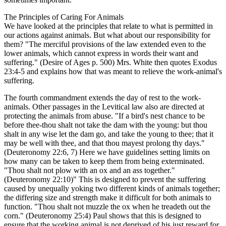
The Principles of Caring For Animals
We have looked at the principles that relate to what is permitted in
our actions against animals. But what about our responsibility for
them? "The merciful provisions of the law extended even to the
lower animals, which cannot express in words their want and
suffering." (Desire of Ages p. 500) Mrs. White then quotes Exodus
23:4-5 and explains how that was meant to relieve the work-animal's
suffering.
The fourth commandment extends the day of rest to the work-
animals. Other passages in the Levitical law also are directed at
protecting the animals from abuse. "If a bird's nest chance to be
before thee-thou shalt not take the dam with the young: but thou
shalt in any wise let the dam go, and take the young to thee; that it
may be well with thee, and that thou mayest prolong thy days."
(Deuteronomy 22:6, 7) Here we have guidelines setting limits on
how many can be taken to keep them from being exterminated.
"Thou shalt not plow with an ox and an ass together."
(Deuteronomy 22:10)" This is designed to prevent the suffering
caused by unequally yoking two different kinds of animals together;
the differing size and strength make it difficult for both animals to
function. "Thou shalt not muzzle the ox when he treadeth out the
corn." (Deuteronomy 25:4) Paul shows that this is designed to
ensure that the working animal is not deprived of his just reward for