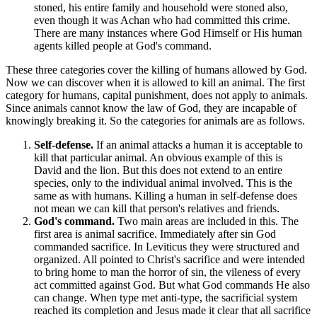
stoned, his entire family and household were stoned also,
even though it was Achan who had committed this crime.
There are many instances where God Himself or His human
agents killed people at God's command.
These three categories cover the killing of humans allowed by God.
Now we can discover when it is allowed to kill an animal. The first
category for humans, capital punishment, does not apply to animals.
Since animals cannot know the law of God, they are incapable of
knowingly breaking it. So the categories for animals are as follows.
Self-defense.
If an animal attacks a human it is acceptable to
kill that particular animal. An obvious example of this is
David and the lion. But this does not extend to an entire
species, only to the individual animal involved. This is the
same as with humans. Killing a human in self-defense does
not mean we can kill that person's relatives and friends.
God's command.
Two main areas are included in this. The
first area is animal sacrifice. Immediately after sin God
commanded sacrifice. In Leviticus they were structured and
organized. All pointed to Christ's sacrifice and were intended
to bring home to man the horror of sin, the vileness of every
act committed against God. But what God commands He also
can change. When type met anti-type, the sacrificial system
reached its completion and Jesus made it clear that all sacrifice