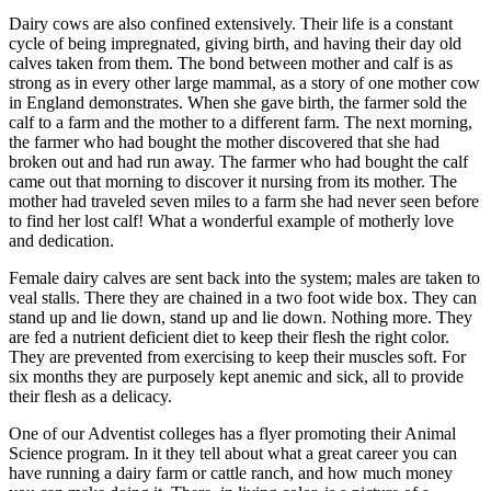
Dairy cows are also confined extensively. Their life is a constant
cycle of being impregnated, giving birth, and having their day old
calves taken from them. The bond between mother and calf is as
strong as in every other large mammal, as a story of one mother cow
in England demonstrates. When she gave birth, the farmer sold the
calf to a farm and the mother to a different farm. The next morning,
the farmer who had bought the mother discovered that she had
broken out and had run away. The farmer who had bought the calf
came out that morning to discover it nursing from its mother. The
mother had traveled seven miles to a farm she had never seen before
to find her lost calf! What a wonderful example of motherly love
and dedication.
Female dairy calves are sent back into the system; males are taken to
veal stalls. There they are chained in a two foot wide box. They can
stand up and lie down, stand up and lie down. Nothing more. They
are fed a nutrient deficient diet to keep their flesh the right color.
They are prevented from exercising to keep their muscles soft. For
six months they are purposely kept anemic and sick, all to provide
their flesh as a delicacy.
One of our Adventist colleges has a flyer promoting their Animal
Science program. In it they tell about what a great career you can
have running a dairy farm or cattle ranch, and how much money