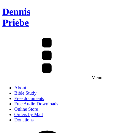
Dennis
Priebe
Menu
About
Bible Study
Free documents
Free Audio Downloads
Online Store
Orders by Mail
Donations