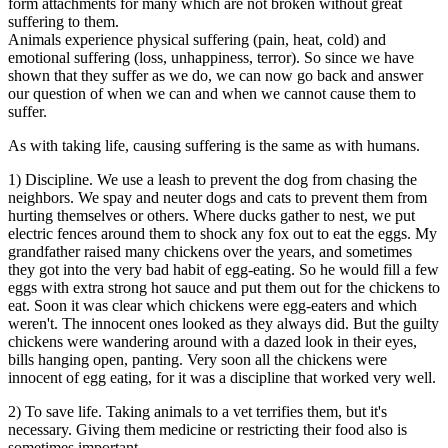
form attachments for many which are not broken without great
suffering to them.
Animals experience physical suffering (pain, heat, cold) and
emotional suffering (loss, unhappiness, terror). So since we have
shown that they suffer as we do, we can now go back and answer
our question of when we can and when we cannot cause them to
suffer.
As with taking life, causing suffering is the same as with humans.
1) Discipline. We use a leash to prevent the dog from chasing the
neighbors. We spay and neuter dogs and cats to prevent them from
hurting themselves or others. Where ducks gather to nest, we put
electric fences around them to shock any fox out to eat the eggs. My
grandfather raised many chickens over the years, and sometimes
they got into the very bad habit of egg-eating. So he would fill a few
eggs with extra strong hot sauce and put them out for the chickens to
eat. Soon it was clear which chickens were egg-eaters and which
weren't. The innocent ones looked as they always did. But the guilty
chickens were wandering around with a dazed look in their eyes,
bills hanging open, panting. Very soon all the chickens were
innocent of egg eating, for it was a discipline that worked very well.
2) To save life. Taking animals to a vet terrifies them, but it's
necessary. Giving them medicine or restricting their food also is
sometimes important.