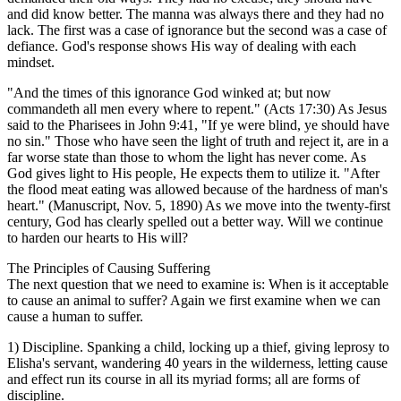
and did know better. The manna was always there and they had no
lack. The first was a case of ignorance but the second was a case of
defiance. God's response shows His way of dealing with each
mindset.
"And the times of this ignorance God winked at; but now
commandeth all men every where to repent." (Acts 17:30) As Jesus
said to the Pharisees in John 9:41, "If ye were blind, ye should have
no sin." Those who have seen the light of truth and reject it, are in a
far worse state than those to whom the light has never come. As
God gives light to His people, He expects them to utilize it. "After
the flood meat eating was allowed because of the hardness of man's
heart." (Manuscript, Nov. 5, 1890) As we move into the twenty-first
century, God has clearly spelled out a better way. Will we continue
to harden our hearts to His will?
The Principles of Causing Suffering
The next question that we need to examine is: When is it acceptable
to cause an animal to suffer? Again we first examine when we can
cause a human to suffer.
1) Discipline. Spanking a child, locking up a thief, giving leprosy to
Elisha's servant, wandering 40 years in the wilderness, letting cause
and effect run its course in all its myriad forms; all are forms of
discipline.