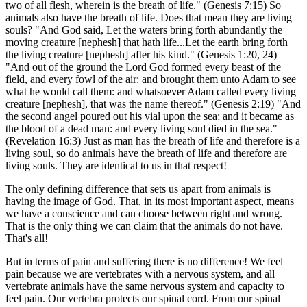
two of all flesh, wherein is the breath of life." (Genesis 7:15) So
animals also have the breath of life. Does that mean they are living
souls? "And God said, Let the waters bring forth abundantly the
moving creature [nephesh] that hath life...Let the earth bring forth
the living creature [nephesh] after his kind." (Genesis 1:20, 24)
"And out of the ground the Lord God formed every beast of the
field, and every fowl of the air: and brought them unto Adam to see
what he would call them: and whatsoever Adam called every living
creature [nephesh], that was the name thereof." (Genesis 2:19) "And
the second angel poured out his vial upon the sea; and it became as
the blood of a dead man: and every living soul died in the sea."
(Revelation 16:3) Just as man has the breath of life and therefore is a
living soul, so do animals have the breath of life and therefore are
living souls. They are identical to us in that respect!
The only defining difference that sets us apart from animals is
having the image of God. That, in its most important aspect, means
we have a conscience and can choose between right and wrong.
That is the only thing we can claim that the animals do not have.
That's all!
But in terms of pain and suffering there is no difference! We feel
pain because we are vertebrates with a nervous system, and all
vertebrate animals have the same nervous system and capacity to
feel pain. Our vertebra protects our spinal cord. From our spinal