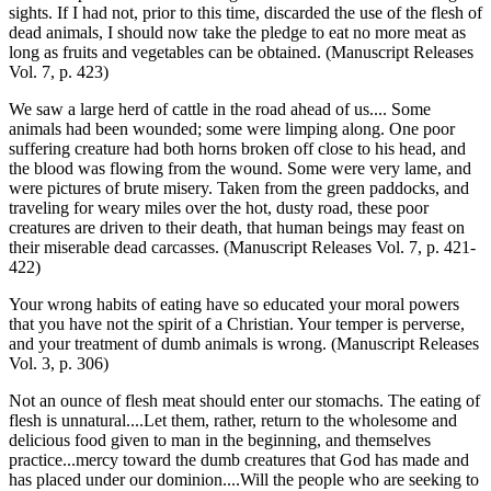
sights. If I had not, prior to this time, discarded the use of the flesh of
dead animals, I should now take the pledge to eat no more meat as
long as fruits and vegetables can be obtained. (Manuscript Releases
Vol. 7, p. 423)
We saw a large herd of cattle in the road ahead of us.... Some
animals had been wounded; some were limping along. One poor
suffering creature had both horns broken off close to his head, and
the blood was flowing from the wound. Some were very lame, and
were pictures of brute misery. Taken from the green paddocks, and
traveling for weary miles over the hot, dusty road, these poor
creatures are driven to their death, that human beings may feast on
their miserable dead carcasses. (Manuscript Releases Vol. 7, p. 421-
422)
Your wrong habits of eating have so educated your moral powers
that you have not the spirit of a Christian. Your temper is perverse,
and your treatment of dumb animals is wrong. (Manuscript Releases
Vol. 3, p. 306)
Not an ounce of flesh meat should enter our stomachs. The eating of
flesh is unnatural....Let them, rather, return to the wholesome and
delicious food given to man in the beginning, and themselves
practice...mercy toward the dumb creatures that God has made and
has placed under our dominion....Will the people who are seeking to