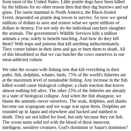
from most of the United States. Little prairie dogs have been killed
by the billions for no other reason then that they dig burrows and eat
grass. The rarest mammal in North America, the Black-footed
Ferret, depended on prairie dog towns to survive. So now we spend
millions of dollars to save and restore what we spent millions of
dollars to destroy. For not only do the individual ranchers slaughter
the animals. The government's Wildlife Services kills a million
animals a year, solely to benefit ranching. And how do they kill
them? With traps and poisons that kill anything indiscriminately.
They corner babies in their dens and gas or burn them to death. All
of this bloodshed so that we can butcher the cows ourselves in our
meat-addicted culture.
We rake the oceans with fishing nets that kill everything in their
paths: fish, dolphins, whales, birds. 75% of the world's fisheries are
at the maximum level of sustainable fishing. Any increase in the fish
killed would cause biological collapse; a chain reaction that leaves
almost nothing left alive. The other 25% of the fisheries are already
in a state of biological collapse. And when the fish disappear, we
blame the animals--never ourselves. The seals, dolphins, and sharks
become our scapegoats and we wage war upon them. Dolphins are
rounded up in Japan and elsewhere and hacked and stabbed to
death. They are not killed for food, but only because they eat fish.
The ocean turns solid red with the blood of these innocent,
intelligent, sensitive creatures. God's dominion or Satan's dominion?