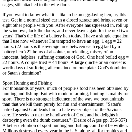
cages, still attached to the wire floor.
If you want to know what it is like to be an egg-laying hen, try this
test. Get in a normal sized car in a closed garage and bring seven or
eight other people with you. After everyone has squeezed in, roll up
the windows, lock the doors, and never leave again for the next two
years! That's the life of a battery hen today. I have a simple equation
that I use now whenever I'm tempted to have an egg. 1 egg = 22
hours. (22 hours is the average time between each egg laid by a
battery hen.) 22 hours of absolute, unrelenting, misery of an
innocent, helpless, suffering creation of God. One hard boiled egg =
22 hours. A couple fried = 44 hours. A large quiche or an omelet is
worth days of suffering, all contained on one plate. God's dominion
or Satan's dominion?
Sport Hunting and Fishing
For thousands of years, much of people's food has been obtained by
hunting and fishing. But with modern farming, hunting is mainly for
sport. There is no stronger indictment of the way we treat animals
than that we kill them purely for fun and entertainment. "Satan's
hatred against God leads him to hate every object of the Savior's
care. He seeks to mar the handiwork of God, and he delights in
destroying even the dumb creatures." (Desire of Ages pp. 356-357)
A better definition of sport hunting and fishing could not be written.
Millions destroyed every year in the U.S. alone, all for trophies and