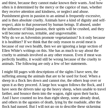
and thirst, because they cannot make known their wants. And how
often is it determined by the mercy or the caprice of man, whether
they receive attention and kindness, or neglect and abuse.
Punishment given in passion to an animal is frequently excessive,
and is then absolute cruelty. Animals have a kind of dignity and self-
respect, akin to that possessed by human beings. If abused, under
the influence of blind passion, their spirits will be crushed, and they
will become nervous, irritable, and ungovernable.
Why do we as Adventists promote vegetarianism? Is it only because
it is healthier? If we think that the only reason to avoid meat is
because of our own health, then we are ignoring a large section of
Ellen White's writings on this. She has as much to say about the
cruelty to animals involved as any other reason. Even if meat was
perfectly healthy, it would still be wrong because of the cruelty to
animals. The following are only a few of her statements.
I might fill pages with descriptions of the sights I have seen, the
suffering among the animals that are to he used for food. When a
sheep in a flock lies down and cannot rise, the others leap over or
upon it as they proceed. A large box wagon follows the flock, and I
have seen the drivers take up the heavy sheep, when unable to travel
farther, and bounce them into the wagon, right upon their backs.
And I have counted no less than eight sheep, some already dead,
and others in the agonies of death, lying by the roadside, after the
flock had passed. But I will not go on to describe these sickening