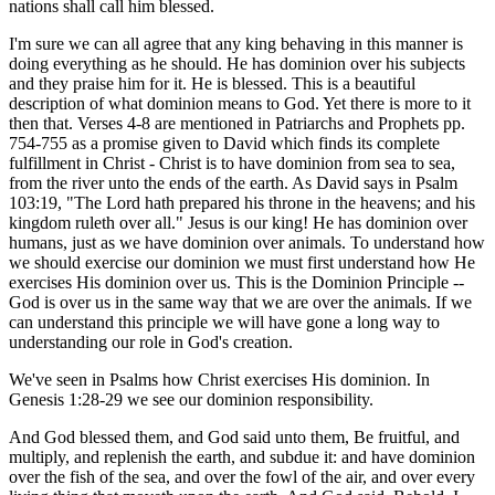
nations shall call him blessed.
I'm sure we can all agree that any king behaving in this manner is
doing everything as he should. He has dominion over his subjects
and they praise him for it. He is blessed. This is a beautiful
description of what dominion means to God. Yet there is more to it
then that. Verses 4-8 are mentioned in Patriarchs and Prophets pp.
754-755 as a promise given to David which finds its complete
fulfillment in Christ - Christ is to have dominion from sea to sea,
from the river unto the ends of the earth. As David says in Psalm
103:19, "The Lord hath prepared his throne in the heavens; and his
kingdom ruleth over all." Jesus is our king! He has dominion over
humans, just as we have dominion over animals. To understand how
we should exercise our dominion we must first understand how He
exercises His dominion over us. This is the Dominion Principle --
God is over us in the same way that we are over the animals. If we
can understand this principle we will have gone a long way to
understanding our role in God's creation.
We've seen in Psalms how Christ exercises His dominion. In
Genesis 1:28-29 we see our dominion responsibility.
And God blessed them, and God said unto them, Be fruitful, and
multiply, and replenish the earth, and subdue it: and have dominion
over the fish of the sea, and over the fowl of the air, and over every