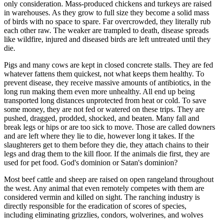
only consideration. Mass-produced chickens and turkeys are raised
in warehouses. As they grow to full size they become a solid mass
of birds with no space to spare. Far overcrowded, they literally rub
each other raw. The weaker are trampled to death, disease spreads
like wildfire, injured and diseased birds are left untreated until they
die.
Pigs and many cows are kept in closed concrete stalls. They are fed
whatever fattens them quickest, not what keeps them healthy. To
prevent disease, they receive massive amounts of antibiotics, in the
long run making them even more unhealthy. All end up being
transported long distances unprotected from heat or cold. To save
some money, they are not fed or watered on these trips. They are
pushed, dragged, prodded, shocked, and beaten. Many fall and
break legs or hips or are too sick to move. Those are called downers
and are left where they lie to die, however long it takes. If the
slaughterers get to them before they die, they attach chains to their
legs and drag them to the kill floor. If the animals die first, they are
used for pet food. God's dominion or Satan's dominion?
Most beef cattle and sheep are raised on open rangeland throughout
the west. Any animal that even remotely competes with them are
considered vermin and killed on sight. The ranching industry is
directly responsible for the eradication of scores of species,
including eliminating grizzlies, condors, wolverines, and wolves