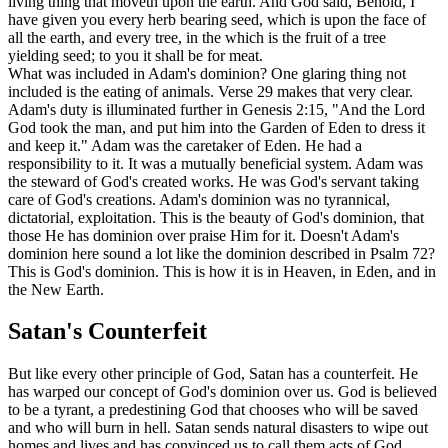
living thing that moveth upon the earth. And God said, Behold, I
have given you every herb bearing seed, which is upon the face of
all the earth, and every tree, in the which is the fruit of a tree
yielding seed; to you it shall be for meat.
What was included in Adam's dominion? One glaring thing not
included is the eating of animals. Verse 29 makes that very clear.
Adam's duty is illuminated further in Genesis 2:15, "And the Lord
God took the man, and put him into the Garden of Eden to dress it
and keep it." Adam was the caretaker of Eden. He had a
responsibility to it. It was a mutually beneficial system. Adam was
the steward of God's created works. He was God's servant taking
care of God's creations. Adam's dominion was no tyrannical,
dictatorial, exploitation. This is the beauty of God's dominion, that
those He has dominion over praise Him for it. Doesn't Adam's
dominion here sound a lot like the dominion described in Psalm 72?
This is God's dominion. This is how it is in Heaven, in Eden, and in
the New Earth.
Satan's Counterfeit
But like every other principle of God, Satan has a counterfeit. He
has warped our concept of God's dominion over us. God is believed
to be a tyrant, a predestining God that chooses who will be saved
and who will burn in hell. Satan sends natural disasters to wipe out
homes and lives and has convinced us to call them acts of God.