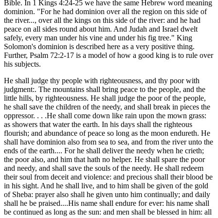
Bible. In 1 Kings 4:24-25 we have the same Hebrew word meaning
dominion. "For he had dominion over all the region on this side of
the river..., over all the kings on this side of the river: and he had
peace on all sides round about him. And Judah and Israel dwelt
safely, every man under his vine and under his fig tree." King
Solomon's dominion is described here as a very positive thing.
Further, Psalm 72:2-17 is a model of how a good king is to rule over
his subjects.
He shall judge thy people with righteousness, and thy poor with
judgment:. The mountains shall bring peace to the people, and the
little hills, by righteousness. He shall judge the poor of the people,
he shall save the children of the needy, and shall break in pieces the
oppressor. . . .He shall come down like rain upon the mown grass:
as showers that water the earth. In his days shall the righteous
flourish; and abundance of peace so long as the moon endureth. He
shall have dominion also from sea to sea, and from the river unto the
ends of the earth.... For he shall deliver the needy when he crieth;
the poor also, and him that hath no helper. He shall spare the poor
and needy, and shall save the souls of the needy. He shall redeem
their soul from deceit and violence: and precious shall their blood be
in his sight. And he shall live, and to him shall be given of the gold
of Sheba: prayer also shall he given unto him continually; and daily
shall he be praised....His name shall endure for ever: his name shall
be continued as long as the sun: and men shall be blessed in him: all