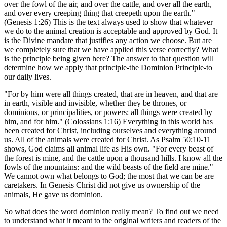
over the fowl of the air, and over the cattle, and over all the earth,
and over every creeping thing that creepeth upon the earth."
(Genesis 1:26) This is the text always used to show that whatever
we do to the animal creation is acceptable and approved by God. It
is the Divine mandate that justifies any action we choose. But are
we completely sure that we have applied this verse correctly? What
is the principle being given here? The answer to that question will
determine how we apply that principle-the Dominion Principle-to
our daily lives.
"For by him were all things created, that are in heaven, and that are
in earth, visible and invisible, whether they be thrones, or
dominions, or principalities, or powers: all things were created by
him, and for him." (Colossians 1:16) Everything in this world has
been created for Christ, including ourselves and everything around
us. All of the animals were created for Christ. As Psalm 50:10-11
shows, God claims all animal life as His own. "For every beast of
the forest is mine, and the cattle upon a thousand hills. I know all the
fowls of the mountains: and the wild beasts of the field are mine."
We cannot own what belongs to God; the most that we can be are
caretakers. In Genesis Christ did not give us ownership of the
animals, He gave us dominion.
So what does the word dominion really mean? To find out we need
to understand what it meant to the original writers and readers of the