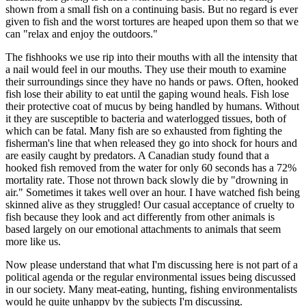
shown from a small fish on a continuing basis. But no regard is ever
given to fish and the worst tortures are heaped upon them so that we
can "relax and enjoy the outdoors."
The fishhooks we use rip into their mouths with all the intensity that
a nail would feel in our mouths. They use their mouth to examine
their surroundings since they have no hands or paws. Often, hooked
fish lose their ability to eat until the gaping wound heals. Fish lose
their protective coat of mucus by being handled by humans. Without
it they are susceptible to bacteria and waterlogged tissues, both of
which can be fatal. Many fish are so exhausted from fighting the
fisherman's line that when released they go into shock for hours and
are easily caught by predators. A Canadian study found that a
hooked fish removed from the water for only 60 seconds has a 72%
mortality rate. Those not thrown back slowly die by "drowning in
air." Sometimes it takes well over an hour. I have watched fish being
skinned alive as they struggled! Our casual acceptance of cruelty to
fish because they look and act differently from other animals is
based largely on our emotional attachments to animals that seem
more like us.
Now please understand that what I'm discussing here is not part of a
political agenda or the regular environmental issues being discussed
in our society. Many meat-eating, hunting, fishing environmentalists
would he quite unhappy by the subjects I'm discussing.