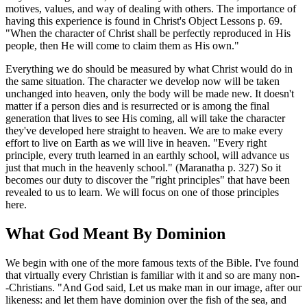
motives, values, and way of dealing with others. The importance of
having this experience is found in Christ's Object Lessons p. 69.
"When the character of Christ shall be perfectly reproduced in His
people, then He will come to claim them as His own."
Everything we do should be measured by what Christ would do in
the same situation. The character we develop now will be taken
unchanged into heaven, only the body will be made new. It doesn't
matter if a person dies and is resurrected or is among the final
generation that lives to see His coming, all will take the character
they've developed here straight to heaven. We are to make every
effort to live on Earth as we will live in heaven. "Every right
principle, every truth learned in an earthly school, will advance us
just that much in the heavenly school." (Maranatha p. 327) So it
becomes our duty to discover the "right principles" that have been
revealed to us to learn. We will focus on one of those principles
here.
What God Meant By Dominion
We begin with one of the more famous texts of the Bible. I've found
that virtually every Christian is familiar with it and so are many non-
-Christians. "And God said, Let us make man in our image, after our
likeness: and let them have dominion over the fish of the sea, and