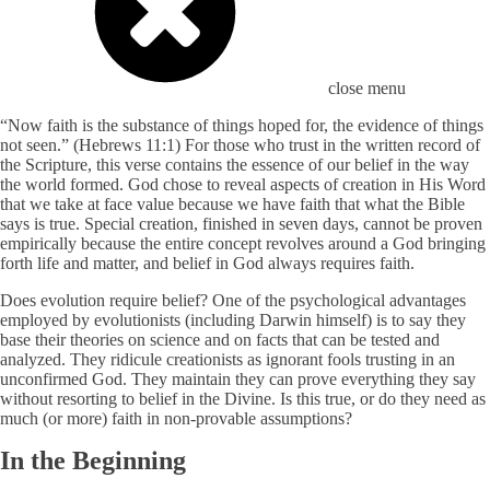
close menu
“Now faith is the substance of things hoped for, the evidence of things
not seen.” (Hebrews 11:1) For those who trust in the written record of
the Scripture, this verse contains the essence of our belief in the way
the world formed. God chose to reveal aspects of creation in His Word
that we take at face value because we have faith that what the Bible
says is true. Special creation, finished in seven days, cannot be proven
empirically because the entire concept revolves around a God bringing
forth life and matter, and belief in God always requires faith.
Does evolution require belief? One of the psychological advantages
employed by evolutionists (including Darwin himself) is to say they
base their theories on science and on facts that can be tested and
analyzed. They ridicule creationists as ignorant fools trusting in an
unconfirmed God. They maintain they can prove everything they say
without resorting to belief in the Divine. Is this true, or do they need as
much (or more) faith in non-provable assumptions?
In the Beginning