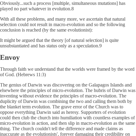
Obviously...such a process [multiple, simultaneous mutations] has
played no part whatever in evolution.8
With all these problems, and many more, we ascertain that natural
selection could not result in macro-evolution and so the following
conclusion is reached (by the same evolutionist):
It might be argued that the theory [of natural selection] is quite
unsubstantiated and has status only as a speculation.9
Envoy
Through faith we understand that the worlds were framed by the word
of God. (Hebrews 11:3)
The genius of Darwin was discovering on the Galapagos Islands and
elsewhere the principles of micro-evolution. The hubris of Darwin was
inventing without evidence the principles of macro-evolution. The
duplicity of Darwin was combining the two and calling them both by
the blanket term evolution. The grave error of the Church was to
oppose everything Darwin said as heresy. Supporters of evolution
could then club the church into humiliation with countless examples of
micro-evolution in action, and then slip in macro-evolution as the same
thing. The church couldn't tell the difference and made claims as
inaccurate as the evolutionists', forever damaging their credibility on