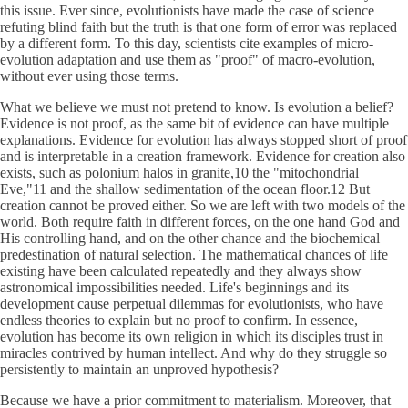
this issue. Ever since, evolutionists have made the case of science
refuting blind faith but the truth is that one form of error was replaced
by a different form. To this day, scientists cite examples of micro-
evolution adaptation and use them as "proof" of macro-evolution,
without ever using those terms.
What we believe we must not pretend to know. Is evolution a belief?
Evidence is not proof, as the same bit of evidence can have multiple
explanations. Evidence for evolution has always stopped short of proof
and is interpretable in a creation framework. Evidence for creation also
exists, such as polonium halos in granite,10 the "mitochondrial
Eve,"11 and the shallow sedimentation of the ocean floor.12 But
creation cannot be proved either. So we are left with two models of the
world. Both require faith in different forces, on the one hand God and
His controlling hand, and on the other chance and the biochemical
predestination of natural selection. The mathematical chances of life
existing have been calculated repeatedly and they always show
astronomical impossibilities needed. Life's beginnings and its
development cause perpetual dilemmas for evolutionists, who have
endless theories to explain but no proof to confirm. In essence,
evolution has become its own religion in which its disciples trust in
miracles contrived by human intellect. And why do they struggle so
persistently to maintain an unproved hypothesis?
Because we have a prior commitment to materialism. Moreover, that