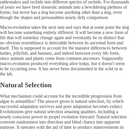
rattlesnakes and orchids into different species of orchids. For thousands
of years we have bred domestic animals into a bewildering plethora of
forms, but never has a dog become anything other than a dog, even
though the shapes and personalities nearly defy comparison.
Macro-evolution takes the next step and says that at some point the dog
will become something entirely different. It will become a new form of
life that will someday change again and eventually be so distinct that
no obvious resemblance is detectable between its ancestral form and
itself. This is supposed to account for the massive differences between
turtles, jellyfish, and humans, and indeed between every life form,
since animals and plants come from common ancestors. Supposedly
macro-evolution produced everything alive today, but it doesn't seem
to be occurring now. It has never been documented in the wild or in
the lab.
Natural Selection
What mechanism could account for the incredible progression from
algae to armadillos? The answer given is natural selection, by which
successful adaptation survives and poor adaptation becomes extinct.
Evolutionists give natural selection amazing qualities, including a
nearly conscious power to propel evolution forward: Natural selection
converts randomness into direction and blind chance into apparent
purpose. It operates with the aid of time to produce improvements in