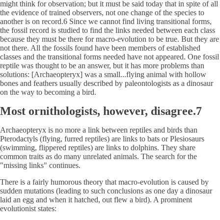
might think for observation; but it must be said today that in spite of all
the evidence of trained observers, not one change of the species to
another is on record.6 Since we cannot find living transitional forms,
the fossil record is studied to find the links needed between each class
because they must be there for macro-evolution to be true. But they are
not there. All the fossils found have been members of established
classes and the transitional forms needed have not appeared. One fossil
reptile was thought to be an answer, but it has more problems than
solutions: [Archaeopteryx] was a small...flying animal with hollow
bones and feathers usually described by paleontologists as a dinosaur
on the way to becoming a bird.
Most ornithologists, however, disagree.7
Archaeopteryx is no more a link between reptiles and birds than
Pterodactyls (flying, furred reptiles) are links to bats or Plesiosaurs
(swimming, flippered reptiles) are links to dolphins. They share
common traits as do many unrelated animals. The search for the
"missing links" continues.
There is a fairly humorous theory that macro-evolution is caused by
sudden mutations (leading to such conclusions as one day a dinosaur
laid an egg and when it hatched, out flew a bird). A prominent
evolutionist states: