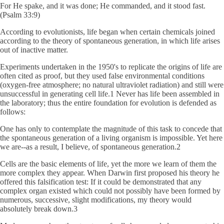
For He spake, and it was done; He commanded, and it stood fast.
(Psalm 33:9)
According to evolutionists, life began when certain chemicals joined
according to the theory of spontaneous generation, in which life arises
out of inactive matter.
Experiments undertaken in the 1950's to replicate the origins of life are
often cited as proof, but they used false environmental conditions
(oxygen-free atmosphere; no natural ultraviolet radiation) and still were
unsuccessful in generating cell life.1 Never has life been assembled in
the laboratory; thus the entire foundation for evolution is defended as
follows:
One has only to contemplate the magnitude of this task to concede that
the spontaneous generation of a living organism is impossible. Yet here
we are--as a result, I believe, of spontaneous generation.2
Cells are the basic elements of life, yet the more we learn of them the
more complex they appear. When Darwin first proposed his theory he
offered this falsification test: If it could be demonstrated that any
complex organ existed which could not possibly have been formed by
numerous, successive, slight modifications, my theory would
absolutely break down.3