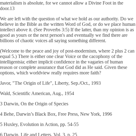
materialism is absolute, for we cannot allow a Divine Foot in the
door.13
We are left with the question of what we hold as our authority. Do we
believe in the Bible as the written Word of God, or do we place human
intellect above it. (See Proverbs 3:5) If the latter, than my opinion is as
good as yours or the next person's and eventually we find there are
billions of chaotic voices all saying something different.
(Welcome to the peace and joy of post-modernism, where 2 plus 2 can
equal 5.) There is either one clear Voice or the cacophony of the
intelligentsia; either implicit confidence in the vagaries of human
reason or complete assurance that God did as He said. Given these
options, which worldview really requires more faith?
Javor, "The Origin of Life", Liberty, Sep./Oct., 1993
Wald, Scientific American, Aug., 1954
3 Darwin, On the Origin of Species
4 Behe, Darwin’s Black Box, Free Press, New York, 1996
5 Huxley, Evolution in Action, pp. 54-55
6 Darwin, Life and Letters, Vol. 3, p. 25