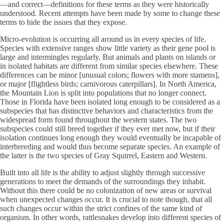
—and correct—definitions for these terms as they were historically
understood. Recent attempts have been made by some to change these
terms to hide the issues that they expose.
Micro-evolution is occurring all around us in every species of life.
Species with extensive ranges show little variety as their gene pool is
large and intermingles regularly. But animals and plants on islands or
in isolated habitats are different from similar species elsewhere. These
differences can be minor [unusual colors; flowers with more stamens],
or major [flightless birds; carnivorous caterpillars]. In North America,
the Mountain Lion is split into populations that no longer connect.
Those in Florida have been isolated long enough to be considered as a
subspecies that has distinctive behaviors and characteristics from the
widespread form found throughout the western states. The two
subspecies could still breed together if they ever met now, but if their
isolation continues long enough they would eventually be incapable of
interbreeding and would thus become separate species. An example of
the latter is the two species of Gray Squirrel, Eastern and Western.
Built into all life is the ability to adjust slightly through successive
generations to meet the demands of the surroundings they inhabit.
Without this there could be no colonization of new areas or survival
when unexpected changes occur. It is crucial to note though, that all
such changes occur within the strict confines of the same kind of
organism. In other words, rattlesnakes develop into different species of