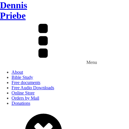
Dennis
Priebe
Menu
About
Bible Study
Free documents
Free Audio Downloads
Online Store
Orders by Mail
Donations