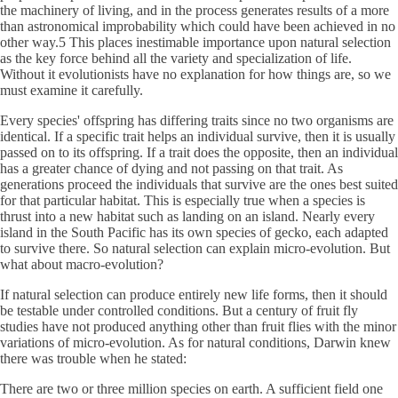
the machinery of living, and in the process generates results of a more
than astronomical improbability which could have been achieved in no
other way.5 This places inestimable importance upon natural selection
as the key force behind all the variety and specialization of life.
Without it evolutionists have no explanation for how things are, so we
must examine it carefully.
Every species' offspring has differing traits since no two organisms are
identical. If a specific trait helps an individual survive, then it is usually
passed on to its offspring. If a trait does the opposite, then an individual
has a greater chance of dying and not passing on that trait. As
generations proceed the individuals that survive are the ones best suited
for that particular habitat. This is especially true when a species is
thrust into a new habitat such as landing on an island. Nearly every
island in the South Pacific has its own species of gecko, each adapted
to survive there. So natural selection can explain micro-evolution. But
what about macro-evolution?
If natural selection can produce entirely new life forms, then it should
be testable under controlled conditions. But a century of fruit fly
studies have not produced anything other than fruit flies with the minor
variations of micro-evolution. As for natural conditions, Darwin knew
there was trouble when he stated:
There are two or three million species on earth. A sufficient field one