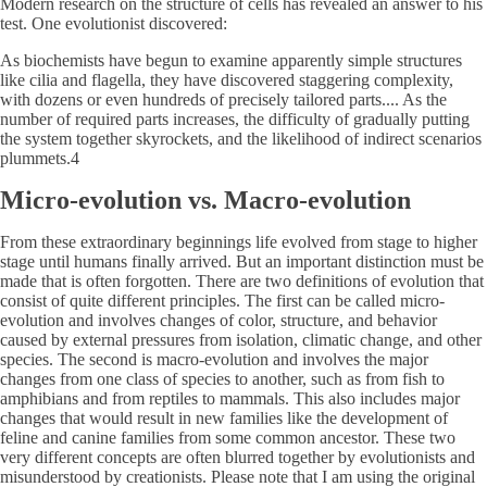
Modern research on the structure of cells has revealed an answer to his
test. One evolutionist discovered:
As biochemists have begun to examine apparently simple structures
like cilia and flagella, they have discovered staggering complexity,
with dozens or even hundreds of precisely tailored parts.... As the
number of required parts increases, the difficulty of gradually putting
the system together skyrockets, and the likelihood of indirect scenarios
plummets.4
Micro-evolution vs. Macro-evolution
From these extraordinary beginnings life evolved from stage to higher
stage until humans finally arrived. But an important distinction must be
made that is often forgotten. There are two definitions of evolution that
consist of quite different principles. The first can be called micro-
evolution and involves changes of color, structure, and behavior
caused by external pressures from isolation, climatic change, and other
species. The second is macro-evolution and involves the major
changes from one class of species to another, such as from fish to
amphibians and from reptiles to mammals. This also includes major
changes that would result in new families like the development of
feline and canine families from some common ancestor. These two
very different concepts are often blurred together by evolutionists and
misunderstood by creationists. Please note that I am using the original