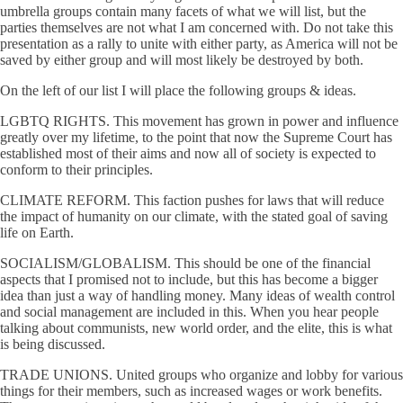
umbrella groups contain many facets of what we will list, but the
parties themselves are not what I am concerned with. Do not take this
presentation as a rally to unite with either party, as America will not be
saved by either group and will most likely be destroyed by both.
On the left of our list I will place the following groups & ideas.
LGBTQ RIGHTS. This movement has grown in power and influence
greatly over my lifetime, to the point that now the Supreme Court has
established most of their aims and now all of society is expected to
conform to their principles.
CLIMATE REFORM. This faction pushes for laws that will reduce
the impact of humanity on our climate, with the stated goal of saving
life on Earth.
SOCIALISM/GLOBALISM. This should be one of the financial
aspects that I promised not to include, but this has become a bigger
idea than just a way of handling money. Many ideas of wealth control
and social management are included in this. When you hear people
talking about communists, new world order, and the elite, this is what
is being discussed.
TRADE UNIONS. United groups who organize and lobby for various
things for their members, such as increased wages or work benefits.