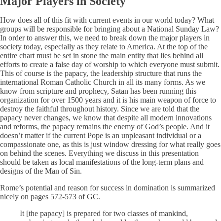
Major Players in Society
How does all of this fit with current events in our world today? What
groups will be responsible for bringing about a National Sunday Law?
In order to answer this, we need to break down the major players in
society today, especially as they relate to America. At the top of the
entire chart must be set in stone the main entity that lies behind all
efforts to create a false day of worship to which everyone must submit.
This of course is the papacy, the leadership structure that runs the
international Roman Catholic Church in all its many forms. As we
know from scripture and prophecy, Satan has been running this
organization for over 1500 years and it is his main weapon of force to
destroy the faithful throughout history. Since we are told that the
papacy never changes, we know that despite all modern innovations
and reforms, the papacy remains the enemy of God’s people. And it
doesn’t matter if the current Pope is an unpleasant individual or a
compassionate one, as this is just window dressing for what really goes
on behind the scenes. Everything we discuss in this presentation
should be taken as local manifestations of the long-term plans and
designs of the Man of Sin.
Rome’s potential and reason for success in domination is summarized
nicely on pages 572-573 of GC.
It [the papacy] is prepared for two classes of mankind,