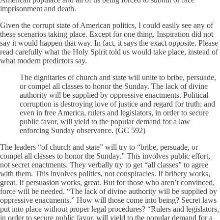
imprisonment and death.
Given the corrupt state of American politics, I could easily see any of
these scenarios taking place. Except for one thing. Inspiration did not
say it would happen that way. In fact, it says the exact opposite. Please
read carefully what the Holy Spirit told us would take place, instead of
what modern predictors say.
The dignitaries of church and state will unite to bribe, persuade,
or compel all classes to honor the Sunday. The lack of divine
authority will be supplied by oppressive enactments. Political
corruption is destroying love of justice and regard for truth; and
even in free America, rulers and legislators, in order to secure
public favor, will yield to the popular demand for a law
enforcing Sunday observance. (GC 592)
The leaders “of church and state” will try to “bribe, persuade, or
compel all classes to honor the Sunday.” This involves public effort,
not secret enactments. They verbally try to get “all classes” to agree
with them. This involves politics, not conspiracies. If bribery works,
great. If persuasion works, great. But for those who aren’t convinced,
force will be needed. “The lack of divine authority will be supplied by
oppressive enactments.” How will those come into being? Secret laws
put into place without proper legal procedures? “Rulers and legislators,
in order to secure public favor, will yield to the popular demand for a