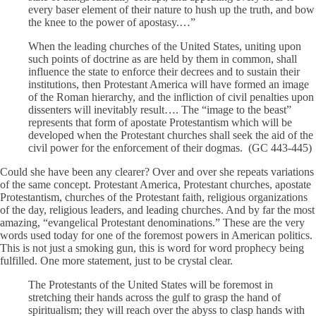
every baser element of their nature to hush up the truth, and bow
the knee to the power of apostasy.…”
When the leading churches of the United States, uniting upon
such points of doctrine as are held by them in common, shall
influence the state to enforce their decrees and to sustain their
institutions, then Protestant America will have formed an image
of the Roman hierarchy, and the infliction of civil penalties upon
dissenters will inevitably result…. The “image to the beast”
represents that form of apostate Protestantism which will be
developed when the Protestant churches shall seek the aid of the
civil power for the enforcement of their dogmas. (GC 443-445)
Could she have been any clearer? Over and over she repeats variations
of the same concept. Protestant America, Protestant churches, apostate
Protestantism, churches of the Protestant faith, religious organizations
of the day, religious leaders, and leading churches. And by far the most
amazing, “evangelical Protestant denominations.” These are the very
words used today for one of the foremost powers in American politics.
This is not just a smoking gun, this is word for word prophecy being
fulfilled. One more statement, just to be crystal clear.
The Protestants of the United States will be foremost in
stretching their hands across the gulf to grasp the hand of
spiritualism; they will reach over the abyss to clasp hands with