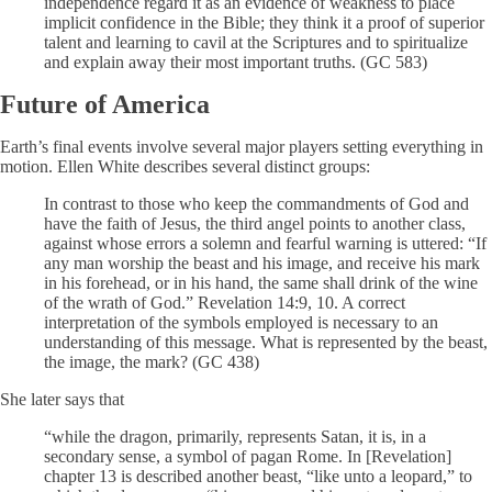
independence regard it as an evidence of weakness to place
implicit confidence in the Bible; they think it a proof of superior
talent and learning to cavil at the Scriptures and to spiritualize
and explain away their most important truths. (GC 583)
Future of America
Earth’s final events involve several major players setting everything in
motion. Ellen White describes several distinct groups:
In contrast to those who keep the commandments of God and
have the faith of Jesus, the third angel points to another class,
against whose errors a solemn and fearful warning is uttered: “If
any man worship the beast and his image, and receive his mark
in his forehead, or in his hand, the same shall drink of the wine
of the wrath of God.” Revelation 14:9, 10. A correct
interpretation of the symbols employed is necessary to an
understanding of this message. What is represented by the beast,
the image, the mark? (GC 438)
She later says that
“while the dragon, primarily, represents Satan, it is, in a
secondary sense, a symbol of pagan Rome. In [Revelation]
chapter 13 is described another beast, “like unto a leopard,” to