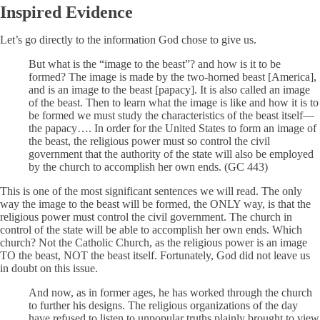
Inspired Evidence
Let’s go directly to the information God chose to give us.
But what is the “image to the beast”? and how is it to be
formed? The image is made by the two-horned beast [America],
and is an image to the beast [papacy]. It is also called an image
of the beast. Then to learn what the image is like and how it is to
be formed we must study the characteristics of the beast itself—
the papacy…. In order for the United States to form an image of
the beast, the religious power must so control the civil
government that the authority of the state will also be employed
by the church to accomplish her own ends. (GC 443)
This is one of the most significant sentences we will read. The only
way the image to the beast will be formed, the ONLY way, is that the
religious power must control the civil government. The church in
control of the state will be able to accomplish her own ends. Which
church? Not the Catholic Church, as the religious power is an image
TO the beast, NOT the beast itself. Fortunately, God did not leave us
in doubt on this issue.
And now, as in former ages, he has worked through the church
to further his designs. The religious organizations of the day
have refused to listen to unpopular truths plainly brought to view