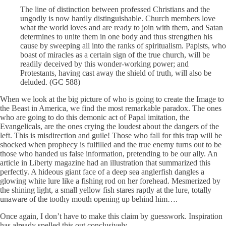
The line of distinction between professed Christians and the
ungodly is now hardly distinguishable. Church members love
what the world loves and are ready to join with them, and Satan
determines to unite them in one body and thus strengthen his
cause by sweeping all into the ranks of spiritualism. Papists, who
boast of miracles as a certain sign of the true church, will be
readily deceived by this wonder-working power; and
Protestants, having cast away the shield of truth, will also be
deluded. (GC 588)
When we look at the big picture of who is going to create the Image to
the Beast in America, we find the most remarkable paradox. The ones
who are going to do this demonic act of Papal imitation, the
Evangelicals, are the ones crying the loudest about the dangers of the
left. This is misdirection and guile! Those who fall for this trap will be
shocked when prophecy is fulfilled and the true enemy turns out to be
those who handed us false information, pretending to be our ally. An
article in Liberty magazine had an illustration that summarized this
perfectly. A hideous giant face of a deep sea anglerfish dangles a
glowing white lure like a fishing rod on her forehead. Mesmerized by
the shining light, a small yellow fish stares raptly at the lure, totally
unaware of the toothy mouth opening up behind him….
Once again, I don’t have to make this claim by guesswork. Inspiration
has already spelled this out conclusively.