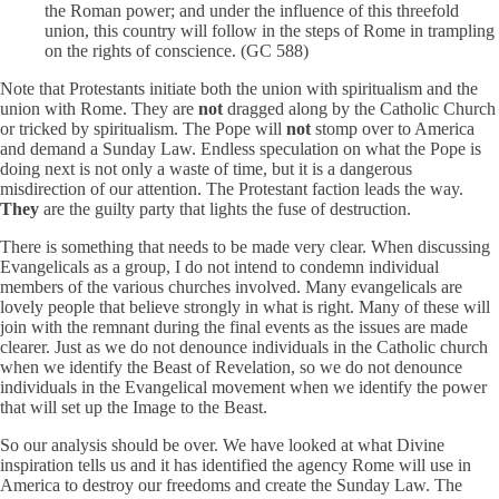
the Roman power; and under the influence of this threefold
union, this country will follow in the steps of Rome in trampling
on the rights of conscience. (GC 588)
Note that Protestants initiate both the union with spiritualism and the
union with Rome. They are
not
dragged along by the Catholic Church
or tricked by spiritualism. The Pope will
not
stomp over to America
and demand a Sunday Law. Endless speculation on what the Pope is
doing next is not only a waste of time, but it is a dangerous
misdirection of our attention. The Protestant faction leads the way.
They
are the guilty party that lights the fuse of destruction.
There is something that needs to be made very clear. When discussing
Evangelicals as a group, I do not intend to condemn individual
members of the various churches involved. Many evangelicals are
lovely people that believe strongly in what is right. Many of these will
join with the remnant during the final events as the issues are made
clearer. Just as we do not denounce individuals in the Catholic church
when we identify the Beast of Revelation, so we do not denounce
individuals in the Evangelical movement when we identify the power
that will set up the Image to the Beast.
So our analysis should be over. We have looked at what Divine
inspiration tells us and it has identified the agency Rome will use in
America to destroy our freedoms and create the Sunday Law. The