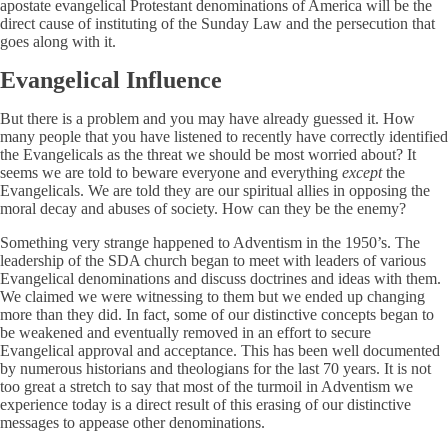
apostate evangelical Protestant denominations of America will be the
direct cause of instituting of the Sunday Law and the persecution that
goes along with it.
Evangelical Influence
But there is a problem and you may have already guessed it. How
many people that you have listened to recently have correctly identified
the Evangelicals as the threat we should be most worried about? It
seems we are told to beware everyone and everything
except
the
Evangelicals. We are told they are our spiritual allies in opposing the
moral decay and abuses of society. How can they be the enemy?
Something very strange happened to Adventism in the 1950’s. The
leadership of the SDA church began to meet with leaders of various
Evangelical denominations and discuss doctrines and ideas with them.
We claimed we were witnessing to them but we ended up changing
more than they did. In fact, some of our distinctive concepts began to
be weakened and eventually removed in an effort to secure
Evangelical approval and acceptance. This has been well documented
by numerous historians and theologians for the last 70 years. It is not
too great a stretch to say that most of the turmoil in Adventism we
experience today is a direct result of this erasing of our distinctive
messages to appease other denominations.