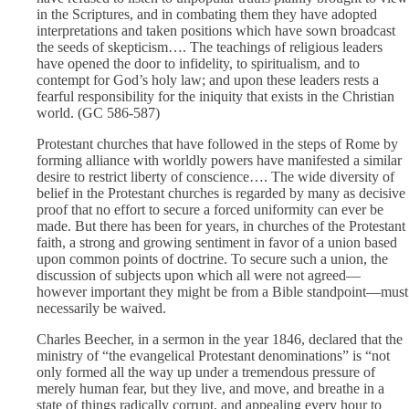
in the Scriptures, and in combating them they have adopted
interpretations and taken positions which have sown broadcast
the seeds of skepticism…. The teachings of religious leaders
have opened the door to infidelity, to spiritualism, and to
contempt for God’s holy law; and upon these leaders rests a
fearful responsibility for the iniquity that exists in the Christian
world. (GC 586-587)
Protestant churches that have followed in the steps of Rome by
forming alliance with worldly powers have manifested a similar
desire to restrict liberty of conscience…. The wide diversity of
belief in the Protestant churches is regarded by many as decisive
proof that no effort to secure a forced uniformity can ever be
made. But there has been for years, in churches of the Protestant
faith, a strong and growing sentiment in favor of a union based
upon common points of doctrine. To secure such a union, the
discussion of subjects upon which all were not agreed—
however important they might be from a Bible standpoint—must
necessarily be waived.
Charles Beecher, in a sermon in the year 1846, declared that the
ministry of “the evangelical Protestant denominations” is “not
only formed all the way up under a tremendous pressure of
merely human fear, but they live, and move, and breathe in a
state of things radically corrupt, and appealing every hour to