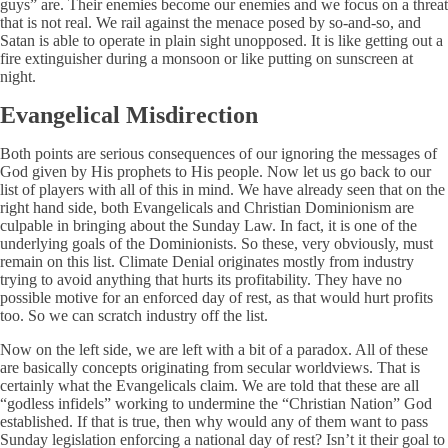
guys” are. Their enemies become our enemies and we focus on a threat
that is not real. We rail against the menace posed by so-and-so, and
Satan is able to operate in plain sight unopposed. It is like getting out a
fire extinguisher during a monsoon or like putting on sunscreen at
night.
Evangelical Misdirection
Both points are serious consequences of our ignoring the messages of
God given by His prophets to His people. Now let us go back to our
list of players with all of this in mind. We have already seen that on the
right hand side, both Evangelicals and Christian Dominionism are
culpable in bringing about the Sunday Law. In fact, it is one of the
underlying goals of the Dominionists. So these, very obviously, must
remain on this list. Climate Denial originates mostly from industry
trying to avoid anything that hurts its profitability. They have no
possible motive for an enforced day of rest, as that would hurt profits
too. So we can scratch industry off the list.
Now on the left side, we are left with a bit of a paradox. All of these
are basically concepts originating from secular worldviews. That is
certainly what the Evangelicals claim. We are told that these are all
“godless infidels” working to undermine the “Christian Nation” God
established. If that is true, then why would any of them want to pass
Sunday legislation enforcing a national day of rest? Isn’t it their goal to