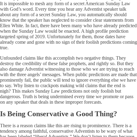
It is impossible to mesh any form of a secret American Sunday Law
with God’s word. Every time you hear any Adventist speaker talk
about any form of a secret Sunday Law, you automatically should
know that the speaker has neglected to consider clear statements from
Ellen White. In fact, there have been many who have already predicted
when the Sunday Law would be enacted. A high profile prediction
targeted spring of 2019. Unfortunately for them, those dates have
already come and gone with no sign of their foolish predictions coming
true.
Unfounded claims like this accomplish two negative things. They
destroy the credibility of these false prophets, and rightly so. But they
also damage Adventist witnessing to those who we are trying to reach
with the three angels’ messages. When public predictions are made that
prominently fail, the public will tend to ignore everything else we have
to say. Why listen to crackpots making wild claims that the end is
nigh? This makes Sunday Law predictions not only foolish but
dangerous. Truth is being undermined every time we promote or pass
on any speaker that deals in these improper forecasts.
Is Being Conservative a Good Thing?
There is a reason claims like this are rising to prominence. There is a
tendency among faithful, conservative Adventists to be wary of what
has been labeled “liberal Adventists.” We don’t listen to them because