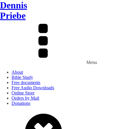
Dennis
Priebe
Menu
About
Bible Study
Free documents
Free Audio Downloads
Online Store
Orders by Mail
Donations