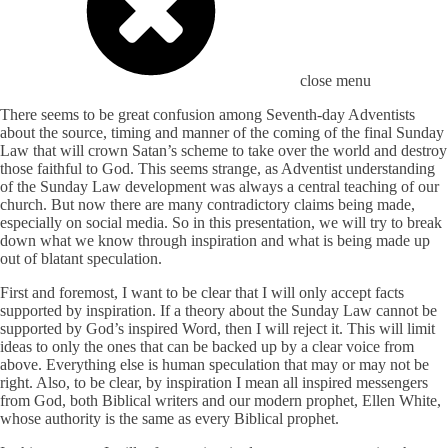
close menu
There seems to be great confusion among Seventh-day Adventists
about the source, timing and manner of the coming of the final Sunday
Law that will crown Satan’s scheme to take over the world and destroy
those faithful to God. This seems strange, as Adventist understanding
of the Sunday Law development was always a central teaching of our
church. But now there are many contradictory claims being made,
especially on social media. So in this presentation, we will try to break
down what we know through inspiration and what is being made up
out of blatant speculation.
First and foremost, I want to be clear that I will only accept facts
supported by inspiration. If a theory about the Sunday Law cannot be
supported by God’s inspired Word, then I will reject it. This will limit
ideas to only the ones that can be backed up by a clear voice from
above. Everything else is human speculation that may or may not be
right. Also, to be clear, by inspiration I mean all inspired messengers
from God, both Biblical writers and our modern prophet, Ellen White,
whose authority is the same as every Biblical prophet.