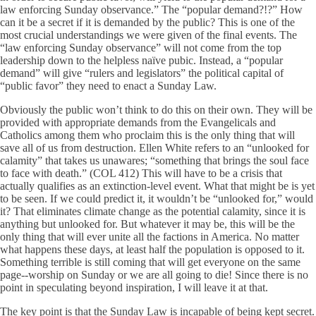
law enforcing Sunday observance.” The “popular demand?!?” How
can it be a secret if it is demanded by the public? This is one of the
most crucial understandings we were given of the final events. The
“law enforcing Sunday observance” will not come from the top
leadership down to the helpless naïve pubic. Instead, a “popular
demand” will give “rulers and legislators” the political capital of
“public favor” they need to enact a Sunday Law.
Obviously the public won’t think to do this on their own. They will be
provided with appropriate demands from the Evangelicals and
Catholics among them who proclaim this is the only thing that will
save all of us from destruction. Ellen White refers to an “unlooked for
calamity” that takes us unawares; “something that brings the soul face
to face with death.” (COL 412) This will have to be a crisis that
actually qualifies as an extinction-level event. What that might be is yet
to be seen. If we could predict it, it wouldn’t be “unlooked for,” would
it? That eliminates climate change as the potential calamity, since it is
anything but unlooked for. But whatever it may be, this will be the
only thing that will ever unite all the factions in America. No matter
what happens these days, at least half the population is opposed to it.
Something terrible is still coming that will get everyone on the same
page--worship on Sunday or we are all going to die! Since there is no
point in speculating beyond inspiration, I will leave it at that.
The key point is that the Sunday Law is incapable of being kept secret.