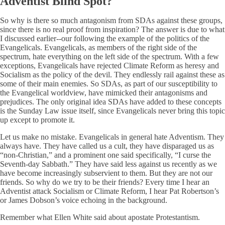
Adventist Blind Spot?
So why is there so much antagonism from SDAs against these groups,
since there is no real proof from inspiration? The answer is due to what
I discussed earlier--our following the example of the politics of the
Evangelicals. Evangelicals, as members of the right side of the
spectrum, hate everything on the left side of the spectrum. With a few
exceptions, Evangelicals have rejected Climate Reform as heresy and
Socialism as the policy of the devil. They endlessly rail against these as
some of their main enemies. So SDAs, as part of our susceptibility to
the Evangelical worldview, have mimicked their antagonisms and
prejudices. The only original idea SDAs have added to these concepts
is the Sunday Law issue itself, since Evangelicals never bring this topic
up except to promote it.
Let us make no mistake. Evangelicals in general hate Adventism. They
always have. They have called us a cult, they have disparaged us as
“non-Christian,” and a prominent one said specifically, “I curse the
Seventh-day Sabbath.” They have said less against us recently as we
have become increasingly subservient to them. But they are not our
friends. So why do we try to be their friends? Every time I hear an
Adventist attack Socialism or Climate Reform, I hear Pat Robertson’s
or James Dobson’s voice echoing in the background.
Remember what Ellen White said about apostate Protestantism.