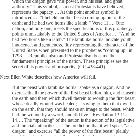
which the dragon gave “his power, and his seat, and great
authority.” This symbol, as most Protestants have believed,
represents the papacy…. At this point another symbol is
introduced…. “I beheld another beast coming up out of the
earth; and he had two horns like a lamb.” Verse 11…. One
nation, and only one, meets the specifications of this prophecy; it
points unmistakably to the United States of America…. “And he
had two horns like a lamb.” The lamblike horns indicate youth,
innocence, and gentleness, fitly representing the character of the
United States when presented to the prophet as “coming up” in
1798…. Republicanism and Protestantism became the
fundamental principles of the nation. These principles are the
secret of its power and prosperity. (GC 438-441)
Next Ellen White describes how America will fail.
But the beast with lamblike horns “spake as a dragon. And he
exerciseth all the power of the first beast before him, and causeth
the earth and them which dwell therein to worship the first beast,
whose deadly wound was healed; ... saying to them that dwell
on the earth, that they should make an image to the beast, which
had the wound by a sword, and did live.” Revelation 13:11-
14…. The “speaking” of the nation is the action of its legislative
and judicial authorities…. The prediction that it will speak “as a
dragon” and exercise “all the power of the first beast” plainly