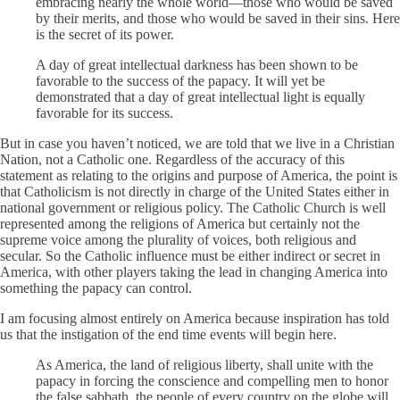
embracing nearly the whole world—those who would be saved
by their merits, and those who would be saved in their sins. Here
is the secret of its power.
A day of great intellectual darkness has been shown to be
favorable to the success of the papacy. It will yet be
demonstrated that a day of great intellectual light is equally
favorable for its success.
But in case you haven’t noticed, we are told that we live in a Christian
Nation, not a Catholic one. Regardless of the accuracy of this
statement as relating to the origins and purpose of America, the point is
that Catholicism is not directly in charge of the United States either in
national government or religious policy. The Catholic Church is well
represented among the religions of America but certainly not the
supreme voice among the plurality of voices, both religious and
secular. So the Catholic influence must be either indirect or secret in
America, with other players taking the lead in changing America into
something the papacy can control.
I am focusing almost entirely on America because inspiration has told
us that the instigation of the end time events will begin here.
As America, the land of religious liberty, shall unite with the
papacy in forcing the conscience and compelling men to honor
the false sabbath, the people of every country on the globe will