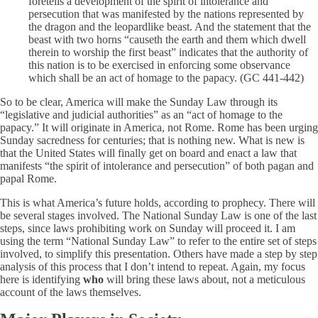
foretells a development of the spirit of intolerance and
persecution that was manifested by the nations represented by
the dragon and the leopardlike beast. And the statement that the
beast with two horns “causeth the earth and them which dwell
therein to worship the first beast” indicates that the authority of
this nation is to be exercised in enforcing some observance
which shall be an act of homage to the papacy. (GC 441-442)
So to be clear, America will make the Sunday Law through its
“legislative and judicial authorities” as an “act of homage to the
papacy.” It will originate in America, not Rome. Rome has been urging
Sunday sacredness for centuries; that is nothing new. What is new is
that the United States will finally get on board and enact a law that
manifests “the spirit of intolerance and persecution” of both pagan and
papal Rome.
This is what America’s future holds, according to prophecy. There will
be several stages involved. The National Sunday Law is one of the last
steps, since laws prohibiting work on Sunday will proceed it. I am
using the term “National Sunday Law” to refer to the entire set of steps
involved, to simplify this presentation. Others have made a step by step
analysis of this process that I don’t intend to repeat. Again, my focus
here is identifying
who
will bring these laws about, not a meticulous
account of the laws themselves.