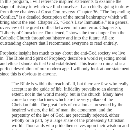
In this program, I will reference inspired statements to examine the
stage of history in which we find ourselves. I am chiefly going to draw
from three chapters of
Great Controversy
. Chapter 36, “The Impending
Conflict,” is a detailed description of the moral bankruptcy which will
bring about the end. Chapter 25, “God’s Law Immutable,” is a general
overview of the great conflict between truth and error. Chapter 35,
“Liberty of Conscience Threatened,” shows the true danger from the
Catholic Church throughout history and into the future. All are
outstanding chapters that I recommend everyone to read entirely.
Prophetic insight has much to say about the anti-God society we live
in. The Bible and Spirit of Prophecy describe a world rejecting moral
and ethical standards that God established. This leads to ruin and is a
perfect description of our modern age. I will only look at one statement
since this is obvious to anyone.
The Bible is within the reach of all, but there are few who really
accept it as the guide of life. Infidelity prevails to an alarming
extent, not in the world merely, but in the church. Many have
come to deny doctrines which are the very pillars of the
Christian faith. The great facts of creation as presented by the
inspired writers, the fall of man, the atonement, and the
perpetuity of the law of God, are practically rejected, either
wholly or in part, by a large share of the professedly Christian
world. Thousands who pride themselves upon their wisdom and