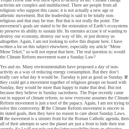
activists are complex and multifaceted. There are people from all
religions who support this cause; it is not actually a new age or
atheistic movement. But the leadership is said to be totally non-
religious and that may be true. But that is not really the point. The
movement’s goals are stated to be the restoration of Earth’s ecosystems
to preserve its ability to sustain life. Its enemies accuse it of wanting to
destroy our economy, destroy our way of life, or just destroy us
altogether. Again, I am not looking to solve this dispute here. I have
written a lot on this subject elsewhere, especially my article “Mene
Mene Tekel,” so will not repeat that here. The real question is; would
the Climate Reform movement want a Sunday Law?
Yes and no. Many environmentalists have proposed a day of non-
activity as a way of reducing energy consumption. But they don’t
really care what day it would be. Tuesday is just as good as Sunday.
If
they could get a movement together of religious groups on board with
Sunday, they would be more than happy to make that deal. But not
because they believe in Sunday sacredness. The Pope recently came
out in support of climate reform, so now everyone assumes the Climate
Reform movement is just a tool of the papacy. Again, I am not trying to
solve this controversy.
If
the Climate Reform movement is sincere in
its stated goals, then they have no reason to care about Sunday Laws.
If
the movement is a sinister front for the Roman Catholic agenda, then
all of their attempts to save the planet are just a front to hide their true
agenda. So I will not rule out the latter possibility from an objective