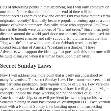
Lots of interesting points in that statement, but I will only comment on
one tidbit. Notice that the faithful in the end of time will be
“denounced as enemies of law and order.” Did you think that this term
originated recently? It actually became popular a century ago as a code
phrase of white supremacy. Basically, those who supported Jim Crow
laws in the South were defenders of “law and order.” Since then, petty
dictators around the world (and those not so petty) have often used this
phrase to target enemies and rally support. Isn’t it interesting that this
“dog whistle” phrase will be turned on Sabbath worshipers by a
corrupt leadership of America “speaking as a dragon.” Those
Adventists who support the ideology that goes with this term
now
will
be quite dismayed when it is turned back upon them
later
.
Secret Sunday Laws
Now I will address one more point that is badly misunderstood by
many Adventists. The secret Sunday Law. I hear numerous versions of
this particular prediction, from various groups of SDAs. Few versions
agree, as everyone has a different guess of how it will play out. Major
concepts include the Pope working behind the scenes of gullible
American leadership, or an evil president just scheming on his own, or
Senators plotting in dark backrooms of Washington D.C. Each version
ends with a National Sunday Law bursting upon an unsuspecting
American populace and all of us being forced to submit or face