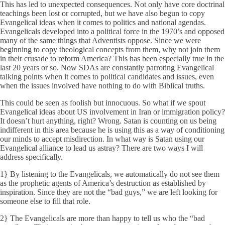
This has led to unexpected consequences. Not only have core doctrinal
teachings been lost or corrupted, but we have also begun to copy
Evangelical ideas when it comes to politics and national agendas.
Evangelicals developed into a political force in the 1970’s and opposed
many of the same things that Adventists oppose. Since we were
beginning to copy theological concepts from them, why not join them
in their crusade to reform America? This has been especially true in the
last 20 years or so. Now SDAs are constantly parroting Evangelical
talking points when it comes to political candidates and issues, even
when the issues involved have nothing to do with Biblical truths.
This could be seen as foolish but innocuous. So what if we spout
Evangelical ideas about US involvement in Iran or immigration policy?
It doesn’t hurt anything, right? Wrong. Satan is counting on us being
indifferent in this area because he is using this as a way of conditioning
our minds to accept misdirection. In what way is Satan using our
Evangelical alliance to lead us astray? There are two ways I will
address specifically.
1} By listening to the Evangelicals, we automatically do not see them
as the prophetic agents of America’s destruction as established by
inspiration. Since they are not the “bad guys,” we are left looking for
someone else to fill that role.
2} The Evangelicals are more than happy to tell us who the “bad