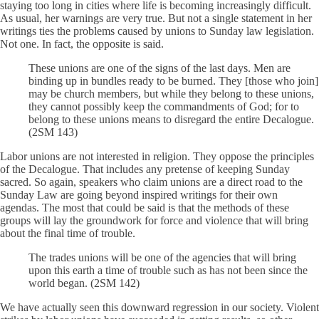
staying too long in cities where life is becoming increasingly difficult.
As usual, her warnings are very true. But not a single statement in her
writings ties the problems caused by unions to Sunday law legislation.
Not one. In fact, the opposite is said.
These unions are one of the signs of the last days. Men are
binding up in bundles ready to be burned. They [those who join]
may be church members, but while they belong to these unions,
they cannot possibly keep the commandments of God; for to
belong to these unions means to disregard the entire Decalogue.
(2SM 143)
Labor unions are not interested in religion. They oppose the principles
of the Decalogue. That includes any pretense of keeping Sunday
sacred. So again, speakers who claim unions are a direct road to the
Sunday Law are going beyond inspired writings for their own
agendas. The most that could be said is that the methods of these
groups will lay the groundwork for force and violence that will bring
about the final time of trouble.
The trades unions will be one of the agencies that will bring
upon this earth a time of trouble such as has not been since the
world began. (2SM 142)
We have actually seen this downward regression in our society. Violent