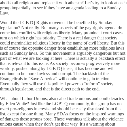
abolish all religion and replace it with atheism? Let’s try to look at each
group impartially, to see if they have an agenda leading to a Sunday
Law.
Would the LGBTQ Rights movement be benefitted by Sunday
legislation? Not really. But many aspects of the gay rights agenda do
come into conflict with religious liberty. Many prominent court cases
turn on which right has priority. There is a real danger that society
could marginalize religious liberty in the name of civil liberty. But this
is of course the opposite danger from establishing more religious laws
such as Sunday laws. So this movement is arguably dangerous but not
part of what we are looking at here. There is actually a backlash effect
that is relevant to this issue. As society becomes progressively more
worldly, pushed along by LGBTQ ideas, it has become and will
continue to be more lawless and corrupt. The backlash of the
Evangelicals to “Save America” will continue to gain traction.
Eventually they will use this political power to “reform” society
through legislation, and that is the direct path to the end.
What about Labor Unions, also called trade unions and confederacies
by Ellen White? Just like the LGBTQ community, this group has no
overt pro-religious interests and should be easily dismissed from this
list, except for one thing. Many SDAs focus on the inspired warnings
of dangers these groups pose. These warnings talk about the violence
unions cause when they don’t get their way. It’s a warning about