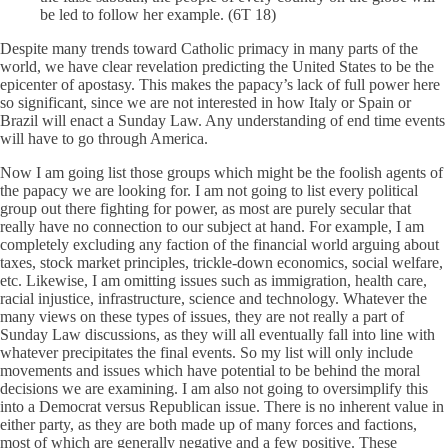
be led to follow her example. (6T 18)
Despite many trends toward Catholic primacy in many parts of the
world, we have clear revelation predicting the United States to be the
epicenter of apostasy. This makes the papacy’s lack of full power here
so significant, since we are not interested in how Italy or Spain or
Brazil will enact a Sunday Law. Any understanding of end time events
will have to go through America.
Now I am going list those groups which might be the foolish agents of
the papacy we are looking for. I am not going to list every political
group out there fighting for power, as most are purely secular that
really have no connection to our subject at hand. For example, I am
completely excluding any faction of the financial world arguing about
taxes, stock market principles, trickle-down economics, social welfare,
etc. Likewise, I am omitting issues such as immigration, health care,
racial injustice, infrastructure, science and technology. Whatever the
many views on these types of issues, they are not really a part of
Sunday Law discussions, as they will all eventually fall into line with
whatever precipitates the final events. So my list will only include
movements and issues which have potential to be behind the moral
decisions we are examining. I am also not going to oversimplify this
into a Democrat versus Republican issue. There is no inherent value in
either party, as they are both made up of many forces and factions,
most of which are generally negative and a few positive. These