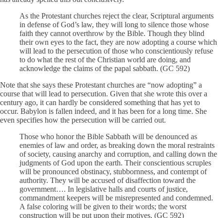
As the Protestant churches reject the clear, Scriptural arguments
in defense of God’s law, they will long to silence those whose
faith they cannot overthrow by the Bible. Though they blind
their own eyes to the fact, they are now adopting a course which
will lead to the persecution of those who conscientiously refuse
to do what the rest of the Christian world are doing, and
acknowledge the claims of the papal sabbath. (GC 592)
Note that she says these Protestant churches are “now adopting” a
course that will lead to persecution. Given that she wrote this over a
century ago, it can hardly be considered something that has yet to
occur. Babylon is fallen indeed, and it has been for a long time. She
even specifies how the persecution will be carried out.
Those who honor the Bible Sabbath will be denounced as
enemies of law and order, as breaking down the moral restraints
of society, causing anarchy and corruption, and calling down the
judgments of God upon the earth. Their conscientious scruples
will be pronounced obstinacy, stubbornness, and contempt of
authority. They will be accused of disaffection toward the
government…. In legislative halls and courts of justice,
commandment keepers will be misrepresented and condemned.
A false coloring will be given to their words; the worst
construction will be put upon their motives. (GC 592)