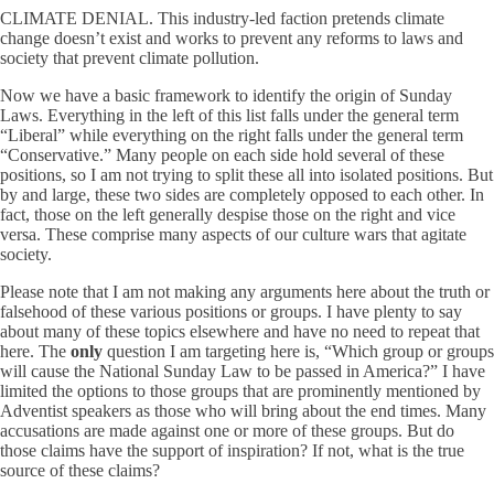
CLIMATE DENIAL. This industry-led faction pretends climate
change doesn’t exist and works to prevent any reforms to laws and
society that prevent climate pollution.
Now we have a basic framework to identify the origin of Sunday
Laws. Everything in the left of this list falls under the general term
“Liberal” while everything on the right falls under the general term
“Conservative.” Many people on each side hold several of these
positions, so I am not trying to split these all into isolated positions. But
by and large, these two sides are completely opposed to each other. In
fact, those on the left generally despise those on the right and vice
versa. These comprise many aspects of our culture wars that agitate
society.
Please note that I am not making any arguments here about the truth or
falsehood of these various positions or groups. I have plenty to say
about many of these topics elsewhere and have no need to repeat that
here. The
only
question I am targeting here is, “Which group or groups
will cause the National Sunday Law to be passed in America?” I have
limited the options to those groups that are prominently mentioned by
Adventist speakers as those who will bring about the end times. Many
accusations are made against one or more of these groups. But do
those claims have the support of inspiration? If not, what is the true
source of these claims?