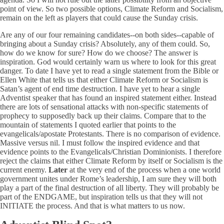
point of view. So two possible options, Climate Reform and Socialism,
remain on the left as players that could cause the Sunday crisis.
Are any of our four remaining candidates--on both sides--capable of
bringing about a Sunday crisis? Absolutely, any of them could. So,
how do we know for sure? How do we choose? The answer is
inspiration. God would certainly warn us where to look for this great
danger. To date I have yet to read a single statement from the Bible or
Ellen White that tells us that either Climate Reform or Socialism is
Satan’s agent of end time destruction. I have yet to hear a single
Adventist speaker that has found an inspired statement either. Instead
there are lots of sensational attacks with non-specific statements of
prophecy to supposedly back up their claims. Compare that to the
mountain of statements I quoted earlier that points to the
evangelicals/apostate Protestants. There is no comparison of evidence.
Massive versus nil. I must follow the inspired evidence and that
evidence points to the Evangelicals/Christian Dominionists. I therefore
reject the claims that either Climate Reform by itself or Socialism is the
current enemy.
Later
at the very end of the process when a one world
government unites under Rome’s leadership, I am sure they will both
play a part of the final destruction of all liberty. They will probably be
part of the ENDGAME, but inspiration tells us that they will not
INITIATE the process. And that is what matters to us now.