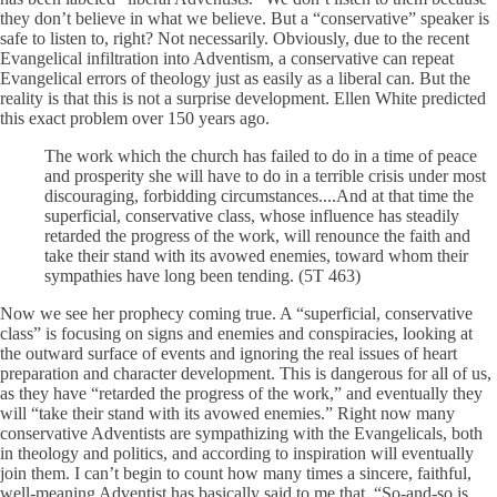
they don’t believe in what we believe. But a “conservative” speaker is
safe to listen to, right? Not necessarily. Obviously, due to the recent
Evangelical infiltration into Adventism, a conservative can repeat
Evangelical errors of theology just as easily as a liberal can. But the
reality is that this is not a surprise development. Ellen White predicted
this exact problem over 150 years ago.
The work which the church has failed to do in a time of peace
and prosperity she will have to do in a terrible crisis under most
discouraging, forbidding circumstances....And at that time the
superficial, conservative class, whose influence has steadily
retarded the progress of the work, will renounce the faith and
take their stand with its avowed enemies, toward whom their
sympathies have long been tending. (5T 463)
Now we see her prophecy coming true. A “superficial, conservative
class” is focusing on signs and enemies and conspiracies, looking at
the outward surface of events and ignoring the real issues of heart
preparation and character development. This is dangerous for all of us,
as they have “retarded the progress of the work,” and eventually they
will “take their stand with its avowed enemies.” Right now many
conservative Adventists are sympathizing with the Evangelicals, both
in theology and politics, and according to inspiration will eventually
join them. I can’t begin to count how many times a sincere, faithful,
well-meaning Adventist has basically said to me that, “So-and-so is