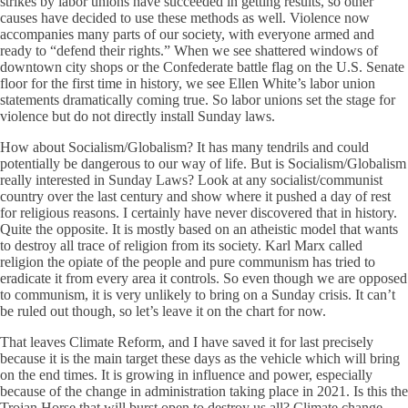
strikes by labor unions have succeeded in getting results, so other
causes have decided to use these methods as well. Violence now
accompanies many parts of our society, with everyone armed and
ready to “defend their rights.” When we see shattered windows of
downtown city shops or the Confederate battle flag on the U.S. Senate
floor for the first time in history, we see Ellen White’s labor union
statements dramatically coming true. So labor unions set the stage for
violence but do not directly install Sunday laws.
How about Socialism/Globalism? It has many tendrils and could
potentially be dangerous to our way of life. But is Socialism/Globalism
really interested in Sunday Laws? Look at any socialist/communist
country over the last century and show where it pushed a day of rest
for religious reasons. I certainly have never discovered that in history.
Quite the opposite. It is mostly based on an atheistic model that wants
to destroy all trace of religion from its society. Karl Marx called
religion the opiate of the people and pure communism has tried to
eradicate it from every area it controls. So even though we are opposed
to communism, it is very unlikely to bring on a Sunday crisis. It can’t
be ruled out though, so let’s leave it on the chart for now.
That leaves Climate Reform, and I have saved it for last precisely
because it is the main target these days as the vehicle which will bring
on the end times. It is growing in influence and power, especially
because of the change in administration taking place in 2021. Is this the
Trojan Horse that will burst open to destroy us all? Climate change