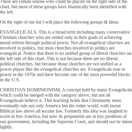
There are certain unions who could be placed on the right side of the
chart, but most of these groups have historically been identified with
the left.
On the right of our list I will place the following groups & ideas.
EVANGELICALS. This is a broad term including many conservative
Christian churches who are united only in their goals of achieving
moral reform through political power. Not all evangelical churches are
involved in politics, but most churches involved in politics are
evangelical. Notice that there is no unified group of liberal churches on
the left side of this chart. This is not because there are no liberal
political churches, but because those churches are not unified as a
power player like the evangelical churches are. Evangelicals rose to
power in the 1970s and have become one of the most powerful blocks
in the U.S.
CHRISTIAN DOMINIONISM. A concept held by many Evangelicals
which could be merged with the category above, but not all
Evangelicals believe it. This teaching holds that Christianity must
eventually rule not only America but the entire world, with moral
Biblical law above all secular law. Formerly this idea was laughed to
scorn in free America, but now its proponents are in key positions of
our government, including the Supreme Court, and should not be taken
lightly.