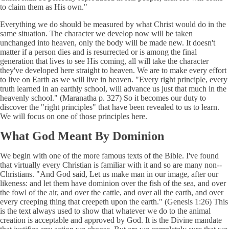
to claim them as His own."
Everything we do should be measured by what Christ would do in the
same situation. The character we develop now will be taken
unchanged into heaven, only the body will be made new. It doesn't
matter if a person dies and is resurrected or is among the final
generation that lives to see His coming, all will take the character
they've developed here straight to heaven. We are to make every effort
to live on Earth as we will live in heaven. "Every right principle, every
truth learned in an earthly school, will advance us just that much in the
heavenly school." (Maranatha p. 327) So it becomes our duty to
discover the "right principles" that have been revealed to us to learn.
We will focus on one of those principles here.
What God Meant By Dominion
We begin with one of the more famous texts of the Bible. I've found
that virtually every Christian is familiar with it and so are many non--
Christians. "And God said, Let us make man in our image, after our
likeness: and let them have dominion over the fish of the sea, and over
the fowl of the air, and over the cattle, and over all the earth, and over
every creeping thing that creepeth upon the earth." (Genesis 1:26) This
is the text always used to show that whatever we do to the animal
creation is acceptable and approved by God. It is the Divine mandate