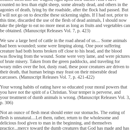
counted no less than eight sheep, some already dead, and others in the
agonies of death, lying by the roadside, after the flock had passed. But
I will not go on to describe these sickening sights. If I had not, prior to
this time, discarded the use of the flesh of dead animals, I should now
take the pledge to eat no more meat as long as fruits and vegetables can
be obtained. (Manuscript Releases Vol. 7, p. 423)
We saw a large herd of cattle in the road ahead of us.... Some animals
had been wounded; some were limping along. One poor suffering
creature had both horns broken off close to his head, and the blood
was flowing from the wound. Some were very lame, and were pictures
of brute misery. Taken from the green paddocks, and traveling for
weary miles over the hot, dusty road, these poor creatures are driven to
their death, that human beings may feast on their miserable dead
carcasses. (Manuscript Releases Vol. 7, p. 421-422)
Your wrong habits of eating have so educated your moral powers that
you have not the spirit of a Christian. Your temper is perverse, and
your treatment of dumb animals is wrong. (Manuscript Releases Vol. 3,
p. 306)
Not an ounce of flesh meat should enter our stomachs. The eating of
flesh is unnatural....Let them, rather, return to the wholesome and
delicious food given to man in the beginning, and themselves
practice...mercy toward the dumb creatures that God has made and has