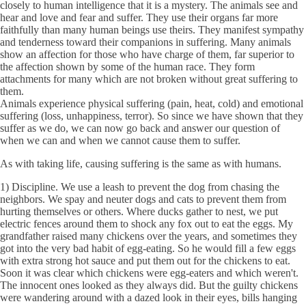
closely to human intelligence that it is a mystery. The animals see and
hear and love and fear and suffer. They use their organs far more
faithfully than many human beings use theirs. They manifest sympathy
and tenderness toward their companions in suffering. Many animals
show an affection for those who have charge of them, far superior to
the affection shown by some of the human race. They form
attachments for many which are not broken without great suffering to
them.
Animals experience physical suffering (pain, heat, cold) and emotional
suffering (loss, unhappiness, terror). So since we have shown that they
suffer as we do, we can now go back and answer our question of
when we can and when we cannot cause them to suffer.
As with taking life, causing suffering is the same as with humans.
1) Discipline. We use a leash to prevent the dog from chasing the
neighbors. We spay and neuter dogs and cats to prevent them from
hurting themselves or others. Where ducks gather to nest, we put
electric fences around them to shock any fox out to eat the eggs. My
grandfather raised many chickens over the years, and sometimes they
got into the very bad habit of egg-eating. So he would fill a few eggs
with extra strong hot sauce and put them out for the chickens to eat.
Soon it was clear which chickens were egg-eaters and which weren't.
The innocent ones looked as they always did. But the guilty chickens
were wandering around with a dazed look in their eyes, bills hanging