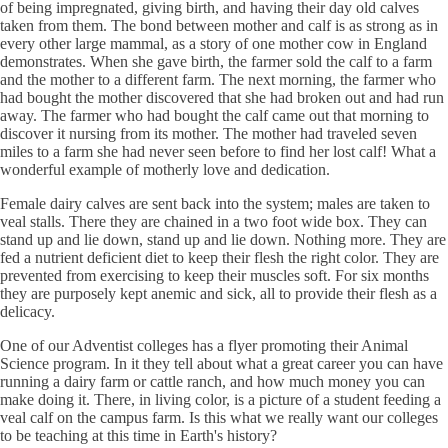
of being impregnated, giving birth, and having their day old calves
taken from them. The bond between mother and calf is as strong as in
every other large mammal, as a story of one mother cow in England
demonstrates. When she gave birth, the farmer sold the calf to a farm
and the mother to a different farm. The next morning, the farmer who
had bought the mother discovered that she had broken out and had run
away. The farmer who had bought the calf came out that morning to
discover it nursing from its mother. The mother had traveled seven
miles to a farm she had never seen before to find her lost calf! What a
wonderful example of motherly love and dedication.
Female dairy calves are sent back into the system; males are taken to
veal stalls. There they are chained in a two foot wide box. They can
stand up and lie down, stand up and lie down. Nothing more. They are
fed a nutrient deficient diet to keep their flesh the right color. They are
prevented from exercising to keep their muscles soft. For six months
they are purposely kept anemic and sick, all to provide their flesh as a
delicacy.
One of our Adventist colleges has a flyer promoting their Animal
Science program. In it they tell about what a great career you can have
running a dairy farm or cattle ranch, and how much money you can
make doing it. There, in living color, is a picture of a student feeding a
veal calf on the campus farm. Is this what we really want our colleges
to be teaching at this time in Earth's history?