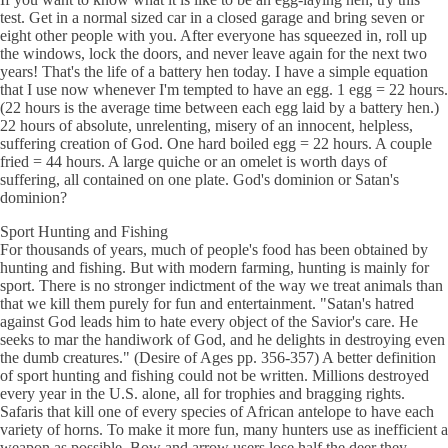
test. Get in a normal sized car in a closed garage and bring seven or
eight other people with you. After everyone has squeezed in, roll up
the windows, lock the doors, and never leave again for the next two
years! That's the life of a battery hen today. I have a simple equation
that I use now whenever I'm tempted to have an egg. 1 egg = 22 hours.
(22 hours is the average time between each egg laid by a battery hen.)
22 hours of absolute, unrelenting, misery of an innocent, helpless,
suffering creation of God. One hard boiled egg = 22 hours. A couple
fried = 44 hours. A large quiche or an omelet is worth days of
suffering, all contained on one plate. God's dominion or Satan's
dominion?
Sport Hunting and Fishing
For thousands of years, much of people's food has been obtained by
hunting and fishing. But with modern farming, hunting is mainly for
sport. There is no stronger indictment of the way we treat animals than
that we kill them purely for fun and entertainment. "Satan's hatred
against God leads him to hate every object of the Savior's care. He
seeks to mar the handiwork of God, and he delights in destroying even
the dumb creatures." (Desire of Ages pp. 356-357) A better definition
of sport hunting and fishing could not be written. Millions destroyed
every year in the U.S. alone, all for trophies and bragging rights.
Safaris that kill one of every species of African antelope to have each
variety of horns. To make it more fun, many hunters use as inefficient a
weapon as possible. Bow and arrow users lose half the deer they