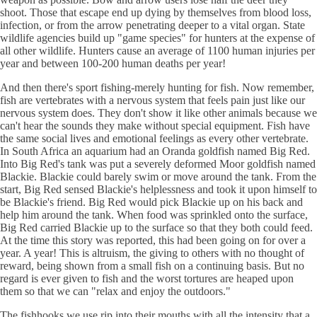
shoot. Those that escape end up dying by themselves from blood loss,
infection, or from the arrow penetrating deeper to a vital organ. State
wildlife agencies build up "game species" for hunters at the expense of
all other wildlife. Hunters cause an average of 1100 human injuries per
year and between 100-200 human deaths per year!
And then there's sport fishing-merely hunting for fish. Now remember,
fish are vertebrates with a nervous system that feels pain just like our
nervous system does. They don't show it like other animals because we
can't hear the sounds they make without special equipment. Fish have
the same social lives and emotional feelings as every other vertebrate.
In South Africa an aquarium had an Oranda goldfish named Big Red.
Into Big Red's tank was put a severely deformed Moor goldfish named
Blackie. Blackie could barely swim or move around the tank. From the
start, Big Red sensed Blackie's helplessness and took it upon himself to
be Blackie's friend. Big Red would pick Blackie up on his back and
help him around the tank. When food was sprinkled onto the surface,
Big Red carried Blackie up to the surface so that they both could feed.
At the time this story was reported, this had been going on for over a
year. A year! This is altruism, the giving to others with no thought of
reward, being shown from a small fish on a continuing basis. But no
regard is ever given to fish and the worst tortures are heaped upon
them so that we can "relax and enjoy the outdoors."
The fishhooks we use rip into their mouths with all the intensity that a