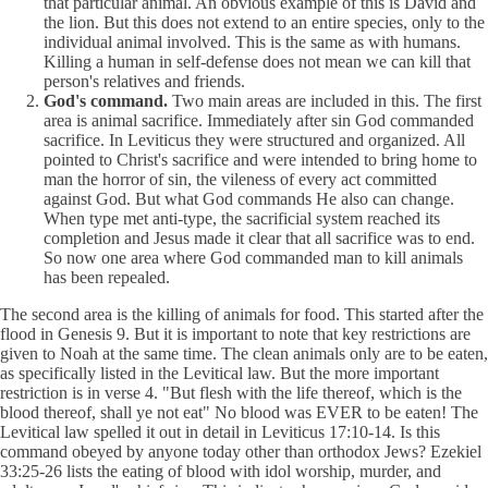
that particular animal. An obvious example of this is David and
the lion. But this does not extend to an entire species, only to the
individual animal involved. This is the same as with humans.
Killing a human in self-defense does not mean we can kill that
person's relatives and friends.
God's command.
Two main areas are included in this. The first
area is animal sacrifice. Immediately after sin God commanded
sacrifice. In Leviticus they were structured and organized. All
pointed to Christ's sacrifice and were intended to bring home to
man the horror of sin, the vileness of every act committed
against God. But what God commands He also can change.
When type met anti-type, the sacrificial system reached its
completion and Jesus made it clear that all sacrifice was to end.
So now one area where God commanded man to kill animals
has been repealed.
The second area is the killing of animals for food. This started after the
flood in Genesis 9. But it is important to note that key restrictions are
given to Noah at the same time. The clean animals only are to be eaten,
as specifically listed in the Levitical law. But the more important
restriction is in verse 4. "But flesh with the life thereof, which is the
blood thereof, shall ye not eat" No blood was EVER to be eaten! The
Levitical law spelled it out in detail in Leviticus 17:10-14. Is this
command obeyed by anyone today other than orthodox Jews? Ezekiel
33:25-26 lists the eating of blood with idol worship, murder, and