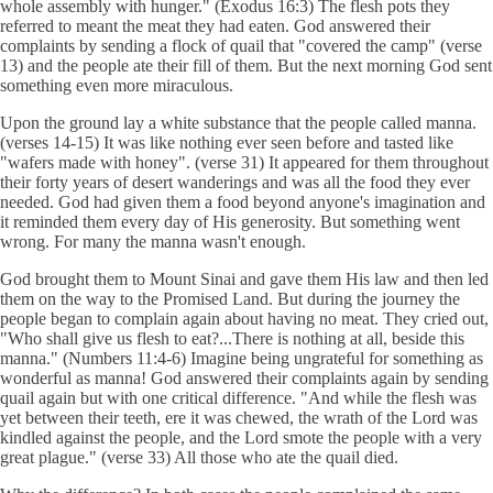
whole assembly with hunger." (Exodus 16:3) The flesh pots they
referred to meant the meat they had eaten. God answered their
complaints by sending a flock of quail that "covered the camp" (verse
13) and the people ate their fill of them. But the next morning God sent
something even more miraculous.
Upon the ground lay a white substance that the people called manna.
(verses 14-15) It was like nothing ever seen before and tasted like
"wafers made with honey". (verse 31) It appeared for them throughout
their forty years of desert wanderings and was all the food they ever
needed. God had given them a food beyond anyone's imagination and
it reminded them every day of His generosity. But something went
wrong. For many the manna wasn't enough.
God brought them to Mount Sinai and gave them His law and then led
them on the way to the Promised Land. But during the journey the
people began to complain again about having no meat. They cried out,
"Who shall give us flesh to eat?...There is nothing at all, beside this
manna." (Numbers 11:4-6) Imagine being ungrateful for something as
wonderful as manna! God answered their complaints again by sending
quail again but with one critical difference. "And while the flesh was
yet between their teeth, ere it was chewed, the wrath of the Lord was
kindled against the people, and the Lord smote the people with a very
great plague." (verse 33) All those who ate the quail died.