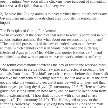
open, panting. Very soon all the chickens were innocent of egg eating,
for it was a discipline that worked very well.
2) To save life. Taking animals to a vet terrifies them, but it's necessary.
Giving them medicine or restricting their food also is sometimes
important.
The Principles of Caring For Animals
We have looked at the principles that relate to what is permitted in our
actions against animals. But what about our responsibility for them?
"The merciful provisions of the law extended even to the lower
animals, which cannot express in words their want and suffering."
(Desire of Ages p. 500) Mrs. White then quotes Exodus 23:4-5 and
explains how that was meant to relieve the work-animal's suffering.
The fourth commandment extends the day of rest to the work-animals.
Other passages in the Levitical law also are directed at protecting the
animals from abuse. "If a bird's nest chance to be before thee-thou shalt
not take the dam with the young: but thou shalt in any wise let the dam
go, and take the young to thee; that it may be well with thee, and that
thou mayest prolong thy days." (Deuteronomy 22:6, 7) Here we have
guidelines setting limits on how many can be taken to keep them from
being exterminated. "Thou shalt not plow with an ox and an ass
together." (Deuteronomy 22:10)" This is designed to prevent the
suffering caused by unequally yoking two different kinds of animals