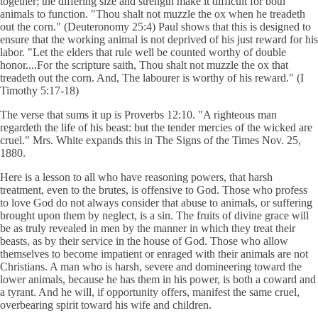
together; the differing size and strength make it difficult for both
animals to function. "Thou shalt not muzzle the ox when he treadeth
out the corn." (Deuteronomy 25:4) Paul shows that this is designed to
ensure that the working animal is not deprived of his just reward for his
labor. "Let the elders that rule well be counted worthy of double
honor....For the scripture saith, Thou shalt not muzzle the ox that
treadeth out the corn. And, The labourer is worthy of his reward." (I
Timothy 5:17-18)
The verse that sums it up is Proverbs 12:10. "A righteous man
regardeth the life of his beast: but the tender mercies of the wicked are
cruel." Mrs. White expands this in The Signs of the Times Nov. 25,
1880.
Here is a lesson to all who have reasoning powers, that harsh
treatment, even to the brutes, is offensive to God. Those who profess
to love God do not always consider that abuse to animals, or suffering
brought upon them by neglect, is a sin. The fruits of divine grace will
be as truly revealed in men by the manner in which they treat their
beasts, as by their service in the house of God. Those who allow
themselves to become impatient or enraged with their animals are not
Christians. A man who is harsh, severe and domineering toward the
lower animals, because he has them in his power, is both a coward and
a tyrant. And he will, if opportunity offers, manifest the same cruel,
overbearing spirit toward his wife and children.