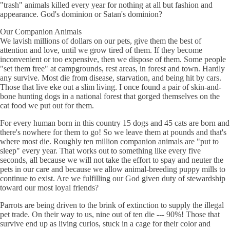
"trash" animals killed every year for nothing at all but fashion and
appearance. God's dominion or Satan's dominion?
Our Companion Animals
We lavish millions of dollars on our pets, give them the best of
attention and love, until we grow tired of them. If they become
inconvenient or too expensive, then we dispose of them. Some people
"set them free" at campgrounds, rest areas, in forest and town. Hardly
any survive. Most die from disease, starvation, and being hit by cars.
Those that live eke out a slim living. I once found a pair of skin-and-
bone hunting dogs in a national forest that gorged themselves on the
cat food we put out for them.
For every human born in this country 15 dogs and 45 cats are born and
there's nowhere for them to go! So we leave them at pounds and that's
where most die. Roughly ten million companion animals are "put to
sleep" every year. That works out to something like every five
seconds, all because we will not take the effort to spay and neuter the
pets in our care and because we allow animal-breeding puppy mills to
continue to exist. Are we fulfilling our God given duty of stewardship
toward our most loyal friends?
Parrots are being driven to the brink of extinction to supply the illegal
pet trade. On their way to us, nine out of ten die --- 90%! Those that
survive end up as living curios, stuck in a cage for their color and