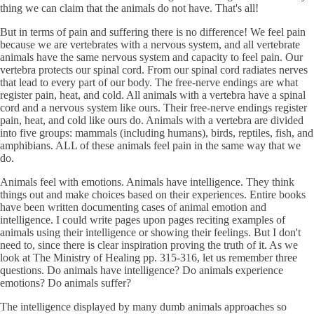
thing we can claim that the animals do not have. That's all!
But in terms of pain and suffering there is no difference! We feel pain
because we are vertebrates with a nervous system, and all vertebrate
animals have the same nervous system and capacity to feel pain. Our
vertebra protects our spinal cord. From our spinal cord radiates nerves
that lead to every part of our body. The free-nerve endings are what
register pain, heat, and cold. All animals with a vertebra have a spinal
cord and a nervous system like ours. Their free-nerve endings register
pain, heat, and cold like ours do. Animals with a vertebra are divided
into five groups: mammals (including humans), birds, reptiles, fish, and
amphibians. ALL of these animals feel pain in the same way that we
do.
Animals feel with emotions. Animals have intelligence. They think
things out and make choices based on their experiences. Entire books
have been written documenting cases of animal emotion and
intelligence. I could write pages upon pages reciting examples of
animals using their intelligence or showing their feelings. But I don't
need to, since there is clear inspiration proving the truth of it. As we
look at The Ministry of Healing pp. 315-316, let us remember three
questions. Do animals have intelligence? Do animals experience
emotions? Do animals suffer?
The intelligence displayed by many dumb animals approaches so