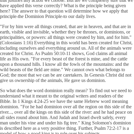
that justifies any action we choose. But are we completely sure that we
have applied this verse correctly? What is the principle being given
here? The answer to that question will determine how we apply that
principle-the Dominion Principle-to our daily lives.
"For by him were all things created, that are in heaven, and that are in
earth, visible and invisible, whether they be thrones, or dominions, or
principalities, or powers: all things were created by him, and for him."
(Colossians 1:16) Everything in this world has been created for Christ,
including ourselves and everything around us. All of the animals were
created for Christ. As Psalm 50:10-11 shows, God claims all animal
life as His own. "For every beast of the forest is mine, and the cattle
upon a thousand hills. I know all the fowls of the mountains: and the
wild beasts of the field are mine." We cannot own what belongs to
God; the most that we can be are caretakers. In Genesis Christ did not
give us ownership of the animals, He gave us dominion.
So what does the word dominion really mean? To find out we need to
understand what it meant to the original writers and readers of the
Bible. In 1 Kings 4:24-25 we have the same Hebrew word meaning
dominion. "For he had dominion over all the region on this side of the
river..., over all the kings on this side of the river: and he had peace on
all sides round about him. And Judah and Israel dwelt safely, every
man under his vine and under his fig tree." King Solomon's dominion
is described here as a very positive thing. Further, Psalm 72:2-17 is a
model of how a good king is to rule over his subjects.