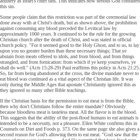
adultery as Israel's chief sins. This indicates how serious God considers
this sin.
Some people claim that this restriction was part of the ceremonial law
done away with at Christ's death, but as shown above, the prohibition
against consuming any blood preceded the Levitical law by
approximately 1000 years. It continued to be the rule for the growing
Christian church after the death of Christ, and was stated in official
church policy. "For it seemed good to the Holy Ghost, and to us, to lay
upon you no greater burden than these necessary things; That ye
abstain from meats offered to idols, and from blood, and from things
strangled, and from fornication: from which if ye keep yourselves, ye
shall do well." (Acts 15:28-29) Paul reaffirms this policy in Acts 21:25.
So, far from being abandoned at the cross, the divine mandate never to
eat blood was continued as a vital aspect of the Christian life. It was
only during the Middle Ages that apostate Christianity ignored this as
they ignored so many other Bible teachings.
If the Christian basis for the permission to eat meat is from the Bible,
then why don't Christians follow the entire mandate? Obviously
because bloodless meat is tasteless meat. All the flavor is in the blood.
This suggests that the ability of the post-flood humans to eat animals is
intended to be a necessity, not a pleasure. Ellen White confirms this in
Counsels on Diet and Foods p. 373. On the same page she also gives a
second reason for God's allowing them to eat meat. "God saw that the