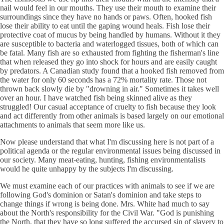
nail would feel in our mouths. They use their mouth to examine their
surroundings since they have no hands or paws. Often, hooked fish
lose their ability to eat until the gaping wound heals. Fish lose their
protective coat of mucus by being handled by humans. Without it they
are susceptible to bacteria and waterlogged tissues, both of which can
be fatal. Many fish are so exhausted from fighting the fisherman's line
that when released they go into shock for hours and are easily caught
by predators. A Canadian study found that a hooked fish removed from
the water for only 60 seconds has a 72% mortality rate. Those not
thrown back slowly die by "drowning in air." Sometimes it takes well
over an hour. I have watched fish being skinned alive as they
struggled! Our casual acceptance of cruelty to fish because they look
and act differently from other animals is based largely on our emotional
attachments to animals that seem more like us.
Now please understand that what I'm discussing here is not part of a
political agenda or the regular environmental issues being discussed in
our society. Many meat-eating, hunting, fishing environmentalists
would he quite unhappy by the subjects I'm discussing.
We must examine each of our practices with animals to see if we are
following God's dominion or Satan's dominion and take steps to
change things if wrong is being done. Mrs. White had much to say
about the North's responsibility for the Civil War. "God is punishing
the North, that they have so long suffered the accursed sin of slavery to