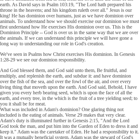
earth. As David says in Psalm 103:19, "The Lord hath prepared his
throne in the heavens; and his kingdom ruleth over all." Jesus is our
king! He has dominion over humans, just as we have dominion over
animals. To understand how we should exercise our dominion we must
first understand how He exercises His dominion over us. This is the
Dominion Principle -- God is over us in the same way that we are over
the animals. If we can understand this principle we will have gone a
long way to understanding our role in God's creation.
We've seen in Psalms how Christ exercises His dominion. In Genesis
1:28-29 we see our dominion responsibility.
And God blessed them, and God said unto them, Be fruitful, and
multiply, and replenish the earth, and subdue it: and have dominion
over the fish of the sea, and over the fowl of the air, and over every
living thing that moveth upon the earth. And God said, Behold, I have
given you every herb bearing seed, which is upon the face of all the
earth, and every tree, in the which is the fruit of a tree yielding seed; to
you it shall be for meat.
What was included in Adam's dominion? One glaring thing not
included is the eating of animals. Verse 29 makes that very clear.
Adam's duty is illuminated further in Genesis 2:15, "And the Lord
God took the man, and put him into the Garden of Eden to dress it and
keep it." Adam was the caretaker of Eden. He had a responsibility to it.
It was a mutually beneficial system. Adam was the steward of God's