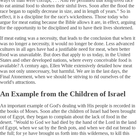
ways of man were corrupt, . . . And He permitted that long-lived race
to eat animal food to shorten their sinful lives. Soon after the flood the
race began to rapidly decrease in size, and in length of years." So in
effect, it is a discipline for the race's wickedness. Those today who
argue for meat eating because the Bible allows it are, in effect, arguing
for the opportunity to be disciplined and to have their lives shortened.
If meat eating was a necessity, that leads to the conclusion that when it
was no longer a necessity, it would no longer be done. Less advanced
cultures in all ages have had a justifiable need for meat, when better
food was unavailable. But does that apply to us today, in the United
States and other developed nations, where every conceivable food is
available? A century ago, Ellen White extensively detailed how meat
was not only unnecessary, but harmful. We are in the last days, the
Final Atonement, when we should be striving to rid ourselves of the
world's attractions.
An Example from the Children of Israel
An important example of God's dealing with His people is recorded in
the books of Moses. Soon after the children of Israel had been brought
out of Egypt, they began to complain about the lack of food in the
desert. "Would to God we had died by the hand of the Lord in the land
of Egypt, when we sat by the flesh pots, and when we did eat bread to
the full; for ye have brought us forth into this wilderness, to kill this