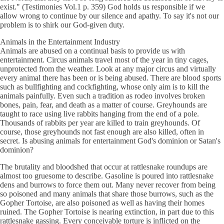
exist." (Testimonies Vol.1 p. 359) God holds us responsible if we
allow wrong to continue by our silence and apathy. To say it's not our
problem is to shirk our God-given duty.
Animals in the Entertainment Industry
Animals are abused on a continual basis to provide us with
entertainment. Circus animals travel most of the year in tiny cages,
unprotected from the weather. Look at any major circus and virtually
every animal there has been or is being abused. There are blood sports
such as bullfighting and cockfighting, whose only aim is to kill the
animals painfully. Even such a tradition as rodeo involves broken
bones, pain, fear, and death as a matter of course. Greyhounds are
taught to race using live rabbits hanging from the end of a pole.
Thousands of rabbits per year are killed to train greyhounds. Of
course, those greyhounds not fast enough are also killed, often in
secret. Is abusing animals for entertainment God's dominion or Satan's
dominion?
The brutality and bloodshed that occur at rattlesnake roundups are
almost too gruesome to describe. Gasoline is poured into rattlesnake
dens and burrows to force them out. Many never recover from being
so poisoned and many animals that share those burrows, such as the
Gopher Tortoise, are also poisoned as well as having their homes
ruined. The Gopher Tortoise is nearing extinction, in part due to this
rattlesnake gassing. Every conceivable torture is inflicted on the