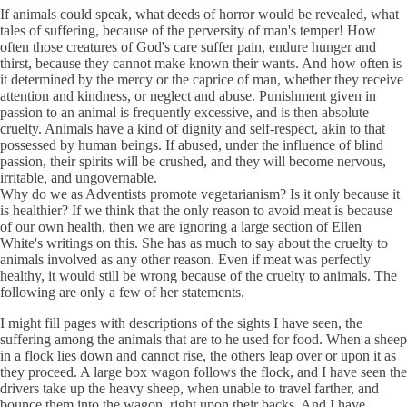
If animals could speak, what deeds of horror would be revealed, what
tales of suffering, because of the perversity of man's temper! How
often those creatures of God's care suffer pain, endure hunger and
thirst, because they cannot make known their wants. And how often is
it determined by the mercy or the caprice of man, whether they receive
attention and kindness, or neglect and abuse. Punishment given in
passion to an animal is frequently excessive, and is then absolute
cruelty. Animals have a kind of dignity and self-respect, akin to that
possessed by human beings. If abused, under the influence of blind
passion, their spirits will be crushed, and they will become nervous,
irritable, and ungovernable.
Why do we as Adventists promote vegetarianism? Is it only because it
is healthier? If we think that the only reason to avoid meat is because
of our own health, then we are ignoring a large section of Ellen
White's writings on this. She has as much to say about the cruelty to
animals involved as any other reason. Even if meat was perfectly
healthy, it would still be wrong because of the cruelty to animals. The
following are only a few of her statements.
I might fill pages with descriptions of the sights I have seen, the
suffering among the animals that are to he used for food. When a sheep
in a flock lies down and cannot rise, the others leap over or upon it as
they proceed. A large box wagon follows the flock, and I have seen the
drivers take up the heavy sheep, when unable to travel farther, and
bounce them into the wagon, right upon their backs. And I have