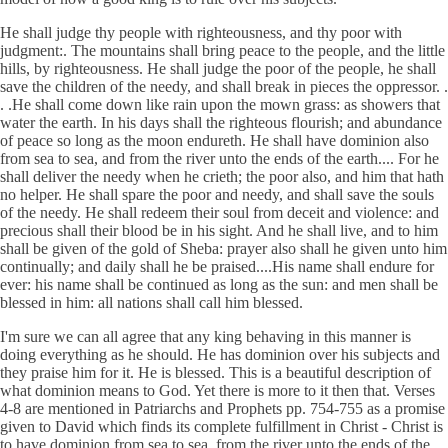
He shall judge thy people with righteousness, and thy poor with
judgment:. The mountains shall bring peace to the people, and the little
hills, by righteousness. He shall judge the poor of the people, he shall
save the children of the needy, and shall break in pieces the oppressor. .
. .He shall come down like rain upon the mown grass: as showers that
water the earth. In his days shall the righteous flourish; and abundance
of peace so long as the moon endureth. He shall have dominion also
from sea to sea, and from the river unto the ends of the earth.... For he
shall deliver the needy when he crieth; the poor also, and him that hath
no helper. He shall spare the poor and needy, and shall save the souls
of the needy. He shall redeem their soul from deceit and violence: and
precious shall their blood be in his sight. And he shall live, and to him
shall be given of the gold of Sheba: prayer also shall he given unto him
continually; and daily shall he be praised....His name shall endure for
ever: his name shall be continued as long as the sun: and men shall be
blessed in him: all nations shall call him blessed.
I'm sure we can all agree that any king behaving in this manner is
doing everything as he should. He has dominion over his subjects and
they praise him for it. He is blessed. This is a beautiful description of
what dominion means to God. Yet there is more to it then that. Verses
4-8 are mentioned in Patriarchs and Prophets pp. 754-755 as a promise
given to David which finds its complete fulfillment in Christ - Christ is
to have dominion from sea to sea, from the river unto the ends of the