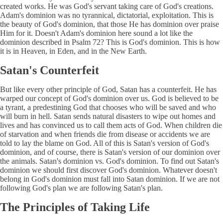
created works. He was God's servant taking care of God's creations.
Adam's dominion was no tyrannical, dictatorial, exploitation. This is
the beauty of God's dominion, that those He has dominion over praise
Him for it. Doesn't Adam's dominion here sound a lot like the
dominion described in Psalm 72? This is God's dominion. This is how
it is in Heaven, in Eden, and in the New Earth.
Satan's Counterfeit
But like every other principle of God, Satan has a counterfeit. He has
warped our concept of God's dominion over us. God is believed to be
a tyrant, a predestining God that chooses who will be saved and who
will burn in hell. Satan sends natural disasters to wipe out homes and
lives and has convinced us to call them acts of God. When children die
of starvation and when friends die from disease or accidents we are
told to lay the blame on God. All of this is Satan's version of God's
dominion, and of course, there is Satan's version of our dominion over
the animals. Satan's dominion vs. God's dominion. To find out Satan's
dominion we should first discover God's dominion. Whatever doesn't
belong in God's dominion must fall into Satan dominion. If we are not
following God's plan we are following Satan's plan.
The Principles of Taking Life