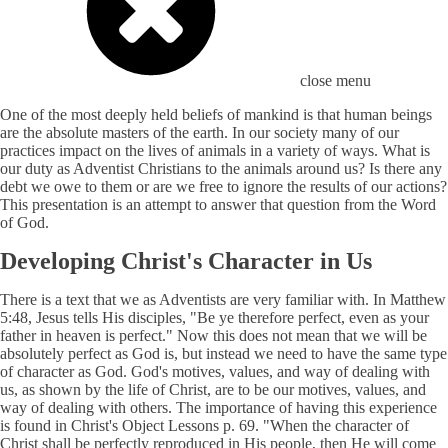
close menu
One of the most deeply held beliefs of mankind is that human beings
are the absolute masters of the earth. In our society many of our
practices impact on the lives of animals in a variety of ways. What is
our duty as Adventist Christians to the animals around us? Is there any
debt we owe to them or are we free to ignore the results of our actions?
This presentation is an attempt to answer that question from the Word
of God.
Developing Christ's Character in Us
There is a text that we as Adventists are very familiar with. In Matthew
5:48, Jesus tells His disciples, "Be ye therefore perfect, even as your
father in heaven is perfect." Now this does not mean that we will be
absolutely perfect as God is, but instead we need to have the same type
of character as God. God's motives, values, and way of dealing with
us, as shown by the life of Christ, are to be our motives, values, and
way of dealing with others. The importance of having this experience
is found in Christ's Object Lessons p. 69. "When the character of
Christ shall be perfectly reproduced in His people, then He will come