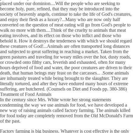
placed under our dominion....Will the people who are seeking to
become holy, pure, refined, that they may be introduced into the
society of heavenly angels, continue to take the life of God's creatures,
and enjoy their flesh as a luxury?...Many who are now only half
converted on the question of meat eating will go from God's people to
walk no more with them....Think of the cruelty to animals that meat
eating involves, and its effect on those who inflict and those who
behold it. How it destroys the tenderness with which we should regard
these creatures of God!...Animals are often transported long distances
and subjected to great suffering in reaching a market. Taken from the
green pastures and traveling for weary miles over the hot, dusty roads,
or crowded onto filthy cars, feverish and exhausted, often for many
hours deprived of food and water, the poor creatures are driven to their
death, that human beings may feast on the carcasses... .Some animals
are inhumanly treated while being brought to the slaughter. They are
literally tortured, and after they have endured many hours of extreme
suffering, are butchered. (Counsels on Diet and Foods pp. 380-386)
Treatment of Food Animals
In the century since Mrs. White wrote her strong statements
condemning the way we use animals for food, we have developed a
new way of raising animals called factory farming. The animals killed
for food today are completely removed from the Old McDonald's Farm
of the past.
Factory farming is big business. Whatever is cost effective is the only