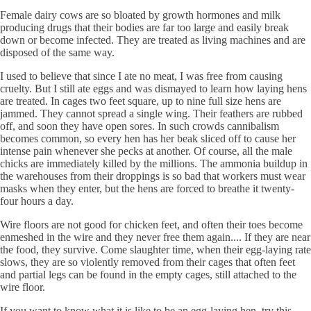
Female dairy cows are so bloated by growth hormones and milk
producing drugs that their bodies are far too large and easily break
down or become infected. They are treated as living machines and are
disposed of the same way.
I used to believe that since I ate no meat, I was free from causing
cruelty. But I still ate eggs and was dismayed to learn how laying hens
are treated. In cages two feet square, up to nine full size hens are
jammed. They cannot spread a single wing. Their feathers are rubbed
off, and soon they have open sores. In such crowds cannibalism
becomes common, so every hen has her beak sliced off to cause her
intense pain whenever she pecks at another. Of course, all the male
chicks are immediately killed by the millions. The ammonia buildup in
the warehouses from their droppings is so bad that workers must wear
masks when they enter, but the hens are forced to breathe it twenty-
four hours a day.
Wire floors are not good for chicken feet, and often their toes become
enmeshed in the wire and they never free them again.... If they are near
the food, they survive. Come slaughter time, when their egg-laying rate
slows, they are so violently removed from their cages that often feet
and partial legs can be found in the empty cages, still attached to the
wire floor.
If you want to know what it is like to be an egg-laying hen, try this