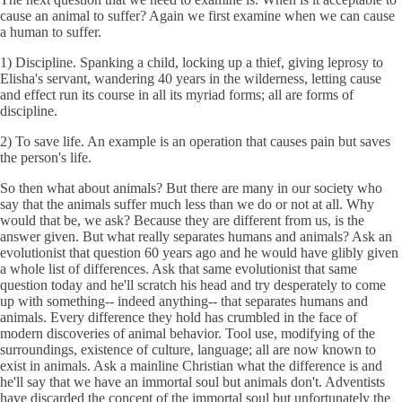
cause an animal to suffer? Again we first examine when we can cause
a human to suffer.
1) Discipline. Spanking a child, locking up a thief, giving leprosy to
Elisha's servant, wandering 40 years in the wilderness, letting cause
and effect run its course in all its myriad forms; all are forms of
discipline.
2) To save life. An example is an operation that causes pain but saves
the person's life.
So then what about animals? But there are many in our society who
say that the animals suffer much less than we do or not at all. Why
would that be, we ask? Because they are different from us, is the
answer given. But what really separates humans and animals? Ask an
evolutionist that question 60 years ago and he would have glibly given
a whole list of differences. Ask that same evolutionist that same
question today and he'll scratch his head and try desperately to come
up with something-- indeed anything-- that separates humans and
animals. Every difference they hold has crumbled in the face of
modern discoveries of animal behavior. Tool use, modifying of the
surroundings, existence of culture, language; all are now known to
exist in animals. Ask a mainline Christian what the difference is and
he'll say that we have an immortal soul but animals don't. Adventists
have discarded the concept of the immortal soul but unfortunately the