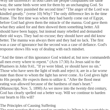
Why the difference? In both cases the people complained the same
way, the same birds were sent for them by an unchanging God. So
why were they punished the second time? "The anger of the Lord was
kindled greatly." (verse 10) Why? The only difference lies in the time
frame. The first time was when they had barely come out of Egypt,
before God had given them the miracle of the manna. God gave them
what they asked for and then showed them something better. All
should have been happy, but instead many rebelled and demanded
their old ways. They had no excuse; they should have and did know
better. The manna was always there and they had no lack. The first
was a case of ignorance but the second was a case of defiance. God's
response shows His way of dealing with each mindset.
"And the times of this ignorance God winked at; but now commandeth
all men every where to repent." (Acts 17:30) As Jesus said to the
Pharisees in John 9:41, "If ye were blind, ye should have no sin."
Those who have seen the light of truth and reject it, are in a far worse
state than those to whom the light has never come. As God gives light
to His people, He expects them to utilize it. "After the flood meat
eating was allowed because of the hardness of man's heart."
(Manuscript, Nov. 5, 1890) As we move into the twenty-first century,
God has clearly spelled out a better way. Will we continue to harden
our hearts to His will?
The Principles of Causing Suffering
The next question that we need to examine is: When is it acceptable to