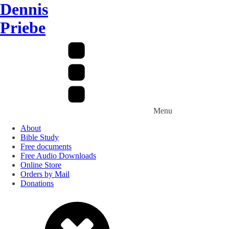
Dennis
Priebe
Menu
About
Bible Study
Free documents
Free Audio Downloads
Online Store
Orders by Mail
Donations