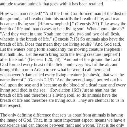
attitude toward animals that goes with it has been retained.
How was man created? "And the Lord God formed man of the dust of
the ground, and breathed into his nostrils the breath of life; and man
became a living soul [Hebrew nephesh]." (Genesis 2:7) Take away the
breath of life and man ceases to be a living soul. What about animals?
"And they went in unto Noah into the ark, two and two of all flesh,
wherein is the breath of life." (Genesis 7:15) So animals also have the
breath of life. Does that mean they are living souls? "And God said,
Let the waters bring forth abundantly the moving creature [nephesh]
that hath life...Let the earth bring forth the living creature [nephesh]
after his kind." (Genesis 1:20, 24) "And out of the ground the Lord
God formed every beast of the field, and every fowl of the air: and
brought them unto Adam to see what he would call them: and
whatsoever Adam called every living creature [nephesh], that was the
name thereof." (Genesis 2:19) "And the second angel poured out his
vial upon the sea; and it became as the blood of a dead man: and every
living soul died in the sea." (Revelation 16:3) Just as man has the
breath of life and therefore is a living soul, so do animals have the
breath of life and therefore are living souls. They are identical to us in
that respect!
The only defining difference that sets us apart from animals is having
the image of God. That, in its most important aspect, means we have a
conscience and can choose between right and wrong. That is the only