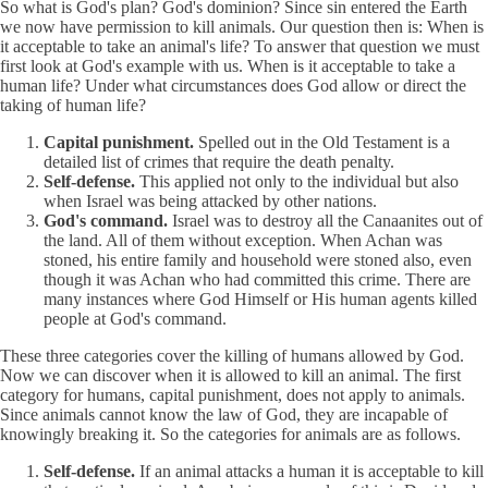
So what is God's plan? God's dominion? Since sin entered the Earth
we now have permission to kill animals. Our question then is: When is
it acceptable to take an animal's life? To answer that question we must
first look at God's example with us. When is it acceptable to take a
human life? Under what circumstances does God allow or direct the
taking of human life?
Capital punishment.
Spelled out in the Old Testament is a
detailed list of crimes that require the death penalty.
Self-defense.
This applied not only to the individual but also
when Israel was being attacked by other nations.
God's command.
Israel was to destroy all the Canaanites out of
the land. All of them without exception. When Achan was
stoned, his entire family and household were stoned also, even
though it was Achan who had committed this crime. There are
many instances where God Himself or His human agents killed
people at God's command.
These three categories cover the killing of humans allowed by God.
Now we can discover when it is allowed to kill an animal. The first
category for humans, capital punishment, does not apply to animals.
Since animals cannot know the law of God, they are incapable of
knowingly breaking it. So the categories for animals are as follows.
Self-defense.
If an animal attacks a human it is acceptable to kill