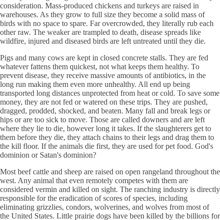
consideration. Mass-produced chickens and turkeys are raised in
warehouses. As they grow to full size they become a solid mass of
birds with no space to spare. Far overcrowded, they literally rub each
other raw. The weaker are trampled to death, disease spreads like
wildfire, injured and diseased birds are left untreated until they die.
Pigs and many cows are kept in closed concrete stalls. They are fed
whatever fattens them quickest, not what keeps them healthy. To
prevent disease, they receive massive amounts of antibiotics, in the
long run making them even more unhealthy. All end up being
transported long distances unprotected from heat or cold. To save some
money, they are not fed or watered on these trips. They are pushed,
dragged, prodded, shocked, and beaten. Many fall and break legs or
hips or are too sick to move. Those are called downers and are left
where they lie to die, however long it takes. If the slaughterers get to
them before they die, they attach chains to their legs and drag them to
the kill floor. If the animals die first, they are used for pet food. God's
dominion or Satan's dominion?
Most beef cattle and sheep are raised on open rangeland throughout the
west. Any animal that even remotely competes with them are
considered vermin and killed on sight. The ranching industry is directly
responsible for the eradication of scores of species, including
eliminating grizzlies, condors, wolverines, and wolves from most of
the United States. Little prairie dogs have been killed by the billions for