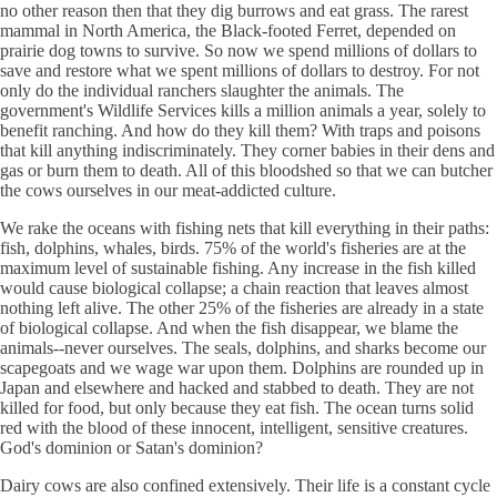
no other reason then that they dig burrows and eat grass. The rarest
mammal in North America, the Black-footed Ferret, depended on
prairie dog towns to survive. So now we spend millions of dollars to
save and restore what we spent millions of dollars to destroy. For not
only do the individual ranchers slaughter the animals. The
government's Wildlife Services kills a million animals a year, solely to
benefit ranching. And how do they kill them? With traps and poisons
that kill anything indiscriminately. They corner babies in their dens and
gas or burn them to death. All of this bloodshed so that we can butcher
the cows ourselves in our meat-addicted culture.
We rake the oceans with fishing nets that kill everything in their paths:
fish, dolphins, whales, birds. 75% of the world's fisheries are at the
maximum level of sustainable fishing. Any increase in the fish killed
would cause biological collapse; a chain reaction that leaves almost
nothing left alive. The other 25% of the fisheries are already in a state
of biological collapse. And when the fish disappear, we blame the
animals--never ourselves. The seals, dolphins, and sharks become our
scapegoats and we wage war upon them. Dolphins are rounded up in
Japan and elsewhere and hacked and stabbed to death. They are not
killed for food, but only because they eat fish. The ocean turns solid
red with the blood of these innocent, intelligent, sensitive creatures.
God's dominion or Satan's dominion?
Dairy cows are also confined extensively. Their life is a constant cycle