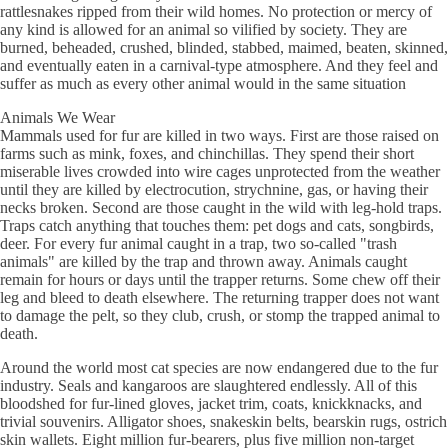
rattlesnakes ripped from their wild homes. No protection or mercy of
any kind is allowed for an animal so vilified by society. They are
burned, beheaded, crushed, blinded, stabbed, maimed, beaten, skinned,
and eventually eaten in a carnival-type atmosphere. And they feel and
suffer as much as every other animal would in the same situation
Animals We Wear
Mammals used for fur are killed in two ways. First are those raised on
farms such as mink, foxes, and chinchillas. They spend their short
miserable lives crowded into wire cages unprotected from the weather
until they are killed by electrocution, strychnine, gas, or having their
necks broken. Second are those caught in the wild with leg-hold traps.
Traps catch anything that touches them: pet dogs and cats, songbirds,
deer. For every fur animal caught in a trap, two so-called "trash
animals" are killed by the trap and thrown away. Animals caught
remain for hours or days until the trapper returns. Some chew off their
leg and bleed to death elsewhere. The returning trapper does not want
to damage the pelt, so they club, crush, or stomp the trapped animal to
death.
Around the world most cat species are now endangered due to the fur
industry. Seals and kangaroos are slaughtered endlessly. All of this
bloodshed for fur-lined gloves, jacket trim, coats, knickknacks, and
trivial souvenirs. Alligator shoes, snakeskin belts, bearskin rugs, ostrich
skin wallets. Eight million fur-bearers, plus five million non-target