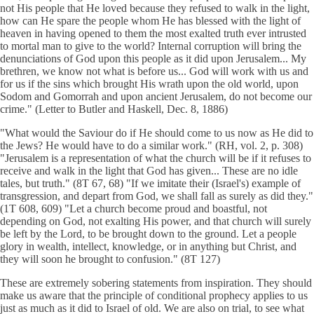
not His people that He loved because they refused to walk in the light,
how can He spare the people whom He has blessed with the light of
heaven in having opened to them the most exalted truth ever intrusted
to mortal man to give to the world? Internal corruption will bring the
denunciations of God upon this people as it did upon Jerusalem... My
brethren, we know not what is before us... God will work with us and
for us if the sins which brought His wrath upon the old world, upon
Sodom and Gomorrah and upon ancient Jerusalem, do not become our
crime." (Letter to Butler and Haskell, Dec. 8, 1886)
"What would the Saviour do if He should come to us now as He did to
the Jews? He would have to do a similar work." (RH, vol. 2, p. 308)
"Jerusalem is a representation of what the church will be if it refuses to
receive and walk in the light that God has given... These are no idle
tales, but truth." (8T 67, 68) "If we imitate their (Israel's) example of
transgression, and depart from God, we shall fall as surely as did they."
(1T 608, 609) "Let a church become proud and boastful, not
depending on God, not exalting His power, and that church will surely
be left by the Lord, to be brought down to the ground. Let a people
glory in wealth, intellect, knowledge, or in anything but Christ, and
they will soon he brought to confusion." (8T 127)
These are extremely sobering statements from inspiration. They should
make us aware that the principle of conditional prophecy applies to us
just as much as it did to Israel of old. We are also on trial, to see what