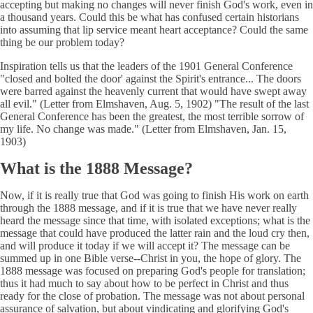
accepting but making no changes will never finish God's work, even in
a thousand years. Could this be what has confused certain historians
into assuming that lip service meant heart acceptance? Could the same
thing be our problem today?
Inspiration tells us that the leaders of the 1901 General Conference
"closed and bolted the door' against the Spirit's entrance... The doors
were barred against the heavenly current that would have swept away
all evil." (Letter from Elmshaven, Aug. 5, 1902) "The result of the last
General Conference has been the greatest, the most terrible sorrow of
my life. No change was made." (Letter from Elmshaven, Jan. 15,
1903)
What is the 1888 Message?
Now, if it is really true that God was going to finish His work on earth
through the 1888 message, and if it is true that we have never really
heard the message since that time, with isolated exceptions; what is the
message that could have produced the latter rain and the loud cry then,
and will produce it today if we will accept it? The message can be
summed up in one Bible verse--Christ in you, the hope of glory. The
1888 message was focused on preparing God's people for translation;
thus it had much to say about how to be perfect in Christ and thus
ready for the close of probation. The message was not about personal
assurance of salvation, but about vindicating and glorifying God's