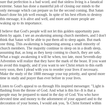
sure that perfection is a bad word, and that sinless living is a fanatical
extreme. Satan has done a masterful job of closing our minds to the
only message which can prepare us for the second coming. But Satan
hasn't done his job well enough. In spite of his best efforts to destroy
this message, it is alive and well, and more and more people are
waking up to its importance.
I believe that God's people will not let this golden opportunity pass
them by again. I see an awakening among church members, and I don't
think that Satan will be able to put them all to sleep again. But mark
one thing. This awakening is happening among a small minority of
church members. The majority continue to sleep on in a death sleep,
assuming that, as long as they keep coming to church, they are safe.
What a tragic awakening it will he when, too late, most Seventh-day
Adventists will realize that they have the mark of the beast. If you want
to avoid this tragedy, and if you want to see Christ return to this earth
very soon, then I plead with you to reorder your lives if necessary.
Make the study of the 1888 message your top priority, and spend more
time in study and prayer than ever before in your lives.
Listen to God's appeal to us through His inspired messenger. "Light is
flashing from the throne of God. And what is this for--It is that a
people may he prepared to stand in the day of God. You who have
devoted time and money to the adornment of your apparel and to the
decoration of your homes, I would ask you, 'Is Christ formed within