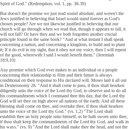
Spirit of God." (Redemption, vol. 1, pp. 38-39)
But doesn't the promise we just read sound absolute, and weren't the
Jews justified in believing that Israel would stand forever as God's
chosen people? Are we not likewise justified in believing that our
church will go through when we read that, though it appears to fall, it
will not fall? Or have they and we both forgotten another crucial
principle found in the same book? "And at what instant I shall speak
concerning a nation, and concerning a kingdom, to build and to plant
it; If it do evil in my sight, that it obey not my voice, then I will repent
of the good, wherewith I said I would benefit them." (Jeremiah
18:9,10)
Any promise which God ever makes to an individual or a people
concerning their relationship to Him and their future is always
conditional on their response to His declared will. Moses laid it all out
in Deuteronomy 28. "And it shall come to pass, if thou shalt hearken
diligently unto the voice of the Lord thy God, to observe and to do all
his commandments which I command thee this day, that the Lord thy
God will set thee on high above all nations of the earth: And all these
blessing shall come on thee, and overtake thee, if thou shalt hearken
unto the voice of the Lord thy God." (vs. 1,2) "The Lord shall
establish thee an holy people unto himself, as he hath sworn unto thee,
if thou shalt keep the commandments of the Lord thy God, and walk in
his ways." (vs. 9) "And the Lord shall make thee the head, and not the