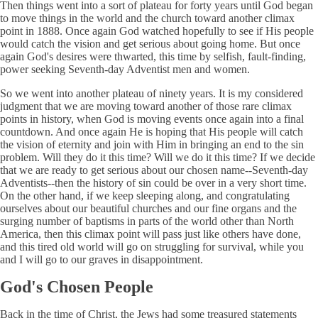
Then things went into a sort of plateau for forty years until God began
to move things in the world and the church toward another climax
point in 1888. Once again God watched hopefully to see if His people
would catch the vision and get serious about going home. But once
again God's desires were thwarted, this time by selfish, fault-finding,
power seeking Seventh-day Adventist men and women.
So we went into another plateau of ninety years. It is my considered
judgment that we are moving toward another of those rare climax
points in history, when God is moving events once again into a final
countdown. And once again He is hoping that His people will catch
the vision of eternity and join with Him in bringing an end to the sin
problem. Will they do it this time? Will we do it this time? If we decide
that we are ready to get serious about our chosen name--Seventh-day
Adventists--then the history of sin could be over in a very short time.
On the other hand, if we keep sleeping along, and congratulating
ourselves about our beautiful churches and our fine organs and the
surging number of baptisms in parts of the world other than North
America, then this climax point will pass just like others have done,
and this tired old world will go on struggling for survival, while you
and I will go to our graves in disappointment.
God's Chosen People
Back in the time of Christ, the Jews had some treasured statements