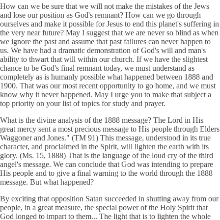
How can we be sure that we will not make the mistakes of the Jews
and lose our position as God's remnant? How can we go through
ourselves and make it possible for Jesus to end this planet's suffering in
the very near future? May I suggest that we are never so blind as when
we ignore the past and assume that past failures can never happen to
us. We have had a dramatic demonstration of God's will and man's
ability to thwart that will within our church. If we have the slightest
chance to be God's final remnant today, we must understand as
completely as is humanly possible what happened between 1888 and
1900. That was our most recent opportunity to go home, and we must
know why it never happened. May I urge you to make that subject a
top priority on your list of topics for study and prayer.
What is the divine analysis of the 1888 message? The Lord in His
great mercy sent a most precious message to His people through Elders
Waggoner and Jones." (TM 91) This message, understood in its true
character, and proclaimed in the Spirit, will lighten the earth with its
glory. (Ms. 15, 1888) That is the language of the loud cry of the third
angel's message. We can conclude that God was intending to prepare
His people and to give a final warning to the world through the 1888
message. But what happened?
By exciting that opposition Satan succeeded in shutting away from our
people, in a great measure, the special power of the Holy Spirit that
God longed to impart to them... The light that is to lighten the whole