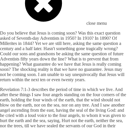
close menu
Do you believe that Jesus is coming soon? Was this exact question
asked of Seventh-day Adventists in 1950? In 1910? In 1890? Of
Millerites in 1844? Yet we are still here, asking the same question a
century and a half later. Hasn't something gone tragically wrong?
Could our sons and grandsons be asking the same question of future
Adventists fifty years down the line? What is to prevent that from
happening? What guarantee do we have that Jesus is really coming
soon? The shocking reality is that we have no guarantee. Jesus may
not be coming soon. I am unable to say unequivocally that Jesus will
return within the next ten or even twenty years.
Revelation 7:1-3 describes the period of time in which we live. And
after these things I saw four angels standing on the four corners of the
earth, holding the four winds of the earth, that the wind should not
blow on the earth, nor on the sea, nor on any tree. And I saw another
angel ascending from the east, having the seal of the living God: and
he cried with a loud voice to the four angels, to whom it was given to
hurt the earth and the sea, saying, Hurt not the earth, neither the sea,
nor the trees, till we have sealed the servants of our God in their