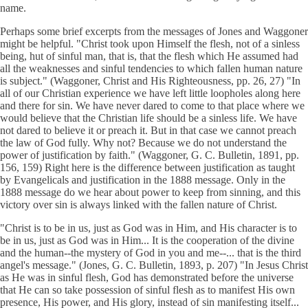
name.
Perhaps some brief excerpts from the messages of Jones and Waggoner
might be helpful. "Christ took upon Himself the flesh, not of a sinless
being, hut of sinful man, that is, that the flesh which He assumed had
all the weaknesses and sinful tendencies to which fallen human nature
is subject." (Waggoner, Christ and His Righteousness, pp. 26, 27) "In
all of our Christian experience we have left little loopholes along here
and there for sin. We have never dared to come to that place where we
would believe that the Christian life should be a sinless life. We have
not dared to believe it or preach it. But in that case we cannot preach
the law of God fully. Why not? Because we do not understand the
power of justification by faith." (Waggoner, G. C. Bulletin, 1891, pp.
156, 159) Right here is the difference between justification as taught
by Evangelicals and justification in the 1888 message. Only in the
1888 message do we hear about power to keep from sinning, and this
victory over sin is always linked with the fallen nature of Christ.
"Christ is to be in us, just as God was in Him, and His character is to
be in us, just as God was in Him... It is the cooperation of the divine
and the human--the mystery of God in you and me--... that is the third
angel's message." (Jones, G. C. Bulletin, 1893, p. 207) "In Jesus Christ
as He was in sinful flesh, God has demonstrated before the universe
that He can so take possession of sinful flesh as to manifest His own
presence, His power, and His glory, instead of sin manifesting itself...