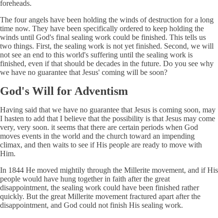
foreheads.
The four angels have been holding the winds of destruction for a long
time now. They have been specifically ordered to keep holding the
winds until God's final sealing work could be finished. This tells us
two things. First, the sealing work is not yet finished. Second, we will
not see an end to this world's suffering until the sealing work is
finished, even if that should be decades in the future. Do you see why
we have no guarantee that Jesus' coming will be soon?
God's Will for Adventism
Having said that we have no guarantee that Jesus is coming soon, may
I hasten to add that I believe that the possibility is that Jesus may come
very, very soon. it seems that there are certain periods when God
moves events in the world and the church toward an impending
climax, and then waits to see if His people are ready to move with
Him.
In 1844 He moved mightily through the Millerite movement, and if His
people would have hung together in faith after the great
disappointment, the sealing work could have been finished rather
quickly. But the great Millerite movement fractured apart after the
disappointment, and God could not finish His sealing work.