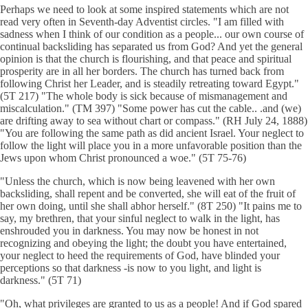
Perhaps we need to look at some inspired statements which are not
read very often in Seventh-day Adventist circles. "I am filled with
sadness when I think of our condition as a people... our own course of
continual backsliding has separated us from God? And yet the general
opinion is that the church is flourishing, and that peace and spiritual
prosperity are in all her borders. The church has turned back from
following Christ her Leader, and is steadily retreating toward Egypt."
(5T 217) "The whole body is sick because of mismanagement and
miscalculation." (TM 397) "Some power has cut the cable.. .and (we)
are drifting away to sea without chart or compass." (RH July 24, 1888)
"You are following the same path as did ancient Israel. Your neglect to
follow the light will place you in a more unfavorable position than the
Jews upon whom Christ pronounced a woe." (5T 75-76)
"Unless the church, which is now being leavened with her own
backsliding, shall repent and be converted, she will eat of the fruit of
her own doing, until she shall abhor herself." (8T 250) "It pains me to
say, my brethren, that your sinful neglect to walk in the light, has
enshrouded you in darkness. You may now be honest in not
recognizing and obeying the light; the doubt you have entertained,
your neglect to heed the requirements of God, have blinded your
perceptions so that darkness -is now to you light, and light is
darkness." (5T 71)
"Oh, what privileges are granted to us as a people! And if God spared