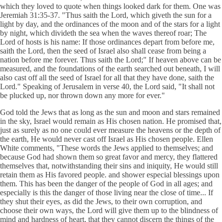
which they loved to quote when things looked dark for them. One was
Jeremiah 31:35-37. "Thus saith the Lord, which giveth the sun for a
light by day, and the ordinances of the moon and of the stars for a light
by night, which divideth the sea when the waves thereof roar; The
Lord of hosts is his name: If those ordinances depart from before me,
saith the Lord, then the seed of Israel also shall cease from being a
nation before me forever. Thus saith the Lord;" If heaven above can be
measured, and the foundations of the earth searched out beneath, I will
also cast off all the seed of Israel for all that they have done, saith the
Lord." Speaking of Jerusalem in verse 40, the Lord said, "It shall not
be plucked up, nor thrown down any more for ever."
God told the Jews that as long as the sun and moon and stars remained
in the sky, Israel would remain as His chosen nation. He promised that,
just as surely as no one could ever measure the heavens or the depth of
the earth, He would never cast off Israel as His chosen people. Ellen
White comments, "These words the Jews applied to themselves; and
because God had shown them so great favor and mercy, they flattered
themselves that, notwithstanding their sins and iniquity, He would still
retain them as His favored people. and shower especial blessings upon
them. This has been the danger of the people of God in all ages; and
especially is this the danger of those living near the close of time... If
they shut their eyes, as did the Jews, to their own corruption, and
choose their own ways, the Lord will give them up to the blindness of
mind and hardness of heart, that they cannot discern the things of the