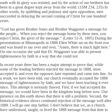
earth with its glory was resisted, and by the action of our brethren has
been in a great degree kept away from the world. (1SM 234, 235) In
other words, by quibbling and jealousy and open opposition, men
succeeded in delaying the second coming of Christ for one hundred
years.
"God has given Brother Jones and Brother Waggoner a message for
the people... When you reject the message borne by these men, you
reject Christ, the giver of the message." (Letter 51-A. 1895) During the
presentations at Minneapolis in 1888 Ellen White sat on the front row
and was heard to say over and over, "Amen, there is much light here."
On one occasion she said that Dr. Waggoner was able to present
righteousness by faith in a way that she could not.
In recent years there has been a major attempt to prove that, while
some of the leading brethren rejected the message in 1888, most
accepted it, and even the opposers later repented and came into line. As
a result, we have been told, our church eventually accepted the 1888
message of righteousness by faith, and we have been teaching it ever
since. This attempt is seriously flawed. First, if we had accepted the
message, we would have been in the kingdom long before now. Our
presence on this earth shows that there is still a problem. Second, the
historical evidence shows continued rejection of the message well after
1888. I will go one step farther. I don't believe that we, as a church,
have understood, taught, or lived the 1888 message from that time to