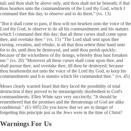
tail; and thou shalt be above only, and thou shalt not he beneath; if that
thou hearken unto the commandments of the Lord thy God, which I
command thee this day, to observe and to do them." (vs. 13)
"But it shall come to pass, if thou wilt not hearken unto the voice of the
Lord thy God, to observe to do all his commandments and his statutes
which I command thee this day; that all these curses shall come upon
thee, and overtake thee." (vs. 15) "The Lord shall sent upon thee
cursing, vexation, and rebuke, in all that thou settest thine hand unto
for to do, until thou be destroyed, and until thou perish quickly;
because of the wickedness of thy doings, whereby thou hast forsaken
me." (vs. 20) "Moreover all these curses shall come upon thee, and
shall pursue thee, and overtake thee, till thou be destroyed; because
thou hearkenedst not unto the voice of the Lord thy God, to keep his
commandments and h-is statutes which He commanded thee." (vs. 45)
Moses clearly warned Israel that they faced the possibility of total
destruction if they proved to be intransigently disobedient to God's
commandments. Ellen White says very succinctly, "It should be
remembered that the promises and the threatenings of God are alike
conditional." (Ev 695) Do you know that we are in danger of
forgetting this principle just as the Jews were in the time of Christ?
Warnings For Us