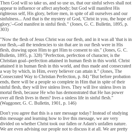
Then God will so take us, and so use us, that our sinful selves shall not
appear to influence or affect anybody; but God will manifest His
righteous self, His glory, before men, in spite of all ourselves and our
sinfulness... And that is the mystery of God, 'Christ in you, the hope of
glory,'--God manifest in sinful flesh." (Jones, G. C. Bulletin, 1895, p.
303)
"Now the flesh of Jesus Christ was our flesh, and in it was all 'that is in
our flesh,--all the tendencies to sin that are in our flesh were in His
flesh, drawing upon Him to get Him to consent to sin." (Jones, G. C.
Bulletin, 1895, p. 328) "Perfection, perfection of character, is the
Christian goal--perfection attained in human flesh in this world. Christ
attained it in human flesh in this world, and thus made and consecrated
a way by which, in Him, every believer can attain it." (Jones, The
Consecrated Way to Christian Perfection, p. 84) "But before probation
ends, there will be a people so complete in Him that in spite of their
sinful flesh, they will live sinless lives. They will live sinless lives in
mortal flesh, because He who has demonstrated that He has power
over all flesh lives in them? lives a sinless life in sinful flesh."
(Waggoner, G. C. Bulletin, 1901, p. 146)
Don't you agree that this is a rare message today? Instead of studying
this message and learning how to live this message, we are very
divided on whether Christ took our fallen or Adam's unfallen nature.
We are even advising our people not to discuss it at all. We are pretty