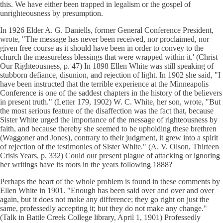
this. We have either been trapped in legalism or the gospel of
unrighteousness by presumption.
In 1926 Elder A. G. Daniells, former General Conference President,
wrote, "The message has never been received, nor proclaimed, nor
given free course as it should have been in order to convey to the
church the measureless blessings that were wrapped within it.' (Christ
Our Righteousness, p. 47) In 1898 Ellen White was still speaking of
stubborn defiance, disunion, and rejection of light. In 1902 she said, "I
have been instructed that the terrible experience at the Minneapolis
Conference is one of the saddest chapters in the history of the believers
in present truth." (Letter 179, 1902) W. C. White, her son, wrote, "But
the most serious feature of the disaffection was the fact that, because
Sister White urged the importance of the message of righteousness by
faith, and because thereby she seemed to be upholding these brethren
(Waggoner and Jones), contrary to their judgment, it grew into a spirit
of rejection of the testimonies of Sister White." (A. V. Olson, Thirteen
Crisis Years, p. 332) Could our present plague of attacking or ignoring
her writings have its roots in the years following 1888?
Perhaps the heart of the whole problem is found in these comments by
Ellen White in 1901. "Enough has been said over and over and over
again, but it does not make any difference; they go right on just the
same, professedly accepting it; but they do not make any change."
(Talk in Battle Creek College library, April 1, 1901) Professedly