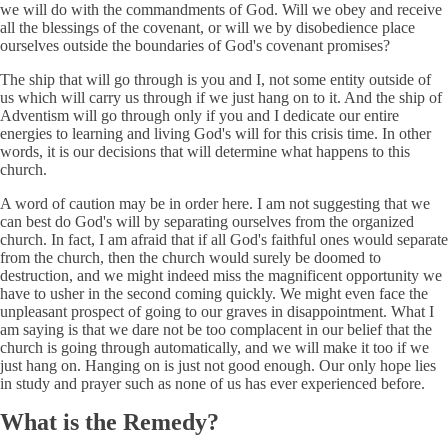
we will do with the commandments of God. Will we obey and receive
all the blessings of the covenant, or will we by disobedience place
ourselves outside the boundaries of God's covenant promises?
The ship that will go through is you and I, not some entity outside of
us which will carry us through if we just hang on to it. And the ship of
Adventism will go through only if you and I dedicate our entire
energies to learning and living God's will for this crisis time. In other
words, it is our decisions that will determine what happens to this
church.
A word of caution may be in order here. I am not suggesting that we
can best do God's will by separating ourselves from the organized
church. In fact, I am afraid that if all God's faithful ones would separate
from the church, then the church would surely be doomed to
destruction, and we might indeed miss the magnificent opportunity we
have to usher in the second coming quickly. We might even face the
unpleasant prospect of going to our graves in disappointment. What I
am saying is that we dare not be too complacent in our belief that the
church is going through automatically, and we will make it too if we
just hang on. Hanging on is just not good enough. Our only hope lies
in study and prayer such as none of us has ever experienced before.
What is the Remedy?