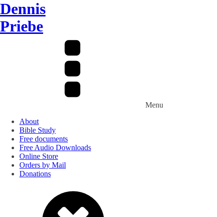
Dennis
Priebe
Menu
About
Bible Study
Free documents
Free Audio Downloads
Online Store
Orders by Mail
Donations