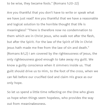
to be wise, they became fools." (Romans 1:20-22)
Are you thankful that you don't have to write or speak what
we have just read? Are you thankful that we have a reasonable
and logical solution to the horrible thought that life is
meaningless? "There is therefore now no condemnation to
them which are in Christ Jesus, who walk not after the flesh,
but after the Spirit. For the law of the Spirit of life in Christ
Jesus hath made me free from the law of sin and death."
(Romans 8:1,2) I am covered by the righteousness of Jesus, the
only righteousness good enough to take away my guilt. We
know a guilty conscience when it simmers inside us. That
guilt should drive us to Him, to the foot of the cross, when we
can fall before our crucified God and claim His grace as our
only hope.
So let us spend a little time reflecting on the One who gives
us hope when things seem hopeless, who provides the way
out from meaninglessness.