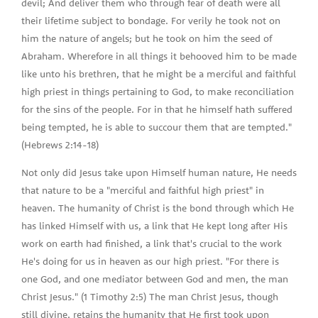
devil; And deliver them who through fear of death were all
their lifetime subject to bondage. For verily he took not on
him the nature of angels; but he took on him the seed of
Abraham. Wherefore in all things it behooved him to be made
like unto his brethren, that he might be a merciful and faithful
high priest in things pertaining to God, to make reconciliation
for the sins of the people. For in that he himself hath suffered
being tempted, he is able to succour them that are tempted."
(Hebrews 2:14-18)
Not only did Jesus take upon Himself human nature, He needs
that nature to be a "merciful and faithful high priest" in
heaven. The humanity of Christ is the bond through which He
has linked Himself with us, a link that He kept long after His
work on earth had finished, a link that's crucial to the work
He's doing for us in heaven as our high priest. "For there is
one God, and one mediator between God and men, the man
Christ Jesus." (1 Timothy 2:5) The man Christ Jesus, though
still divine, retains the humanity that He first took upon