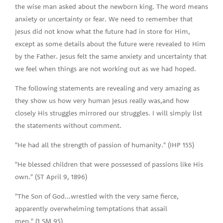
the wise man asked about the newborn king. The word means
anxiety or uncertainty or fear. We need to remember that
Jesus did not know what the future had in store for Him,
except as some details about the future were revealed to Him
by the Father. Jesus felt the same anxiety and uncertainty that
we feel when things are not working out as we had hoped.
The following statements are revealing and very amazing as
they show us how very human Jesus really was,and how
closely His struggles mirrored our struggles. I will simply list
the statements without comment.
"He had all the strength of passion of humanity." (IHP 155)
"He blessed children that were possessed of passions like His
own." (ST April 9, 1896)
"The Son of God...wrestled with the very same fierce,
apparently overwhelming temptations that assail
men." (1 SM 95)