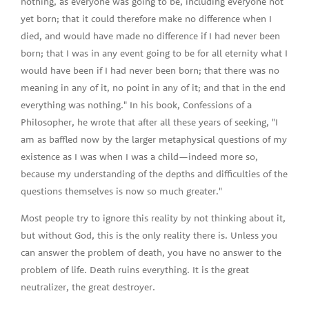
nothing, as everyone was going to be, including everyone not
yet born; that it could therefore make no difference when I
died, and would have made no difference if I had never been
born; that I was in any event going to be for all eternity what I
would have been if I had never been born; that there was no
meaning in any of it, no point in any of it; and that in the end
everything was nothing." In his book, Confessions of a
Philosopher, he wrote that after all these years of seeking, "I
am as baffled now by the larger metaphysical questions of my
existence as I was when I was a child—indeed more so,
because my understanding of the depths and difficulties of the
questions themselves is now so much greater."
Most people try to ignore this reality by not thinking about it,
but without God, this is the only reality there is. Unless you
can answer the problem of death, you have no answer to the
problem of life. Death ruins everything. It is the great
neutralizer, the great destroyer.