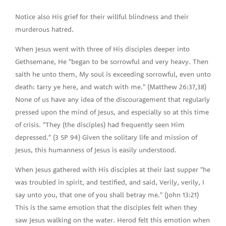
Notice also His grief for their willful blindness and their
murderous hatred.
When Jesus went with three of His disciples deeper into
Gethsemane, He "began to be sorrowful and very heavy. Then
saith he unto them, My soul is exceeding sorrowful, even unto
death: tarry ye here, and watch with me." (Matthew 26:37,38)
None of us have any idea of the discouragement that regularly
pressed upon the mind of Jesus, and especially so at this time
of crisis. "They (the disciples) had frequently seen Him
depressed." (3 SP 94) Given the solitary life and mission of
Jesus, this humanness of Jesus is easily understood.
When Jesus gathered with His disciples at their last supper "he
was troubled in spirit, and testified, and said, Verily, verily, I
say unto you, that one of you shall betray me." (John 13:21)
This is the same emotion that the disciples felt when they
saw Jesus walking on the water. Herod felt this emotion when