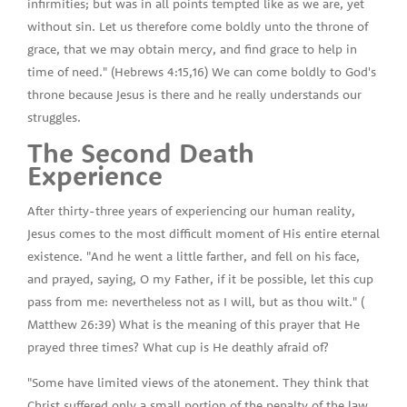
infirmities; but was in all points tempted like as we are, yet
without sin. Let us therefore come boldly unto the throne of
grace, that we may obtain mercy, and find grace to help in
time of need." (Hebrews 4:15,16) We can come boldly to God's
throne because Jesus is there and he really understands our
struggles.
The Second Death
Experience
After thirty-three years of experiencing our human reality,
Jesus comes to the most difficult moment of His entire eternal
existence. "And he went a little farther, and fell on his face,
and prayed, saying, O my Father, if it be possible, let this cup
pass from me: nevertheless not as I will, but as thou wilt." (
Matthew 26:39) What is the meaning of this prayer that He
prayed three times? What cup is He deathly afraid of?
"Some have limited views of the atonement. They think that
Christ suffered only a small portion of the penalty of the law