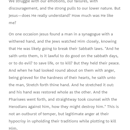
We struggle with our emotions, our failures, with
discouragement, and the strong pulls to our lower nature. But
Jesus—does He really understand? How much was He like
me?
On one occasion Jesus found a man in a synagogue with a
withered hand, and the Jews watched Him closely, knowing
that He was likely going to break their Sabbath laws. "And he
saith unto them, Is it lawful to do good on the sabbath days,
or to do evil? to save life, or to kill? But they held their peace.
And when he had looked round about on them with anger,
being grieved for the hardness of their hearts, he saith unto
the man, Stretch forth thine hand. And he stretched it out:
and his hand was restored whole as the other. And the
Pharisees went forth, and straightway took counsel with the
Herodians against him, how they might destroy him." This is
not an outburst of temper, but legitimate anger at their
hypocrisy in upholding their traditions while plotting to kill
Him.