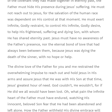
of the covenant they had made together in eternity past, the
Father must hide His presence during Jesus' suffering. He must
not reach out to Jesus, for the salvation of the human race
was dependent on His control at that moment. He must exert
infinite, Godly restraint, to control His infinite, Godly desire,
to help His frightened, suffering and dying Son, with whom
He has shared eternity past. Jesus must have no awareness of
the Father's presence, nor the eternal bond of love that had
always been between them, because Jesus was dying the
death of the sinner, with no hope or help.
The divine love of the Father for you and me restrained the
overwhelming impulse to reach out and hold Jesus in His
arms and assure Jesus that He was with His Son at that time,
Jesus' greatest hour of need. God couldn't, He wouldn't, for if
He did we all would have been lost. Oh, what pain the infinite
heart of the Father must have endured, watching His
innocent, beloved Son fear that He had been abandoned and
left alone. How the Father withheld His divine embrace will