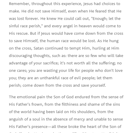
Remember, throughout this experience, Jesus had choices to
make. He did not save Himself, even when He feared that He
was lost forever. He knew He could call out, "Enough; let the
sinful race perish," and every angel in heaven would come to
His rescue. But if Jesus would have come down from the cross
to save Himself, the human race would be lost. As He hung
on the cross, Satan continued to tempt Him, hurling at Him
discouraging thoughts, such as: there are so few who will take
advantage of your sacrifice; it's not worth all the suffering; no
one cares; you are wasting your life for people who don't love
you; they are an unthankful race of evil people; let them
perish; come down from the cross and save yourself.
The emotional pain the Son of God endured from the sense of
His Father's frown, from the filthiness and shame of the sins
of the world having been laid on His shoulders, from the
anguish of a soul in the absence of mercy and unable to sense
His Father's presence—all these broke the heart of the Son of