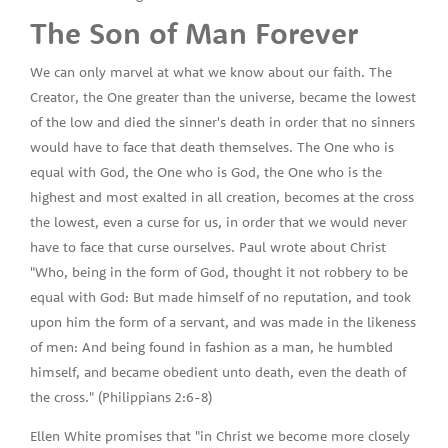
The Son of Man Forever
We can only marvel at what we know about our faith. The
Creator, the One greater than the universe, became the lowest
of the low and died the sinner's death in order that no sinners
would have to face that death themselves. The One who is
equal with God, the One who is God, the One who is the
highest and most exalted in all creation, becomes at the cross
the lowest, even a curse for us, in order that we would never
have to face that curse ourselves. Paul wrote about Christ
"Who, being in the form of God, thought it not robbery to be
equal with God: But made himself of no reputation, and took
upon him the form of a servant, and was made in the likeness
of men: And being found in fashion as a man, he humbled
himself, and became obedient unto death, even the death of
the cross." (Philippians 2:6-8)
Ellen White promises that "in Christ we become more closely