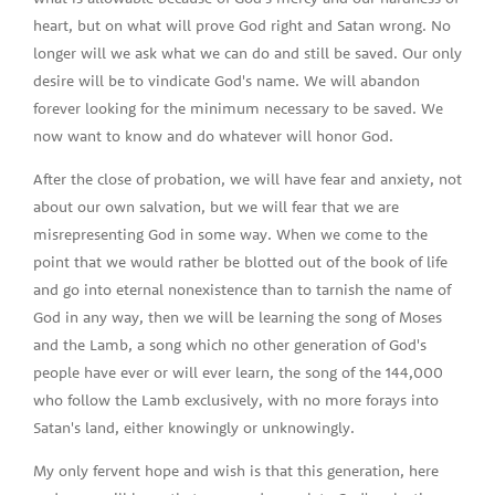
heart, but on what will prove God right and Satan wrong. No
longer will we ask what we can do and still be saved. Our only
desire will be to vindicate God's name. We will abandon
forever looking for the minimum necessary to be saved. We
now want to know and do whatever will honor God.
After the close of probation, we will have fear and anxiety, not
about our own salvation, but we will fear that we are
misrepresenting God in some way. When we come to the
point that we would rather be blotted out of the book of life
and go into eternal nonexistence than to tarnish the name of
God in any way, then we will be learning the song of Moses
and the Lamb, a song which no other generation of God's
people have ever or will ever learn, the song of the 144,000
who follow the Lamb exclusively, with no more forays into
Satan's land, either knowingly or unknowingly.
My only fervent hope and wish is that this generation, here