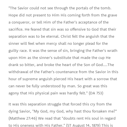
"The Savior could not see through the portals of the tomb.
Hope did not present to Him His coming forth from the grave
a conqueror, or tell Him of the Father's acceptance of the
sacrifice. He feared that sin was so offensive to God that their
separation was to be eternal. Christ felt the anguish that the
sinner will feel when mercy shall no longer plead for the
guilty race. It was the sense of sin, bringing the Father's wrath
upon Him as the sinner's substitute that made the cup He
drank so bitter, and broke the heart of the Son of God....The
withdrawal of the Father's countenance from the Savior in this
hour of supreme anguish pierced His heart with a sorrow that
can never be fully understood by man. So great was this
agony that His physical pain was hardly felt." (DA 753)
It was this separation struggle that forced this cry from the
dying Savior, "My God, my God, why hast thou forsaken me?"
(Matthew 27:46) We read that "doubts rent His soul in regard
to His oneness with His Father." (ST August 14, 1879) This is