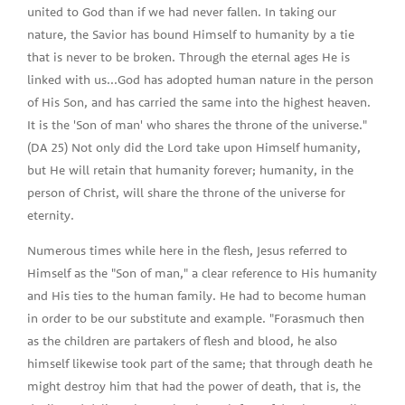
united to God than if we had never fallen. In taking our
nature, the Savior has bound Himself to humanity by a tie
that is never to be broken. Through the eternal ages He is
linked with us...God has adopted human nature in the person
of His Son, and has carried the same into the highest heaven.
It is the 'Son of man' who shares the throne of the universe."
(DA 25) Not only did the Lord take upon Himself humanity,
but He will retain that humanity forever; humanity, in the
person of Christ, will share the throne of the universe for
eternity.
Numerous times while here in the flesh, Jesus referred to
Himself as the "Son of man," a clear reference to His humanity
and His ties to the human family. He had to become human
in order to be our substitute and example. "Forasmuch then
as the children are partakers of flesh and blood, he also
himself likewise took part of the same; that through death he
might destroy him that had the power of death, that is, the