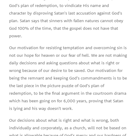
God's plan of redemption, to vindicate His name and
character by disproving Satan's last accusation against God's
plan. Satan says that sinners with fallen natures cannot obey
God 100% of the time, that the gospel does not have that
power.
Our motivation for resisting temptation and overcoming sin is
not our hope for heaven or our fear of hell. We are not making
daily decisions and asking questions about what is right or
wrong because of our desire to be saved. Our motivation for
being the remnant and keeping God's commandments is to be
the last piece in the picture puzzle of God's plan of
redemption, to be the final argument in the courtroom drama
which has been going on for 6,000 years, proving that Satan
is lying and his way doesn't work.
Our decisions about what is right and what is wrong, both
individually and corporately, as a church, will not be based on
what is allowable because of God's mercy and our hardness of