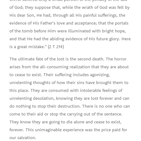
of God; they suppose that, while the wrath of God was felt by
His dear Son, He had, through all His painful sufferings, the
evidence of His Father's love and acceptance; that the portals
of the tomb before Him were illuminated with bright hope,
and that He had the abiding evidence of His future glory. Here
is a great mistake." (2 T 214)
The ultimate fate of the lost is the second death. The horror
arises from the all-consuming realization that they are about
to cease to exist. Their suffering includes agonizing,
unrelenting thoughts of how their sins have brought them to
this place. They are consumed with intolerable feelings of
unrelenting desolation, knowing they are lost forever and can
do nothing to stop their destruction. There is no one who can
come to their aid or stop the carrying out of the sentence.
They know they are going to die alone and cease to exist,
forever. This unimaginable experience was the price paid for
our salvation.