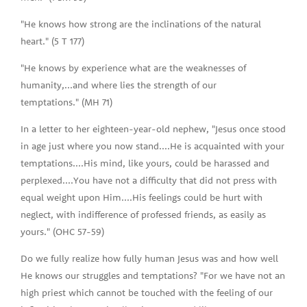
"He knows how strong are the inclinations of the natural
heart." (5 T 177)
"He knows by experience what are the weaknesses of
humanity,...and where lies the strength of our
temptations." (MH 71)
In a letter to her eighteen-year-old nephew, "Jesus once stood
in age just where you now stand....He is acquainted with your
temptations....His mind, like yours, could be harassed and
perplexed....You have not a difficulty that did not press with
equal weight upon Him....His feelings could be hurt with
neglect, with indifference of professed friends, as easily as
yours." (OHC 57-59)
Do we fully realize how fully human Jesus was and how well
He knows our struggles and temptations? "For we have not an
high priest which cannot be touched with the feeling of our