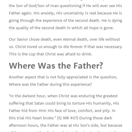
the Son of God/Son of man questioning if He will ever see His
Father again. His anxiety, His uncertainty is real because He is
going through the experience of the second death. He is dying
the quality of the second death in which all hope is gone.
Our Savior chose death, even eternal death, over life without
us. Christ loved us enough to die forever if that was necessary.
This is the cup that Christ was afraid to drink.
Where Was the Father?
Another aspect that is not fully appreciated is the question,
Where was the Father during this experience?
"In the darkest hour, when Christ was enduring the greatest
suffering that Satan could bring to torture His humanity, His
Father hid from Him His face of love, comfort, and pity. In
this trial His heart broke." (12 MR 407) During those dark
afternoon hours, the Father was at His Son's side, but because