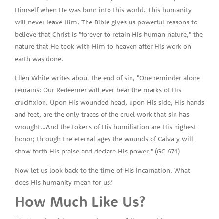
Himself when He was born into this world. This humanity
will never leave Him. The Bible gives us powerful reasons to
believe that Christ is "forever to retain His human nature," the
nature that He took with Him to heaven after His work on
earth was done.
Ellen White writes about the end of sin, "One reminder alone
remains: Our Redeemer will ever bear the marks of His
crucifixion. Upon His wounded head, upon His side, His hands
and feet, are the only traces of the cruel work that sin has
wrought...And the tokens of His humiliation are His highest
honor; through the eternal ages the wounds of Calvary will
show forth His praise and declare His power." (GC 674)
Now let us look back to the time of His incarnation. What
does His humanity mean for us?
How Much Like Us?