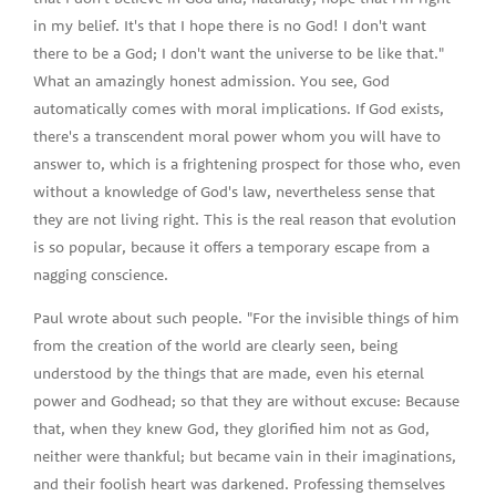
in my belief. It's that I hope there is no God! I don't want
there to be a God; I don't want the universe to be like that."
What an amazingly honest admission. You see, God
automatically comes with moral implications. If God exists,
there's a transcendent moral power whom you will have to
answer to, which is a frightening prospect for those who, even
without a knowledge of God's law, nevertheless sense that
they are not living right. This is the real reason that evolution
is so popular, because it offers a temporary escape from a
nagging conscience.
Paul wrote about such people. "For the invisible things of him
from the creation of the world are clearly seen, being
understood by the things that are made, even his eternal
power and Godhead; so that they are without excuse: Because
that, when they knew God, they glorified him not as God,
neither were thankful; but became vain in their imaginations,
and their foolish heart was darkened. Professing themselves