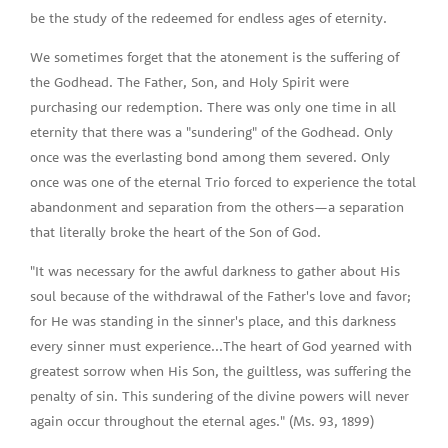
be the study of the redeemed for endless ages of eternity.
We sometimes forget that the atonement is the suffering of
the Godhead. The Father, Son, and Holy Spirit were
purchasing our redemption. There was only one time in all
eternity that there was a "sundering" of the Godhead. Only
once was the everlasting bond among them severed. Only
once was one of the eternal Trio forced to experience the total
abandonment and separation from the others—a separation
that literally broke the heart of the Son of God.
"It was necessary for the awful darkness to gather about His
soul because of the withdrawal of the Father's love and favor;
for He was standing in the sinner's place, and this darkness
every sinner must experience...The heart of God yearned with
greatest sorrow when His Son, the guiltless, was suffering the
penalty of sin. This sundering of the divine powers will never
again occur throughout the eternal ages." (Ms. 93, 1899)