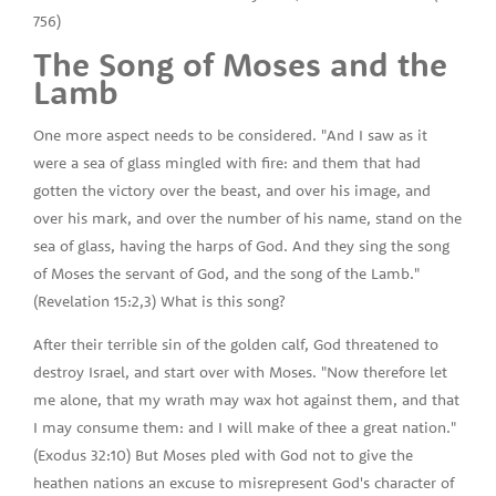
756)
The Song of Moses and the
Lamb
One more aspect needs to be considered. "And I saw as it
were a sea of glass mingled with fire: and them that had
gotten the victory over the beast, and over his image, and
over his mark, and over the number of his name, stand on the
sea of glass, having the harps of God. And they sing the song
of Moses the servant of God, and the song of the Lamb."
(Revelation 15:2,3) What is this song?
After their terrible sin of the golden calf, God threatened to
destroy Israel, and start over with Moses. "Now therefore let
me alone, that my wrath may wax hot against them, and that
I may consume them: and I will make of thee a great nation."
(Exodus 32:10) But Moses pled with God not to give the
heathen nations an excuse to misrepresent God's character of