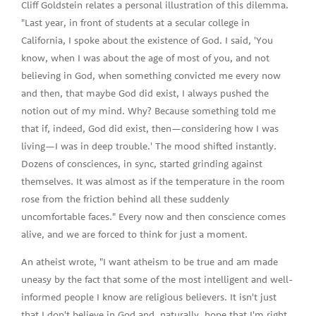
Cliff Goldstein relates a personal illustration of this dilemma.
"Last year, in front of students at a secular college in
California, I spoke about the existence of God. I said, 'You
know, when I was about the age of most of you, and not
believing in God, when something convicted me every now
and then, that maybe God did exist, I always pushed the
notion out of my mind. Why? Because something told me
that if, indeed, God did exist, then—considering how I was
living—I was in deep trouble.' The mood shifted instantly.
Dozens of consciences, in sync, started grinding against
themselves. It was almost as if the temperature in the room
rose from the friction behind all these suddenly
uncomfortable faces." Every now and then conscience comes
alive, and we are forced to think for just a moment.
An atheist wrote, "I want atheism to be true and am made
uneasy by the fact that some of the most intelligent and well-
informed people I know are religious believers. It isn't just
that I don't believe in God and, naturally, hope that I'm right