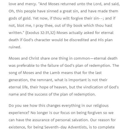
love and mercy. "And Moses returned unto the Lord, and said,
Oh, this people have sinned a great sin, and have made them
gods of gold. Yet now, if thou wilt forgive their sin--; and if
not, blot me, I pray thee, out of thy book which thou hast
written." (Exodus 32:31,32) Moses actually asked for eternal
death if God's character would be discredited and His plan
ruined.
Moses and Christ share one thing in common—eternal death
was preferable to the failure of God's plan of redemption. The
song of Moses and the Lamb means that for the last
generation, the remnant, what is important is not their
eternal life, their hope of heaven, but the vindication of God's
name and the success of the plan of redemption.
Do you see how this changes everything in our religious
experience? No longer is our focus on being forgiven so we
can have the assurance of personal salvation. Our reason for
existence, for being Seventh-day Adventists, is to complete