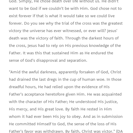
God. Simply, He chose death over life without us. He didn't
want to be God if we couldn't be with Him. God chose not to
exist forever if that is what it would take so we could live
forever. Do you see why the trial of the cross was the greatest
victory the universe has ever witnessed, or ever will? Jesus'
death was the victory of faith. Through the darkest hours of
the cross, Jesus had to rely on His previous knowledge of the
Father. It was this that sustained Him as He endured the
sense of God's disapproval and separation.
"Amid the awful darkness, apparently forsaken of God, Christ
had drained the last dregs in the cup of human woe. In those
dreadful hours, He had relied upon the evidence of His
Father's acceptance heretofore given Him. He was acquainted
with the character of His Father; He understood His justice,
His mercy, and His great love. By faith He rested in Him
whom it had ever been His joy to obey. And as in submission
He committed Himself to God, the sense of the loss of His
Father's favor was withdrawn. By faith, Christ was victor." (DA