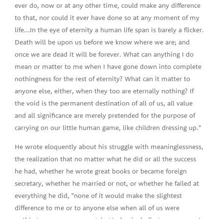
ever do, now or at any other time, could make any difference
to that, nor could it ever have done so at any moment of my
life...In the eye of eternity a human life span is barely a flicker.
Death will be upon us before we know where we are; and
once we are dead it will be forever. What can anything I do
mean or matter to me when I have gone down into complete
nothingness for the rest of eternity? What can it matter to
anyone else, either, when they too are eternally nothing? If
the void is the permanent destination of all of us, all value
and all significance are merely pretended for the purpose of
carrying on our little human game, like children dressing up."
He wrote eloquently about his struggle with meaninglessness,
the realization that no matter what he did or all the success
he had, whether he wrote great books or became foreign
secretary, whether he married or not, or whether he failed at
everything he did, "none of it would make the slightest
difference to me or to anyone else when all of us were