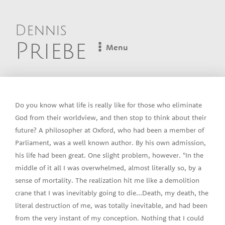
Dennis
Priebe
Menu
Do you know what life is really like for those who eliminate
God from their worldview, and then stop to think about their
future? A philosopher at Oxford, who had been a member of
Parliament, was a well known author. By his own admission,
his life had been great. One slight problem, however. "In the
middle of it all I was overwhelmed, almost literally so, by a
sense of mortality. The realization hit me like a demolition
crane that I was inevitably going to die...Death, my death, the
literal destruction of me, was totally inevitable, and had been
from the very instant of my conception. Nothing that I could