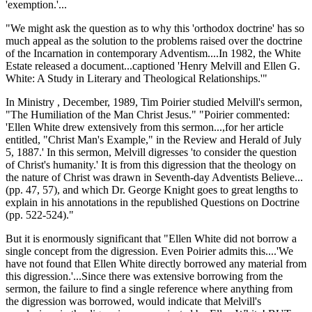
'exemption.'...
"We might ask the question as to why this 'orthodox doctrine' has so
much appeal as the solution to the problems raised over the doctrine
of the Incarnation in contemporary Adventism....In 1982, the White
Estate released a document...captioned 'Henry Melvill and Ellen G.
White: A Study in Literary and Theological Relationships.'"
In Ministry , December, 1989, Tim Poirier studied Melvill's sermon,
"The Humiliation of the Man Christ Jesus." "Poirier commented:
'Ellen White drew extensively from this sermon...,for her article
entitled, "Christ Man's Example," in the Review and Herald of July
5, 1887.' In this sermon, Melvill digresses 'to consider the question
of Christ's humanity.' It is from this digression that the theology on
the nature of Christ was drawn in Seventh-day Adventists Believe...
(pp. 47, 57), and which Dr. George Knight goes to great lengths to
explain in his annotations in the republished Questions on Doctrine
(pp. 522-524)."
But it is enormously significant that "Ellen White did not borrow a
single concept from the digression. Even Poirier admits this....'We
have not found that Ellen White directly borrowed any material from
this digression.'...Since there was extensive borrowing from the
sermon, the failure to find a single reference where anything from
the digression was borrowed, would indicate that Melvill's