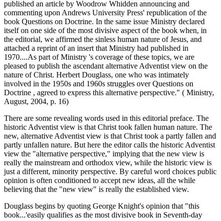
published an article by Woodrow Whidden announcing and
commenting upon Andrews University Press' republication of the
book Questions on Doctrine. In the same issue Ministry declared
itself on one side of the most divisive aspect of the book when, in
the editorial, we affirmed the sinless human nature of Jesus, and
attached a reprint of an insert that Ministry had published in
1970....As part of Ministry 's coverage of these topics, we are
pleased to publish the ascendant alternative Adventist view on the
nature of Christ. Herbert Douglass, one who was intimately
involved in the 1950s and 1960s struggles over Questions on
Doctrine , agreed to express this alternative perspective." ( Ministry,
August, 2004, p. 16)
There are some revealing words used in this editorial preface. The
historic Adventist view is that Christ took fallen human nature. The
new, alternative Adventist view is that Christ took a partly fallen and
partly unfallen nature. But here the editor calls the historic Adventist
view the "alternative perspective," implying that the new view is
really the mainstream and orthodox view, while the historic view is
just a different, minority perspective. By careful word choices public
opinion is often conditioned to accept new ideas, all the while
believing that the "new view" is really the established view.
Douglass begins by quoting George Knight's opinion that "this
book...'easily qualifies as the most divisive book in Seventh-day