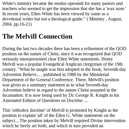
White's ministry became the modus operandi for many pastors and
teachers who seemed to get the impression that she has a 'wax nose.'
In recent years, Ellen White has been viewed by some as a
devotional writer but not a theological guide." ( Ministry , August,
2004, pp.16-21)
The Melvill Connection
During the last two decades there has been a refinement of the QOD
position on the nature of Christ, since it was recognized that QOD
seriously misrepresented clear Ellen White statements. Henry
Melvill was a popular Evangelical Anglican clergyman of the 19th
century. "What he taught was first adopted in the book, Seventh-day
Adventists Believe... , published in 1988 by the Ministerial
Department of the General Conference. There, Melvill's position
was given as a summary statement as to what Seventh-day
Adventists believe in regard to the nature Christ assumed in the
Incarnation. It is now being used by Dr. George R. Knight in his
Annotated Edition of Questions on Doctrine ....
This 'orthodox doctrine' of Melvill is promoted by Knight as the
position to explain 'all' of the Ellen G. White statements on the
subject....The position taken by Melvill required Divine intervention
which he freely set forth, and which in turn provided an