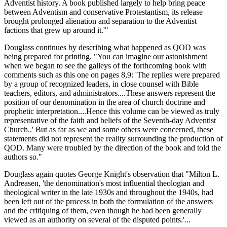
Adventist history. A book published largely to help bring peace
between Adventism and conservative Protestantism, its release
brought prolonged alienation and separation to the Adventist
factions that grew up around it.'"
Douglass continues by describing what happened as QOD was
being prepared for printing. "You can imagine our astonishment
when we began to see the galleys of the forthcoming book with
comments such as this one on pages 8,9: 'The replies were prepared
by a group of recognized leaders, in close counsel with Bible
teachers, editors, and administrators....These answers represent the
position of our denomination in the area of church doctrine and
prophetic interpretation....Hence this volume can be viewed as truly
representative of the faith and beliefs of the Seventh-day Adventist
Church..' But as far as we and some others were concerned, these
statements did not represent the reality surrounding the production of
QOD. Many were troubled by the direction of the book and told the
authors so."
Douglass again quotes George Knight's observation that "Milton L.
Andreasen, 'the denomination's most influential theologian and
theological writer in the late 1930s and throughout the 1940s, had
been left out of the process in both the formulation of the answers
and the critiquing of them, even though he had been generally
viewed as an authority on several of the disputed points.'...