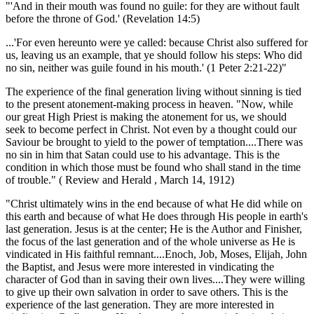
"'And in their mouth was found no guile: for they are without fault
before the throne of God.' (Revelation 14:5)
...'For even hereunto were ye called: because Christ also suffered for
us, leaving us an example, that ye should follow his steps: Who did
no sin, neither was guile found in his mouth.' (1 Peter 2:21-22)"
The experience of the final generation living without sinning is tied
to the present atonement-making process in heaven. "Now, while
our great High Priest is making the atonement for us, we should
seek to become perfect in Christ. Not even by a thought could our
Saviour be brought to yield to the power of temptation....There was
no sin in him that Satan could use to his advantage. This is the
condition in which those must be found who shall stand in the time
of trouble." ( Review and Herald , March 14, 1912)
"Christ ultimately wins in the end because of what He did while on
this earth and because of what He does through His people in earth's
last generation. Jesus is at the center; He is the Author and Finisher,
the focus of the last generation and of the whole universe as He is
vindicated in His faithful remnant....Enoch, Job, Moses, Elijah, John
the Baptist, and Jesus were more interested in vindicating the
character of God than in saving their own lives....They were willing
to give up their own salvation in order to save others. This is the
experience of the last generation. They are more interested in