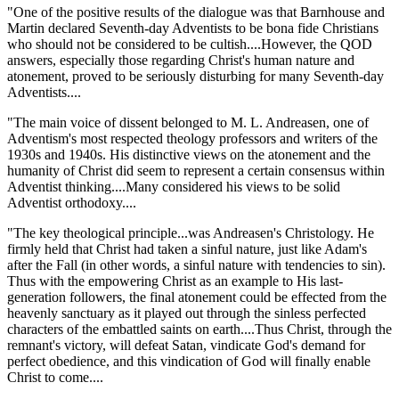
"One of the positive results of the dialogue was that Barnhouse and
Martin declared Seventh-day Adventists to be bona fide Christians
who should not be considered to be cultish....However, the QOD
answers, especially those regarding Christ's human nature and
atonement, proved to be seriously disturbing for many Seventh-day
Adventists....
"The main voice of dissent belonged to M. L. Andreasen, one of
Adventism's most respected theology professors and writers of the
1930s and 1940s. His distinctive views on the atonement and the
humanity of Christ did seem to represent a certain consensus within
Adventist thinking....Many considered his views to be solid
Adventist orthodoxy....
"The key theological principle...was Andreasen's Christology. He
firmly held that Christ had taken a sinful nature, just like Adam's
after the Fall (in other words, a sinful nature with tendencies to sin).
Thus with the empowering Christ as an example to His last-
generation followers, the final atonement could be effected from the
heavenly sanctuary as it played out through the sinless perfected
characters of the embattled saints on earth....Thus Christ, through the
remnant's victory, will defeat Satan, vindicate God's demand for
perfect obedience, and this vindication of God will finally enable
Christ to come....