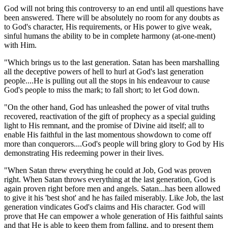
God will not bring this controversy to an end until all questions have
been answered. There will be absolutely no room for any doubts as
to God's character, His requirements, or His power to give weak,
sinful humans the ability to be in complete harmony (at-one-ment)
with Him.
"Which brings us to the last generation. Satan has been marshalling
all the deceptive powers of hell to hurl at God's last generation
people....He is pulling out all the stops in his endeavour to cause
God's people to miss the mark; to fall short; to let God down.
"On the other hand, God has unleashed the power of vital truths
recovered, reactivation of the gift of prophecy as a special guiding
light to His remnant, and the promise of Divine aid itself; all to
enable His faithful in the last momentous showdown to come off
more than conquerors....God's people will bring glory to God by His
demonstrating His redeeming power in their lives.
"When Satan threw everything he could at Job, God was proven
right. When Satan throws everything at the last generation, God is
again proven right before men and angels. Satan...has been allowed
to give it his 'best shot' and he has failed miserably. Like Job, the last
generation vindicates God's claims and His character. God will
prove that He can empower a whole generation of His faithful saints
and that He is able to keep them from falling, and to present them