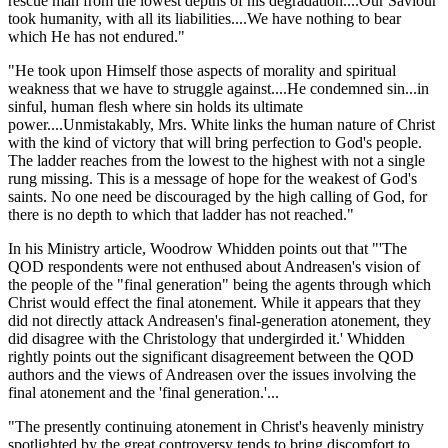
rescue man from the lowest depths of his degradation....Our Saviour
took humanity, with all its liabilities....We have nothing to bear
which He has not endured."
"He took upon Himself those aspects of morality and spiritual
weakness that we have to struggle against....He condemned sin...in
sinful, human flesh where sin holds its ultimate
power....Unmistakably, Mrs. White links the human nature of Christ
with the kind of victory that will bring perfection to God's people.
The ladder reaches from the lowest to the highest with not a single
rung missing. This is a message of hope for the weakest of God's
saints. No one need be discouraged by the high calling of God, for
there is no depth to which that ladder has not reached."
In his Ministry article, Woodrow Whidden points out that "'The
QOD respondents were not enthused about Andreasen's vision of
the people of the "final generation" being the agents through which
Christ would effect the final atonement. While it appears that they
did not directly attack Andreasen's final-generation atonement, they
did disagree with the Christology that undergirded it.' Whidden
rightly points out the significant disagreement between the QOD
authors and the views of Andreasen over the issues involving the
final atonement and the 'final generation.'...
"The presently continuing atonement in Christ's heavenly ministry
spotlighted by the great controversy tends to bring discomfort to