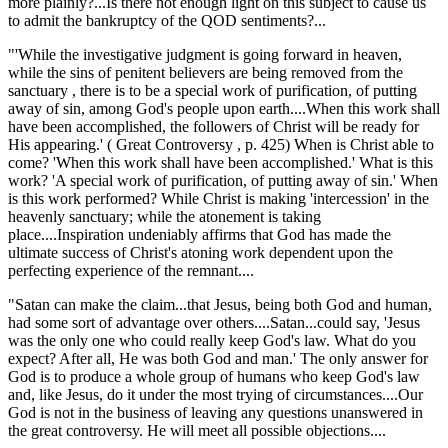
more plainly?...Is there not enough light on this subject to cause us
to admit the bankruptcy of the QOD sentiments?...
"'While the investigative judgment is going forward in heaven,
while the sins of penitent believers are being removed from the
sanctuary , there is to be a special work of purification, of putting
away of sin, among God's people upon earth....When this work shall
have been accomplished, the followers of Christ will be ready for
His appearing.' ( Great Controversy , p. 425) When is Christ able to
come? 'When this work shall have been accomplished.' What is this
work? 'A special work of purification, of putting away of sin.' When
is this work performed? While Christ is making 'intercession' in the
heavenly sanctuary; while the atonement is taking
place....Inspiration undeniably affirms that God has made the
ultimate success of Christ's atoning work dependent upon the
perfecting experience of the remnant....
"Satan can make the claim...that Jesus, being both God and human,
had some sort of advantage over others....Satan...could say, 'Jesus
was the only one who could really keep God's law. What do you
expect? After all, He was both God and man.' The only answer for
God is to produce a whole group of humans who keep God's law
and, like Jesus, do it under the most trying of circumstances....Our
God is not in the business of leaving any questions unanswered in
the great controversy. He will meet all possible objections....