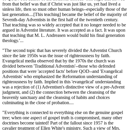
from that belief was that if Christ was just like us, yet had lived a
sinless life, then so must other human beings--especially those of the
last generation....[This teaching] became the belief of the majority of
Seventh-day Adventists in the first half of the twentieth century.
That teaching was so widely accepted that it no longer needed to be
argued in Adventist literature. It was accepted as a fact. It was upon
that teaching that M. L. Andreasen would build his final generation
theology.'...
"The second topic that has severely divided the Adventist Church
since the late 1950s was the issue of righteousness by faith.
Evangelical media observed that by the 1970s the church was
divided between 'Traditional Adventists'--those who defended
positions that were 'accepted facts' before QOD--and 'Evangelical
Adventists' who emphasized the Reformation understanding of
righteousness by faith. Implied in this 'evangelical' understanding
was a rejection of (1) Adventism's distinctive view of a pre-Advent
judgment, and (2) the connection between the cleansing of the
heavenly sanctuary and the cleansing of habits and choices
culminating in the close of probation....
"Everything is connected to everything else on the genuine gospel
tree; when one aspect of gospel truth is compromised, many other
doctrines become tainted! Part of the fallout since 1957 is the
cavalier treatment of Ellen White's ministry. Such a view of Mrs.