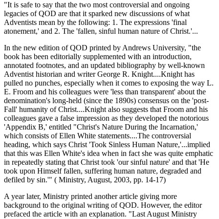
"It is safe to say that the two most controversial and ongoing
legacies of QOD are that it sparked new discussions of what
Adventists mean by the following: 1. The expressions 'final
atonement,' and 2. The 'fallen, sinful human nature of Christ.'...
In the new edition of QOD printed by Andrews University, "the
book has been editorially supplemented with an introduction,
annotated footnotes, and an updated bibliography by well-known
Adventist historian and writer George R. Knight....Knight has
pulled no punches, especially when it comes to exposing the way L.
E. Froom and his colleagues were 'less than transparent' about the
denomination's long-held (since the 1890s) consensus on the 'post-
Fall' humanity of Christ....Knight also suggests that Froom and his
colleagues gave a false impression as they developed the notorious
'Appendix B,' entitled "Christ's Nature During the Incarnation,'
which consists of Ellen White statements....The controversial
heading, which says Christ 'Took Sinless Human Nature,'...implied
that this was Ellen White's idea when in fact she was quite emphatic
in repeatedly stating that Christ took 'our sinful nature' and that 'He
took upon Himself fallen, suffering human nature, degraded and
defiled by sin.'" ( Ministry, August, 2003, pp. 14-17)
A year later, Ministry printed another article giving more
background to the original writing of QOD. However, the editor
prefaced the article with an explanation. "Last August Ministry