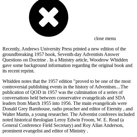
close menu
Recently, Andrews University Press printed a new edition of the
groundbreaking 1957 book, Seventh-day Adventists Answer
Questions on Doctrine . In a Ministry article, Woodrow Whidden
gave some background information regarding the original book and
its recent reprint.
Whidden notes that the 1957 edition "proved to be one of the most
controversial publishing events in the history of Adventism....The
publication of QOD in 1957 was the culmination of a series of
conversations held between conservative evangelicals and SDA
leaders from March 1955 into 1956. The main evangelicals were
Donald Grey Barnhouse, radio preacher and editor of Eternity , and
Walter Martin, a young researcher. The Adventist conferees included
noted historical theologian Leroy Edwin Froom, W. E. Read (a
General Conference Field Secretary) and Roy Allan Anderson,
prominent evangelist and editor of Ministry .