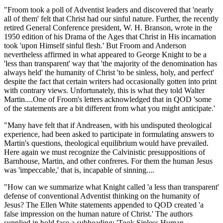
"Froom took a poll of Adventist leaders and discovered that 'nearly
all of them' felt that Christ had our sinful nature. Further, the recently
retired General Conference president, W. H. Branson, wrote in the
1950 edition of his Drama of the Ages that Christ in His incarnation
took 'upon Himself sinful flesh.' But Froom and Anderson
nevertheless affirmed in what appeared to George Knight to be a
'less than transparent' way that 'the majority of the denomination has
always held' the humanity of Christ 'to be sinless, holy, and perfect'
despite the fact that certain writers had occasionally gotten into print
with contrary views. Unfortunately, this is what they told Walter
Martin....One of Froom's letters acknowledged that in QOD 'some
of the statements are a bit different from what you might anticipate.'
"Many have felt that if Andreasen, with his undisputed theological
experience, had been asked to participate in formulating answers to
Martin's questions, theological equilibrium would have prevailed.
Here again we must recognize the Calvinistic presuppositions of
Barnhouse, Martin, and other confreres. For them the human Jesus
was 'impeccable,' that is, incapable of sinning....
"How can we summarize what Knight called 'a less than transparent'
defense of conventional Adventist thinking on the humanity of
Jesus? The Ellen White statements appended to QOD created 'a
false impression on the human nature of Christ.' The authors
supplied in bold face a subheading: 'Took Sinless Human