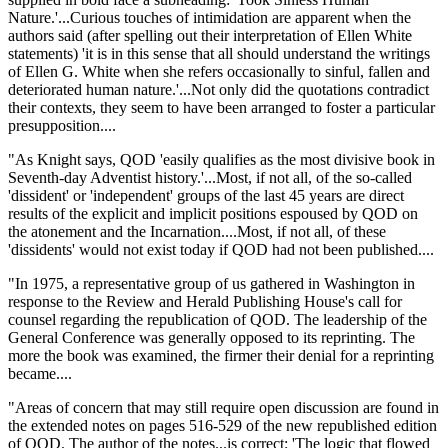
Nature.'...Curious touches of intimidation are apparent when the
authors said (after spelling out their interpretation of Ellen White
statements) 'it is in this sense that all should understand the writings
of Ellen G. White when she refers occasionally to sinful, fallen and
deteriorated human nature.'...Not only did the quotations contradict
their contexts, they seem to have been arranged to foster a particular
presupposition....
"As Knight says, QOD 'easily qualifies as the most divisive book in
Seventh-day Adventist history.'...Most, if not all, of the so-called
'dissident' or 'independent' groups of the last 45 years are direct
results of the explicit and implicit positions espoused by QOD on
the atonement and the Incarnation....Most, if not all, of these
'dissidents' would not exist today if QOD had not been published....
"In 1975, a representative group of us gathered in Washington in
response to the Review and Herald Publishing House's call for
counsel regarding the republication of QOD. The leadership of the
General Conference was generally opposed to its reprinting. The
more the book was examined, the firmer their denial for a reprinting
became....
"Areas of concern that may still require open discussion are found in
the extended notes on pages 516-529 of the new republished edition
of QOD. The author of the notes...is correct: 'The logic that flowed