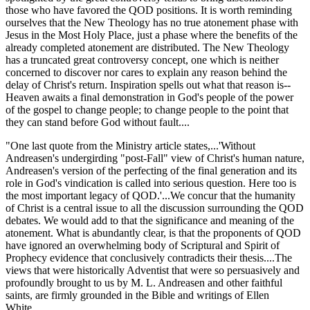
those who have favored the QOD positions. It is worth reminding
ourselves that the New Theology has no true atonement phase with
Jesus in the Most Holy Place, just a phase where the benefits of the
already completed atonement are distributed. The New Theology
has a truncated great controversy concept, one which is neither
concerned to discover nor cares to explain any reason behind the
delay of Christ's return. Inspiration spells out what that reason is--
Heaven awaits a final demonstration in God's people of the power
of the gospel to change people; to change people to the point that
they can stand before God without fault....
"One last quote from the Ministry article states,...'Without
Andreasen's undergirding "post-Fall" view of Christ's human nature,
Andreasen's version of the perfecting of the final generation and its
role in God's vindication is called into serious question. Here too is
the most important legacy of QOD.'...We concur that the humanity
of Christ is a central issue to all the discussion surrounding the QOD
debates. We would add to that the significance and meaning of the
atonement. What is abundantly clear, is that the proponents of QOD
have ignored an overwhelming body of Scriptural and Spirit of
Prophecy evidence that conclusively contradicts their thesis....The
views that were historically Adventist that were so persuasively and
profoundly brought to us by M. L. Andreasen and other faithful
saints, are firmly grounded in the Bible and writings of Ellen
White....