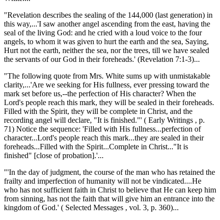
"Revelation describes the sealing of the 144,000 (last generation) in
this way,...'I saw another angel ascending from the east, having the
seal of the living God: and he cried with a loud voice to the four
angels, to whom it was given to hurt the earth and the sea, Saying,
Hurt not the earth, neither the sea, nor the trees, till we have sealed
the servants of our God in their foreheads.' (Revelation 7:1-3)...
"The following quote from Mrs. White sums up with unmistakable
clarity,...'Are we seeking for His fullness, ever pressing toward the
mark set before us,--the perfection of His character? When the
Lord's people reach this mark, they will be sealed in their foreheads.
Filled with the Spirit, they will be complete in Christ, and the
recording angel will declare, "It is finished."' ( Early Writings , p.
71) Notice the sequence: 'Filled with His fullness...perfection of
character...Lord's people reach this mark...they are sealed in their
foreheads...Filled with the Spirit...Complete in Christ..."It is
finished" [close of probation].'...
"'In the day of judgment, the course of the man who has retained the
frailty and imperfection of humanity will not be vindicated....He
who has not sufficient faith in Christ to believe that He can keep him
from sinning, has not the faith that will give him an entrance into the
kingdom of God.' ( Selected Messages , vol. 3, p. 360)...