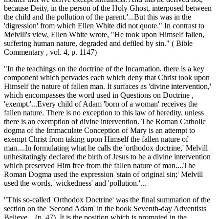
because Deity, in the person of the Holy Ghost, interposed between
the child and the pollution of the parent.'...But this was in the
'digression' from which Ellen White did not quote." In contrast to
Melvill's view, Ellen White wrote, "He took upon Himself fallen,
suffering human nature, degraded and defiled by sin." ( Bible
Commentary , vol. 4, p. 1147)
"In the teachings on the doctrine of the Incarnation, there is a key
component which pervades each which deny that Christ took upon
Himself the nature of fallen man. It surfaces as 'divine intervention,'
which encompasses the word used in Questions on Doctrine ,
'exempt.'...Every child of Adam 'born of a woman' receives the
fallen nature. There is no exception to this law of heredity, unless
there is an exemption of divine intervention. The Roman Catholic
dogma of the Immaculate Conception of Mary is an attempt to
exempt Christ from taking upon Himself the fallen nature of
man....In formulating what he calls the 'orthodox doctrine,' Melvill
unhesitatingly declared the birth of Jesus to be a divine intervention
which preserved Him free from the fallen nature of man....The
Roman Dogma used the expression 'stain of original sin;' Melvill
used the words, 'wickedness' and 'pollution.'...
"This so-called 'Orthodox Doctrine' was the final summation of the
section on the 'Second Adam' in the book Seventh-day Adventists
Believe... (p. 47). It is the position which is promoted in the