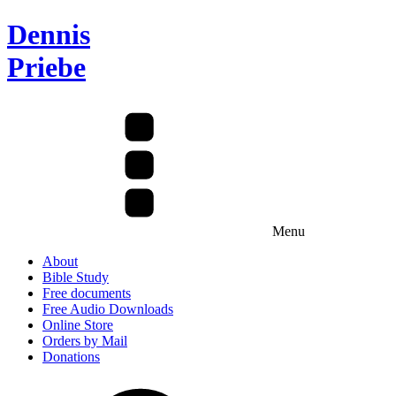
Dennis
Priebe
Menu
About
Bible Study
Free documents
Free Audio Downloads
Online Store
Orders by Mail
Donations