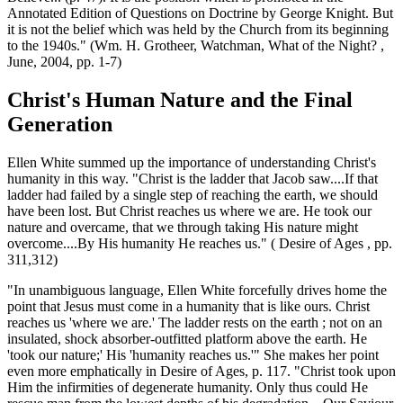
Annotated Edition of Questions on Doctrine by George Knight. But
it is not the belief which was held by the Church from its beginning
to the 1940s." (Wm. H. Grotheer, Watchman, What of the Night? ,
June, 2004, pp. 1-7)
Christ's Human Nature and the Final
Generation
Ellen White summed up the importance of understanding Christ's
humanity in this way. "Christ is the ladder that Jacob saw....If that
ladder had failed by a single step of reaching the earth, we should
have been lost. But Christ reaches us where we are. He took our
nature and overcame, that we through taking His nature might
overcome....By His humanity He reaches us." ( Desire of Ages , pp.
311,312)
"In unambiguous language, Ellen White forcefully drives home the
point that Jesus must come in a humanity that is like ours. Christ
reaches us 'where we are.' The ladder rests on the earth ; not on an
insulated, shock absorber-outfitted platform above the earth. He
'took our nature;' His 'humanity reaches us.'" She makes her point
even more emphatically in Desire of Ages, p. 117. "Christ took upon
Him the infirmities of degenerate humanity. Only thus could He