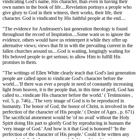
vindicating God's name, His character, than even in having their
own names in the book of life....Revelation portrays a people who
give glory to God in their witness, their works, their life, their
character. God is vindicated by His faithful people at the end....
"The evidence for Andreasen's last generation theology is found
throughout the record of Inspiration....Some want us to ignore the
evidence, others would have us reinterpret it while they offer up
alternative views; views that fit in with the prevailing current in the
fallen churches around us....God is waiting, longingly waiting for
His beloved people to get serious; to allow Him to fulfill His
promises in them.
"The writings of Ellen White clearly teach that God's last generation
people are called upon to vindicate God's character before the
world....'If there was ever a people in need of constantly increasing
light from heaven, it is the people that, in this time of peril, God has
called to...vindicate His character before the world.' ( Testimonies ,
vol. 5, p. 746)...'The very image of God is to be reproduced in
humanity. The honor of God, the honor of Christ, is involved in the
perfection of the character of His people.' ( Desire of Ages , p. 671)
The sacrificial atonement would be 'of no avail' without the Holy
Spirit doing His part to glorify God by reproducing in humans the
'very image of God.' And how is it that God is honored? 'In the
perfection of the character of His people.' Could it be written any