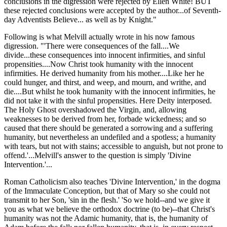
conclusions in the digression were rejected by Ellen White! BUT
these rejected conclusions were accepted by the author...of Seventh-
day Adventists Believe... as well as by Knight."
Following is what Melvill actually wrote in his now famous
digression. "'There were consequences of the fall....We
divide...these consequences into innocent infirmities, and sinful
propensities....Now Christ took humanity with the innocent
infirmities. He derived humanity from his mother....Like her he
could hunger, and thirst, and weep, and mourn, and writhe, and
die....But whilst he took humanity with the innocent infirmities, he
did not take it with the sinful propensities. Here Deity interposed.
The Holy Ghost overshadowed the Virgin, and, allowing
weaknesses to be derived from her, forbade wickedness; and so
caused that there should be generated a sorrowing and a suffering
humanity, but nevertheless an undefiled and a spotless; a humanity
with tears, but not with stains; accessible to anguish, but not prone to
offend.'...Melvill's answer to the question is simply 'Divine
Intervention.'...
Roman Catholicism also teaches 'Divine Intervention,' in the dogma
of the Immaculate Conception, but that of Mary so she could not
transmit to her Son, 'sin in the flesh.' 'So we hold--and we give it
you as what we believe the orthodox doctrine (to be)--that Christ's
humanity was not the Adamic humanity, that is, the humanity of