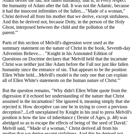
Adam before the fall; nor fallen humanity, that is, in every respect
the humanity of Adam after the fall. It was not the Adamic, because
it had the innocent infirmities of the fallen...."Made of a woman,"
Christ derived all from his mother that we derive, except sinfulness.
And this he derived not, because Deity, in the person of the Holy
Ghost, interposed between the child and the pollution of the
parent.'"
Parts of this section of Melvill's digression were used as the
summary statement on the nature of Christ in the book, Seventh-day
Adventists Believe... . "Knight in his Annotated Edition of
Questions on Doctrine declares that 'Melvill held that the incarnate
Christ was neither just like Adam before the Fall nor just like fallen
humanity since the entrance of sin. That appears to be the position
Ellen White held....Melvill's model is the only one that can explain
all of Ellen White's statements on the human nature of Christ.'"
But the question remains, "Why didn't Ellen White quote from the
digression if it echoed her understanding of the nature that Christ
assumed in the incarnation? She ignored it, meaning simply that she
rejected it. How deceptive can one be in trying to cover a previous
deception?...Left unexplained by Knight in his zeal to press Melvill's
position is how the law of inheritance ( Desire of Ages, p. 48) was
abridged so as to escape the effects of being of 'the seed of David.'
Melvill said, '"Made of a woman," Christ derived all from his
mother that we derive except sinfulness. And this he derived not,