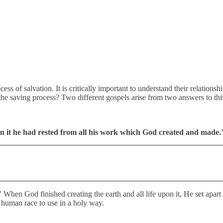
ocess of salvation. It is critically important to understand their relation
n the saving process? Two different gospels arise from two answers to th
 in it he had rested from all his work which God created and made.
." When God finished creating the earth and all life upon it, He set apar
he human race to use in a holy way.