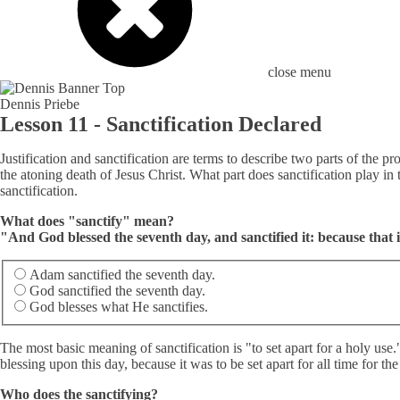
close menu
Dennis Priebe
Lesson 11 - Sanctification Declared
Justification and sanctification are terms to describe two parts of the pr
the atoning death of Jesus Christ. What part does sanctification play i
sanctification.
What does "sanctify" mean?
"And God blessed the seventh day, and sanctified it: because that
Adam sanctified the seventh day.
God sanctified the seventh day.
God blesses what He sanctifies.
The most basic meaning of sanctification is "to set apart for a holy use
blessing upon this day, because it was to be set apart for all time for t
Who does the sanctifying?