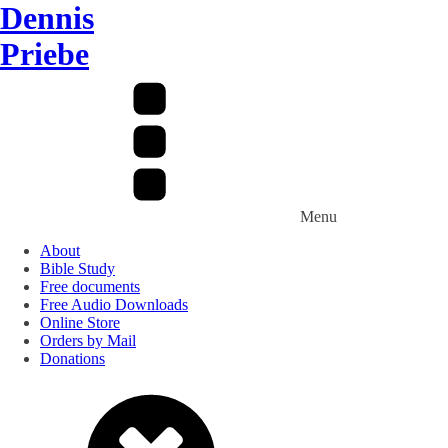
Dennis
Priebe
Menu
About
Bible Study
Free documents
Free Audio Downloads
Online Store
Orders by Mail
Donations