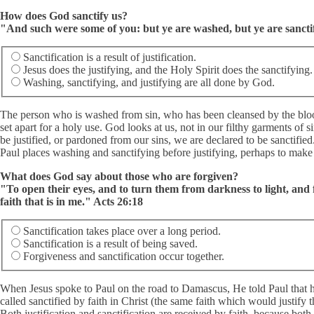
How does God sanctify us?
"And such were some of you: but ye are washed, but ye are sanctifi
Sanctification is a result of justification.
Jesus does the justifying, and the Holy Spirit does the sanctifying.
Washing, sanctifying, and justifying are all done by God.
The person who is washed from sin, who has been cleansed by the blood 
set apart for a holy use. God looks at us, not in our filthy garments of s
be justified, or pardoned from our sins, we are declared to be sanctified
Paul places washing and sanctifying before justifying, perhaps to make th
What does God say about those who are forgiven?
"To open their eyes, and to turn them from darkness to light, and
faith that is in me." Acts 26:18
Sanctification takes place over a long period.
Sanctification is a result of being saved.
Forgiveness and sanctification occur together.
When Jesus spoke to Paul on the road to Damascus, He told Paul that hi
called sanctified by faith in Christ (the same faith which would justify th
Both justification and sanctification are received by faith, because both