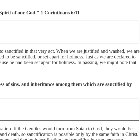
Spirit of our God." 1 Corinthians 6:11
o sanctified in that very act. When we are justified and washed, we are
 to be sanctified, or set apart for holiness. Just as we are declared to
cause he had been set apart for holiness. In passing, we might note that
ss of sins, and inheritance among them which are sanctified by
vation. If the Gentiles would turn from Satan to God, they would be
 and death, so sanctification is possible only by the same faith in Christ.
nderstand that both justification and sanctification are necessary