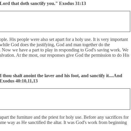
 Lord that doth sanctify you." Exodus 31:13
ple. His people were also set apart for a holy use. It is very important
at while God does the justifying, God and man together do the
tion. Now we have a part to play in responding to God's saving work. We
alvation. At the most, our responses give God the permission to do His
d thou shalt anoint the laver and his foot, and sanctify it....And
" Exodus 40:10,11,13
part the furniture and the priest for holy use. Before any sacrifices for
e same way as He sanctified the altar. It was God's work from beginning