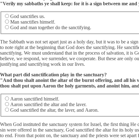
"Verily my sabbaths ye shall keep: for it is a sign between me an
God sanctifies us.
Man sanctifies himself.
God and man together do the sanctifying.
The Sabbath was not set apart just as a holy day, but it was to be a sign
to note right at the beginning that God does the sanctifying. He sanctif
sanctifying. We must understand that in the process of salvation, it is
believe, we respond, we surrender, we cooperate. But these are only ou
justifying and sanctifying work in our lives.
What part did sanctification play in the sanctuary?
"And thou shalt anoint the altar of the burnt offering, and all his v
thou shalt put upon Aaron the holy garments, and anoint him, and 
Aaron sanctified himself.
Aaron sanctified the altar and the laver.
God sanctified the altar, the laver, and Aaron.
When God instituted the sanctuary system for Israel, the first thing He d
sin were offered in the sanctuary, God sanctified the altar for its holy
to end. From that point on, the sanctuary and the priests were set apart 