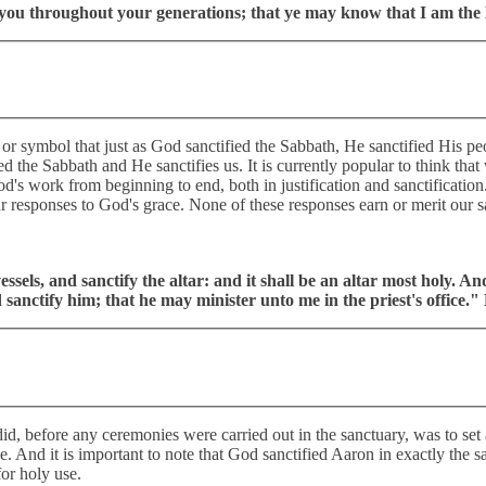
d you throughout your generations; that ye may know that I am the
 or symbol that just as God sanctified the Sabbath, He sanctified His peo
ied the Sabbath and He sanctifies us. It is currently popular to think th
 God's work from beginning to end, both in justification and sanctifica
r responses to God's grace. None of these responses earn or merit our s
essels, and sanctify the altar: and it shall be an altar most holy. An
sanctify him; that he may minister unto me in the priest's office.
id, before any ceremonies were carried out in the sanctuary, was to set a
 use. And it is important to note that God sanctified Aaron in exactly th
for holy use.