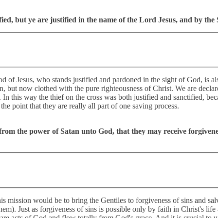
ed, but ye are justified in the name of the Lord Jesus, and by the 
of Jesus, who stands justified and pardoned in the sight of God, is als
in, but now clothed with the pure righteousness of Christ. We are declared
. In this way the thief on the cross was both justified and sanctified, be
e point that they are really all part of one saving process.
 from the power of Satan unto God, that they may receive forgivene
s mission would be to bring the Gentiles to forgiveness of sins and sal
em). Just as forgiveness of sins is possible only by faith in Christ's life
 are acts of God and flow totally from God's grace. And it is crucial to u