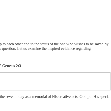
ship to each other and to the status of the one who wishes to be saved by
is question. Let us examine the inspired evidence regarding
" Genesis 2:3
t the seventh day as a memorial of His creative acts. God put His special